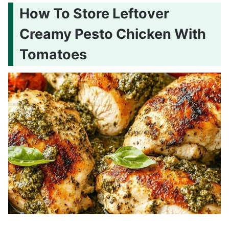
How To Store Leftover
Creamy Pesto Chicken With
Tomatoes