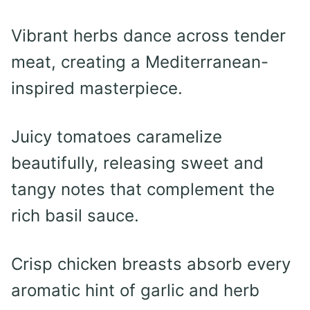
Vibrant herbs dance across tender
meat, creating a Mediterranean-
inspired masterpiece.
Juicy tomatoes caramelize
beautifully, releasing sweet and
tangy notes that complement the
rich basil sauce.
Crisp chicken breasts absorb every
aromatic hint of garlic and herb