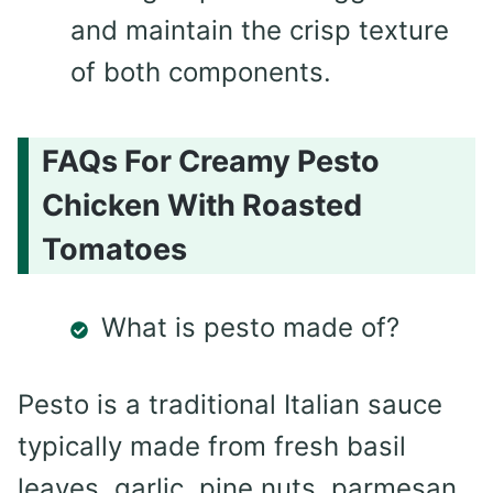
and maintain the crisp texture
of both components.
FAQs For Creamy Pesto
Chicken With Roasted
Tomatoes
What is pesto made of?
Pesto is a traditional Italian sauce
typically made from fresh basil
leaves, garlic, pine nuts, parmesan