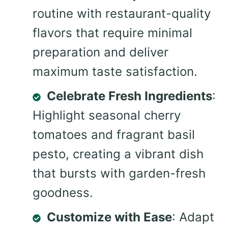
routine with restaurant-quality
flavors that require minimal
preparation and deliver
maximum taste satisfaction.
Celebrate Fresh Ingredients
:
Highlight seasonal cherry
tomatoes and fragrant basil
pesto, creating a vibrant dish
that bursts with garden-fresh
goodness.
Customize with Ease
: Adapt