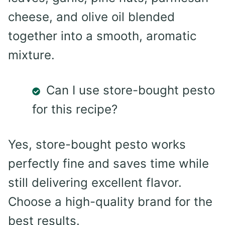
cheese, and olive oil blended
together into a smooth, aromatic
mixture.
Can I use store-bought pesto
for this recipe?
Yes, store-bought pesto works
perfectly fine and saves time while
still delivering excellent flavor.
Choose a high-quality brand for the
best results.