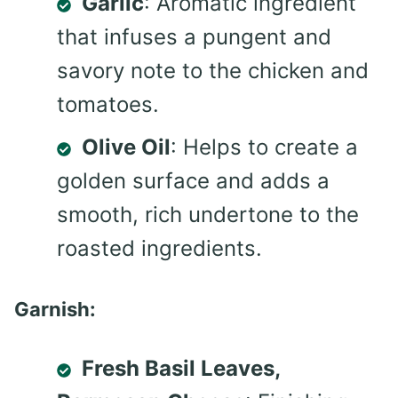
Garlic
: Aromatic ingredient
that infuses a pungent and
savory note to the chicken and
tomatoes.
Olive Oil
: Helps to create a
golden surface and adds a
smooth, rich undertone to the
roasted ingredients.
Garnish:
Fresh Basil Leaves,