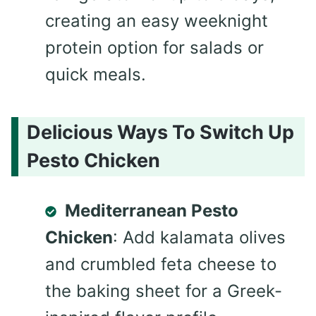
creating an easy weeknight
protein option for salads or
quick meals.
Delicious Ways To Switch Up
Pesto Chicken
Mediterranean Pesto
Chicken
: Add kalamata olives
and crumbled feta cheese to
the baking sheet for a Greek-