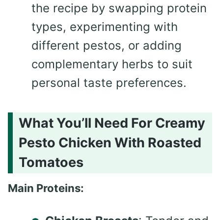
the recipe by swapping protein
types, experimenting with
different pestos, or adding
complementary herbs to suit
personal taste preferences.
What You’ll Need For Creamy
Pesto Chicken With Roasted
Tomatoes
Main Proteins: