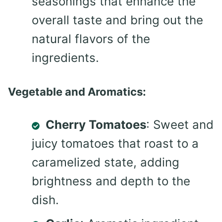
seasonings that enhance the
overall taste and bring out the
natural flavors of the
ingredients.
Vegetable and Aromatics:
Cherry Tomatoes
: Sweet and
juicy tomatoes that roast to a
caramelized state, adding
brightness and depth to the
dish.