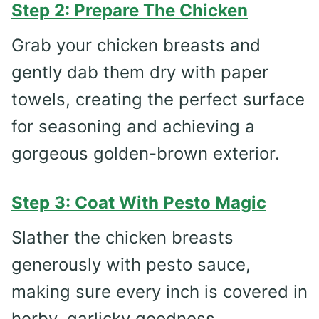
Step 2: Prepare The Chicken
Grab your chicken breasts and
gently dab them dry with paper
towels, creating the perfect surface
for seasoning and achieving a
gorgeous golden-brown exterior.
Step 3: Coat With Pesto Magic
Slather the chicken breasts
generously with pesto sauce,
making sure every inch is covered in
herby, garlicky goodness.