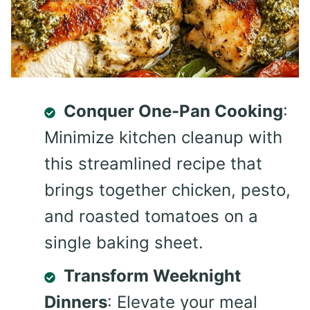
Conquer One-Pan Cooking
:
Minimize kitchen cleanup with
this streamlined recipe that
brings together chicken, pesto,
and roasted tomatoes on a
single baking sheet.
Transform Weeknight
Dinners
: Elevate your meal