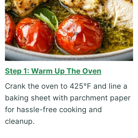
Step 1: Warm Up The Oven
Crank the oven to 425°F and line a
baking sheet with parchment paper
for hassle-free cooking and
cleanup.