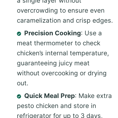
a single layer without
overcrowding to ensure even
caramelization and crisp edges.
Precision Cooking
: Use a
meat thermometer to check
chicken’s internal temperature,
guaranteeing juicy meat
without overcooking or drying
out.
Quick Meal Prep
: Make extra
pesto chicken and store in
refrigerator for up to 3 days,