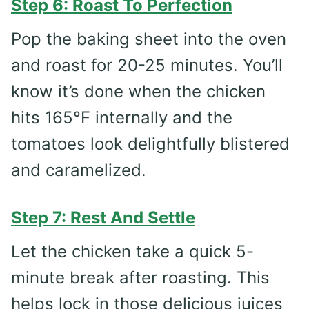
Step 6: Roast To Perfection
Pop the baking sheet into the oven
and roast for 20-25 minutes. You’ll
know it’s done when the chicken
hits 165°F internally and the
tomatoes look delightfully blistered
and caramelized.
Step 7: Rest And Settle
Let the chicken take a quick 5-
minute break after roasting. This
helps lock in those delicious juices