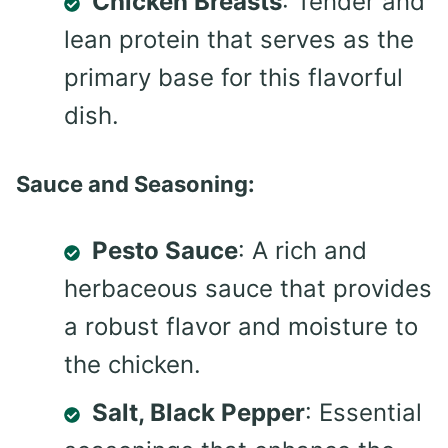
Chicken Breasts
: Tender and
lean protein that serves as the
primary base for this flavorful
dish.
Sauce and Seasoning:
Pesto Sauce
: A rich and
herbaceous sauce that provides
a robust flavor and moisture to
the chicken.
Salt, Black Pepper
: Essential