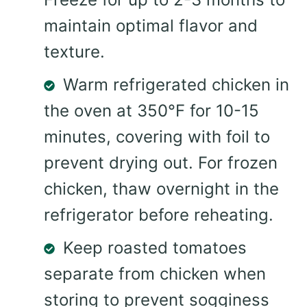
maintain optimal flavor and
texture.
Warm refrigerated chicken in
the oven at 350°F for 10-15
minutes, covering with foil to
prevent drying out. For frozen
chicken, thaw overnight in the
refrigerator before reheating.
Keep roasted tomatoes
separate from chicken when
storing to prevent sogginess