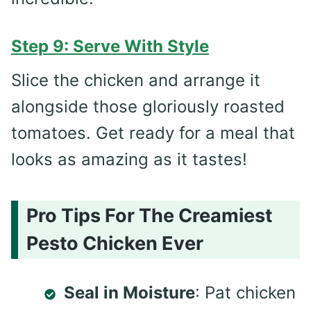
Step 9: Serve With Style
Slice the chicken and arrange it
alongside those gloriously roasted
tomatoes. Get ready for a meal that
looks as amazing as it tastes!
Pro Tips For The Creamiest
Pesto Chicken Ever
Seal in Moisture
: Pat chicken