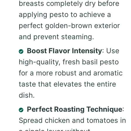
breasts completely dry before
applying pesto to achieve a
perfect golden-brown exterior
and prevent steaming.
Boost Flavor Intensity
: Use
high-quality, fresh basil pesto
for a more robust and aromatic
taste that elevates the entire
dish.
Perfect Roasting Technique
:
Spread chicken and tomatoes in