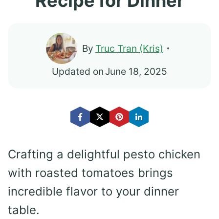
Recipe for Dinner
By
Truc Tran (Kris)
Updated on
June 18, 2025
Crafting a delightful pesto chicken
with roasted tomatoes brings
incredible flavor to your dinner
table.