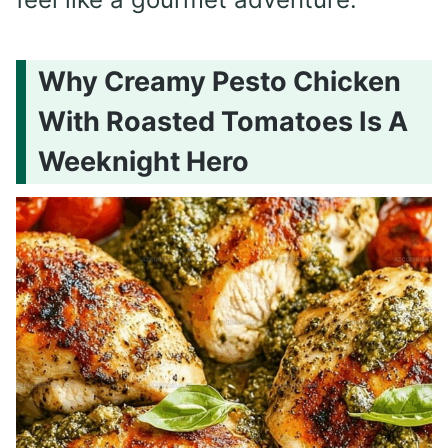
Why Creamy Pesto Chicken
With Roasted Tomatoes Is A
Weeknight Hero