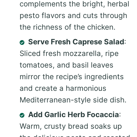
complements the bright, herbal
pesto flavors and cuts through
the richness of the chicken.
Serve Fresh Caprese Salad
:
Sliced fresh mozzarella, ripe
tomatoes, and basil leaves
mirror the recipe’s ingredients
and create a harmonious
Mediterranean-style side dish.
Add Garlic Herb Focaccia
:
Warm, crusty bread soaks up