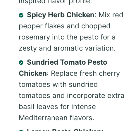
inspired flavor profile.
Spicy Herb Chicken
: Mix red
pepper flakes and chopped
rosemary into the pesto for a
zesty and aromatic variation.
Sundried Tomato Pesto
Chicken
: Replace fresh cherry
tomatoes with sundried
tomatoes and incorporate extra
basil leaves for intense
Mediterranean flavors.