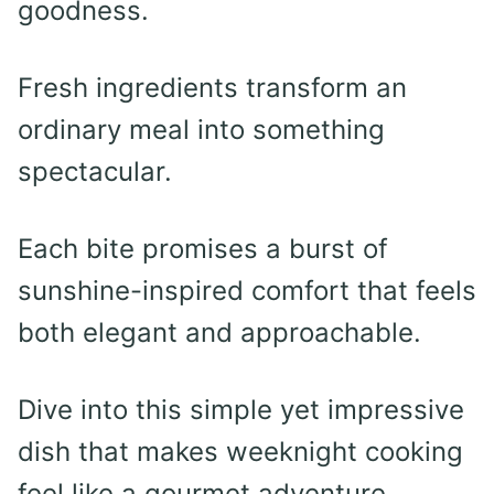
goodness.
Fresh ingredients transform an
ordinary meal into something
spectacular.
Each bite promises a burst of
sunshine-inspired comfort that feels
both elegant and approachable.
Dive into this simple yet impressive
dish that makes weeknight cooking
feel like a gourmet adventure.