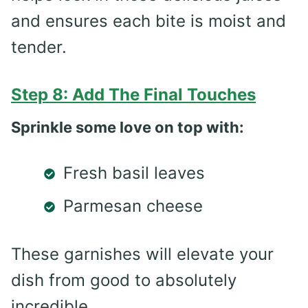
and ensures each bite is moist and
tender.
Step 8: Add The Final Touches
Sprinkle some love on top with:
Fresh basil leaves
Parmesan cheese
These garnishes will elevate your
dish from good to absolutely
incredible.