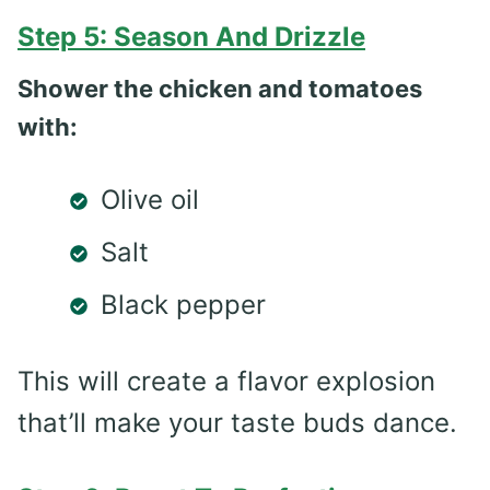
Step 5: Season And Drizzle
Shower the chicken and tomatoes
with:
Olive oil
Salt
Black pepper
This will create a flavor explosion
that’ll make your taste buds dance.