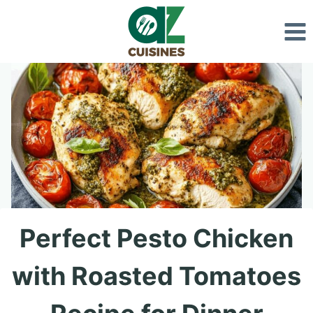
Skip
to
content
Perfect Pesto Chicken
with Roasted Tomatoes