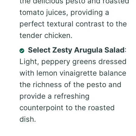
the delicious pesto and roasted
tomato juices, providing a
perfect textural contrast to the
tender chicken.
Select Zesty Arugula Salad
:
Light, peppery greens dressed
with lemon vinaigrette balance
the richness of the pesto and
provide a refreshing
counterpoint to the roasted
dish.