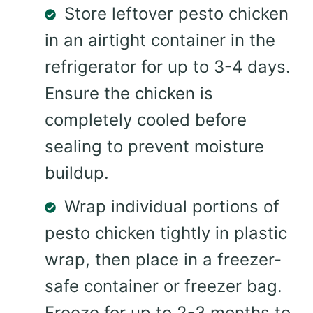
Store leftover pesto chicken
in an airtight container in the
refrigerator for up to 3-4 days.
Ensure the chicken is
completely cooled before
sealing to prevent moisture
buildup.
Wrap individual portions of
pesto chicken tightly in plastic
wrap, then place in a freezer-
safe container or freezer bag.
Freeze for up to 2-3 months to