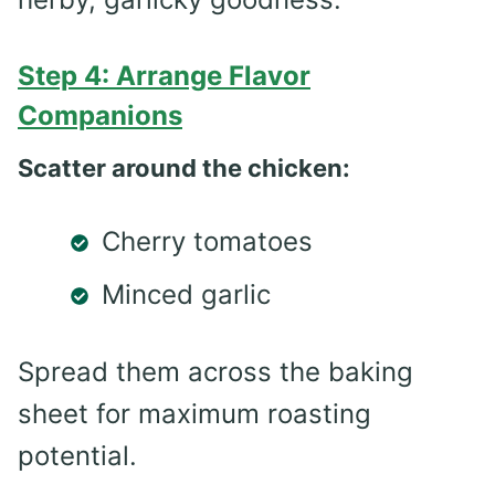
Step 4: Arrange Flavor
Companions
Scatter around the chicken:
Cherry tomatoes
Minced garlic
Spread them across the baking
sheet for maximum roasting
potential.