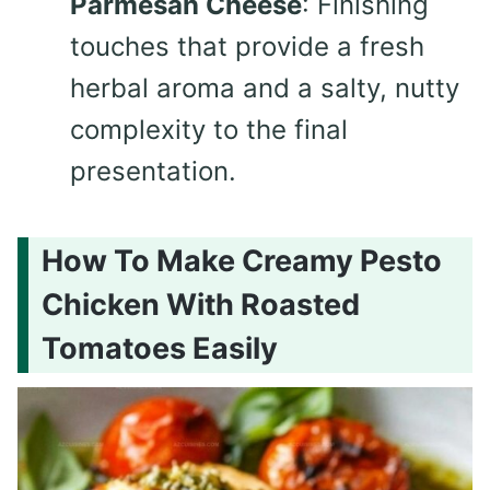
Parmesan Cheese
: Finishing
touches that provide a fresh
herbal aroma and a salty, nutty
complexity to the final
presentation.
How To Make Creamy Pesto
Chicken With Roasted
Tomatoes Easily