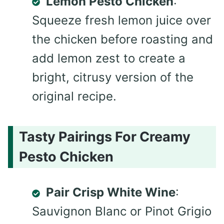
Lemon Pesto Chicken
:
Squeeze fresh lemon juice over
the chicken before roasting and
add lemon zest to create a
bright, citrusy version of the
original recipe.
Tasty Pairings For Creamy
Pesto Chicken
Pair Crisp White Wine
:
Sauvignon Blanc or Pinot Grigio