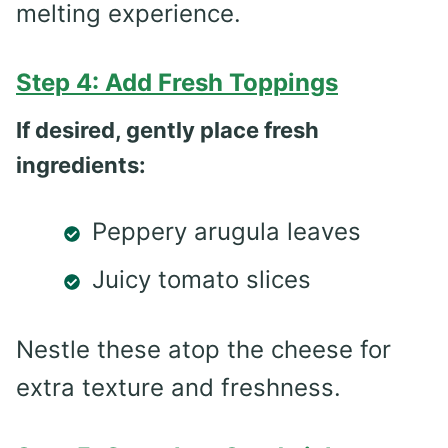
melting experience.
Step 4: Add Fresh Toppings
If desired, gently place fresh
ingredients:
Peppery arugula leaves
Juicy tomato slices
Nestle these atop the cheese for
extra texture and freshness.