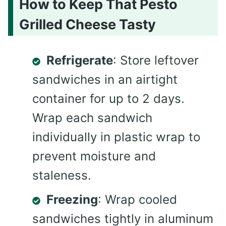
How to Keep That Pesto
Grilled Cheese Tasty
Refrigerate
: Store leftover
sandwiches in an airtight
container for up to 2 days.
Wrap each sandwich
individually in plastic wrap to
prevent moisture and
staleness.
Freezing
: Wrap cooled
sandwiches tightly in aluminum