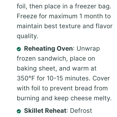
foil, then place in a freezer bag.
Freeze for maximum 1 month to
maintain best texture and flavor
quality.
Reheating Oven
: Unwrap
frozen sandwich, place on
baking sheet, and warm at
350°F for 10-15 minutes. Cover
with foil to prevent bread from
burning and keep cheese melty.
Skillet Reheat
: Defrost