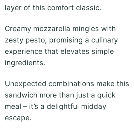
layer of this comfort classic.
Creamy mozzarella mingles with
zesty pesto, promising a culinary
experience that elevates simple
ingredients.
Unexpected combinations make this
sandwich more than just a quick
meal – it’s a delightful midday
escape.