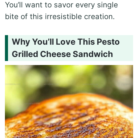
You’ll want to savor every single
bite of this irresistible creation.
Why You’ll Love This Pesto
Grilled Cheese Sandwich