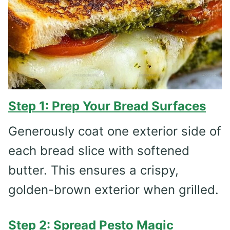
Step 1: Prep Your Bread Surfaces
Generously coat one exterior side of
each bread slice with softened
butter. This ensures a crispy,
golden-brown exterior when grilled.
Step 2: Spread Pesto Magic