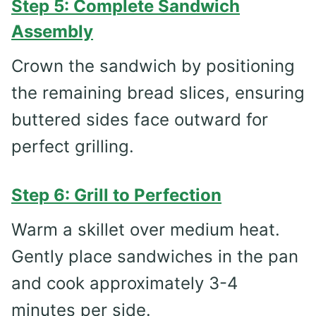
Step 5: Complete Sandwich
Assembly
Crown the sandwich by positioning
the remaining bread slices, ensuring
buttered sides face outward for
perfect grilling.
Step 6: Grill to Perfection
Warm a skillet over medium heat.
Gently place sandwiches in the pan
and cook approximately 3-4
minutes per side.