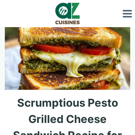
Skip
to
content
Scrumptious Pesto
Grilled Cheese