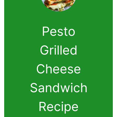
Pesto
Grilled
Cheese
Sandwich
Recipe