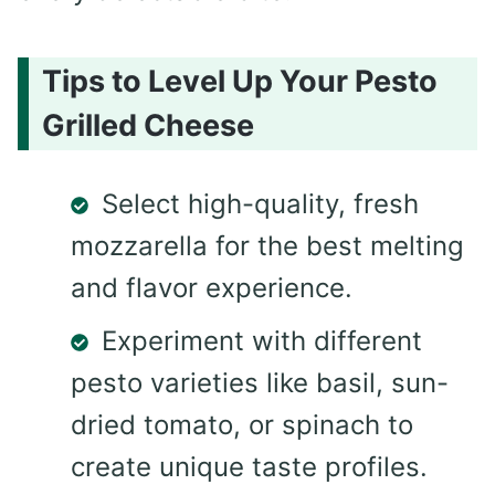
Tips to Level Up Your Pesto
Grilled Cheese
Select high-quality, fresh
mozzarella for the best melting
and flavor experience.
Experiment with different
pesto varieties like basil, sun-
dried tomato, or spinach to
create unique taste profiles.