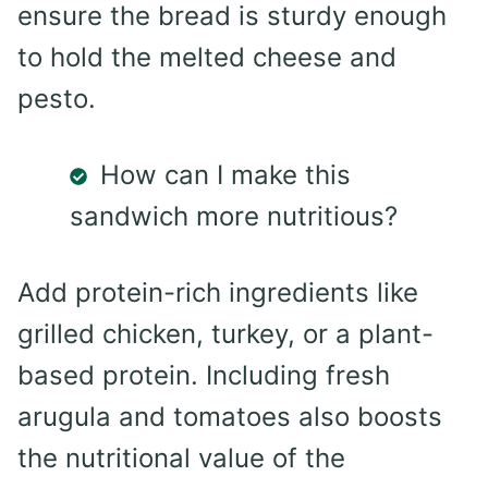
ensure the bread is sturdy enough
to hold the melted cheese and
pesto.
How can I make this
sandwich more nutritious?
Add protein-rich ingredients like
grilled chicken, turkey, or a plant-
based protein. Including fresh
arugula and tomatoes also boosts
the nutritional value of the