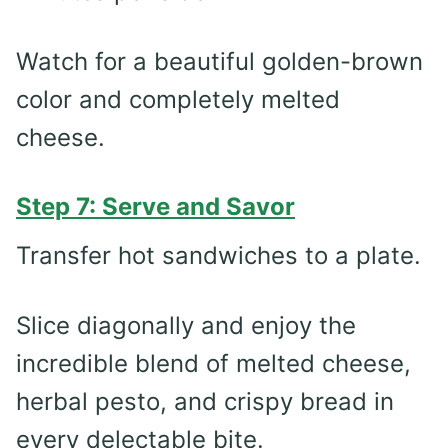
Watch for a beautiful golden-brown
color and completely melted
cheese.
Step 7: Serve and Savor
Transfer hot sandwiches to a plate.
Slice diagonally and enjoy the
incredible blend of melted cheese,
herbal pesto, and crispy bread in
every delectable bite.