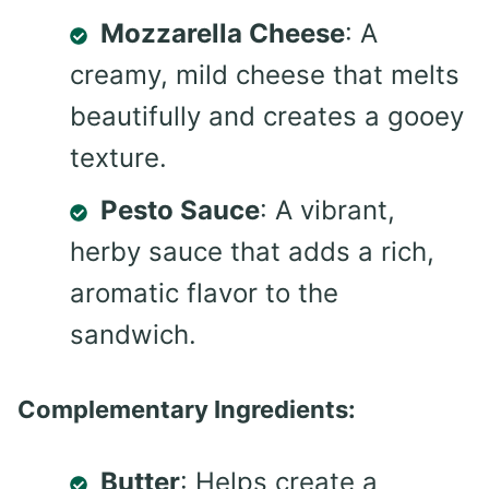
Mozzarella Cheese
: A
creamy, mild cheese that melts
beautifully and creates a gooey
texture.
Pesto Sauce
: A vibrant,
herby sauce that adds a rich,
aromatic flavor to the
sandwich.
Complementary Ingredients:
Butter
: Helps create a