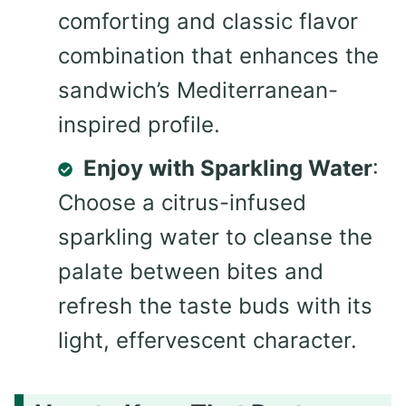
comforting and classic flavor
combination that enhances the
sandwich’s Mediterranean-
inspired profile.
Enjoy with Sparkling Water
:
Choose a citrus-infused
sparkling water to cleanse the
palate between bites and
refresh the taste buds with its
light, effervescent character.