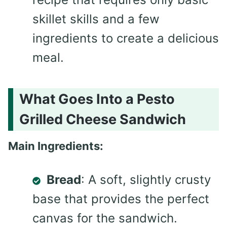
skillet skills and a few
ingredients to create a delicious
meal.
What Goes Into a Pesto
Grilled Cheese Sandwich
Main Ingredients:
Bread
: A soft, slightly crusty
base that provides the perfect
canvas for the sandwich.