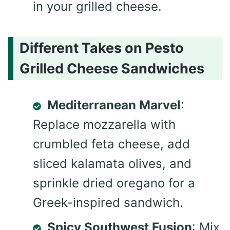
in your grilled cheese.
Different Takes on Pesto
Grilled Cheese Sandwiches
Mediterranean Marvel
:
Replace mozzarella with
crumbled feta cheese, add
sliced kalamata olives, and
sprinkle dried oregano for a
Greek-inspired sandwich.
Spicy Southwest Fusion
: Mix