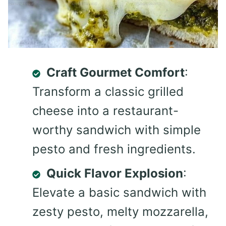
Craft Gourmet Comfort
:
Transform a classic grilled
cheese into a restaurant-
worthy sandwich with simple
pesto and fresh ingredients.
Quick Flavor Explosion
:
Elevate a basic sandwich with
zesty pesto, melty mozzarella,