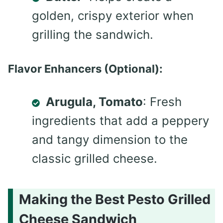
golden, crispy exterior when
grilling the sandwich.
Flavor Enhancers (Optional):
Arugula, Tomato
: Fresh
ingredients that add a peppery
and tangy dimension to the
classic grilled cheese.
Making the Best Pesto Grilled
Cheese Sandwich