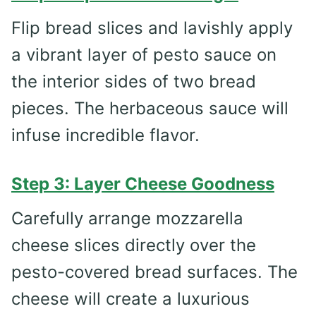
Flip bread slices and lavishly apply
a vibrant layer of pesto sauce on
the interior sides of two bread
pieces. The herbaceous sauce will
infuse incredible flavor.
Step 3: Layer Cheese Goodness
Carefully arrange mozzarella
cheese slices directly over the
pesto-covered bread surfaces. The
cheese will create a luxurious