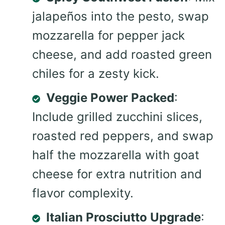
jalapeños into the pesto, swap
mozzarella for pepper jack
cheese, and add roasted green
chiles for a zesty kick.
Veggie Power Packed
:
Include grilled zucchini slices,
roasted red peppers, and swap
half the mozzarella with goat
cheese for extra nutrition and
flavor complexity.
Italian Prosciutto Upgrade
: