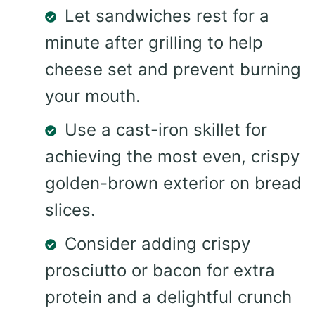
Let sandwiches rest for a
minute after grilling to help
cheese set and prevent burning
your mouth.
Use a cast-iron skillet for
achieving the most even, crispy
golden-brown exterior on bread
slices.
Consider adding crispy
prosciutto or bacon for extra
protein and a delightful crunch