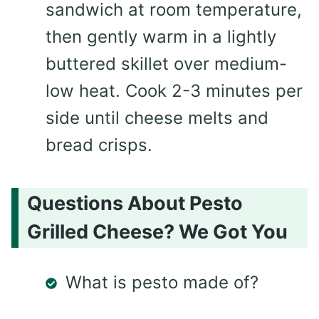
sandwich at room temperature,
then gently warm in a lightly
buttered skillet over medium-
low heat. Cook 2-3 minutes per
side until cheese melts and
bread crisps.
Questions About Pesto
Grilled Cheese? We Got You
What is pesto made of?