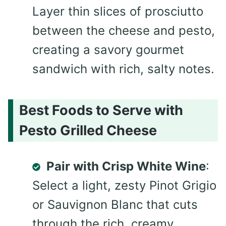
Layer thin slices of prosciutto
between the cheese and pesto,
creating a savory gourmet
sandwich with rich, salty notes.
Best Foods to Serve with
Pesto Grilled Cheese
Pair with Crisp White Wine
:
Select a light, zesty Pinot Grigio
or Sauvignon Blanc that cuts
through the rich, creamy