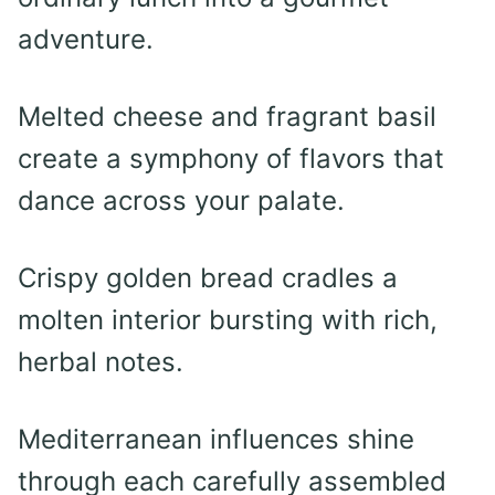
adventure.
Melted cheese and fragrant basil
create a symphony of flavors that
dance across your palate.
Crispy golden bread cradles a
molten interior bursting with rich,
herbal notes.
Mediterranean influences shine
through each carefully assembled