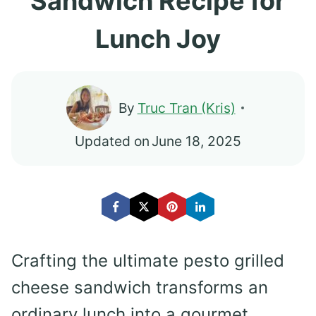
Sandwich Recipe for
Lunch Joy
By
Truc Tran (Kris)
Updated on
June 18, 2025
Crafting the ultimate pesto grilled
cheese sandwich transforms an
ordinary lunch into a gourmet