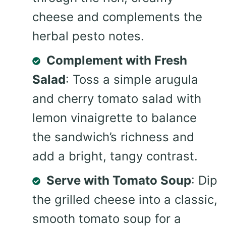
cheese and complements the
herbal pesto notes.
Complement with Fresh
Salad
: Toss a simple arugula
and cherry tomato salad with
lemon vinaigrette to balance
the sandwich’s richness and
add a bright, tangy contrast.
Serve with Tomato Soup
: Dip
the grilled cheese into a classic,
smooth tomato soup for a