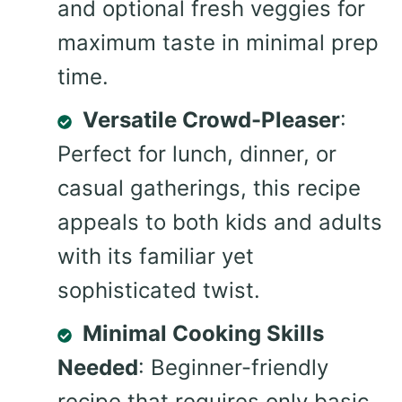
and optional fresh veggies for
maximum taste in minimal prep
time.
Versatile Crowd-Pleaser
:
Perfect for lunch, dinner, or
casual gatherings, this recipe
appeals to both kids and adults
with its familiar yet
sophisticated twist.
Minimal Cooking Skills
Needed
: Beginner-friendly
recipe that requires only basic