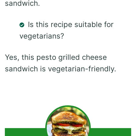
sandwich.
Is this recipe suitable for
vegetarians?
Yes, this pesto grilled cheese
sandwich is vegetarian-friendly.