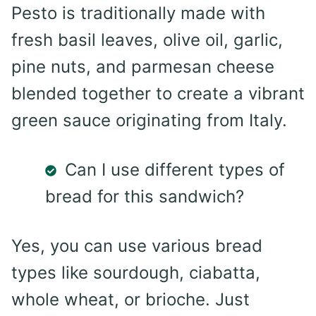
Pesto is traditionally made with
fresh basil leaves, olive oil, garlic,
pine nuts, and parmesan cheese
blended together to create a vibrant
green sauce originating from Italy.
Can I use different types of
bread for this sandwich?
Yes, you can use various bread
types like sourdough, ciabatta,
whole wheat, or brioche. Just