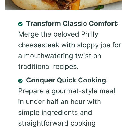
Transform Classic Comfort
:
Merge the beloved Philly
cheesesteak with sloppy joe for
a mouthwatering twist on
traditional recipes.
Conquer Quick Cooking
:
Prepare a gourmet-style meal
in under half an hour with
simple ingredients and
straightforward cooking