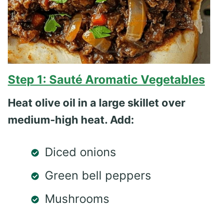
Step 1: Sauté Aromatic Vegetables
Heat olive oil in a large skillet over
medium-high heat. Add:
Diced onions
Green bell peppers
Mushrooms