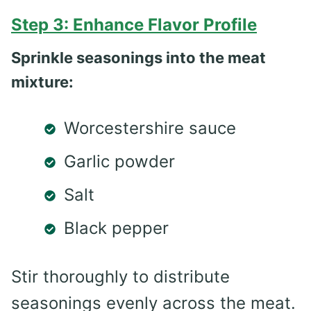
Step 3: Enhance Flavor Profile
Sprinkle seasonings into the meat
mixture:
Worcestershire sauce
Garlic powder
Salt
Black pepper
Stir thoroughly to distribute
seasonings evenly across the meat.