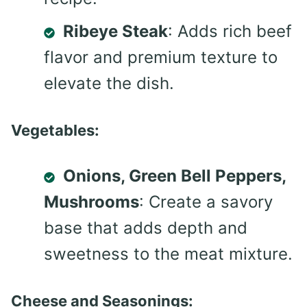
Ribeye Steak
: Adds rich beef
flavor and premium texture to
elevate the dish.
Vegetables:
Onions, Green Bell Peppers,
Mushrooms
: Create a savory
base that adds depth and
sweetness to the meat mixture.
Cheese and Seasonings: