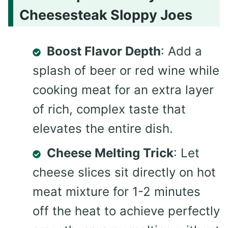
Cheesesteak Sloppy Joes
Boost Flavor Depth
: Add a
splash of beer or red wine while
cooking meat for an extra layer
of rich, complex taste that
elevates the entire dish.
Cheese Melting Trick
: Let
cheese slices sit directly on hot
meat mixture for 1-2 minutes
off the heat to achieve perfectly