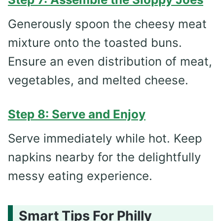
Generously spoon the cheesy meat
mixture onto the toasted buns.
Ensure an even distribution of meat,
vegetables, and melted cheese.
Step 8: Serve and Enjoy
Serve immediately while hot. Keep
napkins nearby for the delightfully
messy eating experience.
Smart Tips For Philly