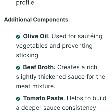
profile.
Additional Components:
Olive Oil
: Used for sautéing
vegetables and preventing
sticking.
Beef Broth
: Creates a rich,
slightly thickened sauce for the
meat mixture.
Tomato Paste
: Helps to build
a deeper sauce consistency