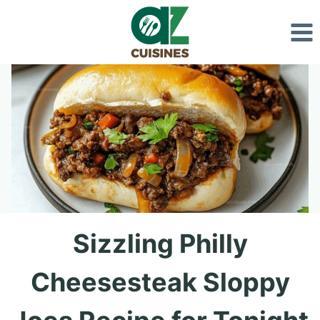
Skip
to
content
Sizzling Philly
Cheesesteak Sloppy