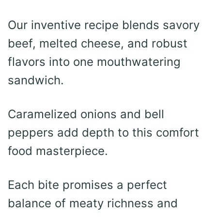
Our inventive recipe blends savory
beef, melted cheese, and robust
flavors into one mouthwatering
sandwich.
Caramelized onions and bell
peppers add depth to this comfort
food masterpiece.
Each bite promises a perfect
balance of meaty richness and