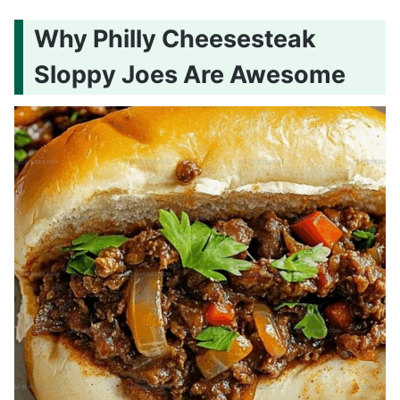
Why Philly Cheesesteak
Sloppy Joes Are Awesome