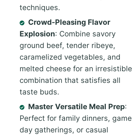
techniques.
Crowd-Pleasing Flavor
Explosion
: Combine savory
ground beef, tender ribeye,
caramelized vegetables, and
melted cheese for an irresistible
combination that satisfies all
taste buds.
Master Versatile Meal Prep
:
Perfect for family dinners, game
day gatherings, or casual