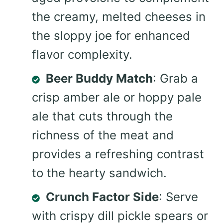
the creamy, melted cheeses in
the sloppy joe for enhanced
flavor complexity.
Beer Buddy Match
: Grab a
crisp amber ale or hoppy pale
ale that cuts through the
richness of the meat and
provides a refreshing contrast
to the hearty sandwich.
Crunch Factor Side
: Serve
with crispy dill pickle spears or