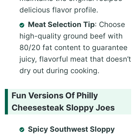
delicious flavor profile.
Meat Selection Tip
: Choose
high-quality ground beef with
80/20 fat content to guarantee
juicy, flavorful meat that doesn’t
dry out during cooking.
Fun Versions Of Philly
Cheesesteak Sloppy Joes
Spicy Southwest Sloppy