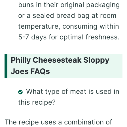
buns in their original packaging
or a sealed bread bag at room
temperature, consuming within
5-7 days for optimal freshness.
Philly Cheesesteak Sloppy
Joes FAQs
What type of meat is used in
this recipe?
The recipe uses a combination of