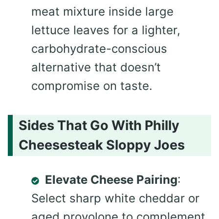
meat mixture inside large
lettuce leaves for a lighter,
carbohydrate-conscious
alternative that doesn’t
compromise on taste.
Sides That Go With Philly
Cheesesteak Sloppy Joes
Elevate Cheese Pairing
:
Select sharp white cheddar or
aged provolone to complement