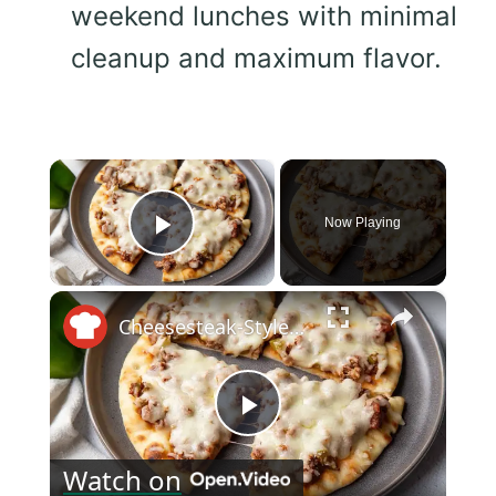
weekend lunches with minimal
cleanup and maximum flavor.
×
Now Playing
Play Video
×
Cheesesteak-Style Sloppy Joe Flatbreads Recipe
Play
Watch on