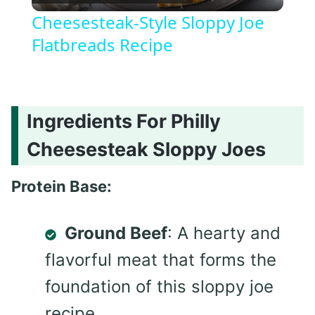
Video
Cheesesteak-Style Sloppy Joe
Flatbreads Recipe
Ingredients For Philly
Cheesesteak Sloppy Joes
Protein Base:
Ground Beef
: A hearty and
flavorful meat that forms the
foundation of this sloppy joe
recipe.