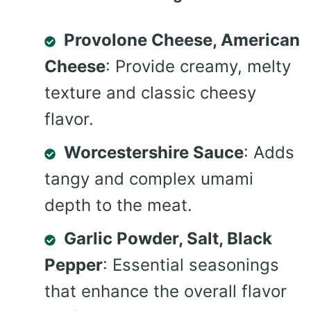
Provolone Cheese, American
Cheese
: Provide creamy, melty
texture and classic cheesy
flavor.
Worcestershire Sauce
: Adds
tangy and complex umami
depth to the meat.
Garlic Powder, Salt, Black
Pepper
: Essential seasonings
that enhance the overall flavor