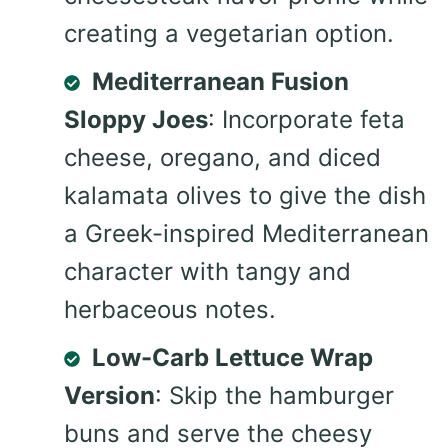
creating a vegetarian option.
Mediterranean Fusion
Sloppy Joes
: Incorporate feta
cheese, oregano, and diced
kalamata olives to give the dish
a Greek-inspired Mediterranean
character with tangy and
herbaceous notes.
Low-Carb Lettuce Wrap
Version
: Skip the hamburger
buns and serve the cheesy