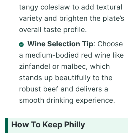
tangy coleslaw to add textural
variety and brighten the plate’s
overall taste profile.
Wine Selection Tip
: Choose
a medium-bodied red wine like
zinfandel or malbec, which
stands up beautifully to the
robust beef and delivers a
smooth drinking experience.
How To Keep Philly