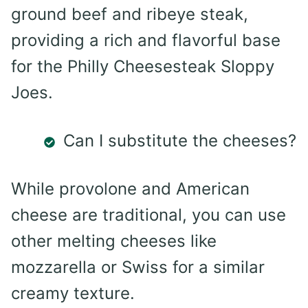
ground beef and ribeye steak,
providing a rich and flavorful base
for the Philly Cheesesteak Sloppy
Joes.
Can I substitute the cheeses?
While provolone and American
cheese are traditional, you can use
other melting cheeses like
mozzarella or Swiss for a similar
creamy texture.