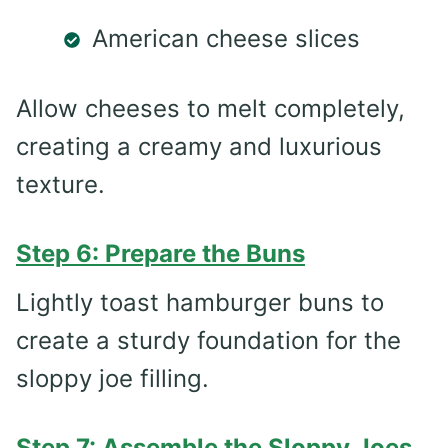
American cheese slices
Allow cheeses to melt completely,
creating a creamy and luxurious
texture.
Step 6: Prepare the Buns
Lightly toast hamburger buns to
create a sturdy foundation for the
sloppy joe filling.
Step 7: Assemble the Sloppy Joes