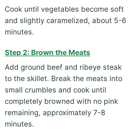
Cook until vegetables become soft
and slightly caramelized, about 5-6
minutes.
Step 2: Brown the Meats
Add ground beef and ribeye steak
to the skillet. Break the meats into
small crumbles and cook until
completely browned with no pink
remaining, approximately 7-8
minutes.