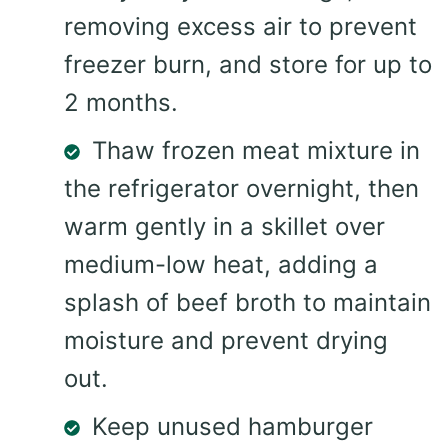
removing excess air to prevent
freezer burn, and store for up to
2 months.
Thaw frozen meat mixture in
the refrigerator overnight, then
warm gently in a skillet over
medium-low heat, adding a
splash of beef broth to maintain
moisture and prevent drying
out.
Keep unused hamburger