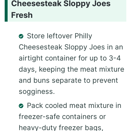
Cheesesteak Sloppy Joes
Fresh
Store leftover Philly
Cheesesteak Sloppy Joes in an
airtight container for up to 3-4
days, keeping the meat mixture
and buns separate to prevent
sogginess.
Pack cooled meat mixture in
freezer-safe containers or
heavy-duty freezer bags,