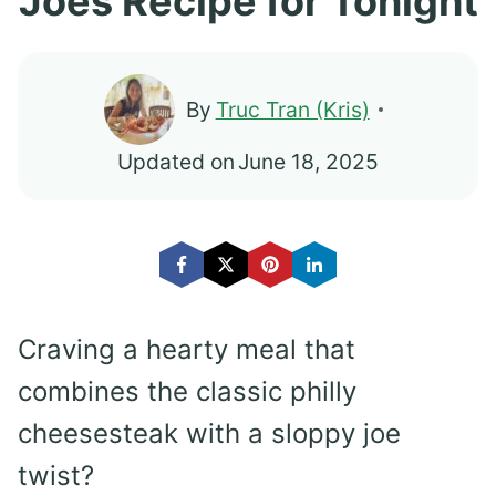
Joes Recipe for Tonight
By
Truc Tran (Kris)
Updated on
June 18, 2025
Craving a hearty meal that
combines the classic philly
cheesesteak with a sloppy joe
twist?