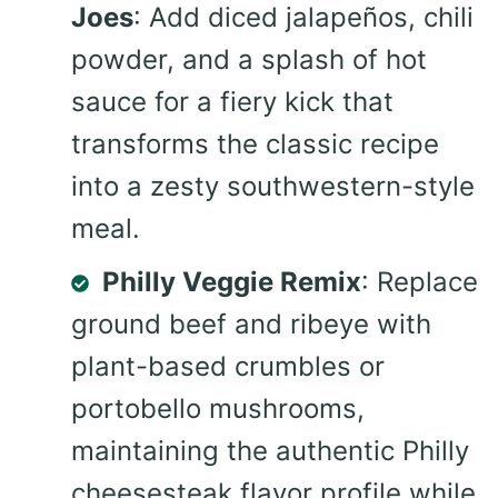
Joes
: Add diced jalapeños, chili
powder, and a splash of hot
sauce for a fiery kick that
transforms the classic recipe
into a zesty southwestern-style
meal.
Philly Veggie Remix
: Replace
ground beef and ribeye with
plant-based crumbles or
portobello mushrooms,
maintaining the authentic Philly
cheesesteak flavor profile while