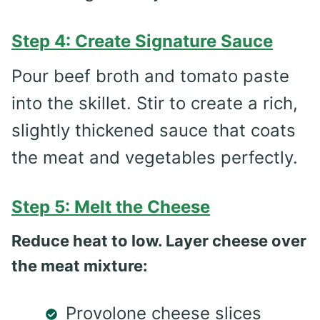
Step 4: Create Signature Sauce
Pour beef broth and tomato paste
into the skillet. Stir to create a rich,
slightly thickened sauce that coats
the meat and vegetables perfectly.
Step 5: Melt the Cheese
Reduce heat to low. Layer cheese over
the meat mixture:
Provolone cheese slices