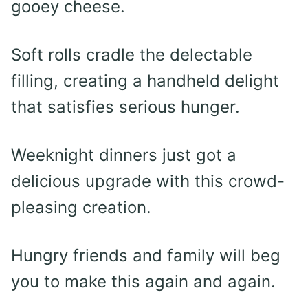
gooey cheese.
Soft rolls cradle the delectable
filling, creating a handheld delight
that satisfies serious hunger.
Weeknight dinners just got a
delicious upgrade with this crowd-
pleasing creation.
Hungry friends and family will beg
you to make this again and again.