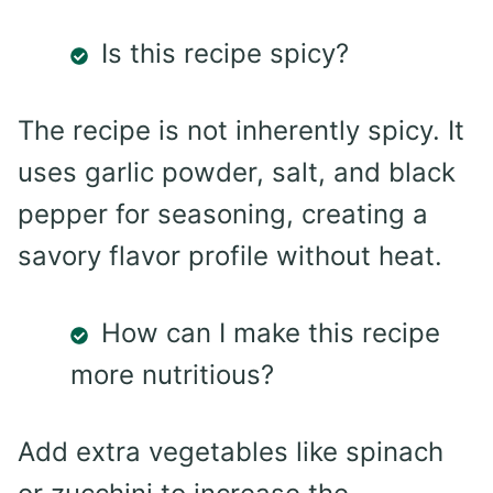
Is this recipe spicy?
The recipe is not inherently spicy. It
uses garlic powder, salt, and black
pepper for seasoning, creating a
savory flavor profile without heat.
How can I make this recipe
more nutritious?
Add extra vegetables like spinach