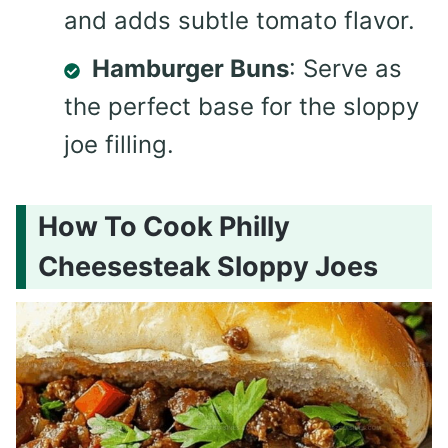
and adds subtle tomato flavor.
Hamburger Buns
: Serve as
the perfect base for the sloppy
joe filling.
How To Cook Philly
Cheesesteak Sloppy Joes