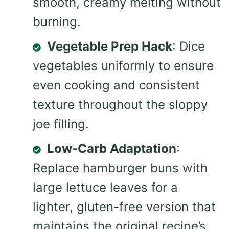
smooth, creamy melting without
burning.
Vegetable Prep Hack
: Dice
vegetables uniformly to ensure
even cooking and consistent
texture throughout the sloppy
joe filling.
Low-Carb Adaptation
:
Replace hamburger buns with
large lettuce leaves for a
lighter, gluten-free version that
maintains the original recipe’s