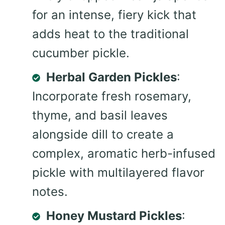
for an intense, fiery kick that
adds heat to the traditional
cucumber pickle.
Herbal Garden Pickles
:
Incorporate fresh rosemary,
thyme, and basil leaves
alongside dill to create a
complex, aromatic herb-infused
pickle with multilayered flavor
notes.
Honey Mustard Pickles
: