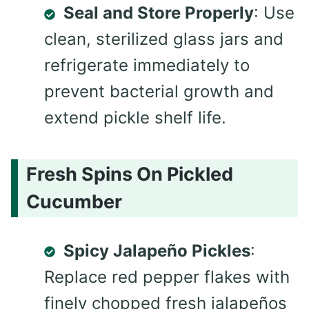
Seal and Store Properly
: Use
clean, sterilized glass jars and
refrigerate immediately to
prevent bacterial growth and
extend pickle shelf life.
Fresh Spins On Pickled
Cucumber
Spicy Jalapeño Pickles
:
Replace red pepper flakes with
finely chopped fresh jalapeños