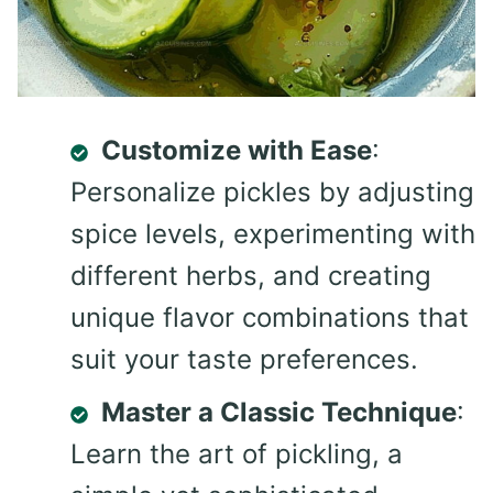
Customize with Ease
:
Personalize pickles by adjusting
spice levels, experimenting with
different herbs, and creating
unique flavor combinations that
suit your taste preferences.
Master a Classic Technique
:
Learn the art of pickling, a