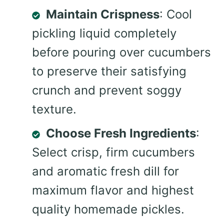
Maintain Crispness
: Cool
pickling liquid completely
before pouring over cucumbers
to preserve their satisfying
crunch and prevent soggy
texture.
Choose Fresh Ingredients
:
Select crisp, firm cucumbers
and aromatic fresh dill for
maximum flavor and highest
quality homemade pickles.