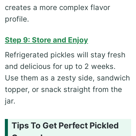
creates a more complex flavor
profile.
Step 9: Store and Enjoy
Refrigerated pickles will stay fresh
and delicious for up to 2 weeks.
Use them as a zesty side, sandwich
topper, or snack straight from the
jar.
Tips To Get Perfect Pickled