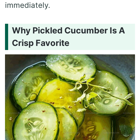
immediately.
Why Pickled Cucumber Is A
Crisp Favorite