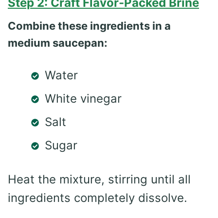
Step 2: Craft Flavor-Packed Brine
Combine these ingredients in a
medium saucepan:
Water
White vinegar
Salt
Sugar
Heat the mixture, stirring until all
ingredients completely dissolve.