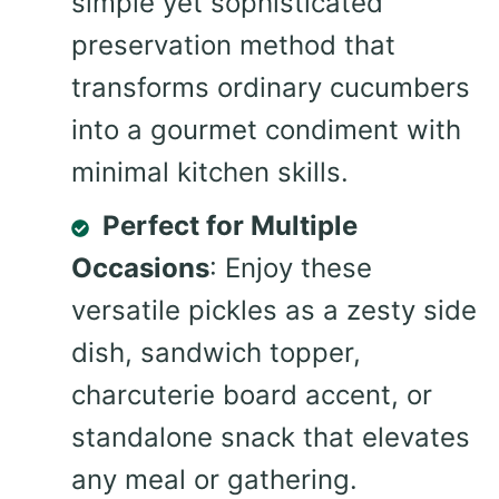
simple yet sophisticated
preservation method that
transforms ordinary cucumbers
into a gourmet condiment with
minimal kitchen skills.
Perfect for Multiple
Occasions
: Enjoy these
versatile pickles as a zesty side
dish, sandwich topper,
charcuterie board accent, or
standalone snack that elevates
any meal or gathering.