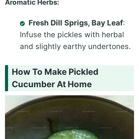
Aromatic Herbs:
Fresh Dill Sprigs, Bay Leaf
:
Infuse the pickles with herbal
and slightly earthy undertones.
How To Make Pickled
Cucumber At Home