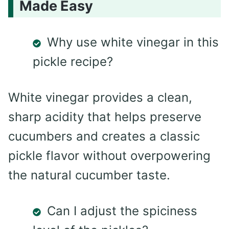
Made Easy
Why use white vinegar in this
pickle recipe?
White vinegar provides a clean,
sharp acidity that helps preserve
cucumbers and creates a classic
pickle flavor without overpowering
the natural cucumber taste.
Can I adjust the spiciness