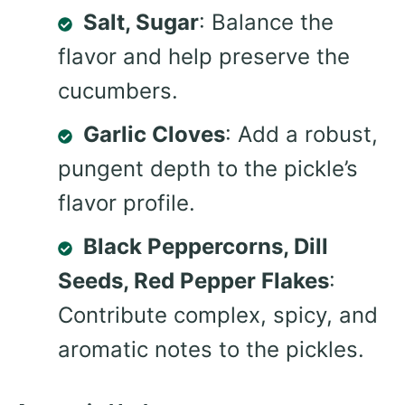
Salt, Sugar
: Balance the
flavor and help preserve the
cucumbers.
Garlic Cloves
: Add a robust,
pungent depth to the pickle’s
flavor profile.
Black Peppercorns, Dill
Seeds, Red Pepper Flakes
:
Contribute complex, spicy, and
aromatic notes to the pickles.