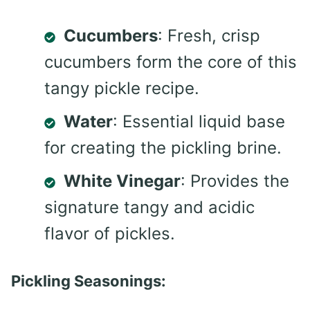
Cucumbers
: Fresh, crisp
cucumbers form the core of this
tangy pickle recipe.
Water
: Essential liquid base
for creating the pickling brine.
White Vinegar
: Provides the
signature tangy and acidic
flavor of pickles.
Pickling Seasonings: