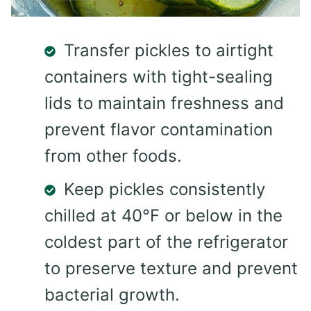
Transfer pickles to airtight
containers with tight-sealing
lids to maintain freshness and
prevent flavor contamination
from other foods.
Keep pickles consistently
chilled at 40°F or below in the
coldest part of the refrigerator
to preserve texture and prevent
bacterial growth.