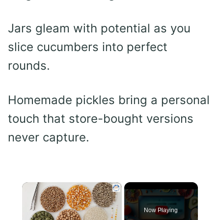
Jars gleam with potential as you
slice cucumbers into perfect
rounds.
Homemade pickles bring a personal
touch that store-bought versions
never capture.
×
Now Playing