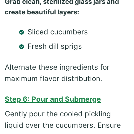
Grab clean, sterilized glass jars and
create beautiful layers:
Sliced cucumbers
Fresh dill sprigs
Alternate these ingredients for
maximum flavor distribution.
Step 6: Pour and Submerge
Gently pour the cooled pickling
liquid over the cucumbers. Ensure