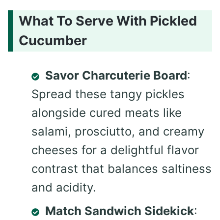
What To Serve With Pickled
Cucumber
Savor Charcuterie Board
:
Spread these tangy pickles
alongside cured meats like
salami, prosciutto, and creamy
cheeses for a delightful flavor
contrast that balances saltiness
and acidity.
Match Sandwich Sidekick
: