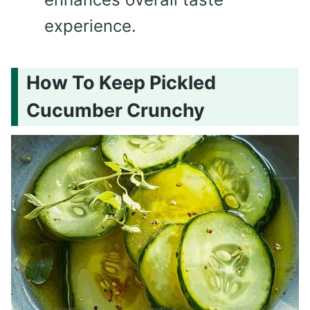
experience.
How To Keep Pickled
Cucumber Crunchy