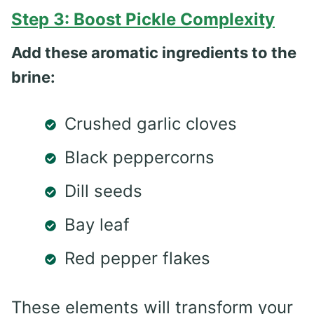
Step 3: Boost Pickle Complexity
Add these aromatic ingredients to the
brine:
Crushed garlic cloves
Black peppercorns
Dill seeds
Bay leaf
Red pepper flakes
These elements will transform your