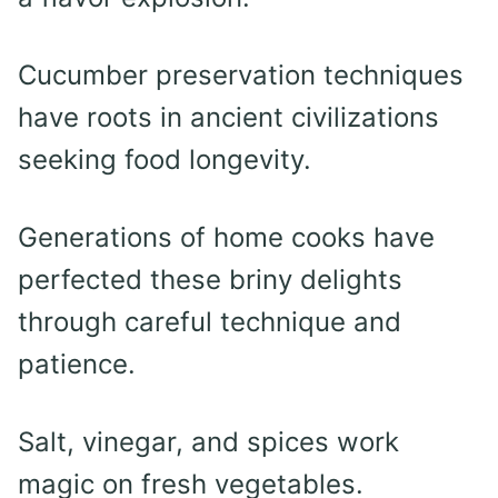
Cucumber preservation techniques
have roots in ancient civilizations
seeking food longevity.
Generations of home cooks have
perfected these briny delights
through careful technique and
patience.
Salt, vinegar, and spices work
magic on fresh vegetables.