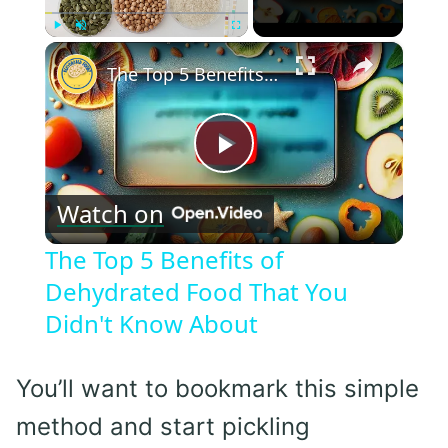
×
Play
Unmute
Fullscreen
The Top 5 Benefits of Dehydrated Food That You Didn't Know About
Play
Watch on
Video
The Top 5 Benefits of
Dehydrated Food That You
Didn't Know About
You’ll want to bookmark this simple
method and start pickling