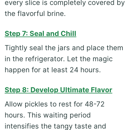
every slice is completely covered by
the flavorful brine.
Step 7: Seal and Chill
Tightly seal the jars and place them
in the refrigerator. Let the magic
happen for at least 24 hours.
Step 8: Develop Ultimate Flavor
Allow pickles to rest for 48-72
hours. This waiting period
intensifies the tangy taste and