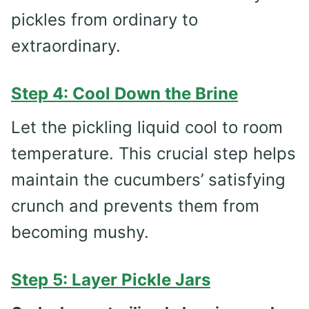
pickles from ordinary to
extraordinary.
Step 4: Cool Down the Brine
Let the pickling liquid cool to room
temperature. This crucial step helps
maintain the cucumbers’ satisfying
crunch and prevents them from
becoming mushy.
Step 5: Layer Pickle Jars