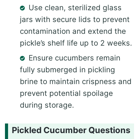
Use clean, sterilized glass
jars with secure lids to prevent
contamination and extend the
pickle’s shelf life up to 2 weeks.
Ensure cucumbers remain
fully submerged in pickling
brine to maintain crispness and
prevent potential spoilage
during storage.
Pickled Cucumber Questions