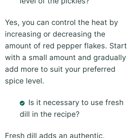
level of the pickles?
Yes, you can control the heat by
increasing or decreasing the
amount of red pepper flakes. Start
with a small amount and gradually
add more to suit your preferred
spice level.
Is it necessary to use fresh
dill in the recipe?
Fresh dill adds an authentic,