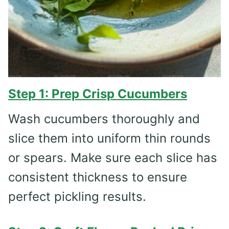
Step 1: Prep Crisp Cucumbers
Wash cucumbers thoroughly and
slice them into uniform thin rounds
or spears. Make sure each slice has
consistent thickness to ensure
perfect pickling results.