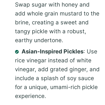
Swap sugar with honey and
add whole grain mustard to the
brine, creating a sweet and
tangy pickle with a robust,
earthy undertone.
Asian-Inspired Pickles
: Use
rice vinegar instead of white
vinegar, add grated ginger, and
include a splash of soy sauce
for a unique, umami-rich pickle
experience.