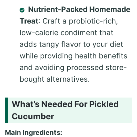
Nutrient-Packed Homemade
Treat
: Craft a probiotic-rich,
low-calorie condiment that
adds tangy flavor to your diet
while providing health benefits
and avoiding processed store-
bought alternatives.
What’s Needed For Pickled
Cucumber
Main Ingredients: