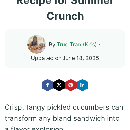
Recipe for Summer
Crunch
By
Truc Tran (Kris)
Updated on
June 18, 2025
Crisp, tangy pickled cucumbers can
transform any bland sandwich into
a flavor explosion.