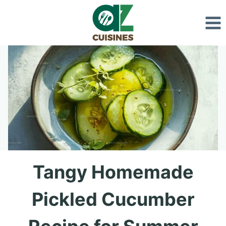
Skip
to
content
Tangy Homemade
Pickled Cucumber