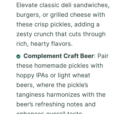
Elevate classic deli sandwiches,
burgers, or grilled cheese with
these crisp pickles, adding a
zesty crunch that cuts through
rich, hearty flavors.
Complement Craft Beer
: Pair
these homemade pickles with
hoppy IPAs or light wheat
beers, where the pickle’s
tanginess harmonizes with the
beer’s refreshing notes and
enhances overall taste