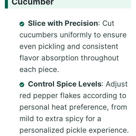
Cucumber
Slice with Precision
: Cut
cucumbers uniformly to ensure
even pickling and consistent
flavor absorption throughout
each piece.
Control Spice Levels
: Adjust
red pepper flakes according to
personal heat preference, from
mild to extra spicy for a
personalized pickle experience.