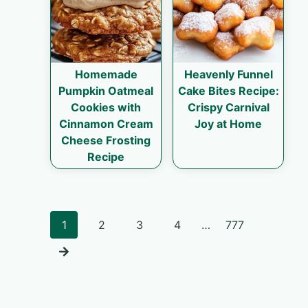
Homemade
Heavenly Funnel
Pumpkin Oatmeal
Cake Bites Recipe:
Cookies with
Crispy Carnival
Cinnamon Cream
Joy at Home
Cheese Frosting
Recipe
Posts
1
2
3
4
…
777
navigation