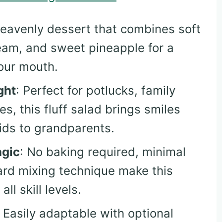
heavenly dessert that combines soft
am, and sweet pineapple for a
your mouth.
ght
: Perfect for potlucks, family
s, this fluff salad brings smiles
ids to grandparents.
agic
: No baking required, minimal
ard mixing technique make this
ll skill levels.
: Easily adaptable with optional