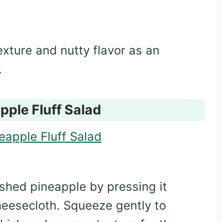
exture and nutty flavor as an
.
pple Fluff Salad
hed pineapple by pressing it
heesecloth. Squeeze gently to