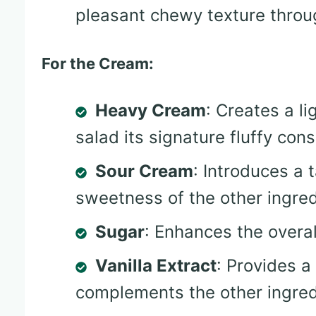
pleasant chewy texture throu
For the Cream:
Heavy Cream
: Creates a li
salad its signature fluffy cons
Sour Cream
: Introduces a
sweetness of the other ingred
Sugar
: Enhances the overa
Vanilla Extract
: Provides a
complements the other ingred