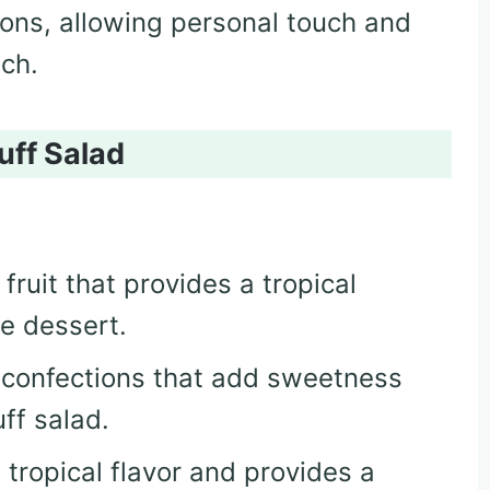
tions, allowing personal touch and
tch.
uff Salad
y fruit that provides a tropical
e dessert.
fy confections that add sweetness
uff salad.
 tropical flavor and provides a