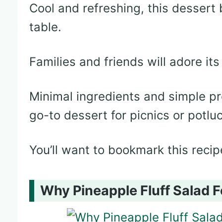
Cool and refreshing, this dessert 
table.
Families and friends will adore its 
Minimal ingredients and simple pr
go-to dessert for picnics or potlu
You’ll want to bookmark this recip
Why Pineapple Fluff Salad F