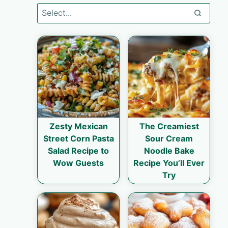
Zesty Mexican
The Creamiest
Street Corn Pasta
Sour Cream
Salad Recipe to
Noodle Bake
Wow Guests
Recipe You’ll Ever
Try