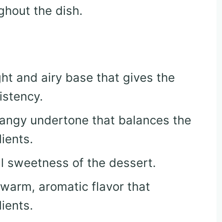
ghout the dish.
ght and airy base that gives the
istency.
 tangy undertone that balances the
ients.
ll sweetness of the dessert.
 warm, aromatic flavor that
ients.