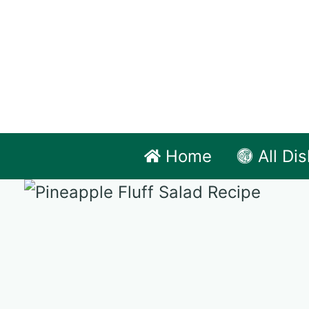
Skip
to
content
Home
All Di