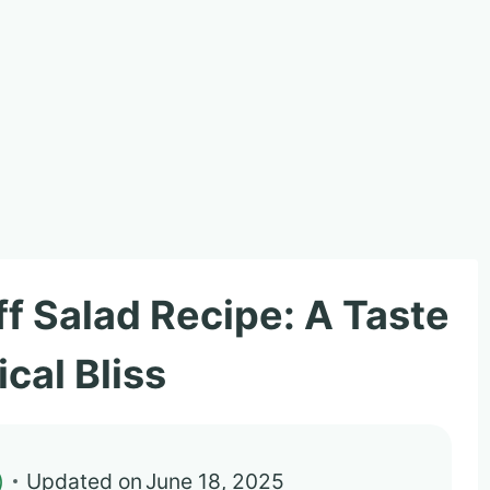
f Salad Recipe: A Taste
ical Bliss
)
Updated on
June 18, 2025