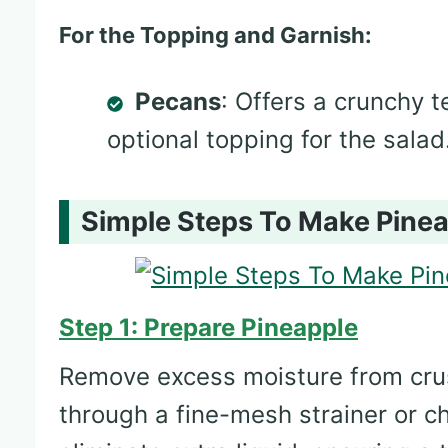
For the Topping and Garnish:
Pecans
: Offers a crunchy t
optional topping for the salad
Simple Steps To Make Pinea
Step 1: Prepare Pineapple
Remove excess moisture from crus
through a fine-mesh strainer or c