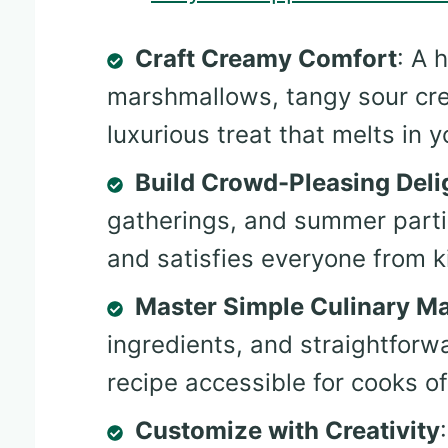
Craft Creamy Comfort
: A 
marshmallows, tangy sour cre
luxurious treat that melts in 
Build Crowd-Pleasing Deli
gatherings, and summer partie
and satisfies everyone from k
Master Simple Culinary M
ingredients, and straightforw
recipe accessible for cooks of a
Customize with Creativity