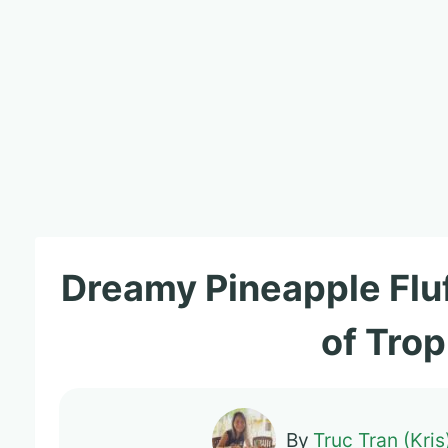
Dreamy Pineapple Fluf
of Trop
By
Truc Tran (Kris