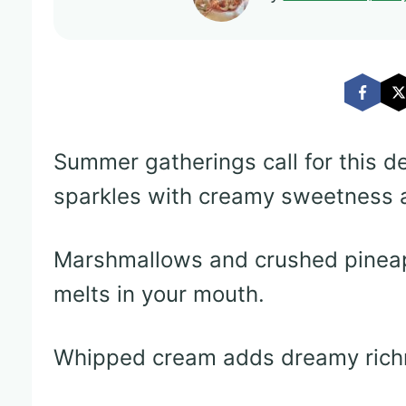
Summer gatherings call for this de
sparkles with creamy sweetness a
Marshmallows and crushed pineapp
melts in your mouth.
Whipped cream adds dreamy richn