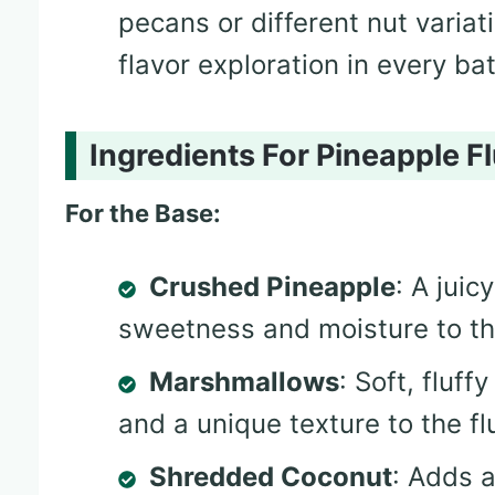
pecans or different nut varia
flavor exploration in every ba
Ingredients For Pineapple Fl
For the Base:
Crushed Pineapple
: A juic
sweetness and moisture to th
Marshmallows
: Soft, fluf
and a unique texture to the fl
Shredded Coconut
: Adds a