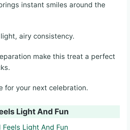
brings instant smiles around the
light, airy consistency.
eparation make this treat a perfect
cks.
e for your next celebration.
eels Light And Fun