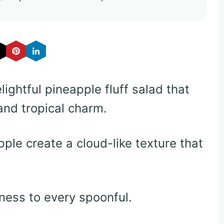
lightful pineapple fluff salad that
nd tropical charm.
le create a cloud-like texture that
ess to every spoonful.