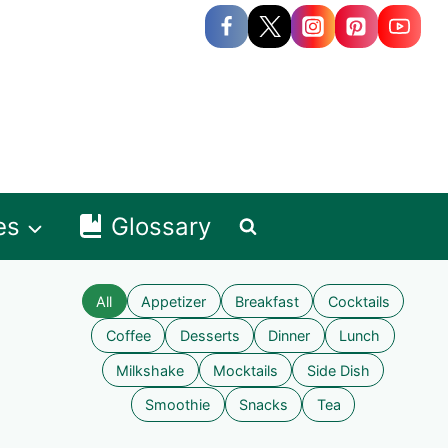
es
Glossary
All
Appetizer
Breakfast
Cocktails
Coffee
Desserts
Dinner
Lunch
Milkshake
Mocktails
Side Dish
Smoothie
Snacks
Tea