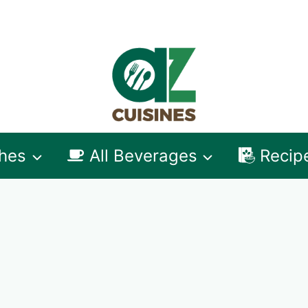
shes
All Beverages
Recip