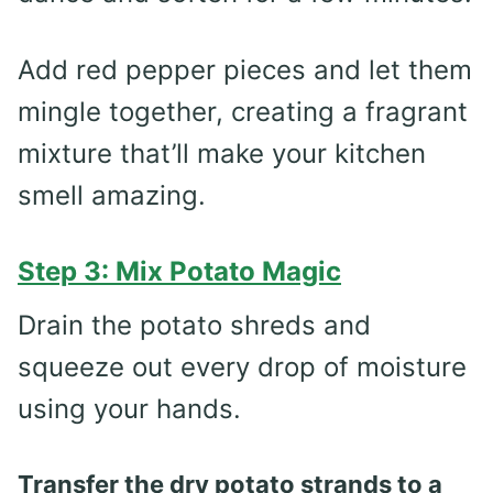
Add red pepper pieces and let them
mingle together, creating a fragrant
mixture that’ll make your kitchen
smell amazing.
Step 3: Mix Potato Magic
Drain the potato shreds and
squeeze out every drop of moisture
using your hands.
Transfer the dry potato strands to a