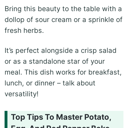
Bring this beauty to the table with a
dollop of sour cream or a sprinkle of
fresh herbs.
It’s perfect alongside a crisp salad
or as a standalone star of your
meal. This dish works for breakfast,
lunch, or dinner – talk about
versatility!
Top Tips To Master Potato,