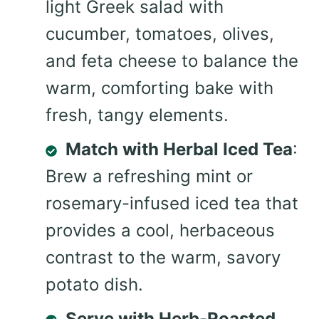
light Greek salad with
cucumber, tomatoes, olives,
and feta cheese to balance the
warm, comforting bake with
fresh, tangy elements.
Match with Herbal Iced Tea
:
Brew a refreshing mint or
rosemary-infused iced tea that
provides a cool, herbaceous
contrast to the warm, savory
potato dish.
Serve with Herb-Roasted