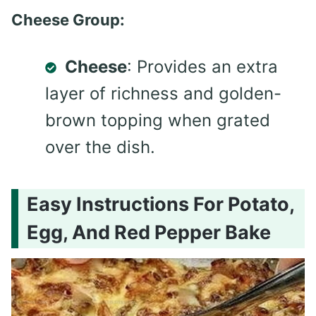
Cheese Group:
Cheese
: Provides an extra
layer of richness and golden-
brown topping when grated
over the dish.
Easy Instructions For Potato,
Egg, And Red Pepper Bake