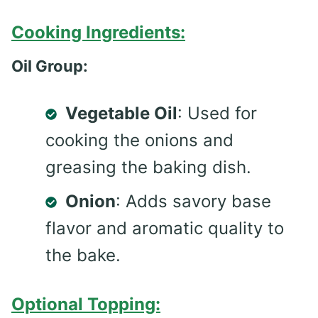
Cooking Ingredients:
Oil Group:
Vegetable Oil
: Used for
cooking the onions and
greasing the baking dish.
Onion
: Adds savory base
flavor and aromatic quality to
the bake.
Optional Topping: