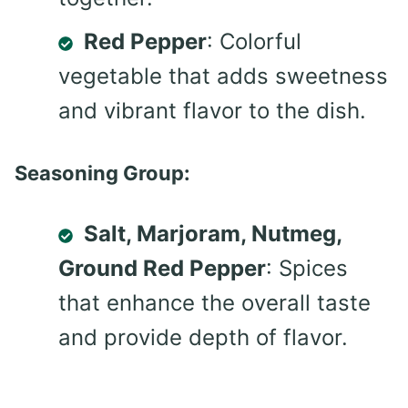
Red Pepper
: Colorful
vegetable that adds sweetness
and vibrant flavor to the dish.
Seasoning Group:
Salt, Marjoram, Nutmeg,
Ground Red Pepper
: Spices
that enhance the overall taste
and provide depth of flavor.