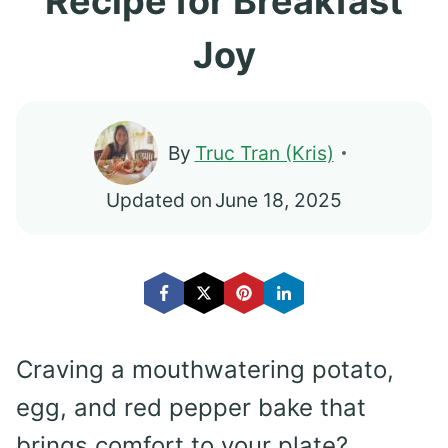
Recipe for Breakfast
Joy
By
Truc Tran (Kris)
Updated on
June 18, 2025
Craving a mouthwatering potato,
egg, and red pepper bake that
brings comfort to your plate?