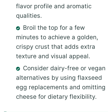
flavor profile and aromatic
qualities.
Broil the top for a few
minutes to achieve a golden,
crispy crust that adds extra
texture and visual appeal.
Consider dairy-free or vegan
alternatives by using flaxseed
egg replacements and omitting
cheese for dietary flexibility.