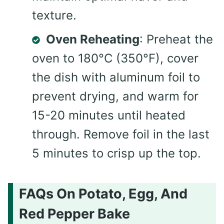
texture.
Oven Reheating
: Preheat the
oven to 180°C (350°F), cover
the dish with aluminum foil to
prevent drying, and warm for
15-20 minutes until heated
through. Remove foil in the last
5 minutes to crisp up the top.
FAQs On Potato, Egg, And
Red Pepper Bake