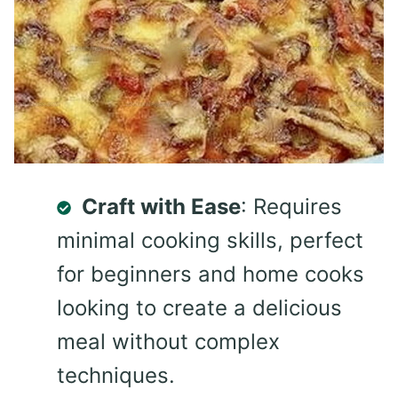
Craft with Ease
: Requires
minimal cooking skills, perfect
for beginners and home cooks
looking to create a delicious
meal without complex
techniques.