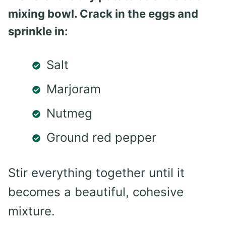
mixing bowl. Crack in the eggs and
sprinkle in:
Salt
Marjoram
Nutmeg
Ground red pepper
Stir everything together until it
becomes a beautiful, cohesive
mixture.