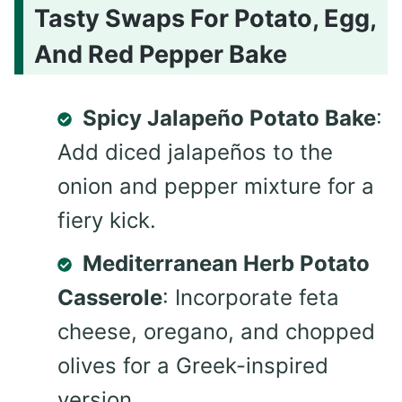
Tasty Swaps For Potato, Egg,
And Red Pepper Bake
Spicy Jalapeño Potato Bake
:
Add diced jalapeños to the
onion and pepper mixture for a
fiery kick.
Mediterranean Herb Potato
Casserole
: Incorporate feta
cheese, oregano, and chopped
olives for a Greek-inspired
version.