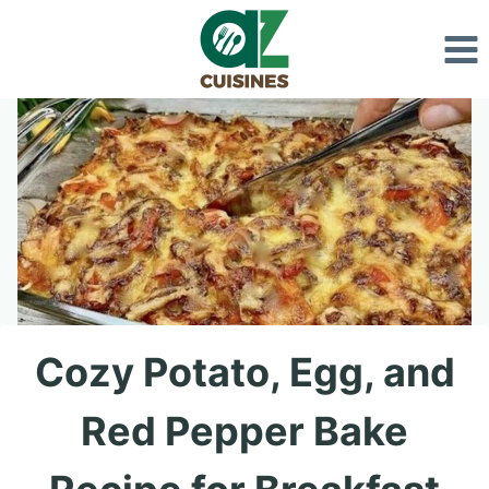
Skip
to
content
Cozy Potato, Egg, and
Red Pepper Bake