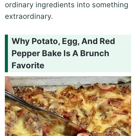
ordinary ingredients into something
extraordinary.
Why Potato, Egg, And Red
Pepper Bake Is A Brunch
Favorite