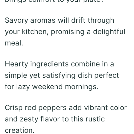
Savory aromas will drift through
your kitchen, promising a delightful
meal.
Hearty ingredients combine in a
simple yet satisfying dish perfect
for lazy weekend mornings.
Crisp red peppers add vibrant color
and zesty flavor to this rustic
creation.