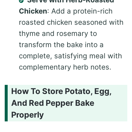
Chicken
: Add a protein-rich
roasted chicken seasoned with
thyme and rosemary to
transform the bake into a
complete, satisfying meal with
complementary herb notes.
How To Store Potato, Egg,
And Red Pepper Bake
Properly