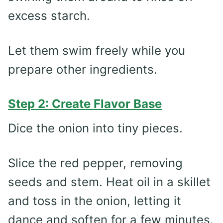
excess starch.
Let them swim freely while you
prepare other ingredients.
Step 2: Create Flavor Base
Dice the onion into tiny pieces.
Slice the red pepper, removing
seeds and stem. Heat oil in a skillet
and toss in the onion, letting it
dance and soften for a few minutes.