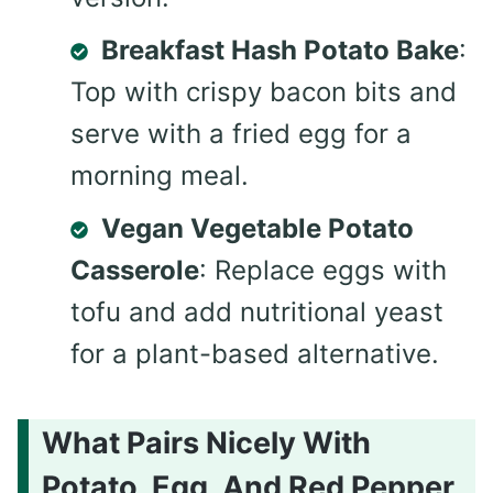
Breakfast Hash Potato Bake
:
Top with crispy bacon bits and
serve with a fried egg for a
morning meal.
Vegan Vegetable Potato
Casserole
: Replace eggs with
tofu and add nutritional yeast
for a plant-based alternative.
What Pairs Nicely With
Potato, Egg, And Red Pepper