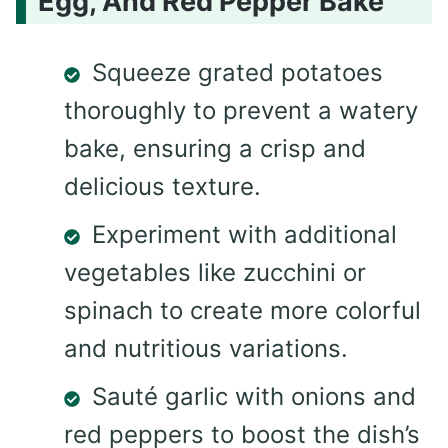
Egg, And Red Pepper Bake
Squeeze grated potatoes
thoroughly to prevent a watery
bake, ensuring a crisp and
delicious texture.
Experiment with additional
vegetables like zucchini or
spinach to create more colorful
and nutritious variations.
Sauté garlic with onions and
red peppers to boost the dish’s