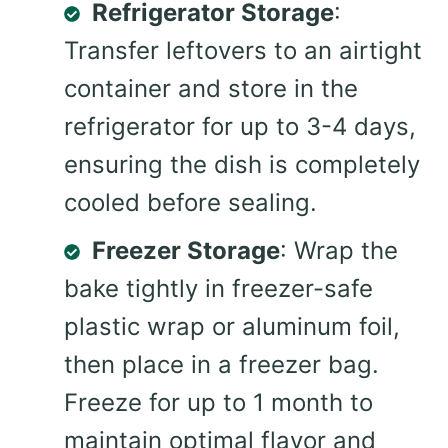
Refrigerator Storage
:
Transfer leftovers to an airtight
container and store in the
refrigerator for up to 3-4 days,
ensuring the dish is completely
cooled before sealing.
Freezer Storage
: Wrap the
bake tightly in freezer-safe
plastic wrap or aluminum foil,
then place in a freezer bag.
Freeze for up to 1 month to
maintain optimal flavor and