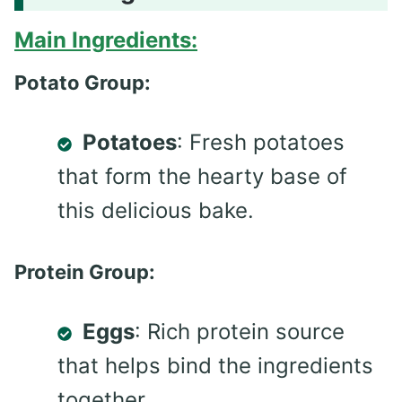
Main Ingredients:
Potato Group:
Potatoes
: Fresh potatoes
that form the hearty base of
this delicious bake.
Protein Group:
Eggs
: Rich protein source
that helps bind the ingredients
together.