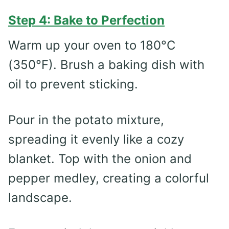
Step 4: Bake to Perfection
Warm up your oven to 180°C
(350°F). Brush a baking dish with
oil to prevent sticking.
Pour in the potato mixture,
spreading it evenly like a cozy
blanket. Top with the onion and
pepper medley, creating a colorful
landscape.