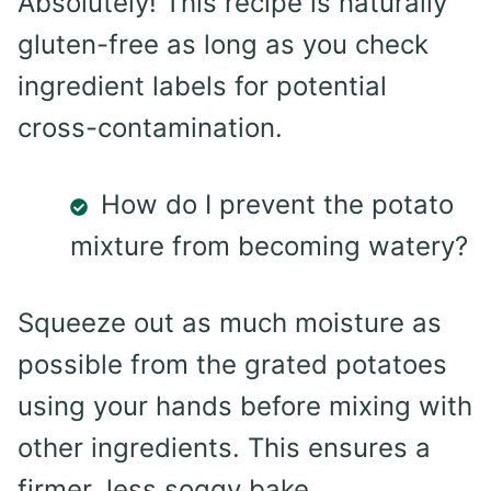
Absolutely! This recipe is naturally
gluten-free as long as you check
ingredient labels for potential
cross-contamination.
How do I prevent the potato
mixture from becoming watery?
Squeeze out as much moisture as
possible from the grated potatoes
using your hands before mixing with
other ingredients. This ensures a
firmer, less soggy bake.