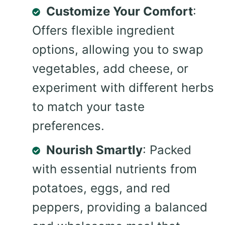
Customize Your Comfort
:
Offers flexible ingredient
options, allowing you to swap
vegetables, add cheese, or
experiment with different herbs
to match your taste
preferences.
Nourish Smartly
: Packed
with essential nutrients from
potatoes, eggs, and red
peppers, providing a balanced