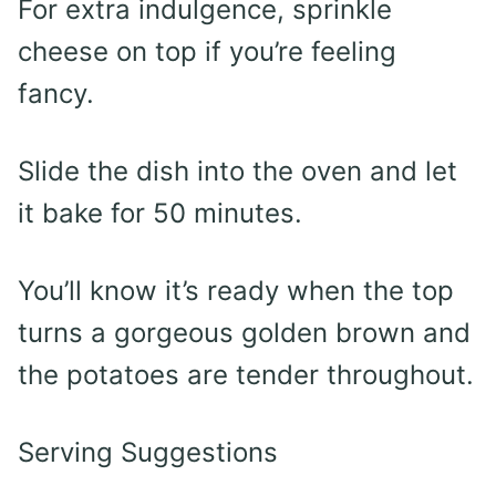
For extra indulgence, sprinkle
cheese on top if you’re feeling
fancy.
Slide the dish into the oven and let
it bake for 50 minutes.
You’ll know it’s ready when the top
turns a gorgeous golden brown and
the potatoes are tender throughout.
Serving Suggestions