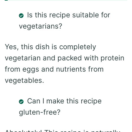
Is this recipe suitable for
vegetarians?
Yes, this dish is completely
vegetarian and packed with protein
from eggs and nutrients from
vegetables.
Can I make this recipe
gluten-free?