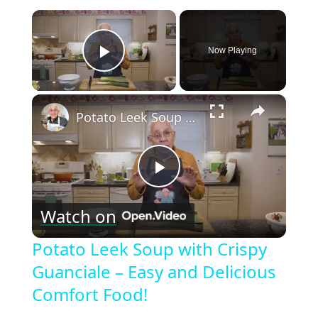
×
Now Playing
Play Video
×
Potato Leek Soup with Crispy Guanciale – Easy and Delicious Comfort Food!
Play
Watch on
Video
Potato Leek Soup with Crispy
Guanciale – Easy and Delicious
Comfort Food!