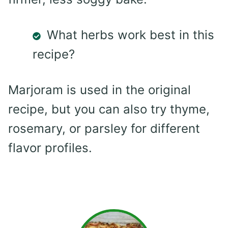
What herbs work best in this
recipe?
Marjoram is used in the original
recipe, but you can also try thyme,
rosemary, or parsley for different
flavor profiles.