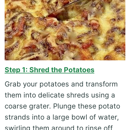
Step 1: Shred the Potatoes
Grab your potatoes and transform
them into delicate shreds using a
coarse grater. Plunge these potato
strands into a large bowl of water,
swirling them around to rinse off