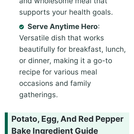
and wholesome meal that
supports your health goals.
Serve Anytime Hero
:
Versatile dish that works
beautifully for breakfast, lunch,
or dinner, making it a go-to
recipe for various meal
occasions and family
gatherings.
Potato, Egg, And Red Pepper
Bake Ingredient Guide