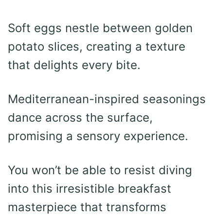
Soft eggs nestle between golden
potato slices, creating a texture
that delights every bite.
Mediterranean-inspired seasonings
dance across the surface,
promising a sensory experience.
You won’t be able to resist diving
into this irresistible breakfast
masterpiece that transforms