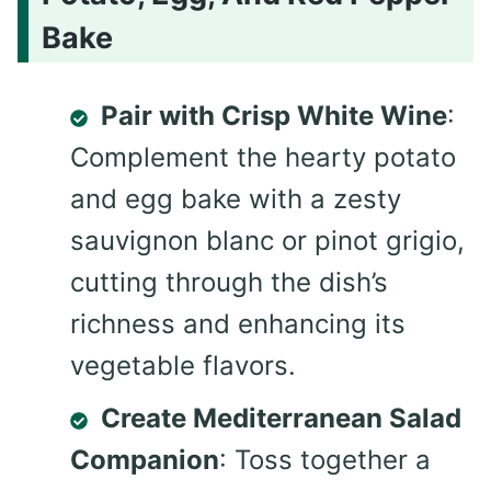
Bake
Pair with Crisp White Wine
:
Complement the hearty potato
and egg bake with a zesty
sauvignon blanc or pinot grigio,
cutting through the dish’s
richness and enhancing its
vegetable flavors.
Create Mediterranean Salad
Companion
: Toss together a