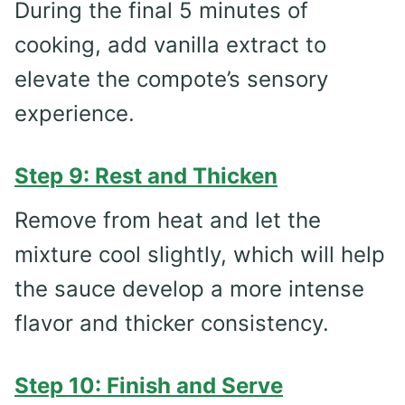
During the final 5 minutes of
cooking, add vanilla extract to
elevate the compote’s sensory
experience.
Step 9: Rest and Thicken
Remove from heat and let the
mixture cool slightly, which will help
the sauce develop a more intense
flavor and thicker consistency.
Step 10: Finish and Serve