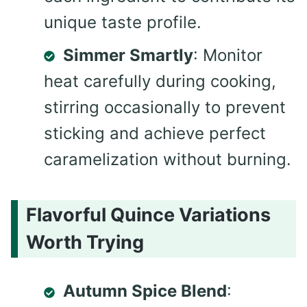
unique taste profile.
Simmer Smartly
: Monitor
heat carefully during cooking,
stirring occasionally to prevent
sticking and achieve perfect
caramelization without burning.
Flavorful Quince Variations
Worth Trying
Autumn Spice Blend
: