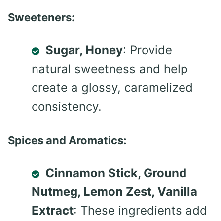
Sweeteners:
Sugar, Honey
: Provide
natural sweetness and help
create a glossy, caramelized
consistency.
Spices and Aromatics:
Cinnamon Stick, Ground
Nutmeg, Lemon Zest, Vanilla
Extract
: These ingredients add