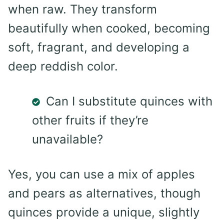
when raw. They transform
beautifully when cooked, becoming
soft, fragrant, and developing a
deep reddish color.
Can I substitute quinces with
other fruits if they’re
unavailable?
Yes, you can use a mix of apples
and pears as alternatives, though
quinces provide a unique, slightly