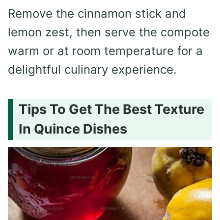
Remove the cinnamon stick and
lemon zest, then serve the compote
warm or at room temperature for a
delightful culinary experience.
Tips To Get The Best Texture
In Quince Dishes