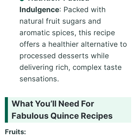
Indulgence
: Packed with
natural fruit sugars and
aromatic spices, this recipe
offers a healthier alternative to
processed desserts while
delivering rich, complex taste
sensations.
What You’ll Need For
Fabulous Quince Recipes
Fruits: