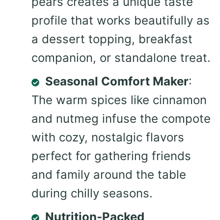
pears creates a unique taste
profile that works beautifully as
a dessert topping, breakfast
companion, or standalone treat.
Seasonal Comfort Maker
:
The warm spices like cinnamon
and nutmeg infuse the compote
with cozy, nostalgic flavors
perfect for gathering friends
and family around the table
during chilly seasons.
Nutrition-Packed