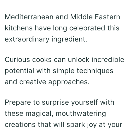
Mediterranean and Middle Eastern
kitchens have long celebrated this
extraordinary ingredient.
Curious cooks can unlock incredible
potential with simple techniques
and creative approaches.
Prepare to surprise yourself with
these magical, mouthwatering
creations that will spark joy at your