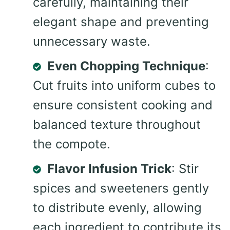
carefully, maintaining their
elegant shape and preventing
unnecessary waste.
Even Chopping Technique
:
Cut fruits into uniform cubes to
ensure consistent cooking and
balanced texture throughout
the compote.
Flavor Infusion Trick
: Stir
spices and sweeteners gently
to distribute evenly, allowing
each ingredient to contribute its