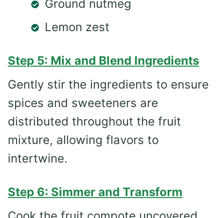
Ground nutmeg
Lemon zest
Step 5: Mix and Blend Ingredients
Gently stir the ingredients to ensure
spices and sweeteners are
distributed throughout the fruit
mixture, allowing flavors to
intertwine.
Step 6: Simmer and Transform
Cook the fruit compote uncovered