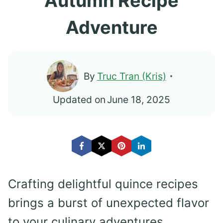
Autumn Recipe
Adventure
By
Truc Tran (Kris)
Updated on
June 18, 2025
Crafting delightful quince recipes
brings a burst of unexpected flavor
to your culinary adventures.