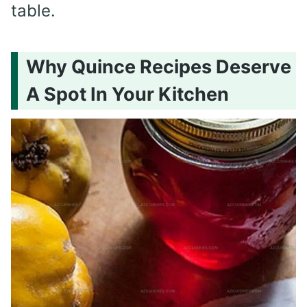
table.
Why Quince Recipes Deserve
A Spot In Your Kitchen