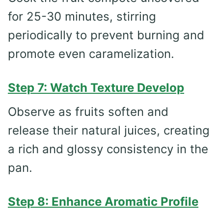
for 25-30 minutes, stirring
periodically to prevent burning and
promote even caramelization.
Step 7: Watch Texture Develop
Observe as fruits soften and
release their natural juices, creating
a rich and glossy consistency in the
pan.
Step 8: Enhance Aromatic Profile