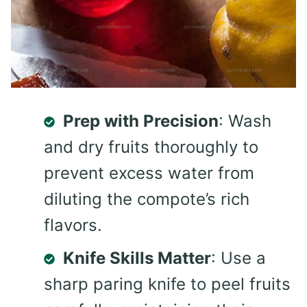
Prep with Precision
: Wash
and dry fruits thoroughly to
prevent excess water from
diluting the compote’s rich
flavors.
Knife Skills Matter
: Use a
sharp paring knife to peel fruits