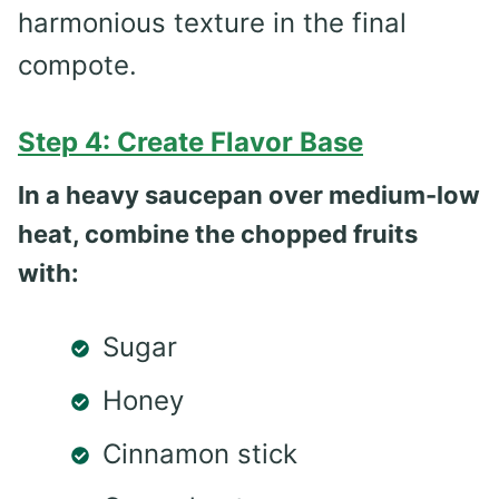
harmonious texture in the final
compote.
Step 4: Create Flavor Base
In a heavy saucepan over medium-low
heat, combine the chopped fruits
with:
Sugar
Honey
Cinnamon stick