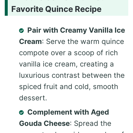
Favorite Quince Recipe
Pair with Creamy Vanilla Ice
Cream
: Serve the warm quince
compote over a scoop of rich
vanilla ice cream, creating a
luxurious contrast between the
spiced fruit and cold, smooth
dessert.
Complement with Aged
Gouda Cheese
: Spread the