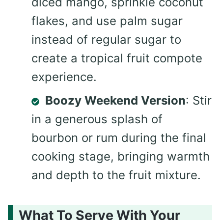
diced mango, sprinkle coconut
flakes, and use palm sugar
instead of regular sugar to
create a tropical fruit compote
experience.
Boozy Weekend Version
: Stir
in a generous splash of
bourbon or rum during the final
cooking stage, bringing warmth
and depth to the fruit mixture.
What To Serve With Your