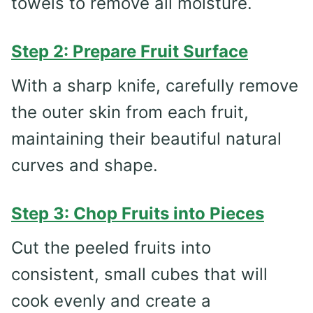
towels to remove all moisture.
Step 2: Prepare Fruit Surface
With a sharp knife, carefully remove
the outer skin from each fruit,
maintaining their beautiful natural
curves and shape.
Step 3: Chop Fruits into Pieces
Cut the peeled fruits into
consistent, small cubes that will
cook evenly and create a