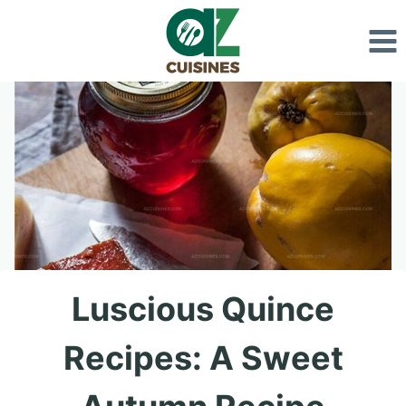
Skip
to
content
Luscious Quince
Recipes: A Sweet