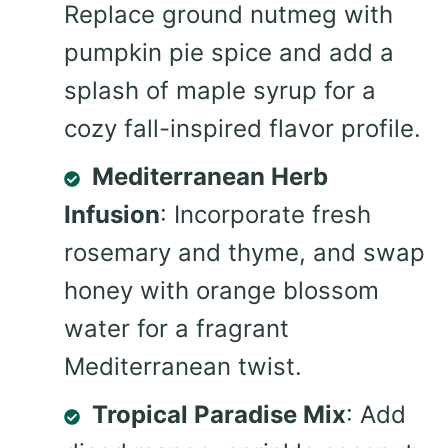
Replace ground nutmeg with
pumpkin pie spice and add a
splash of maple syrup for a
cozy fall-inspired flavor profile.
Mediterranean Herb
Infusion
: Incorporate fresh
rosemary and thyme, and swap
honey with orange blossom
water for a fragrant
Mediterranean twist.
Tropical Paradise Mix
: Add