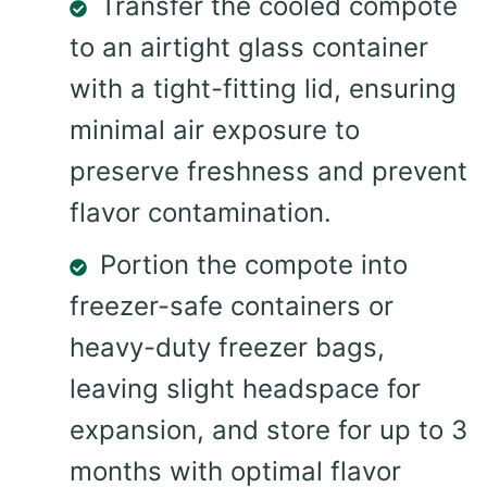
Transfer the cooled compote
to an airtight glass container
with a tight-fitting lid, ensuring
minimal air exposure to
preserve freshness and prevent
flavor contamination.
Portion the compote into
freezer-safe containers or
heavy-duty freezer bags,
leaving slight headspace for
expansion, and store for up to 3
months with optimal flavor