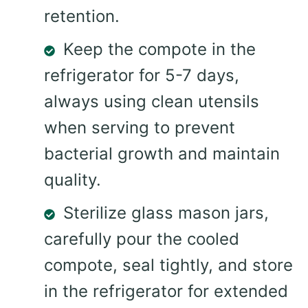
retention.
Keep the compote in the
refrigerator for 5-7 days,
always using clean utensils
when serving to prevent
bacterial growth and maintain
quality.
Sterilize glass mason jars,
carefully pour the cooled
compote, seal tightly, and store
in the refrigerator for extended