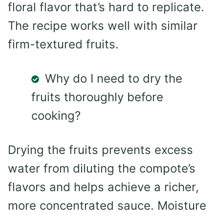
floral flavor that’s hard to replicate.
The recipe works well with similar
firm-textured fruits.
Why do I need to dry the
fruits thoroughly before
cooking?
Drying the fruits prevents excess
water from diluting the compote’s
flavors and helps achieve a richer,
more concentrated sauce. Moisture