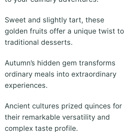
Sweet and slightly tart, these
golden fruits offer a unique twist to
traditional desserts.
Autumn’s hidden gem transforms
ordinary meals into extraordinary
experiences.
Ancient cultures prized quinces for
their remarkable versatility and
complex taste profile.