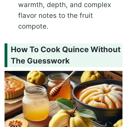
warmth, depth, and complex
flavor notes to the fruit
compote.
How To Cook Quince Without
The Guesswork