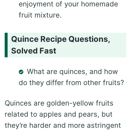
enjoyment of your homemade
fruit mixture.
Quince Recipe Questions,
Solved Fast
What are quinces, and how
do they differ from other fruits?
Quinces are golden-yellow fruits
related to apples and pears, but
they’re harder and more astringent