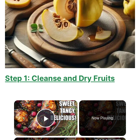
Step 1: Cleanse and Dry Fruits
×
Now Playing
Play Video
×