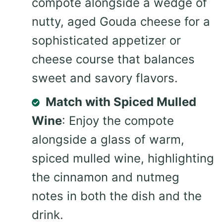
compote alongside a wedge of
nutty, aged Gouda cheese for a
sophisticated appetizer or
cheese course that balances
sweet and savory flavors.
Match with Spiced Mulled
Wine
: Enjoy the compote
alongside a glass of warm,
spiced mulled wine, highlighting
the cinnamon and nutmeg
notes in both the dish and the
drink.