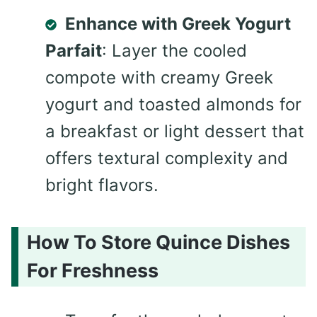
Enhance with Greek Yogurt
Parfait
: Layer the cooled
compote with creamy Greek
yogurt and toasted almonds for
a breakfast or light dessert that
offers textural complexity and
bright flavors.
How To Store Quince Dishes
For Freshness