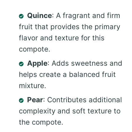
Quince
: A fragrant and firm
fruit that provides the primary
flavor and texture for this
compote.
Apple
: Adds sweetness and
helps create a balanced fruit
mixture.
Pear
: Contributes additional
complexity and soft texture to
the compote.