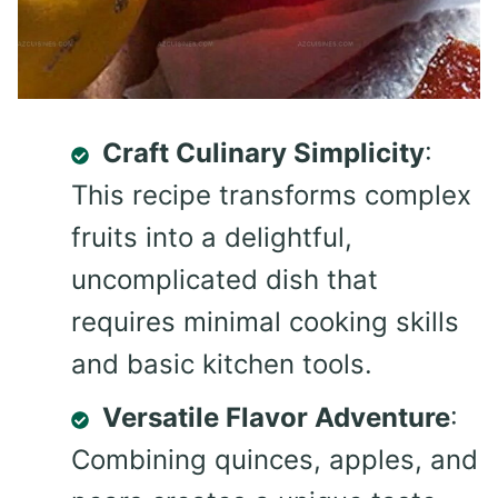
Craft Culinary Simplicity
:
This recipe transforms complex
fruits into a delightful,
uncomplicated dish that
requires minimal cooking skills
and basic kitchen tools.
Versatile Flavor Adventure
:
Combining quinces, apples, and