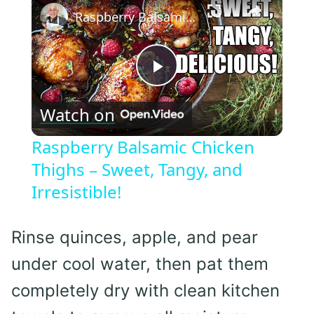
Raspberry Balsamic Chicken Thighs – Sweet, Tangy, and Irresistible!
Play
Watch on
Video
Raspberry Balsamic Chicken
Thighs – Sweet, Tangy, and
Irresistible!
Rinse quinces, apple, and pear
under cool water, then pat them
completely dry with clean kitchen