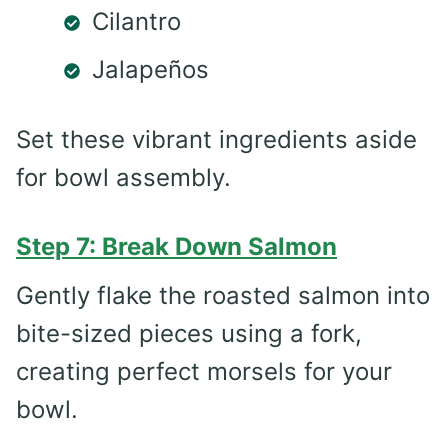
Cilantro
Jalapeños
Set these vibrant ingredients aside
for bowl assembly.
Step 7: Break Down Salmon
Gently flake the roasted salmon into
bite-sized pieces using a fork,
creating perfect morsels for your
bowl.