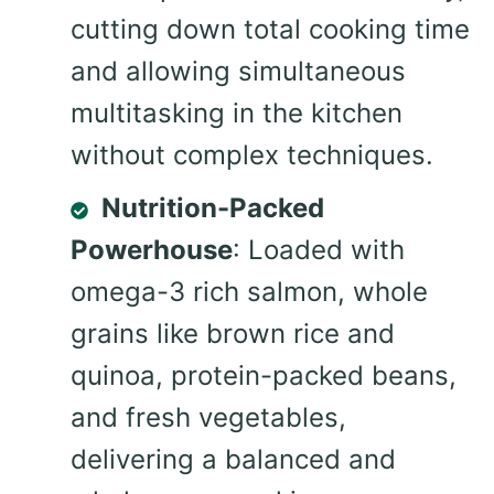
cutting down total cooking time
and allowing simultaneous
multitasking in the kitchen
without complex techniques.
Nutrition-Packed
Powerhouse
: Loaded with
omega-3 rich salmon, whole
grains like brown rice and
quinoa, protein-packed beans,
and fresh vegetables,
delivering a balanced and