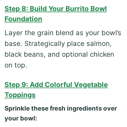
Step 8: Build Your Burrito Bowl
Foundation
Layer the grain blend as your bowl’s
base. Strategically place salmon,
black beans, and optional chicken
on top.
Step 9: Add Colorful Vegetable
Toppings
Sprinkle these fresh ingredients over
your bowl: