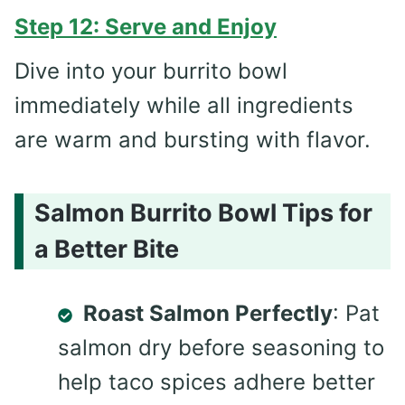
Step 12: Serve and Enjoy
Dive into your burrito bowl
immediately while all ingredients
are warm and bursting with flavor.
Salmon Burrito Bowl Tips for
a Better Bite
Roast Salmon Perfectly
: Pat
salmon dry before seasoning to
help taco spices adhere better