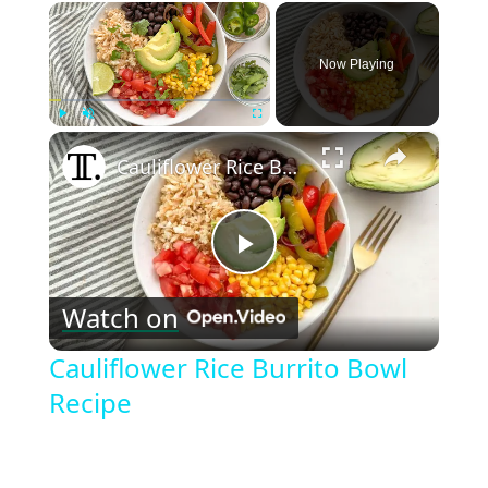
×
Now Playing
×
Play
Unmute
Fullscreen
Cauliflower Rice Burrito Bowl Recipe
Play
Watch on
Video
Cauliflower Rice Burrito Bowl
Recipe