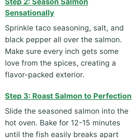
Step 2: Season Salmon
Sensationally
Sprinkle taco seasoning, salt, and
black pepper all over the salmon.
Make sure every inch gets some
love from the spices, creating a
flavor-packed exterior.
Step 3: Roast Salmon to Perfection
Slide the seasoned salmon into the
hot oven. Bake for 12-15 minutes
until the fish easily breaks apart