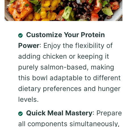
Customize Your Protein
Power
: Enjoy the flexibility of
adding chicken or keeping it
purely salmon-based, making
this bowl adaptable to different
dietary preferences and hunger
levels.
Quick Meal Mastery
: Prepare
all components simultaneously,