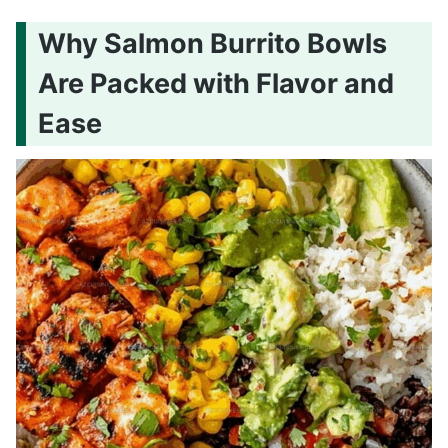
Why Salmon Burrito Bowls
Are Packed with Flavor and
Ease