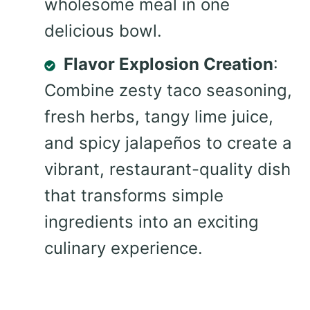
wholesome meal in one
delicious bowl.
Flavor Explosion Creation
:
Combine zesty taco seasoning,
fresh herbs, tangy lime juice,
and spicy jalapeños to create a
vibrant, restaurant-quality dish
that transforms simple
ingredients into an exciting
culinary experience.