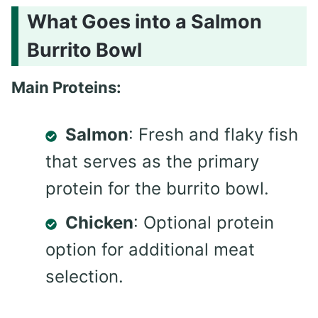
What Goes into a Salmon
Burrito Bowl
Main Proteins:
Salmon
: Fresh and flaky fish
that serves as the primary
protein for the burrito bowl.
Chicken
: Optional protein
option for additional meat
selection.