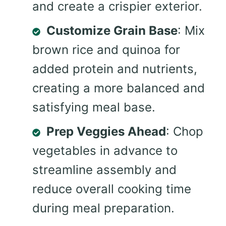
and create a crispier exterior.
Customize Grain Base
: Mix
brown rice and quinoa for
added protein and nutrients,
creating a more balanced and
satisfying meal base.
Prep Veggies Ahead
: Chop
vegetables in advance to
streamline assembly and
reduce overall cooking time
during meal preparation.