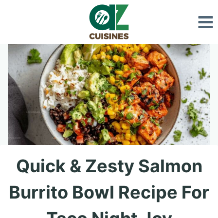
Skip
to
content
Quick & Zesty Salmon
Burrito Bowl Recipe For