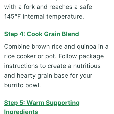
with a fork and reaches a safe
145°F internal temperature.
Step 4: Cook Grain Blend
Combine brown rice and quinoa in a
rice cooker or pot. Follow package
instructions to create a nutritious
and hearty grain base for your
burrito bowl.
Step 5: Warm Supporting
Ingredients