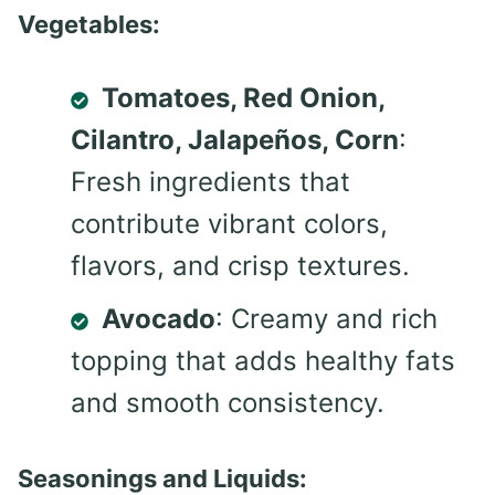
Vegetables:
Tomatoes, Red Onion,
Cilantro, Jalapeños, Corn
:
Fresh ingredients that
contribute vibrant colors,
flavors, and crisp textures.
Avocado
: Creamy and rich
topping that adds healthy fats
and smooth consistency.
Seasonings and Liquids: