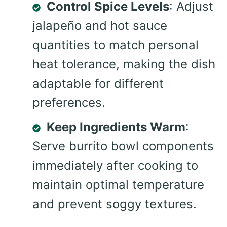
Control Spice Levels
: Adjust
jalapeño and hot sauce
quantities to match personal
heat tolerance, making the dish
adaptable for different
preferences.
Keep Ingredients Warm
:
Serve burrito bowl components
immediately after cooking to
maintain optimal temperature
and prevent soggy textures.