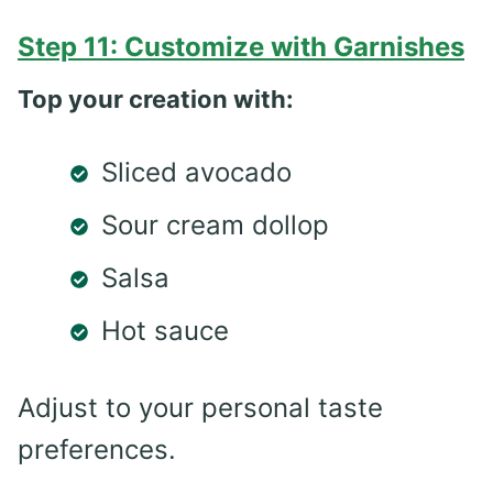
Step 11: Customize with Garnishes
Top your creation with:
Sliced avocado
Sour cream dollop
Salsa
Hot sauce
Adjust to your personal taste
preferences.