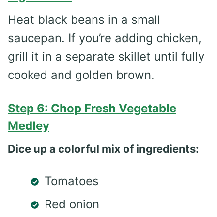
Heat black beans in a small
saucepan. If you’re adding chicken,
grill it in a separate skillet until fully
cooked and golden brown.
Step 6: Chop Fresh Vegetable
Medley
Dice up a colorful mix of ingredients:
Tomatoes
Red onion