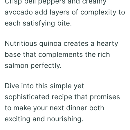
Crisp bell peppers and creamy
avocado add layers of complexity to
each satisfying bite.
Nutritious quinoa creates a hearty
base that complements the rich
salmon perfectly.
Dive into this simple yet
sophisticated recipe that promises
to make your next dinner both
exciting and nourishing.