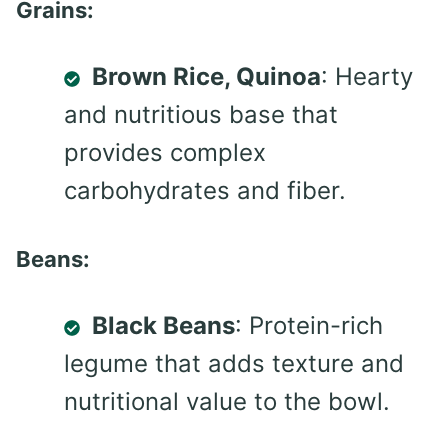
Grains:
Brown Rice, Quinoa
: Hearty
and nutritious base that
provides complex
carbohydrates and fiber.
Beans:
Black Beans
: Protein-rich
legume that adds texture and
nutritional value to the bowl.