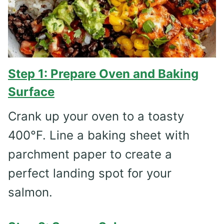
Step 1: Prepare Oven and Baking
Surface
Crank up your oven to a toasty
400°F. Line a baking sheet with
parchment paper to create a
perfect landing spot for your
salmon.