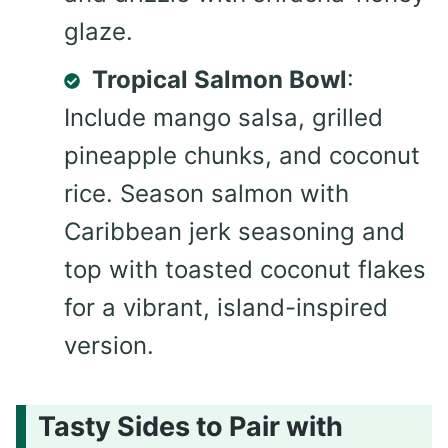
glaze.
Tropical Salmon Bowl
:
Include mango salsa, grilled
pineapple chunks, and coconut
rice. Season salmon with
Caribbean jerk seasoning and
top with toasted coconut flakes
for a vibrant, island-inspired
version.
Tasty Sides to Pair with