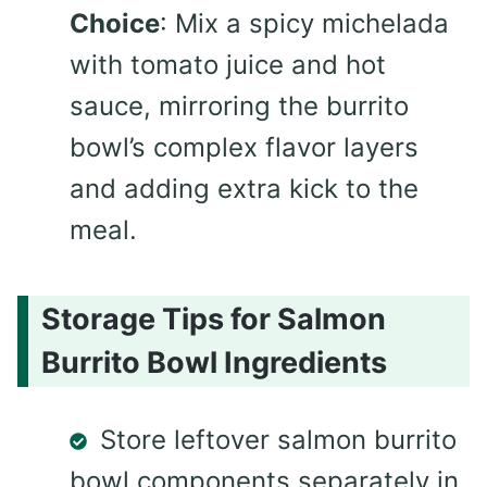
Choice
: Mix a spicy michelada
with tomato juice and hot
sauce, mirroring the burrito
bowl’s complex flavor layers
and adding extra kick to the
meal.
Storage Tips for Salmon
Burrito Bowl Ingredients
Store leftover salmon burrito
bowl components separately in