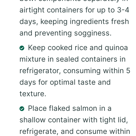
airtight containers for up to 3-4
days, keeping ingredients fresh
and preventing sogginess.
Keep cooked rice and quinoa
mixture in sealed containers in
refrigerator, consuming within 5
days for optimal taste and
texture.
Place flaked salmon in a
shallow container with tight lid,
refrigerate, and consume within