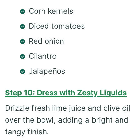
Corn kernels
Diced tomatoes
Red onion
Cilantro
Jalapeños
Step 10: Dress with Zesty Liquids
Drizzle fresh lime juice and olive oil
over the bowl, adding a bright and
tangy finish.