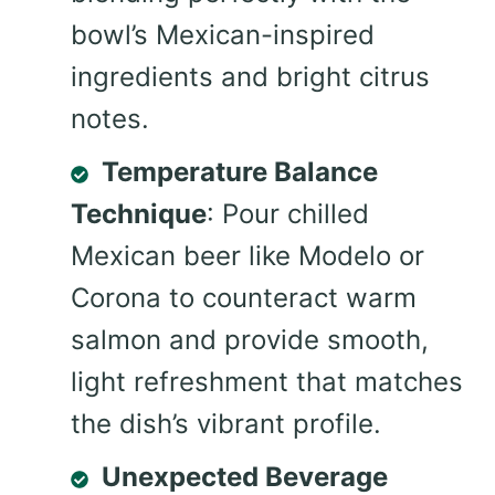
bowl’s Mexican-inspired
ingredients and bright citrus
notes.
Temperature Balance
Technique
: Pour chilled
Mexican beer like Modelo or
Corona to counteract warm
salmon and provide smooth,
light refreshment that matches
the dish’s vibrant profile.
Unexpected Beverage