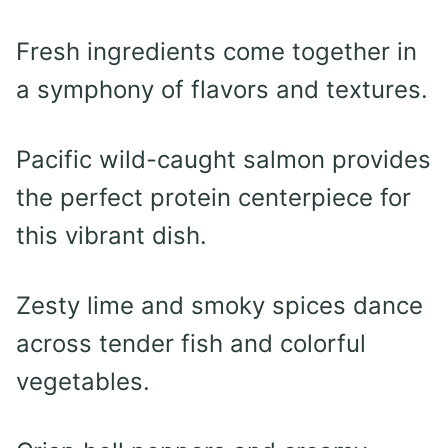
Fresh ingredients come together in
a symphony of flavors and textures.
Pacific wild-caught salmon provides
the perfect protein centerpiece for
this vibrant dish.
Zesty lime and smoky spices dance
across tender fish and colorful
vegetables.