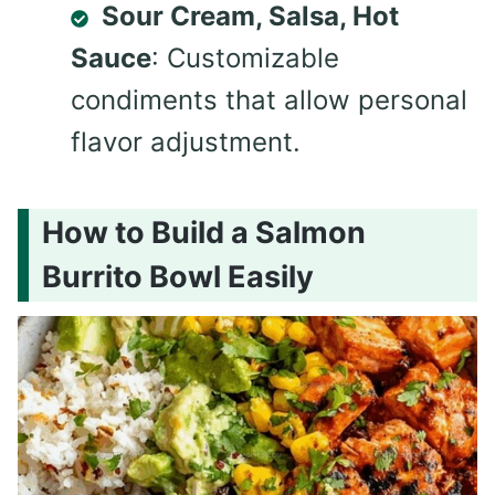
Sour Cream, Salsa, Hot
Sauce
: Customizable
condiments that allow personal
flavor adjustment.
How to Build a Salmon
Burrito Bowl Easily