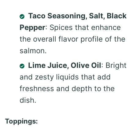
Taco Seasoning, Salt, Black
Pepper
: Spices that enhance
the overall flavor profile of the
salmon.
Lime Juice, Olive Oil
: Bright
and zesty liquids that add
freshness and depth to the
dish.
Toppings: