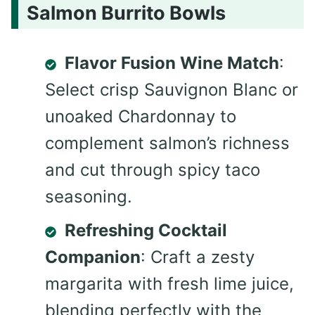
Salmon Burrito Bowls
Flavor Fusion Wine Match
:
Select crisp Sauvignon Blanc or
unoaked Chardonnay to
complement salmon’s richness
and cut through spicy taco
seasoning.
Refreshing Cocktail
Companion
: Craft a zesty
margarita with fresh lime juice,
blending perfectly with the