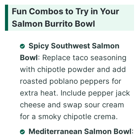
Fun Combos to Try in Your
Salmon Burrito Bowl
Spicy Southwest Salmon
Bowl
: Replace taco seasoning
with chipotle powder and add
roasted poblano peppers for
extra heat. Include pepper jack
cheese and swap sour cream
for a smoky chipotle crema.
Mediterranean Salmon Bowl
: