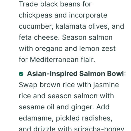
Trade black beans for
chickpeas and incorporate
cucumber, kalamata olives, and
feta cheese. Season salmon
with oregano and lemon zest
for Mediterranean flair.
Asian-Inspired Salmon Bowl
:
Swap brown rice with jasmine
rice and season salmon with
sesame oil and ginger. Add
edamame, pickled radishes,
and drizzle with sriracha-honey