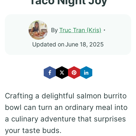
Taco Night Joy
By
Truc Tran (Kris)
Updated on
June 18, 2025
Crafting a delightful salmon burrito
bowl can turn an ordinary meal into
a culinary adventure that surprises
your taste buds.