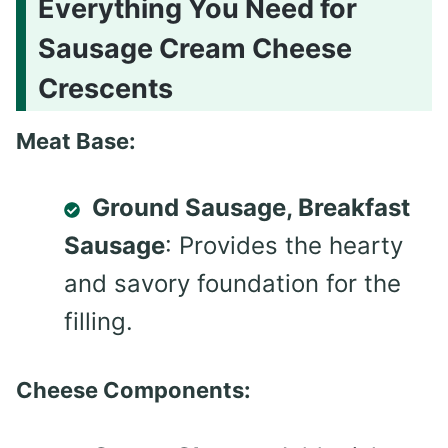
Everything You Need for
Sausage Cream Cheese
Crescents
Meat Base:
Ground Sausage, Breakfast
Sausage
: Provides the hearty
and savory foundation for the
filling.
Cheese Components: