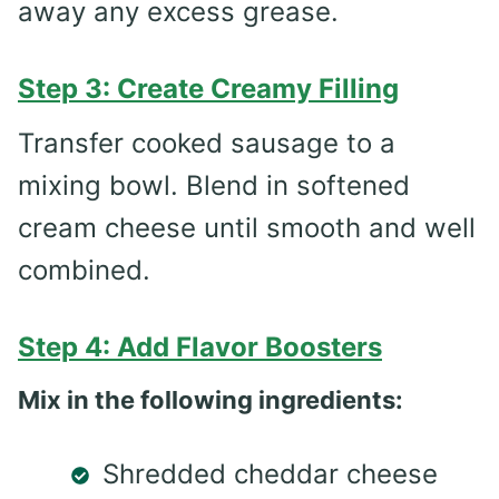
away any excess grease.
Step 3: Create Creamy Filling
Transfer cooked sausage to a
mixing bowl. Blend in softened
cream cheese until smooth and well
combined.
Step 4: Add Flavor Boosters
Mix in the following ingredients:
Shredded cheddar cheese