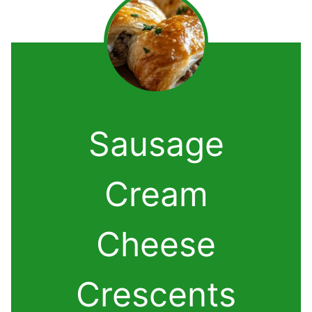
Sausage
Cream
Cheese
Crescents