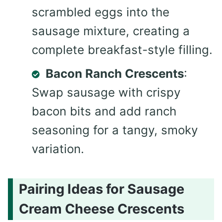
scrambled eggs into the
sausage mixture, creating a
complete breakfast-style filling.
Bacon Ranch Crescents
:
Swap sausage with crispy
bacon bits and add ranch
seasoning for a tangy, smoky
variation.
Pairing Ideas for Sausage
Cream Cheese Crescents