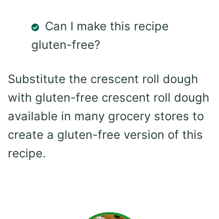
Can I make this recipe
gluten-free?
Substitute the crescent roll dough
with gluten-free crescent roll dough
available in many grocery stores to
create a gluten-free version of this
recipe.