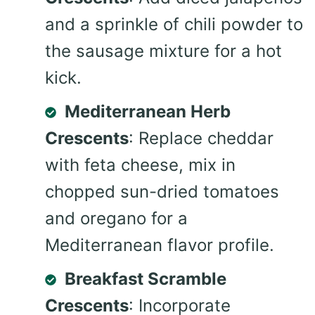
and a sprinkle of chili powder to
the sausage mixture for a hot
kick.
Mediterranean Herb
Crescents
: Replace cheddar
with feta cheese, mix in
chopped sun-dried tomatoes
and oregano for a
Mediterranean flavor profile.
Breakfast Scramble
Crescents
: Incorporate