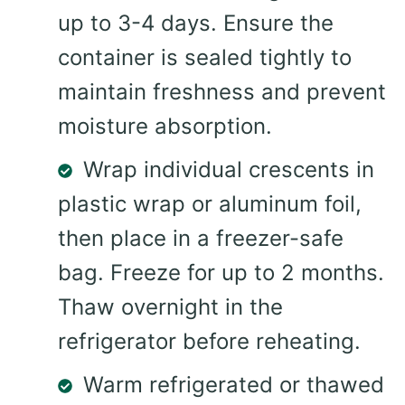
up to 3-4 days. Ensure the
container is sealed tightly to
maintain freshness and prevent
moisture absorption.
Wrap individual crescents in
plastic wrap or aluminum foil,
then place in a freezer-safe
bag. Freeze for up to 2 months.
Thaw overnight in the
refrigerator before reheating.
Warm refrigerated or thawed