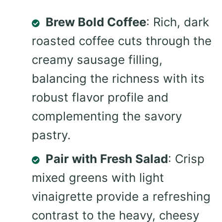
Brew Bold Coffee
: Rich, dark
roasted coffee cuts through the
creamy sausage filling,
balancing the richness with its
robust flavor profile and
complementing the savory
pastry.
Pair with Fresh Salad
: Crisp
mixed greens with light
vinaigrette provide a refreshing
contrast to the heavy, cheesy