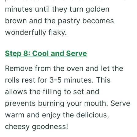
minutes until they turn golden
brown and the pastry becomes
wonderfully flaky.
Step 8: Cool and Serve
Remove from the oven and let the
rolls rest for 3-5 minutes. This
allows the filling to set and
prevents burning your mouth. Serve
warm and enjoy the delicious,
cheesy goodness!