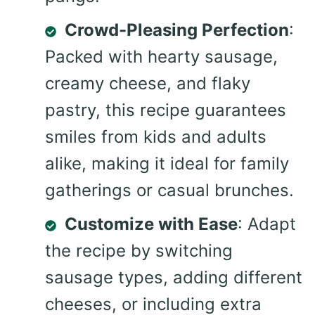
Crowd-Pleasing Perfection
:
Packed with hearty sausage,
creamy cheese, and flaky
pastry, this recipe guarantees
smiles from kids and adults
alike, making it ideal for family
gatherings or casual brunches.
Customize with Ease
: Adapt
the recipe by switching
sausage types, adding different
cheeses, or including extra