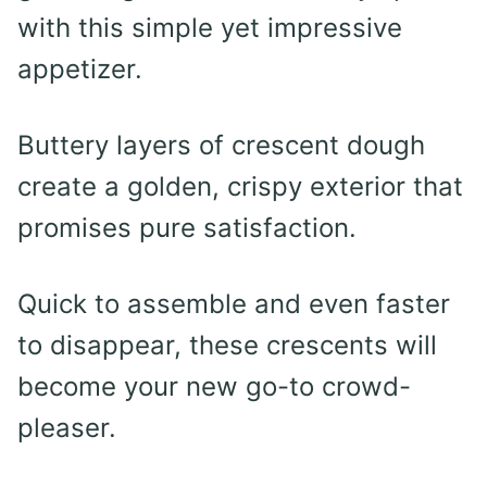
with this simple yet impressive
appetizer.
Buttery layers of crescent dough
create a golden, crispy exterior that
promises pure satisfaction.
Quick to assemble and even faster
to disappear, these crescents will
become your new go-to crowd-
pleaser.