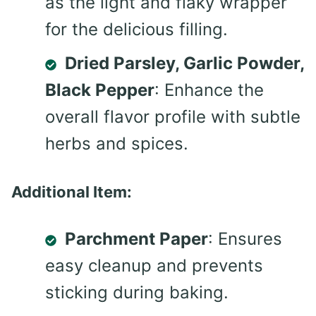
as the light and flaky wrapper
for the delicious filling.
Dried Parsley, Garlic Powder,
Black Pepper
: Enhance the
overall flavor profile with subtle
herbs and spices.
Additional Item:
Parchment Paper
: Ensures
easy cleanup and prevents
sticking during baking.