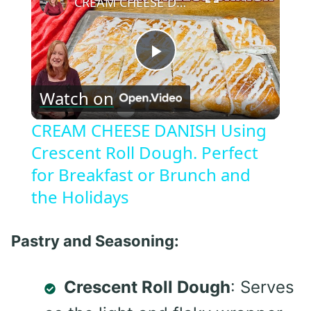
CREAM CHEESE DANISH Using Crescent Roll Dough. Perfect for Breakfast or Brunch and the Holidays
Play
Watch on
Video
CREAM CHEESE DANISH Using
Crescent Roll Dough. Perfect
for Breakfast or Brunch and
the Holidays
Pastry and Seasoning:
Crescent Roll Dough
: Serves