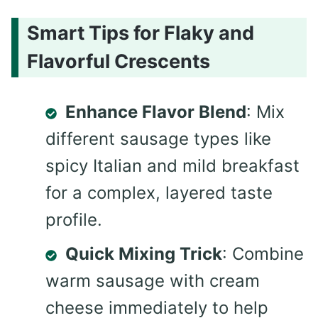
Smart Tips for Flaky and
Flavorful Crescents
Enhance Flavor Blend
: Mix
different sausage types like
spicy Italian and mild breakfast
for a complex, layered taste
profile.
Quick Mixing Trick
: Combine
warm sausage with cream
cheese immediately to help