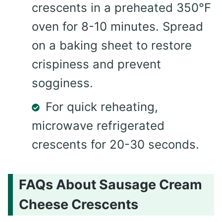
crescents in a preheated 350°F
oven for 8-10 minutes. Spread
on a baking sheet to restore
crispiness and prevent
sogginess.
For quick reheating,
microwave refrigerated
crescents for 20-30 seconds.
FAQs About Sausage Cream
Cheese Crescents