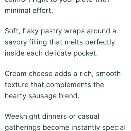
minimal effort.
Soft, flaky pastry wraps around a
savory filling that melts perfectly
inside each delicate pocket.
Cream cheese adds a rich, smooth
texture that complements the
hearty sausage blend.
Weeknight dinners or casual
gatherings become instantly special