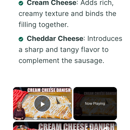
Cream Cheese
: Adds rich,
creamy texture and binds the
filling together.
Cheddar Cheese
: Introduces
a sharp and tangy flavor to
complement the sausage.
×
Now Playing
Play Video
×