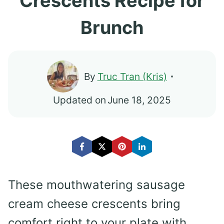
Crescents Recipe for
Brunch
By
Truc Tran (Kris)
Updated on
June 18, 2025
These mouthwatering sausage
cream cheese crescents bring
comfort right to your plate with