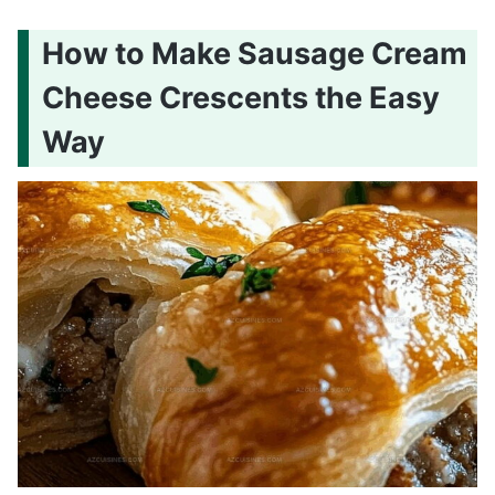
How to Make Sausage Cream
Cheese Crescents the Easy
Way