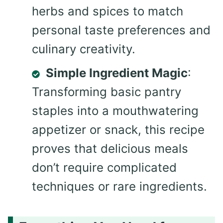
herbs and spices to match
personal taste preferences and
culinary creativity.
Simple Ingredient Magic
:
Transforming basic pantry
staples into a mouthwatering
appetizer or snack, this recipe
proves that delicious meals
don’t require complicated
techniques or rare ingredients.