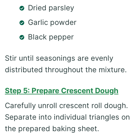
Dried parsley
Garlic powder
Black pepper
Stir until seasonings are evenly
distributed throughout the mixture.
Step 5: Prepare Crescent Dough
Carefully unroll crescent roll dough.
Separate into individual triangles on
the prepared baking sheet.