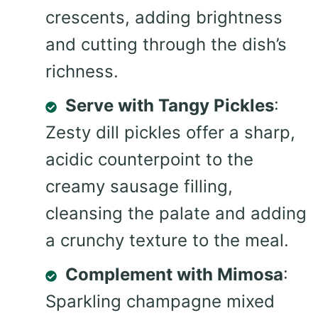
crescents, adding brightness
and cutting through the dish’s
richness.
Serve with Tangy Pickles
:
Zesty dill pickles offer a sharp,
acidic counterpoint to the
creamy sausage filling,
cleansing the palate and adding
a crunchy texture to the meal.
Complement with Mimosa
:
Sparkling champagne mixed