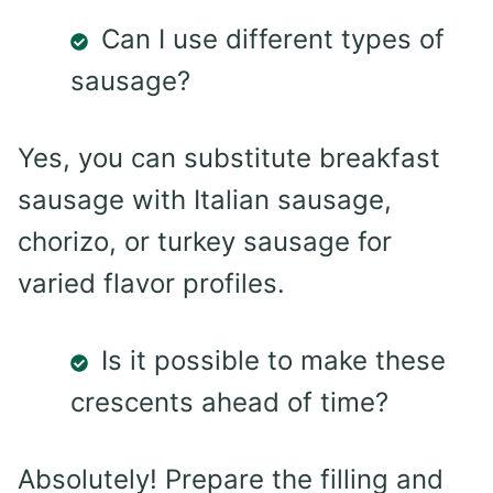
Can I use different types of
sausage?
Yes, you can substitute breakfast
sausage with Italian sausage,
chorizo, or turkey sausage for
varied flavor profiles.
Is it possible to make these
crescents ahead of time?
Absolutely! Prepare the filling and