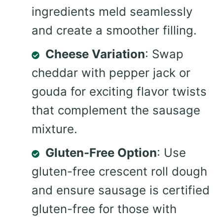
ingredients meld seamlessly
and create a smoother filling.
Cheese Variation
: Swap
cheddar with pepper jack or
gouda for exciting flavor twists
that complement the sausage
mixture.
Gluten-Free Option
: Use
gluten-free crescent roll dough
and ensure sausage is certified
gluten-free for those with