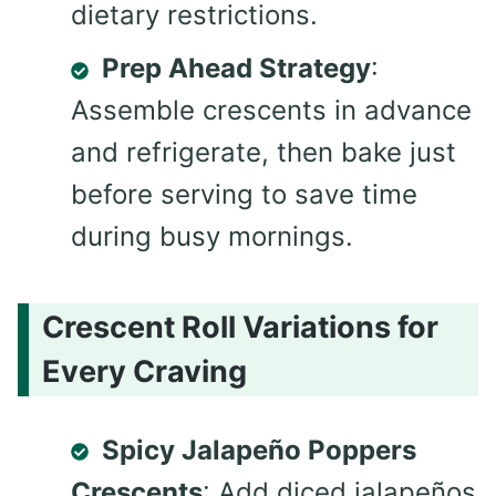
dietary restrictions.
Prep Ahead Strategy
:
Assemble crescents in advance
and refrigerate, then bake just
before serving to save time
during busy mornings.
Crescent Roll Variations for
Every Craving
Spicy Jalapeño Poppers
Crescents
: Add diced jalapeños