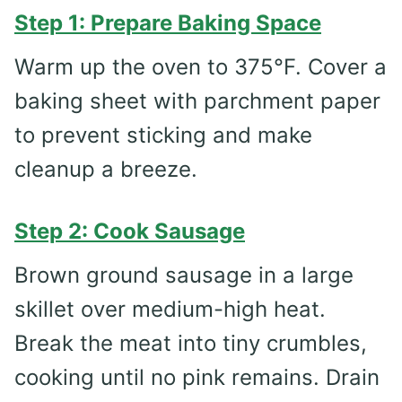
Step 1: Prepare Baking Space
Warm up the oven to 375°F. Cover a
baking sheet with parchment paper
to prevent sticking and make
cleanup a breeze.
Step 2: Cook Sausage
Brown ground sausage in a large
skillet over medium-high heat.
Break the meat into tiny crumbles,
cooking until no pink remains. Drain