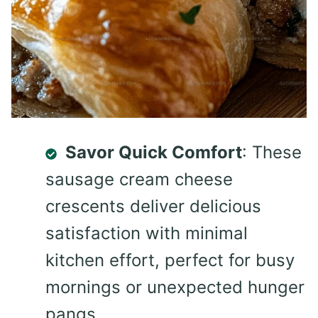
Savor Quick Comfort
: These
sausage cream cheese
crescents deliver delicious
satisfaction with minimal
kitchen effort, perfect for busy
mornings or unexpected hunger
pangs.