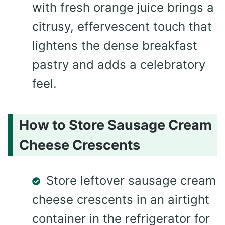
with fresh orange juice brings a
citrusy, effervescent touch that
lightens the dense breakfast
pastry and adds a celebratory
feel.
How to Store Sausage Cream
Cheese Crescents
Store leftover sausage cream
cheese crescents in an airtight
container in the refrigerator for