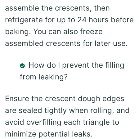
assemble the crescents, then
refrigerate for up to 24 hours before
baking. You can also freeze
assembled crescents for later use.
How do I prevent the filling
from leaking?
Ensure the crescent dough edges
are sealed tightly when rolling, and
avoid overfilling each triangle to
minimize potential leaks.