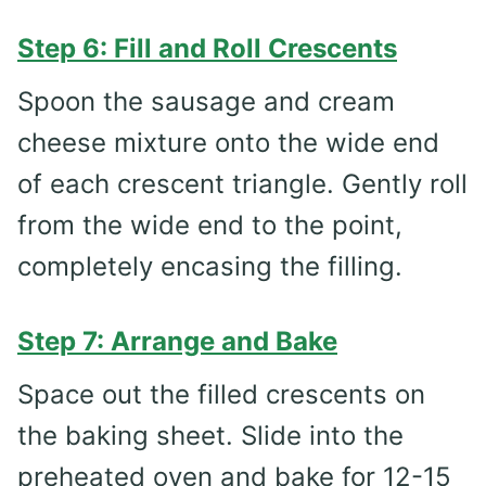
Step 6: Fill and Roll Crescents
Spoon the sausage and cream
cheese mixture onto the wide end
of each crescent triangle. Gently roll
from the wide end to the point,
completely encasing the filling.
Step 7: Arrange and Bake
Space out the filled crescents on
the baking sheet. Slide into the
preheated oven and bake for 12-15