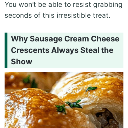
You won’t be able to resist grabbing
seconds of this irresistible treat.
Why Sausage Cream Cheese
Crescents Always Steal the
Show