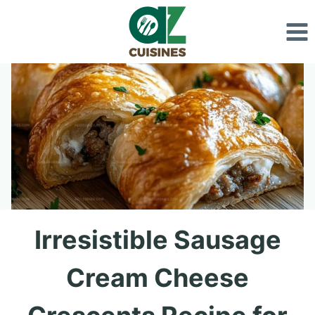
Skip
to
content
Irresistible Sausage
Cream Cheese