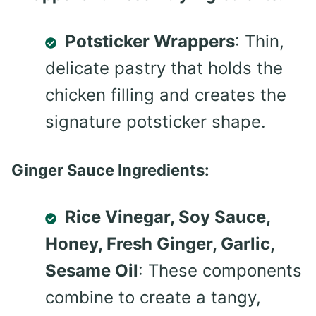
Potsticker Wrappers
: Thin,
delicate pastry that holds the
chicken filling and creates the
signature potsticker shape.
Ginger Sauce Ingredients:
Rice Vinegar, Soy Sauce,
Honey, Fresh Ginger, Garlic,
Sesame Oil
: These components
combine to create a tangy,