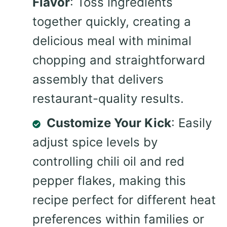
Flavor
: Toss ingredients
together quickly, creating a
delicious meal with minimal
chopping and straightforward
assembly that delivers
restaurant-quality results.
Customize Your Kick
: Easily
adjust spice levels by
controlling chili oil and red
pepper flakes, making this
recipe perfect for different heat
preferences within families or