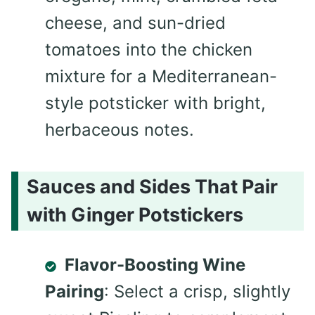
cheese, and sun-dried
tomatoes into the chicken
mixture for a Mediterranean-
style potsticker with bright,
herbaceous notes.
Sauces and Sides That Pair
with Ginger Potstickers
Flavor-Boosting Wine
Pairing
: Select a crisp, slightly