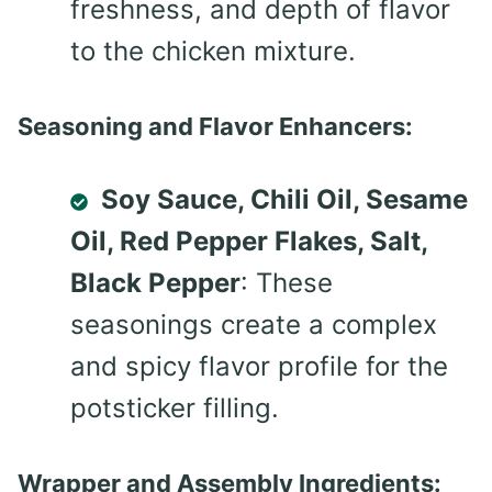
freshness, and depth of flavor
to the chicken mixture.
Seasoning and Flavor Enhancers:
Soy Sauce, Chili Oil, Sesame
Oil, Red Pepper Flakes, Salt,
Black Pepper
: These
seasonings create a complex
and spicy flavor profile for the
potsticker filling.
Wrapper and Assembly Ingredients: