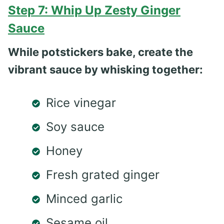
Step 7: Whip Up Zesty Ginger
Sauce
While potstickers bake, create the
vibrant sauce by whisking together:
Rice vinegar
Soy sauce
Honey
Fresh grated ginger
Minced garlic
Sesame oil