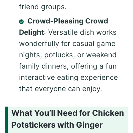
friend groups.
Crowd-Pleasing Crowd
Delight
: Versatile dish works
wonderfully for casual game
nights, potlucks, or weekend
family dinners, offering a fun
interactive eating experience
that everyone can enjoy.
What You’ll Need for Chicken
Potstickers with Ginger