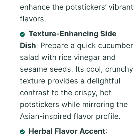
enhance the potstickers’ vibrant
flavors.
Texture-Enhancing Side
Dish
: Prepare a quick cucumber
salad with rice vinegar and
sesame seeds. Its cool, crunchy
texture provides a delightful
contrast to the crispy, hot
potstickers while mirroring the
Asian-inspired flavor profile.
Herbal Flavor Accent
: