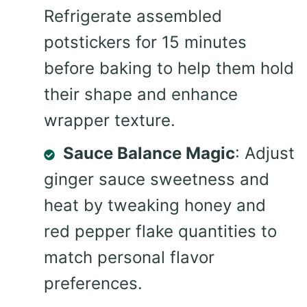
Refrigerate assembled
potstickers for 15 minutes
before baking to help them hold
their shape and enhance
wrapper texture.
Sauce Balance Magic
: Adjust
ginger sauce sweetness and
heat by tweaking honey and
red pepper flake quantities to
match personal flavor
preferences.