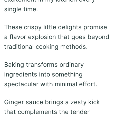
single time.
These crispy little delights promise
a flavor explosion that goes beyond
traditional cooking methods.
Baking transforms ordinary
ingredients into something
spectacular with minimal effort.
Ginger sauce brings a zesty kick
that complements the tender