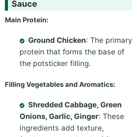
Sauce
Main Protein:
Ground Chicken
: The primary
protein that forms the base of
the potsticker filling.
Filling Vegetables and Aromatics:
Shredded Cabbage, Green
Onions, Garlic, Ginger
: These
ingredients add texture,