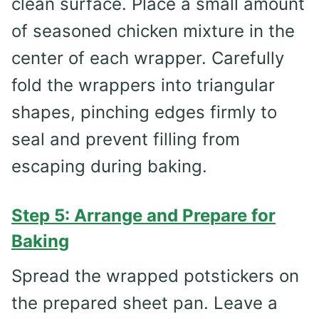
clean surface. Place a small amount
of seasoned chicken mixture in the
center of each wrapper. Carefully
fold the wrappers into triangular
shapes, pinching edges firmly to
seal and prevent filling from
escaping during baking.
Step 5: Arrange and Prepare for
Baking
Spread the wrapped potstickers on
the prepared sheet pan. Leave a