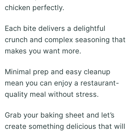
chicken perfectly.
Each bite delivers a delightful
crunch and complex seasoning that
makes you want more.
Minimal prep and easy cleanup
mean you can enjoy a restaurant-
quality meal without stress.
Grab your baking sheet and let’s
create something delicious that will