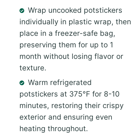
Wrap uncooked potstickers
individually in plastic wrap, then
place in a freezer-safe bag,
preserving them for up to 1
month without losing flavor or
texture.
Warm refrigerated
potstickers at 375°F for 8-10
minutes, restoring their crispy
exterior and ensuring even
heating throughout.