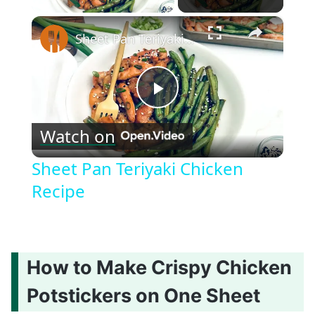
×
Sheet Pan Teriyaki Chicken Recipe
Play
Watch on
Video
Sheet Pan Teriyaki Chicken
Recipe
How to Make Crispy Chicken
Potstickers on One Sheet