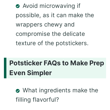
Avoid microwaving if
possible, as it can make the
wrappers chewy and
compromise the delicate
texture of the potstickers.
Potsticker FAQs to Make Prep
Even Simpler
What ingredients make the
filling flavorful?