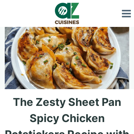
Skip
to
content
The Zesty Sheet Pan
Spicy Chicken