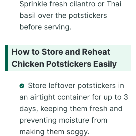
Sprinkle fresh cilantro or Thai
basil over the potstickers
before serving.
How to Store and Reheat
Chicken Potstickers Easily
Store leftover potstickers in
an airtight container for up to 3
days, keeping them fresh and
preventing moisture from
making them soggy.