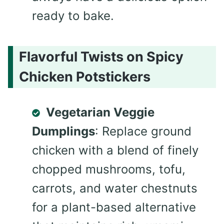
ready to bake.
Flavorful Twists on Spicy
Chicken Potstickers
Vegetarian Veggie
Dumplings
: Replace ground
chicken with a blend of finely
chopped mushrooms, tofu,
carrots, and water chestnuts
for a plant-based alternative