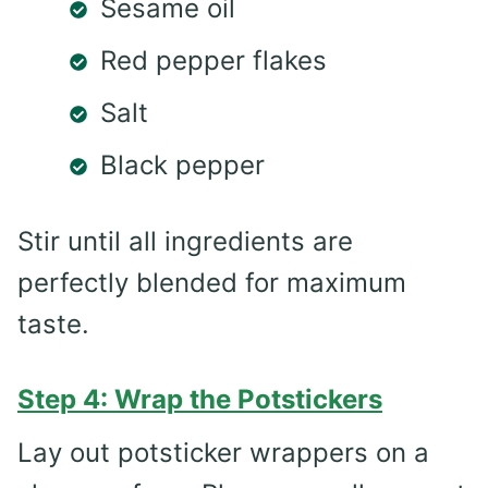
Sesame oil
Red pepper flakes
Salt
Black pepper
Stir until all ingredients are
perfectly blended for maximum
taste.
Step 4: Wrap the Potstickers
Lay out potsticker wrappers on a