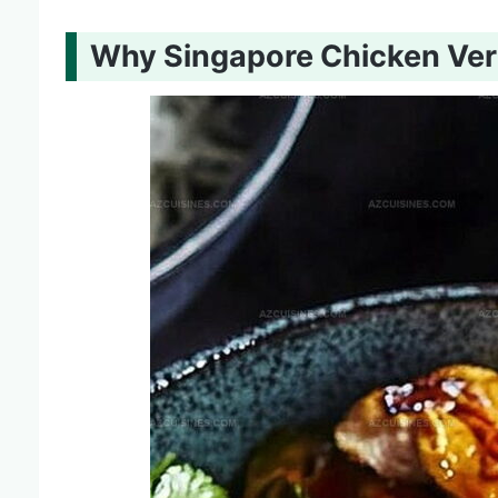
Why Singapore Chicken Verm