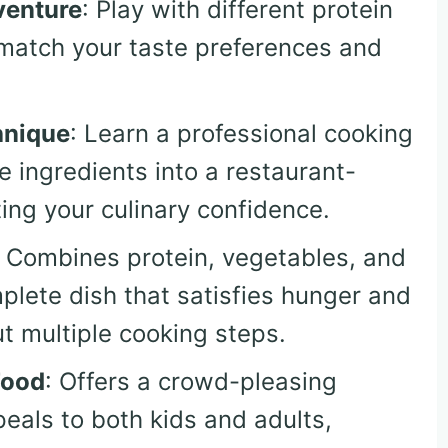
venture
: Play with different protein
o match your taste preferences and
hnique
: Learn a professional cooking
 ingredients into a restaurant-
ting your culinary confidence.
: Combines protein, vegetables, and
mplete dish that satisfies hunger and
ut multiple cooking steps.
Food
: Offers a crowd-pleasing
peals to both kids and adults,