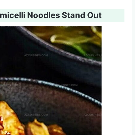
icelli Noodles Stand Out