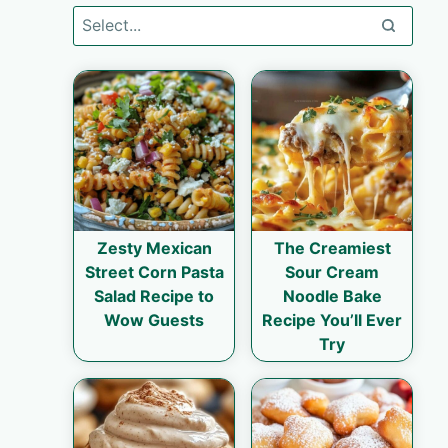
Zesty Mexican
The Creamiest
Street Corn Pasta
Sour Cream
Salad Recipe to
Noodle Bake
Wow Guests
Recipe You’ll Ever
Try