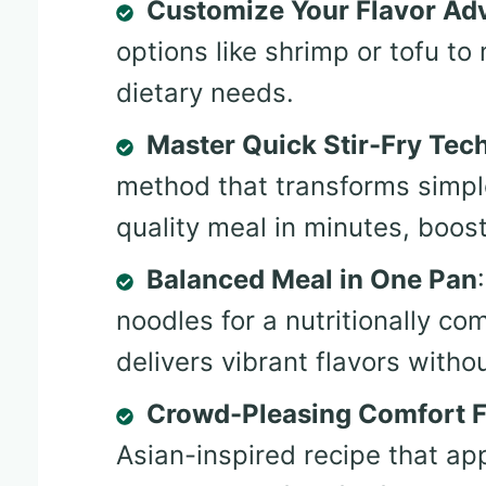
Customize Your Flavor Ad
options like shrimp or tofu t
dietary needs.
Master Quick Stir-Fry Tec
method that transforms simple
quality meal in minutes, boos
Balanced Meal in One Pan
noodles for a nutritionally co
delivers vibrant flavors witho
Crowd-Pleasing Comfort 
Asian-inspired recipe that ap