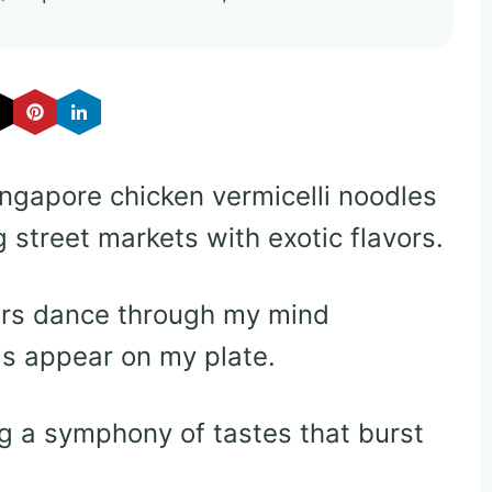
ingapore chicken vermicelli noodles
g street markets with exotic flavors.
ers dance through my mind
s appear on my plate.
g a symphony of tastes that burst