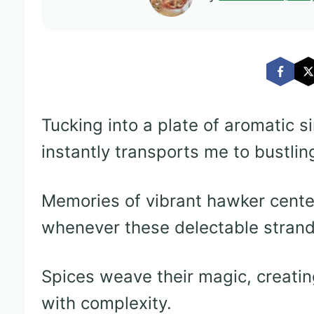
Tucking into a plate of aromatic s
instantly transports me to bustlin
Memories of vibrant hawker cent
whenever these delectable strand
Spices weave their magic, creatin
with complexity.