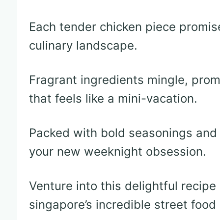
Each tender chicken piece promis
culinary landscape.
Fragrant ingredients mingle, prom
that feels like a mini-vacation.
Packed with bold seasonings and s
your new weeknight obsession.
Venture into this delightful recip
singapore’s incredible street food