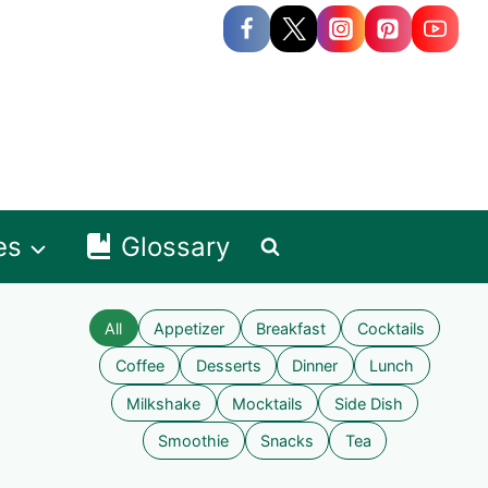
es
Glossary
All
Appetizer
Breakfast
Cocktails
Coffee
Desserts
Dinner
Lunch
Milkshake
Mocktails
Side Dish
Smoothie
Snacks
Tea