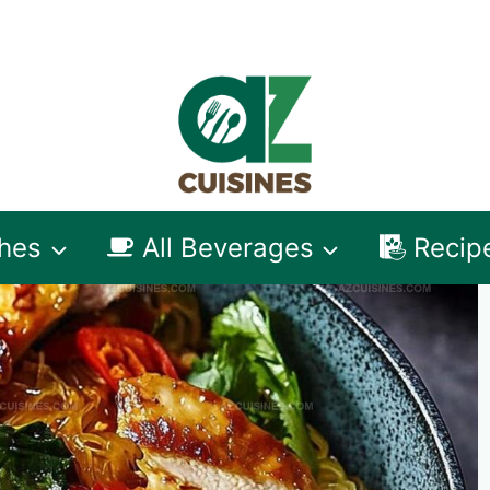
shes
All Beverages
Recip