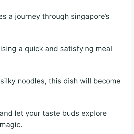
es a journey through singapore’s
ising a quick and satisfying meal
ilky noodles, this dish will become
e and let your taste buds explore
 magic.