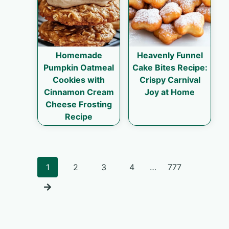
Homemade
Heavenly Funnel
Pumpkin Oatmeal
Cake Bites Recipe:
Cookies with
Crispy Carnival
Cinnamon Cream
Joy at Home
Cheese Frosting
Recipe
Posts
1
2
3
4
…
777
navigation