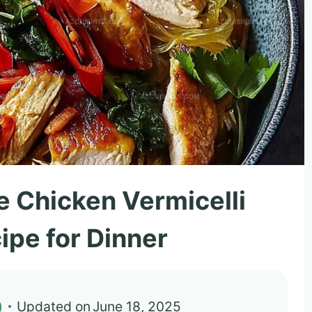
e Chicken Vermicelli
ipe for Dinner
)
Updated on
June 18, 2025