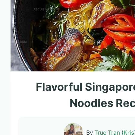
Flavorful Singapor
Noodles Rec
By
Truc Tran (Kris