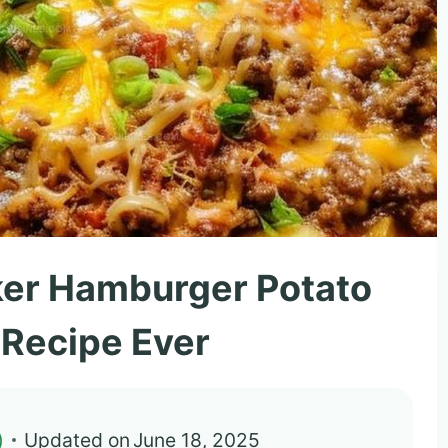
ker Hamburger Potato
 Recipe Ever
)
Updated on
June 18, 2025