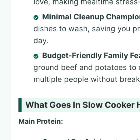
love, making mealtime stress-
Minimal Cleanup Champio
dishes to wash, saving you pr
day.
Budget-Friendly Family Fe
ground beef and potatoes to 
multiple people without break
What Goes In Slow Cooker 
Main Protein: