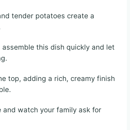
nd tender potatoes create a
.
assemble this dish quickly and let
ng.
e top, adding a rich, creamy finish
ble.
e and watch your family ask for