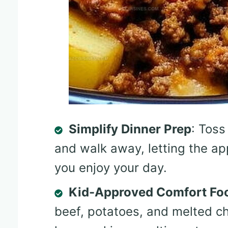
Simplify Dinner Prep
: Toss
and walk away, letting the ap
you enjoy your day.
Kid-Approved Comfort Fo
beef, potatoes, and melted ch