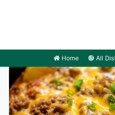
Skip
to
content
Home
All Di