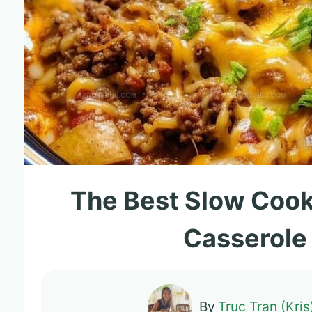
The Best Slow Coo
Casserole
By
Truc Tran (Kris