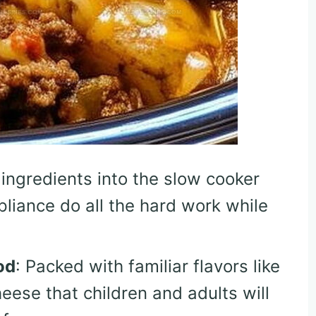
 ingredients into the slow cooker
pliance do all the hard work while
od
: Packed with familiar flavors like
eese that children and adults will