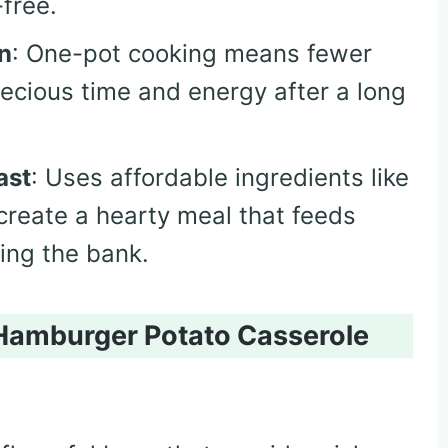
free.
n
: One-pot cooking means fewer
ecious time and energy after a long
ast
: Uses affordable ingredients like
create a hearty meal that feeds
ing the bank.
Hamburger Potato Casserole