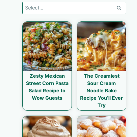
Zesty Mexican
The Creamiest
Street Corn Pasta
Sour Cream
Salad Recipe to
Noodle Bake
Wow Guests
Recipe You’ll Ever
Try