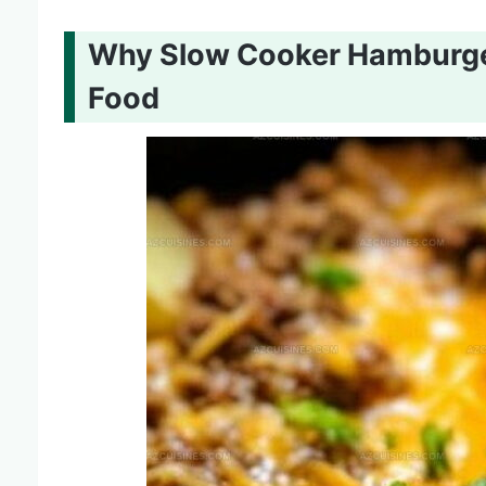
Why Slow Cooker Hamburger
Food