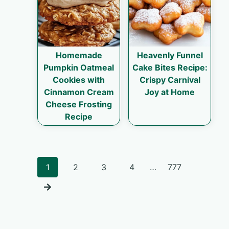
Homemade
Heavenly Funnel
Pumpkin Oatmeal
Cake Bites Recipe:
Cookies with
Crispy Carnival
Cinnamon Cream
Joy at Home
Cheese Frosting
Recipe
Posts
1
2
3
4
…
777
navigation