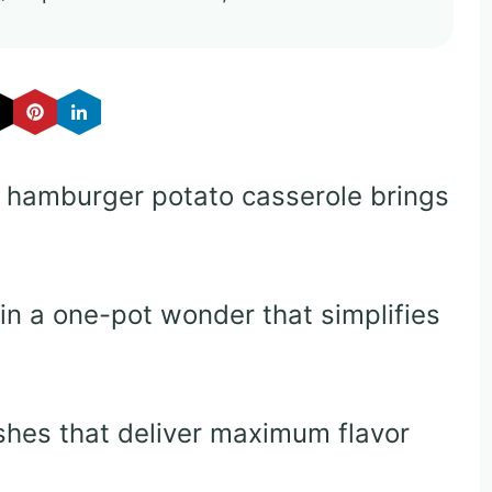
r hamburger potato casserole brings
in a one-pot wonder that simplifies
shes that deliver maximum flavor