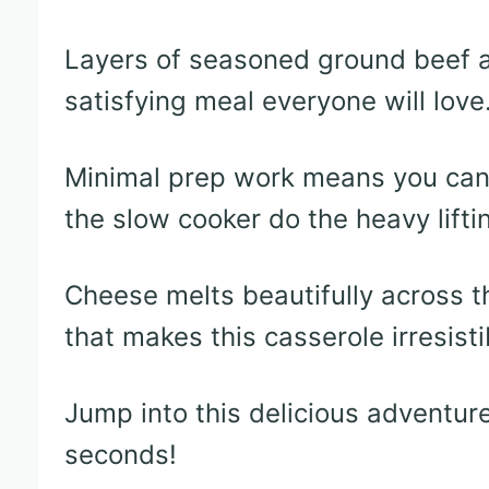
Layers of seasoned ground beef a
satisfying meal everyone will love
Minimal prep work means you can 
the slow cooker do the heavy lifti
Cheese melts beautifully across th
that makes this casserole irresisti
Jump into this delicious adventur
seconds!