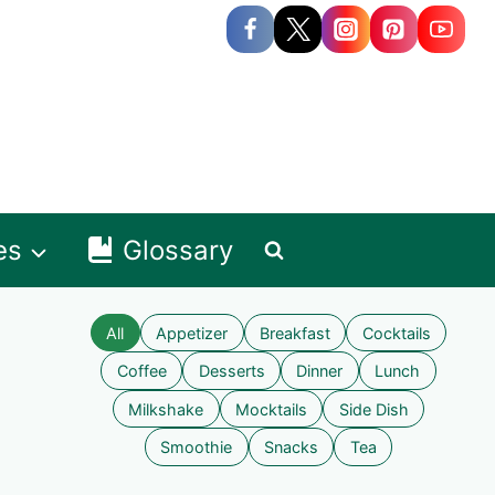
es
Glossary
All
Appetizer
Breakfast
Cocktails
Coffee
Desserts
Dinner
Lunch
Milkshake
Mocktails
Side Dish
Smoothie
Snacks
Tea