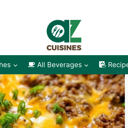
shes
All Beverages
Recip