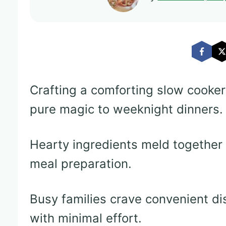
Crafting a comforting slow cooke
pure magic to weeknight dinners.
Hearty ingredients meld together 
meal preparation.
Busy families crave convenient di
with minimal effort.