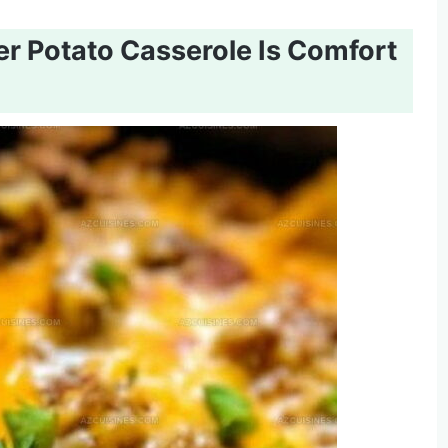
 Potato Casserole Is Comfort