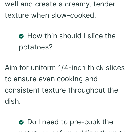
well and create a creamy, tender
texture when slow-cooked.
How thin should I slice the
potatoes?
Aim for uniform 1/4-inch thick slices
to ensure even cooking and
consistent texture throughout the
dish.
Do I need to pre-cook the