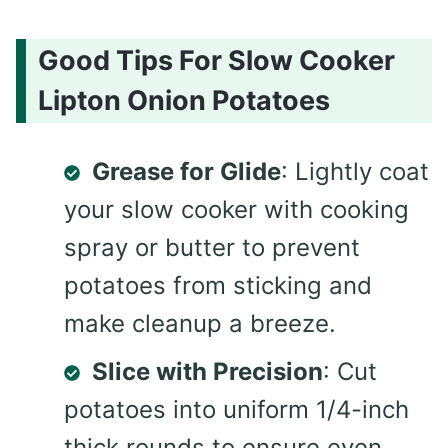
Good Tips For Slow Cooker
Lipton Onion Potatoes
Grease for Glide
: Lightly coat
your slow cooker with cooking
spray or butter to prevent
potatoes from sticking and
make cleanup a breeze.
Slice with Precision
: Cut
potatoes into uniform 1/4-inch
thick rounds to ensure even