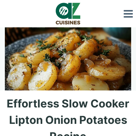
Skip
to
content
Effortless Slow Cooker
Lipton Onion Potatoes