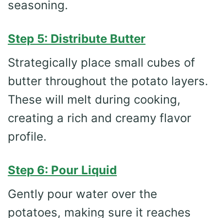
seasoning.
Step 5: Distribute Butter
Strategically place small cubes of
butter throughout the potato layers.
These will melt during cooking,
creating a rich and creamy flavor
profile.
Step 6: Pour Liquid
Gently pour water over the
potatoes, making sure it reaches