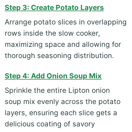
Step 3: Create Potato Layers
Arrange potato slices in overlapping
rows inside the slow cooker,
maximizing space and allowing for
thorough seasoning distribution.
Step 4: Add Onion Soup Mix
Sprinkle the entire Lipton onion
soup mix evenly across the potato
layers, ensuring each slice gets a
delicious coating of savory