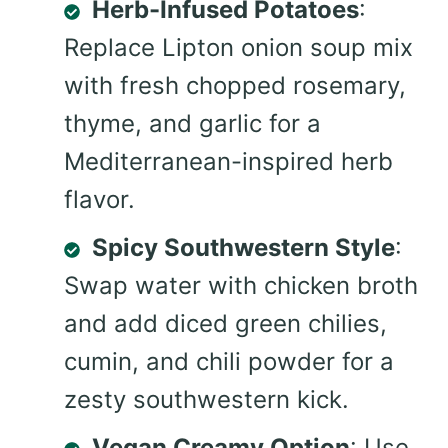
Herb-Infused Potatoes
:
Replace Lipton onion soup mix
with fresh chopped rosemary,
thyme, and garlic for a
Mediterranean-inspired herb
flavor.
Spicy Southwestern Style
:
Swap water with chicken broth
and add diced green chilies,
cumin, and chili powder for a
zesty southwestern kick.
Vegan Creamy Option
: Use