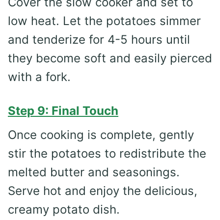
Cover the slow cooker and set to
low heat. Let the potatoes simmer
and tenderize for 4-5 hours until
they become soft and easily pierced
with a fork.
Step 9: Final Touch
Once cooking is complete, gently
stir the potatoes to redistribute the
melted butter and seasonings.
Serve hot and enjoy the delicious,
creamy potato dish.