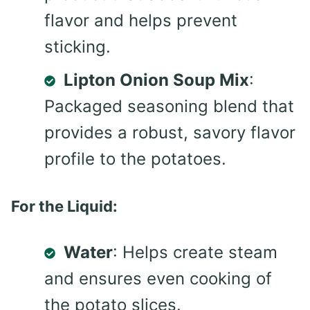
flavor and helps prevent
sticking.
Lipton Onion Soup Mix
:
Packaged seasoning blend that
provides a robust, savory flavor
profile to the potatoes.
For the Liquid:
Water
: Helps create steam
and ensures even cooking of
the potato slices.