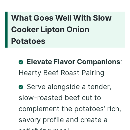
What Goes Well With Slow
Cooker Lipton Onion
Potatoes
Elevate Flavor Companions
:
Hearty Beef Roast Pairing
Serve alongside a tender,
slow-roasted beef cut to
complement the potatoes’ rich,
savory profile and create a