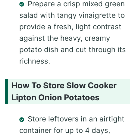
Prepare a crisp mixed green
salad with tangy vinaigrette to
provide a fresh, light contrast
against the heavy, creamy
potato dish and cut through its
richness.
How To Store Slow Cooker
Lipton Onion Potatoes
Store leftovers in an airtight
container for up to 4 days,