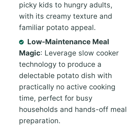
picky kids to hungry adults,
with its creamy texture and
familiar potato appeal.
Low-Maintenance Meal
Magic
: Leverage slow cooker
technology to produce a
delectable potato dish with
practically no active cooking
time, perfect for busy
households and hands-off meal
preparation.