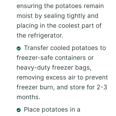
ensuring the potatoes remain
moist by sealing tightly and
placing in the coolest part of
the refrigerator.
Transfer cooled potatoes to
freezer-safe containers or
heavy-duty freezer bags,
removing excess air to prevent
freezer burn, and store for 2-3
months.
Place potatoes in a