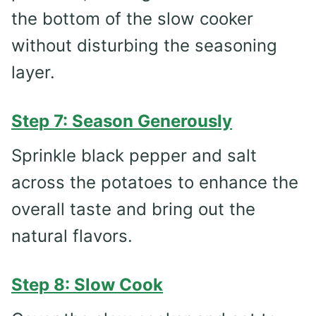
the bottom of the slow cooker
without disturbing the seasoning
layer.
Step 7: Season Generously
Sprinkle black pepper and salt
across the potatoes to enhance the
overall taste and bring out the
natural flavors.
Step 8: Slow Cook