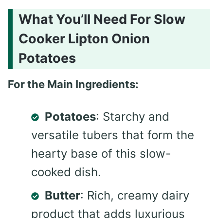
What You’ll Need For Slow
Cooker Lipton Onion
Potatoes
For the Main Ingredients:
Potatoes
: Starchy and
versatile tubers that form the
hearty base of this slow-
cooked dish.
Butter
: Rich, creamy dairy
product that adds luxurious