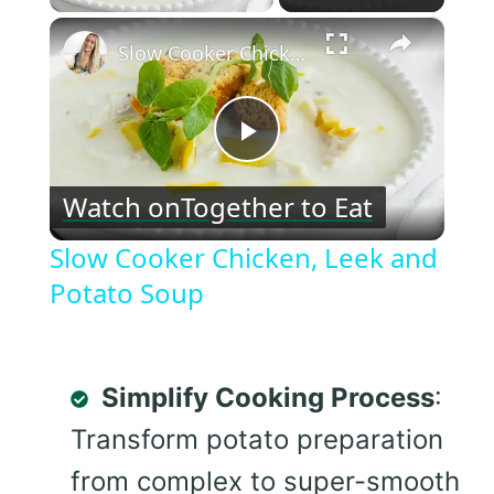
×
Slow Cooker Chicken, Leek and Potato Soup
Play
Watch on
Together to Eat
Video
Slow Cooker Chicken, Leek and
Potato Soup
Simplify Cooking Process
:
Transform potato preparation
from complex to super-smooth