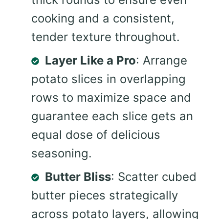
cooking and a consistent,
tender texture throughout.
Layer Like a Pro
: Arrange
potato slices in overlapping
rows to maximize space and
guarantee each slice gets an
equal dose of delicious
seasoning.
Butter Bliss
: Scatter cubed
butter pieces strategically
across potato layers, allowing