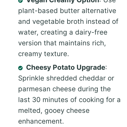
plant-based butter alternative
and vegetable broth instead of
water, creating a dairy-free
version that maintains rich,
creamy texture.
Cheesy Potato Upgrade
:
Sprinkle shredded cheddar or
parmesan cheese during the
last 30 minutes of cooking for a
melted, gooey cheese
enhancement.