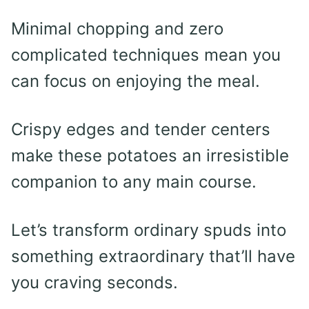
Minimal chopping and zero
complicated techniques mean you
can focus on enjoying the meal.
Crispy edges and tender centers
make these potatoes an irresistible
companion to any main course.
Let’s transform ordinary spuds into
something extraordinary that’ll have
you craving seconds.