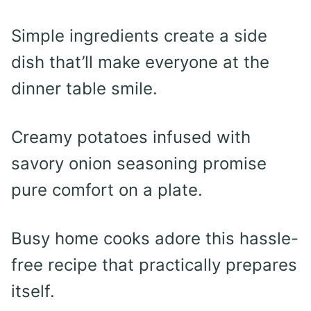
Simple ingredients create a side
dish that’ll make everyone at the
dinner table smile.
Creamy potatoes infused with
savory onion seasoning promise
pure comfort on a plate.
Busy home cooks adore this hassle-
free recipe that practically prepares
itself.