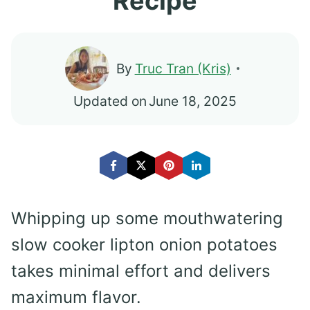
Recipe
By
Truc Tran (Kris)
Updated on
June 18, 2025
Whipping up some mouthwatering
slow cooker lipton onion potatoes
takes minimal effort and delivers
maximum flavor.