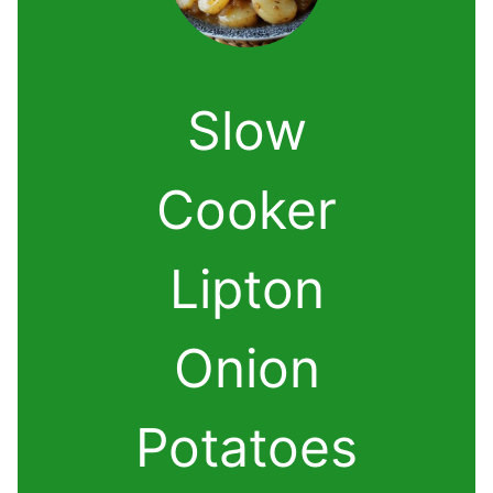
Slow
Cooker
Lipton
Onion
Potatoes