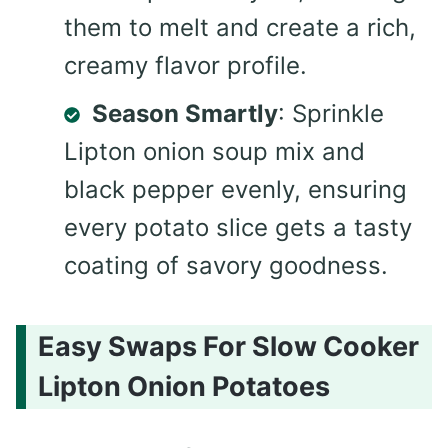
them to melt and create a rich,
creamy flavor profile.
Season Smartly
: Sprinkle
Lipton onion soup mix and
black pepper evenly, ensuring
every potato slice gets a tasty
coating of savory goodness.
Easy Swaps For Slow Cooker
Lipton Onion Potatoes