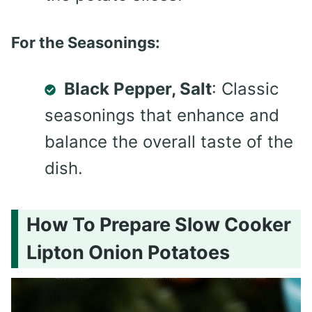
For the Seasonings:
Black Pepper, Salt
: Classic
seasonings that enhance and
balance the overall taste of the
dish.
How To Prepare Slow Cooker
Lipton Onion Potatoes