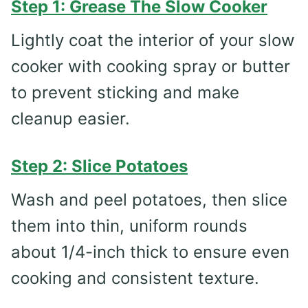
Step 1: Grease The Slow Cooker
Lightly coat the interior of your slow
cooker with cooking spray or butter
to prevent sticking and make
cleanup easier.
Step 2: Slice Potatoes
Wash and peel potatoes, then slice
them into thin, uniform rounds
about 1/4-inch thick to ensure even
cooking and consistent texture.