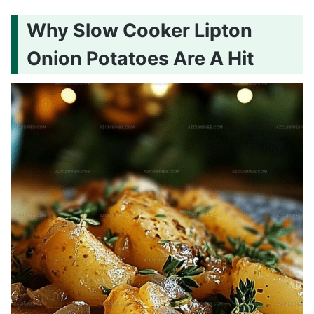
Why Slow Cooker Lipton
Onion Potatoes Are A Hit