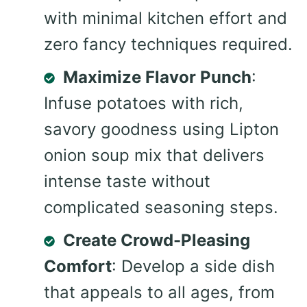
with minimal kitchen effort and
zero fancy techniques required.
Maximize Flavor Punch
:
Infuse potatoes with rich,
savory goodness using Lipton
onion soup mix that delivers
intense taste without
complicated seasoning steps.
Create Crowd-Pleasing
Comfort
: Develop a side dish
that appeals to all ages, from