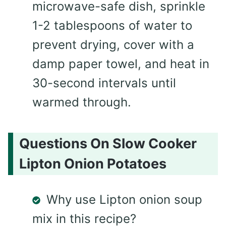
microwave-safe dish, sprinkle
1-2 tablespoons of water to
prevent drying, cover with a
damp paper towel, and heat in
30-second intervals until
warmed through.
Questions On Slow Cooker
Lipton Onion Potatoes
Why use Lipton onion soup
mix in this recipe?