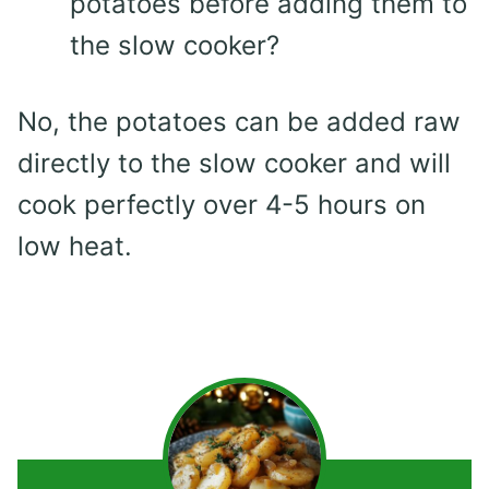
potatoes before adding them to
the slow cooker?
No, the potatoes can be added raw
directly to the slow cooker and will
cook perfectly over 4-5 hours on
low heat.