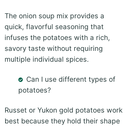
The onion soup mix provides a
quick, flavorful seasoning that
infuses the potatoes with a rich,
savory taste without requiring
multiple individual spices.
Can I use different types of
potatoes?
Russet or Yukon gold potatoes work
best because they hold their shape