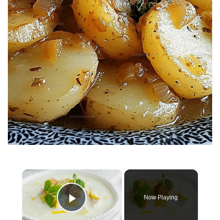
×
Now Playing
Play Video