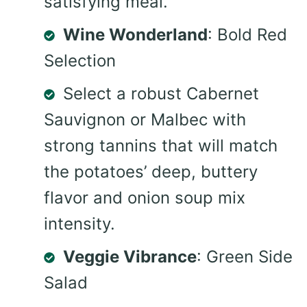
satisfying meal.
Wine Wonderland
: Bold Red
Selection
Select a robust Cabernet
Sauvignon or Malbec with
strong tannins that will match
the potatoes’ deep, buttery
flavor and onion soup mix
intensity.
Veggie Vibrance
: Green Side
Salad