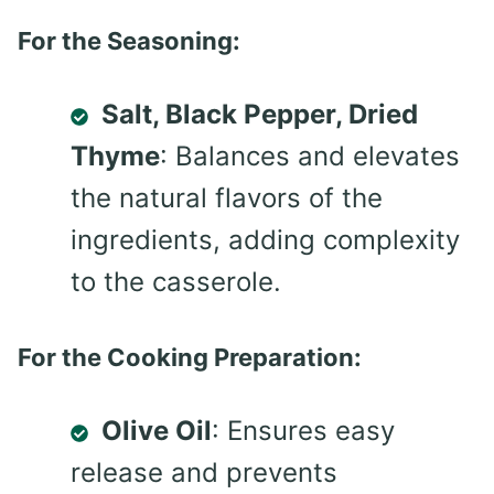
For the Seasoning:
Salt, Black Pepper, Dried
Thyme
: Balances and elevates
the natural flavors of the
ingredients, adding complexity
to the casserole.
For the Cooking Preparation:
Olive Oil
: Ensures easy
release and prevents