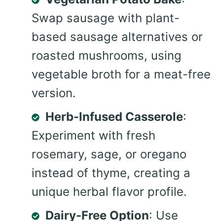
Swap sausage with plant-
based sausage alternatives or
roasted mushrooms, using
vegetable broth for a meat-free
version.
Herb-Infused Casserole
:
Experiment with fresh
rosemary, sage, or oregano
instead of thyme, creating a
unique herbal flavor profile.
Dairy-Free Option
: Use