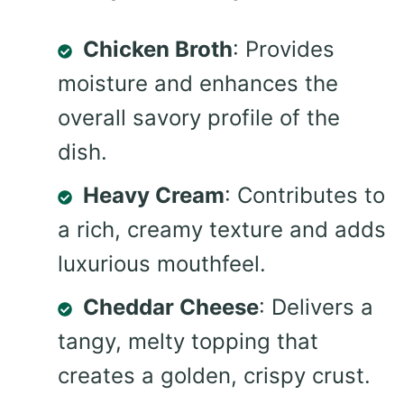
Chicken Broth
: Provides
moisture and enhances the
overall savory profile of the
dish.
Heavy Cream
: Contributes to
a rich, creamy texture and adds
luxurious mouthfeel.
Cheddar Cheese
: Delivers a
tangy, melty topping that
creates a golden, crispy crust.