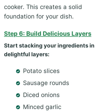
cooker. This creates a solid
foundation for your dish.
Step 6: Build Delicious Layers
Start stacking your ingredients in
delightful layers:
Potato slices
Sausage rounds
Diced onions
Minced garlic