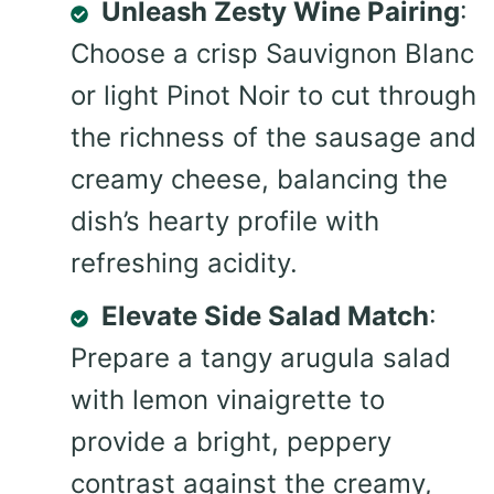
Unleash Zesty Wine Pairing
:
Choose a crisp Sauvignon Blanc
or light Pinot Noir to cut through
the richness of the sausage and
creamy cheese, balancing the
dish’s hearty profile with
refreshing acidity.
Elevate Side Salad Match
:
Prepare a tangy arugula salad
with lemon vinaigrette to
provide a bright, peppery
contrast against the creamy,