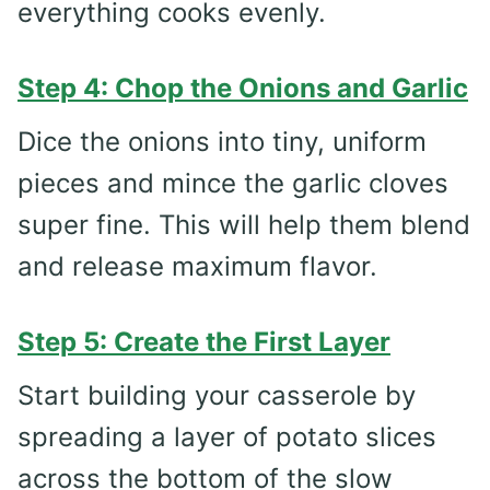
everything cooks evenly.
Step 4: Chop the Onions and Garlic
Dice the onions into tiny, uniform
pieces and mince the garlic cloves
super fine. This will help them blend
and release maximum flavor.
Step 5: Create the First Layer
Start building your casserole by
spreading a layer of potato slices
across the bottom of the slow