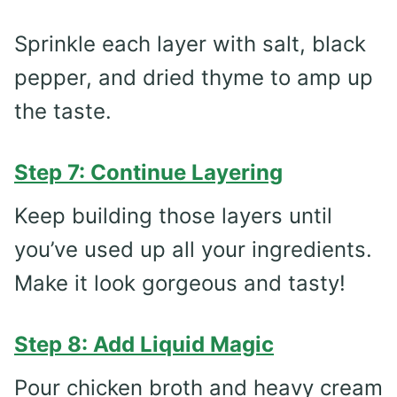
Sprinkle each layer with salt, black
pepper, and dried thyme to amp up
the taste.
Step 7: Continue Layering
Keep building those layers until
you’ve used up all your ingredients.
Make it look gorgeous and tasty!
Step 8: Add Liquid Magic
Pour chicken broth and heavy cream