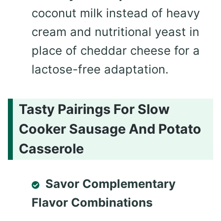
coconut milk instead of heavy
cream and nutritional yeast in
place of cheddar cheese for a
lactose-free adaptation.
Tasty Pairings For Slow
Cooker Sausage And Potato
Casserole
Savor Complementary
Flavor Combinations