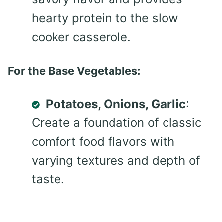
hearty protein to the slow
cooker casserole.
For the Base Vegetables:
Potatoes, Onions, Garlic
:
Create a foundation of classic
comfort food flavors with
varying textures and depth of
taste.