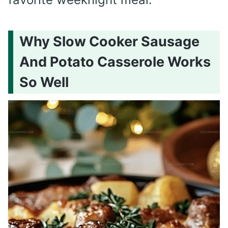
Why Slow Cooker Sausage
And Potato Casserole Works
So Well