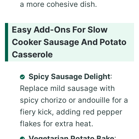
a more cohesive dish.
Easy Add-Ons For Slow
Cooker Sausage And Potato
Casserole
Spicy Sausage Delight
:
Replace mild sausage with
spicy chorizo or andouille for a
fiery kick, adding red pepper
flakes for extra heat.
Vegetarian Potato Bake
: