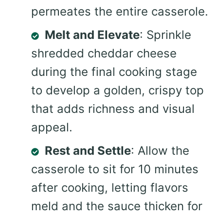
permeates the entire casserole.
Melt and Elevate
: Sprinkle
shredded cheddar cheese
during the final cooking stage
to develop a golden, crispy top
that adds richness and visual
appeal.
Rest and Settle
: Allow the
casserole to sit for 10 minutes
after cooking, letting flavors
meld and the sauce thicken for