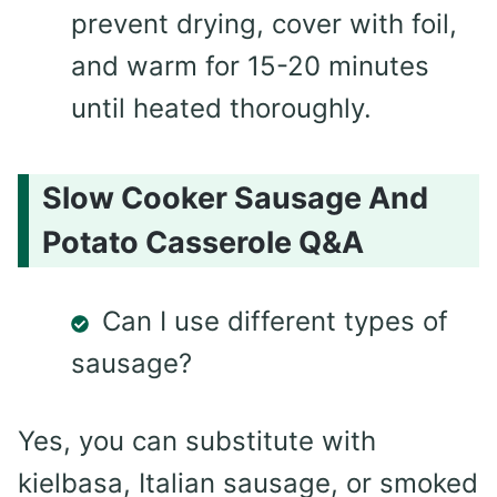
prevent drying, cover with foil,
and warm for 15-20 minutes
until heated thoroughly.
Slow Cooker Sausage And
Potato Casserole Q&A
Can I use different types of
sausage?
Yes, you can substitute with
kielbasa, Italian sausage, or smoked