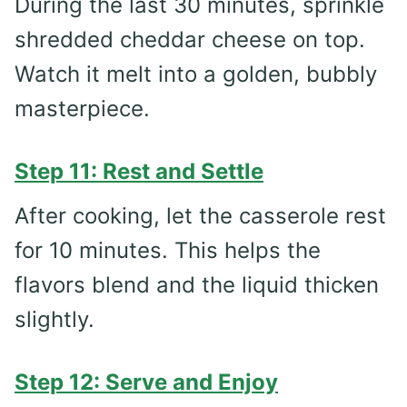
During the last 30 minutes, sprinkle
shredded cheddar cheese on top.
Watch it melt into a golden, bubbly
masterpiece.
Step 11: Rest and Settle
After cooking, let the casserole rest
for 10 minutes. This helps the
flavors blend and the liquid thicken
slightly.
Step 12: Serve and Enjoy