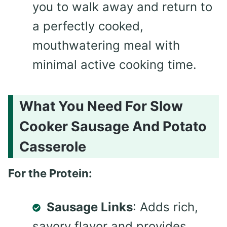
you to walk away and return to
a perfectly cooked,
mouthwatering meal with
minimal active cooking time.
What You Need For Slow
Cooker Sausage And Potato
Casserole
For the Protein:
Sausage Links
: Adds rich,
savory flavor and provides