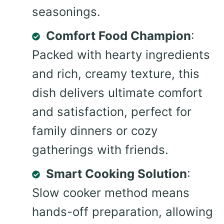
seasonings.
Comfort Food Champion
:
Packed with hearty ingredients
and rich, creamy texture, this
dish delivers ultimate comfort
and satisfaction, perfect for
family dinners or cozy
gatherings with friends.
Smart Cooking Solution
:
Slow cooker method means
hands-off preparation, allowing