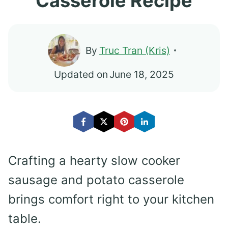
Casserole Recipe
By
Truc Tran (Kris)
Updated on
June 18, 2025
Crafting a hearty slow cooker
sausage and potato casserole
brings comfort right to your kitchen
table.