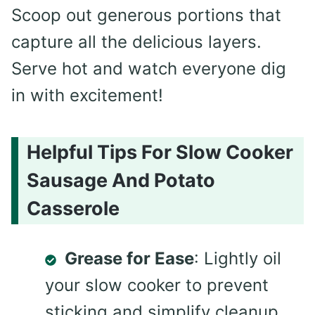
Scoop out generous portions that
capture all the delicious layers.
Serve hot and watch everyone dig
in with excitement!
Helpful Tips For Slow Cooker
Sausage And Potato
Casserole
Grease for Ease
: Lightly oil
your slow cooker to prevent
sticking and simplify cleanup,