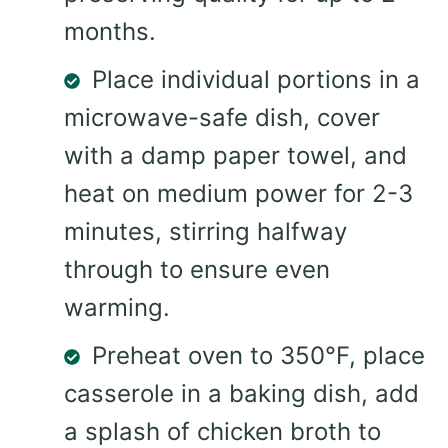
months.
Place individual portions in a
microwave-safe dish, cover
with a damp paper towel, and
heat on medium power for 2-3
minutes, stirring halfway
through to ensure even
warming.
Preheat oven to 350°F, place
casserole in a baking dish, add
a splash of chicken broth to