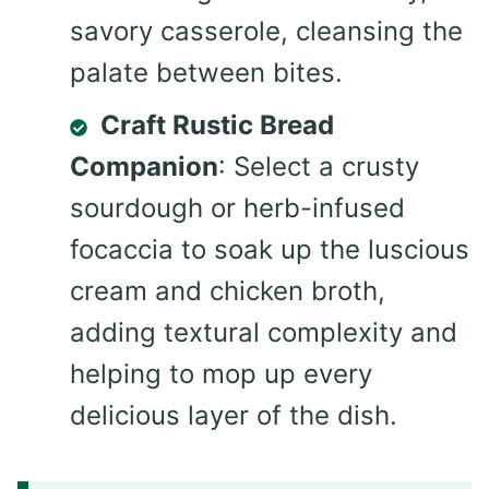
savory casserole, cleansing the
palate between bites.
Craft Rustic Bread
Companion
: Select a crusty
sourdough or herb-infused
focaccia to soak up the luscious
cream and chicken broth,
adding textural complexity and
helping to mop up every
delicious layer of the dish.