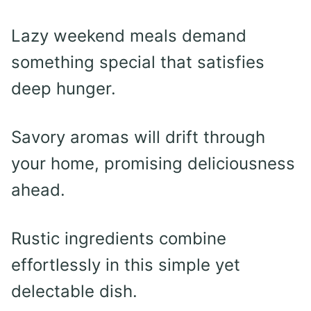
Lazy weekend meals demand
something special that satisfies
deep hunger.
Savory aromas will drift through
your home, promising deliciousness
ahead.
Rustic ingredients combine
effortlessly in this simple yet
delectable dish.