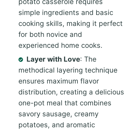
potato casserole requires
simple ingredients and basic
cooking skills, making it perfect
for both novice and
experienced home cooks.
Layer with Love
: The
methodical layering technique
ensures maximum flavor
distribution, creating a delicious
one-pot meal that combines
savory sausage, creamy
potatoes, and aromatic