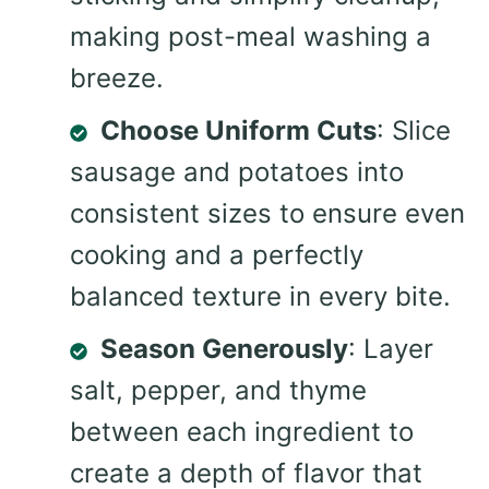
making post-meal washing a
breeze.
Choose Uniform Cuts
: Slice
sausage and potatoes into
consistent sizes to ensure even
cooking and a perfectly
balanced texture in every bite.
Season Generously
: Layer
salt, pepper, and thyme
between each ingredient to
create a depth of flavor that