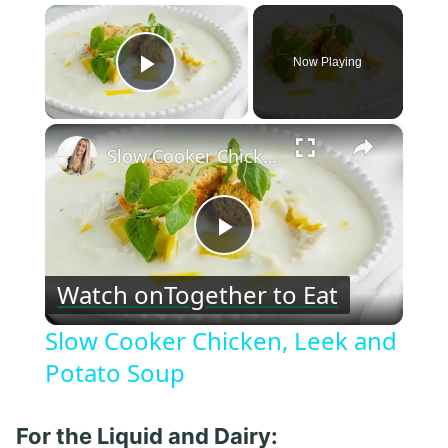
×
Now Playing
Play Video
×
Slow Cooker Chicken, Leek and Potato Soup
Play
Watch on
Together to Eat
Video
Slow Cooker Chicken, Leek and
Potato Soup
For the Liquid and Dairy: