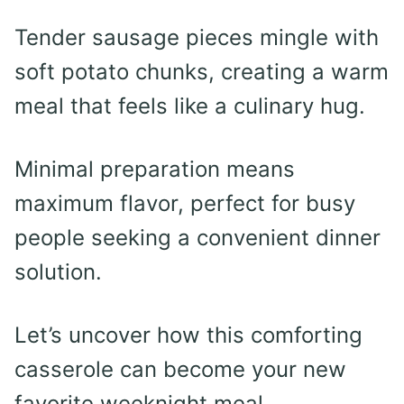
Tender sausage pieces mingle with
soft potato chunks, creating a warm
meal that feels like a culinary hug.
Minimal preparation means
maximum flavor, perfect for busy
people seeking a convenient dinner
solution.
Let’s uncover how this comforting
casserole can become your new
favorite weeknight meal.