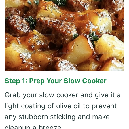
Step 1: Prep Your Slow Cooker
Grab your slow cooker and give it a
light coating of olive oil to prevent
any stubborn sticking and make
cleanup a breeze.