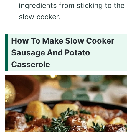
ingredients from sticking to the
slow cooker.
How To Make Slow Cooker
Sausage And Potato
Casserole