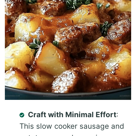
Craft with Minimal Effort
:
This slow cooker sausage and