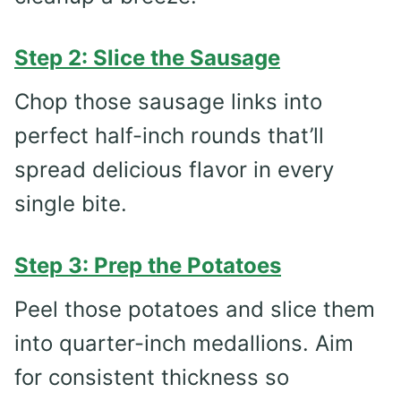
Step 2: Slice the Sausage
Chop those sausage links into
perfect half-inch rounds that’ll
spread delicious flavor in every
single bite.
Step 3: Prep the Potatoes
Peel those potatoes and slice them
into quarter-inch medallions. Aim
for consistent thickness so