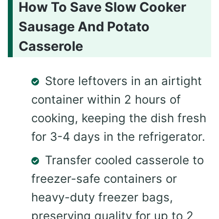
How To Save Slow Cooker
Sausage And Potato
Casserole
Store leftovers in an airtight
container within 2 hours of
cooking, keeping the dish fresh
for 3-4 days in the refrigerator.
Transfer cooled casserole to
freezer-safe containers or
heavy-duty freezer bags,
preserving quality for up to 2