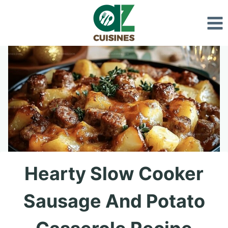
Skip
to
content
Hearty Slow Cooker
Sausage And Potato