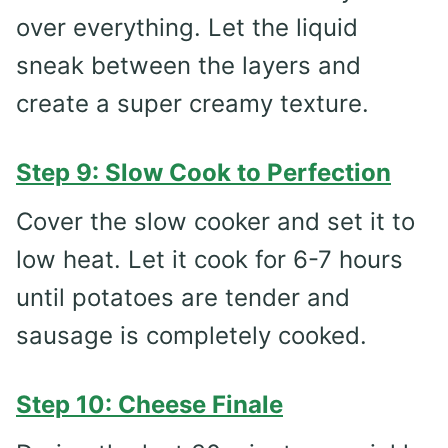
over everything. Let the liquid
sneak between the layers and
create a super creamy texture.
Step 9: Slow Cook to Perfection
Cover the slow cooker and set it to
low heat. Let it cook for 6-7 hours
until potatoes are tender and
sausage is completely cooked.
Step 10: Cheese Finale