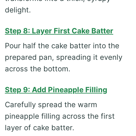
delight.
Step 8: Layer First Cake Batter
Pour half the cake batter into the
prepared pan, spreading it evenly
across the bottom.
Step 9: Add Pineapple Filling
Carefully spread the warm
pineapple filling across the first
layer of cake batter.