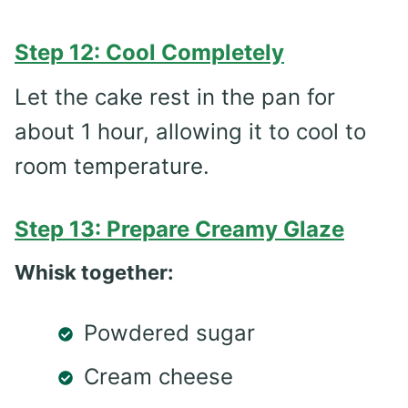
Step 12: Cool Completely
Let the cake rest in the pan for
about 1 hour, allowing it to cool to
room temperature.
Step 13: Prepare Creamy Glaze
Whisk together:
Powdered sugar
Cream cheese