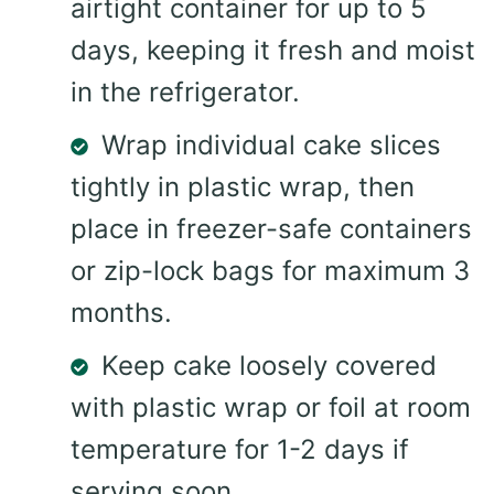
airtight container for up to 5
days, keeping it fresh and moist
in the refrigerator.
Wrap individual cake slices
tightly in plastic wrap, then
place in freezer-safe containers
or zip-lock bags for maximum 3
months.
Keep cake loosely covered
with plastic wrap or foil at room
temperature for 1-2 days if
serving soon.