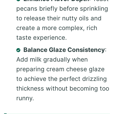
pecans briefly before sprinkling
to release their nutty oils and
create a more complex, rich
taste experience.
Balance Glaze Consistency
:
Add milk gradually when
preparing cream cheese glaze
to achieve the perfect drizzling
thickness without becoming too
runny.