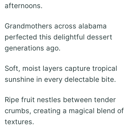
afternoons.
Grandmothers across alabama
perfected this delightful dessert
generations ago.
Soft, moist layers capture tropical
sunshine in every delectable bite.
Ripe fruit nestles between tender
crumbs, creating a magical blend of
textures.