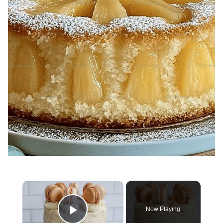
×
Now Playing