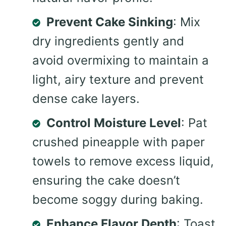
Prevent Cake Sinking
: Mix
dry ingredients gently and
avoid overmixing to maintain a
light, airy texture and prevent
dense cake layers.
Control Moisture Level
: Pat
crushed pineapple with paper
towels to remove excess liquid,
ensuring the cake doesn’t
become soggy during baking.
Enhance Flavor Depth
: Toast