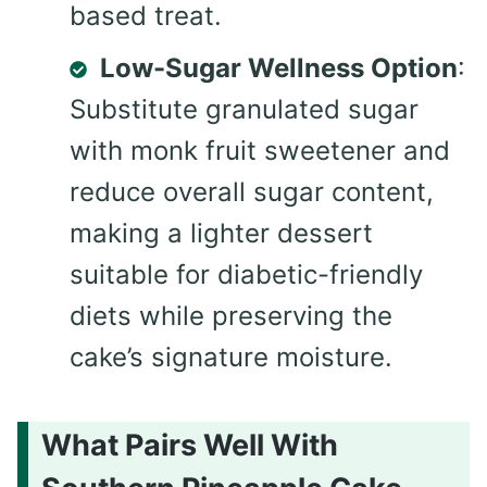
based treat.
Low-Sugar Wellness Option
:
Substitute granulated sugar
with monk fruit sweetener and
reduce overall sugar content,
making a lighter dessert
suitable for diabetic-friendly
diets while preserving the
cake’s signature moisture.
What Pairs Well With