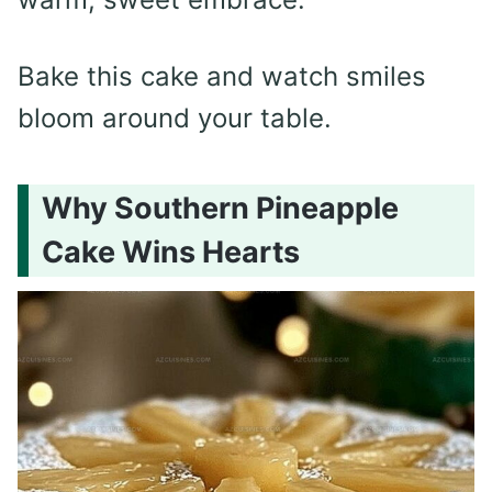
Bake this cake and watch smiles
bloom around your table.
Why Southern Pineapple
Cake Wins Hearts