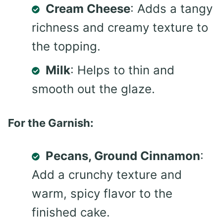
Cream Cheese
: Adds a tangy
richness and creamy texture to
the topping.
Milk
: Helps to thin and
smooth out the glaze.
For the Garnish:
Pecans, Ground Cinnamon
:
Add a crunchy texture and
warm, spicy flavor to the
finished cake.