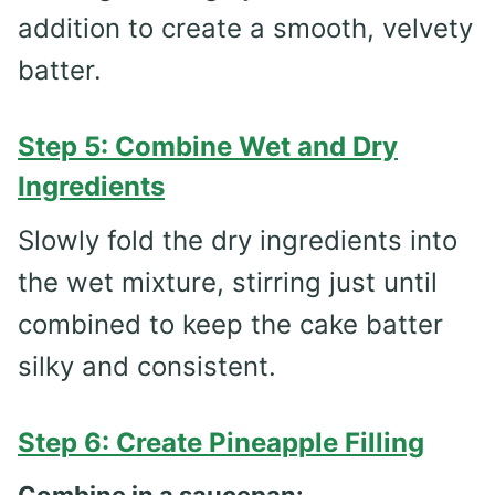
addition to create a smooth, velvety
batter.
Step 5: Combine Wet and Dry
Ingredients
Slowly fold the dry ingredients into
the wet mixture, stirring just until
combined to keep the cake batter
silky and consistent.
Step 6: Create Pineapple Filling
Combine in a saucepan: