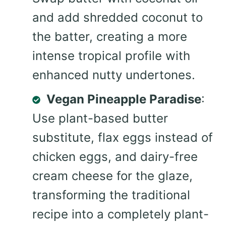
and add shredded coconut to
the batter, creating a more
intense tropical profile with
enhanced nutty undertones.
Vegan Pineapple Paradise
:
Use plant-based butter
substitute, flax eggs instead of
chicken eggs, and dairy-free
cream cheese for the glaze,
transforming the traditional
recipe into a completely plant-