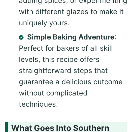
adding spices, or experimenting
with different glazes to make it
uniquely yours.
Simple Baking Adventure
:
Perfect for bakers of all skill
levels, this recipe offers
straightforward steps that
guarantee a delicious outcome
without complicated
techniques.
What Goes Into Southern