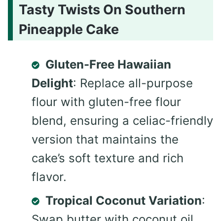
Tasty Twists On Southern
Pineapple Cake
Gluten-Free Hawaiian
Delight
: Replace all-purpose
flour with gluten-free flour
blend, ensuring a celiac-friendly
version that maintains the
cake’s soft texture and rich
flavor.
Tropical Coconut Variation
:
Swap butter with coconut oil