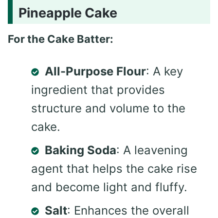
Pineapple Cake
For the Cake Batter:
All-Purpose Flour
: A key
ingredient that provides
structure and volume to the
cake.
Baking Soda
: A leavening
agent that helps the cake rise
and become light and fluffy.
Salt
: Enhances the overall