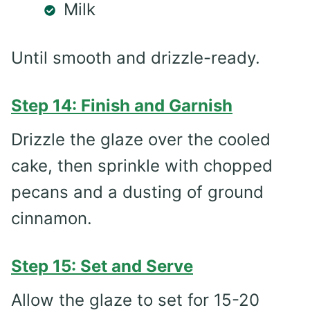
Milk
Until smooth and drizzle-ready.
Step 14: Finish and Garnish
Drizzle the glaze over the cooled
cake, then sprinkle with chopped
pecans and a dusting of ground
cinnamon.
Step 15: Set and Serve
Allow the glaze to set for 15-20