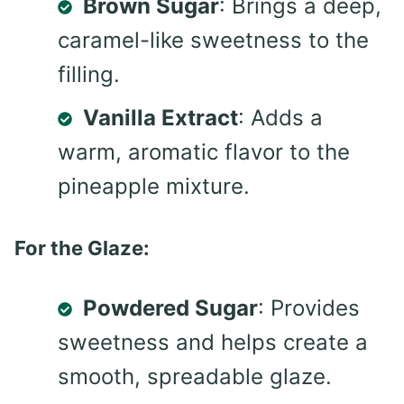
Brown Sugar
: Brings a deep,
caramel-like sweetness to the
filling.
Vanilla Extract
: Adds a
warm, aromatic flavor to the
pineapple mixture.
For the Glaze:
Powdered Sugar
: Provides
sweetness and helps create a
smooth, spreadable glaze.