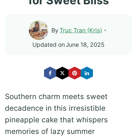
for Sweet Bliss
By
Truc Tran (Kris)
Updated on
June 18, 2025
Southern charm meets sweet
decadence in this irresistible
pineapple cake that whispers
memories of lazy summer