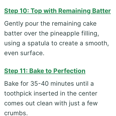
Step 10: Top with Remaining Batter
Gently pour the remaining cake
batter over the pineapple filling,
using a spatula to create a smooth,
even surface.
Step 11: Bake to Perfection
Bake for 35-40 minutes until a
toothpick inserted in the center
comes out clean with just a few
crumbs.