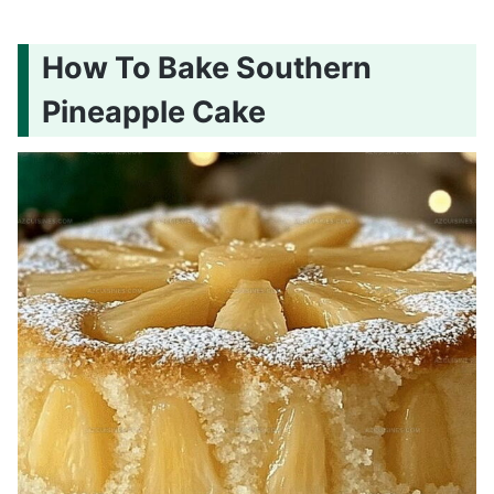
How To Bake Southern
Pineapple Cake