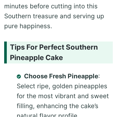
minutes before cutting into this
Southern treasure and serving up
pure happiness.
Tips For Perfect Southern
Pineapple Cake
Choose Fresh Pineapple
:
Select ripe, golden pineapples
for the most vibrant and sweet
filling, enhancing the cake’s
natural flavor profile.