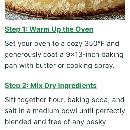
Step 1: Warm Up the Oven
Set your oven to a cozy 350°F and
generously coat a 9×13-inch baking
pan with butter or cooking spray.
Step 2: Mix Dry Ingredients
Sift together flour, baking soda, and
salt in a medium bowl until perfectly
blended and free of any pesky