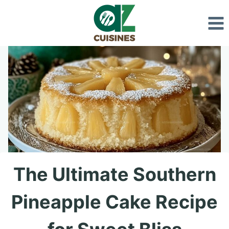
Skip
to
content
The Ultimate Southern
Pineapple Cake Recipe