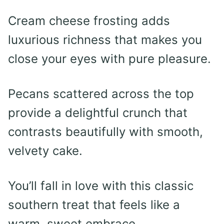
Cream cheese frosting adds
luxurious richness that makes you
close your eyes with pure pleasure.
Pecans scattered across the top
provide a delightful crunch that
contrasts beautifully with smooth,
velvety cake.
You’ll fall in love with this classic
southern treat that feels like a
warm, sweet embrace.