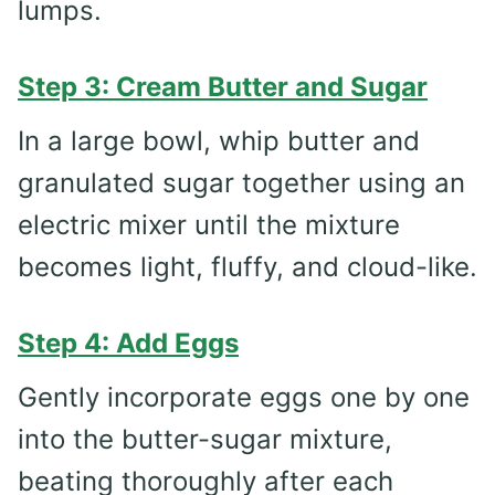
lumps.
Step 3: Cream Butter and Sugar
In a large bowl, whip butter and
granulated sugar together using an
electric mixer until the mixture
becomes light, fluffy, and cloud-like.
Step 4: Add Eggs
Gently incorporate eggs one by one
into the butter-sugar mixture,
beating thoroughly after each