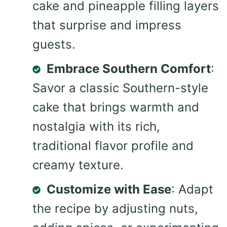
cake and pineapple filling layers
that surprise and impress
guests.
Embrace Southern Comfort
:
Savor a classic Southern-style
cake that brings warmth and
nostalgia with its rich,
traditional flavor profile and
creamy texture.
Customize with Ease
: Adapt
the recipe by adjusting nuts,