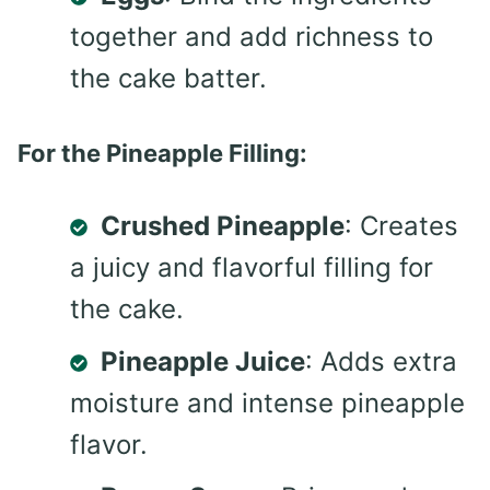
together and add richness to
the cake batter.
For the Pineapple Filling:
Crushed Pineapple
: Creates
a juicy and flavorful filling for
the cake.
Pineapple Juice
: Adds extra
moisture and intense pineapple
flavor.