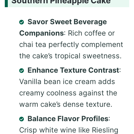
Southern Pineapple Cake
Savor Sweet Beverage
Companions
: Rich coffee or
chai tea perfectly complement
the cake’s tropical sweetness.
Enhance Texture Contrast
:
Vanilla bean ice cream adds
creamy coolness against the
warm cake’s dense texture.
Balance Flavor Profiles
:
Crisp white wine like Riesling