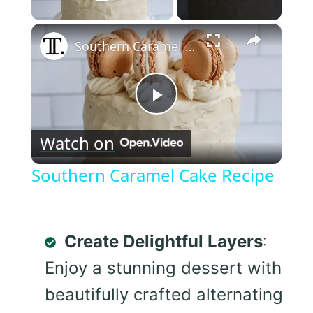
Play Video
×
Southern Caramel Cake Recipe
Play
Watch on
Video
Southern Caramel Cake Recipe
Create Delightful Layers
:
Enjoy a stunning dessert with
beautifully crafted alternating