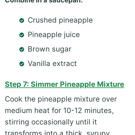
Crushed pineapple
Pineapple juice
Brown sugar
Vanilla extract
Step 7: Simmer Pineapple Mixture
Cook the pineapple mixture over
medium heat for 10-12 minutes,
stirring occasionally until it
transforms into a thick, syrupy