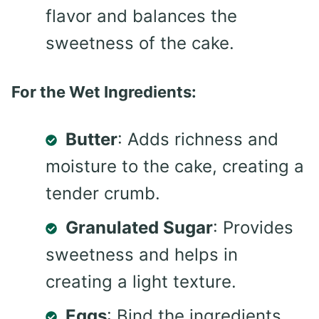
flavor and balances the
sweetness of the cake.
For the Wet Ingredients:
Butter
: Adds richness and
moisture to the cake, creating a
tender crumb.
Granulated Sugar
: Provides
sweetness and helps in
creating a light texture.
Eggs
: Bind the ingredients