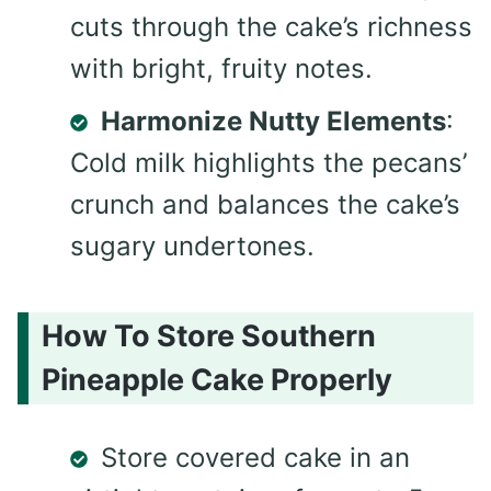
cuts through the cake’s richness
with bright, fruity notes.
Harmonize Nutty Elements
:
Cold milk highlights the pecans’
crunch and balances the cake’s
sugary undertones.
How To Store Southern
Pineapple Cake Properly
Store covered cake in an