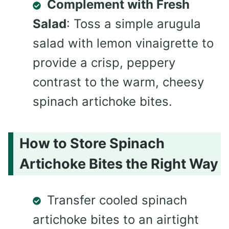
Complement with Fresh
Salad
: Toss a simple arugula
salad with lemon vinaigrette to
provide a crisp, peppery
contrast to the warm, cheesy
spinach artichoke bites.
How to Store Spinach
Artichoke Bites the Right Way
Transfer cooled spinach
artichoke bites to an airtight