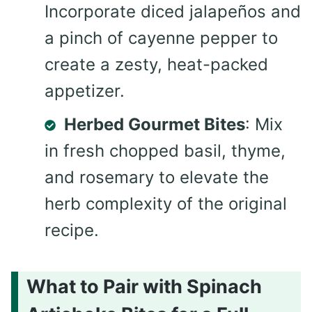
Incorporate diced jalapeños and
a pinch of cayenne pepper to
create a zesty, heat-packed
appetizer.
Herbed Gourmet Bites
: Mix
in fresh chopped basil, thyme,
and rosemary to elevate the
herb complexity of the original
recipe.
What to Pair with Spinach