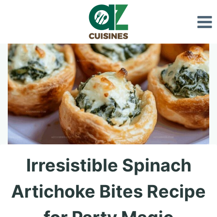
Skip
to
content
Irresistible Spinach
Artichoke Bites Recipe