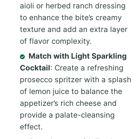
aioli or herbed ranch dressing
to enhance the bite’s creamy
texture and add an extra layer
of flavor complexity.
Match with Light Sparkling
Cocktail
: Create a refreshing
prosecco spritzer with a splash
of lemon juice to balance the
appetizer’s rich cheese and
provide a palate-cleansing
effect.