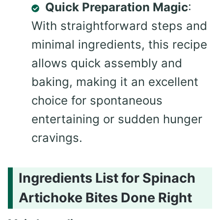
Quick Preparation Magic
:
With straightforward steps and
minimal ingredients, this recipe
allows quick assembly and
baking, making it an excellent
choice for spontaneous
entertaining or sudden hunger
cravings.
Ingredients List for Spinach
Artichoke Bites Done Right