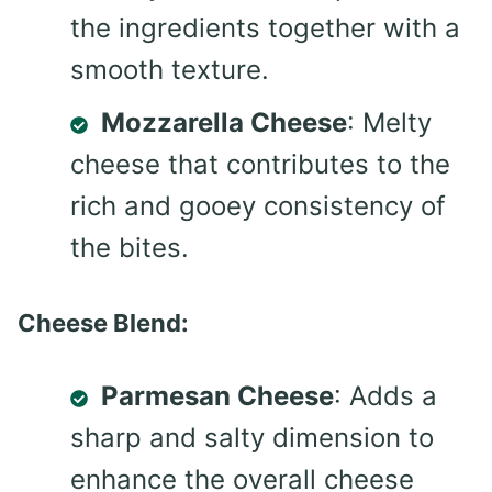
the ingredients together with a
smooth texture.
Mozzarella Cheese
: Melty
cheese that contributes to the
rich and gooey consistency of
the bites.
Cheese Blend:
Parmesan Cheese
: Adds a
sharp and salty dimension to
enhance the overall cheese