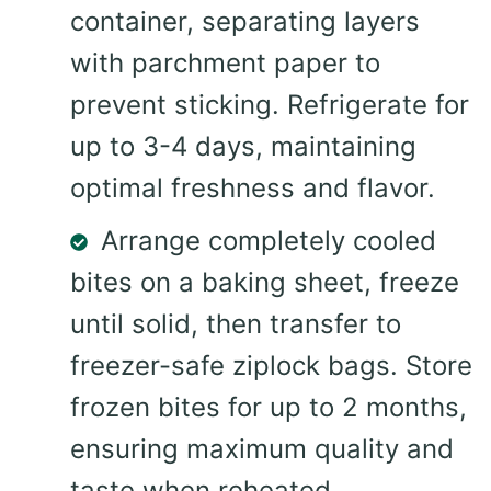
container, separating layers
with parchment paper to
prevent sticking. Refrigerate for
up to 3-4 days, maintaining
optimal freshness and flavor.
Arrange completely cooled
bites on a baking sheet, freeze
until solid, then transfer to
freezer-safe ziplock bags. Store
frozen bites for up to 2 months,
ensuring maximum quality and
taste when reheated.