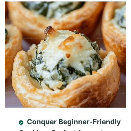
Conquer Beginner-Friendly