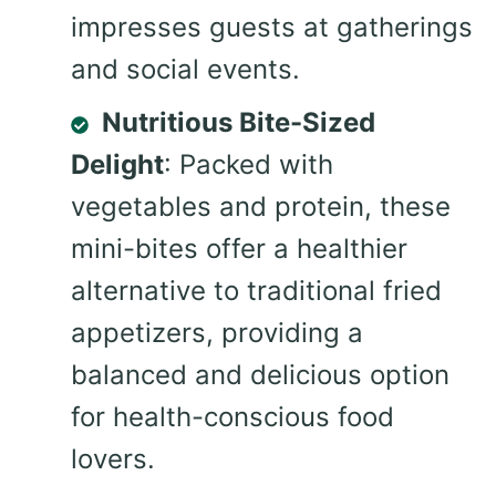
impresses guests at gatherings
and social events.
Nutritious Bite-Sized
Delight
: Packed with
vegetables and protein, these
mini-bites offer a healthier
alternative to traditional fried
appetizers, providing a
balanced and delicious option
for health-conscious food
lovers.