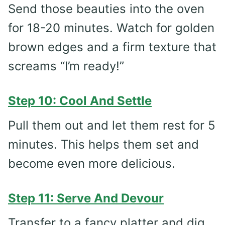
Send those beauties into the oven
for 18-20 minutes. Watch for golden
brown edges and a firm texture that
screams “I’m ready!”
Step 10: Cool And Settle
Pull them out and let them rest for 5
minutes. This helps them set and
become even more delicious.
Step 11: Serve And Devour
Transfer to a fancy platter and dig