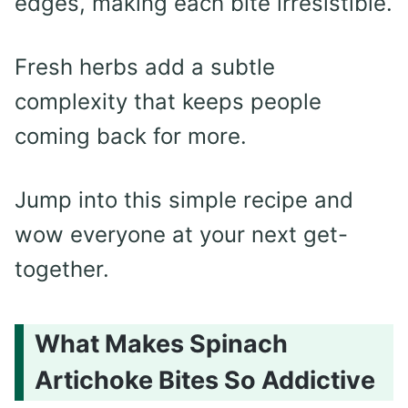
edges, making each bite irresistible.
Fresh herbs add a subtle
complexity that keeps people
coming back for more.
Jump into this simple recipe and
wow everyone at your next get-
together.
What Makes Spinach
Artichoke Bites So Addictive