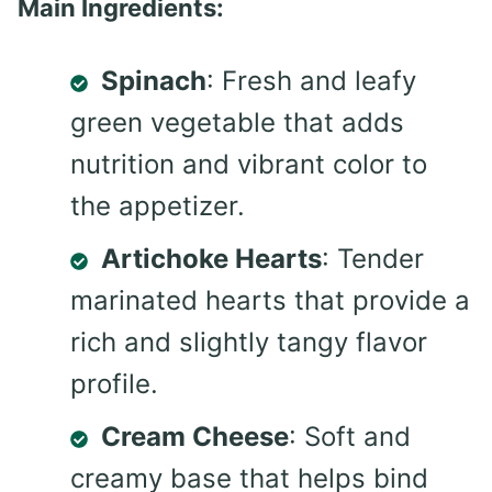
Main Ingredients:
Spinach
: Fresh and leafy
green vegetable that adds
nutrition and vibrant color to
the appetizer.
Artichoke Hearts
: Tender
marinated hearts that provide a
rich and slightly tangy flavor
profile.
Cream Cheese
: Soft and
creamy base that helps bind