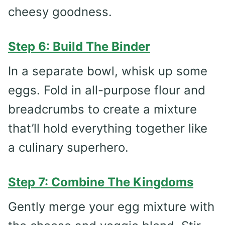
cheesy goodness.
Step 6: Build The Binder
In a separate bowl, whisk up some
eggs. Fold in all-purpose flour and
breadcrumbs to create a mixture
that’ll hold everything together like
a culinary superhero.
Step 7: Combine The Kingdoms
Gently merge your egg mixture with