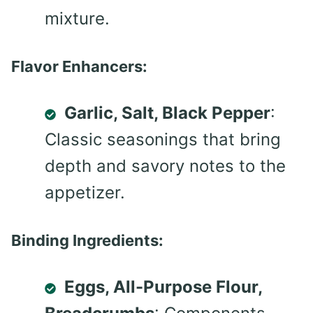
mixture.
Flavor Enhancers:
Garlic, Salt, Black Pepper
:
Classic seasonings that bring
depth and savory notes to the
appetizer.
Binding Ingredients:
Eggs, All-Purpose Flour,