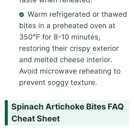
Warm refrigerated or thawed
bites in a preheated oven at
350°F for 8-10 minutes,
restoring their crispy exterior
and melted cheese interior.
Avoid microwave reheating to
prevent soggy texture.
Spinach Artichoke Bites FAQ
Cheat Sheet