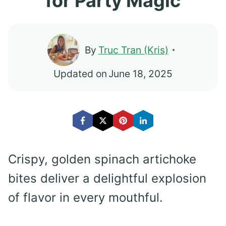
for Party Magic
By
Truc Tran (Kris)
Updated on
June 18, 2025
Crispy, golden spinach artichoke
bites deliver a delightful explosion
of flavor in every mouthful.