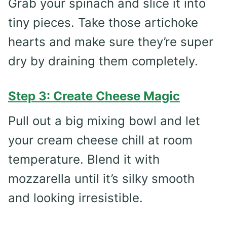
Grab your spinach and slice it into
tiny pieces. Take those artichoke
hearts and make sure they’re super
dry by draining them completely.
Step 3: Create Cheese Magic
Pull out a big mixing bowl and let
your cream cheese chill at room
temperature. Blend it with
mozzarella until it’s silky smooth
and looking irresistible.