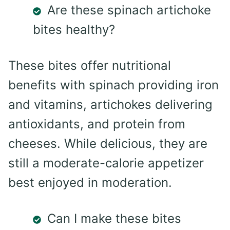
Are these spinach artichoke
bites healthy?
These bites offer nutritional
benefits with spinach providing iron
and vitamins, artichokes delivering
antioxidants, and protein from
cheeses. While delicious, they are
still a moderate-calorie appetizer
best enjoyed in moderation.
Can I make these bites