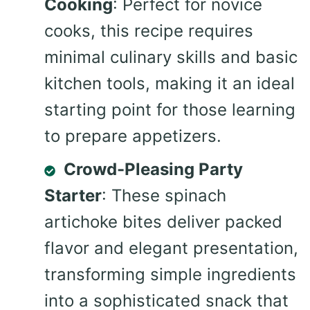
Cooking
: Perfect for novice
cooks, this recipe requires
minimal culinary skills and basic
kitchen tools, making it an ideal
starting point for those learning
to prepare appetizers.
Crowd-Pleasing Party
Starter
: These spinach
artichoke bites deliver packed
flavor and elegant presentation,
transforming simple ingredients
into a sophisticated snack that