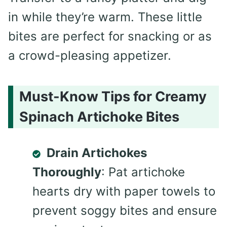
in while they’re warm. These little
bites are perfect for snacking or as
a crowd-pleasing appetizer.
Must-Know Tips for Creamy
Spinach Artichoke Bites
Drain Artichokes
Thoroughly
: Pat artichoke
hearts dry with paper towels to
prevent soggy bites and ensure