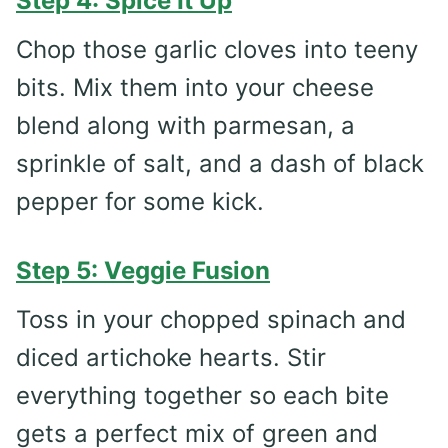
Step 4: Spice It Up
Chop those garlic cloves into teeny
bits. Mix them into your cheese
blend along with parmesan, a
sprinkle of salt, and a dash of black
pepper for some kick.
Step 5: Veggie Fusion
Toss in your chopped spinach and
diced artichoke hearts. Stir
everything together so each bite
gets a perfect mix of green and