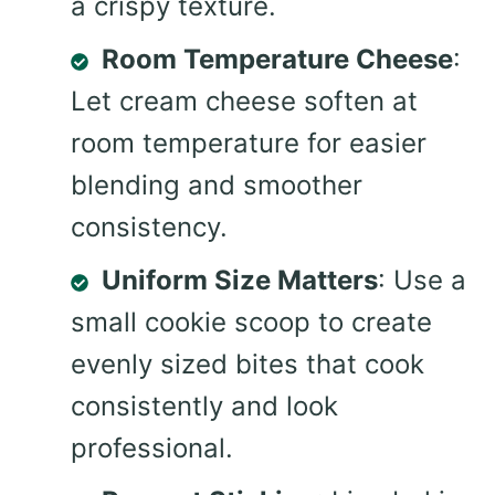
a crispy texture.
Room Temperature Cheese
:
Let cream cheese soften at
room temperature for easier
blending and smoother
consistency.
Uniform Size Matters
: Use a
small cookie scoop to create
evenly sized bites that cook
consistently and look
professional.