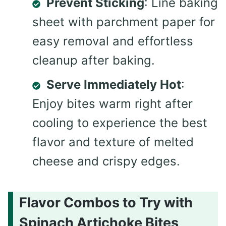
Prevent Sticking
: Line baking
sheet with parchment paper for
easy removal and effortless
cleanup after baking.
Serve Immediately Hot
:
Enjoy bites warm right after
cooling to experience the best
flavor and texture of melted
cheese and crispy edges.
Flavor Combos to Try with
Spinach Artichoke Bites