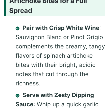
Artichoke Bites for a Full
Spread
Pair with Crisp White Wine
:
Sauvignon Blanc or Pinot Grigio
complements the creamy, tangy
flavors of spinach artichoke
bites with their bright, acidic
notes that cut through the
richness.
Serve with Zesty Dipping
Sauce
: Whip up a quick garlic