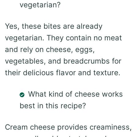
vegetarian?
Yes, these bites are already
vegetarian. They contain no meat
and rely on cheese, eggs,
vegetables, and breadcrumbs for
their delicious flavor and texture.
What kind of cheese works
best in this recipe?
Cream cheese provides creaminess,