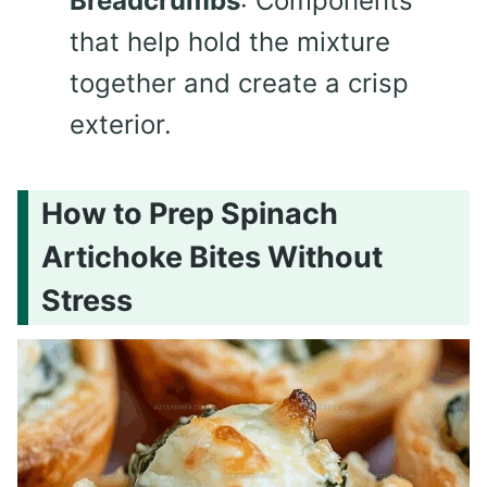
Breadcrumbs
: Components
that help hold the mixture
together and create a crisp
exterior.
How to Prep Spinach
Artichoke Bites Without
Stress