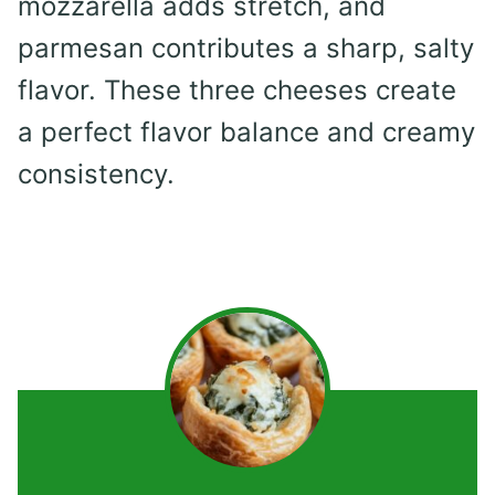
mozzarella adds stretch, and
parmesan contributes a sharp, salty
flavor. These three cheeses create
a perfect flavor balance and creamy
consistency.