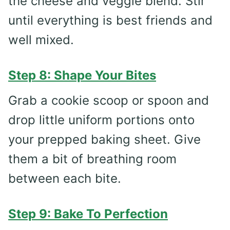
the cheese and veggie blend. Stir
until everything is best friends and
well mixed.
Step 8: Shape Your Bites
Grab a cookie scoop or spoon and
drop little uniform portions onto
your prepped baking sheet. Give
them a bit of breathing room
between each bite.
Step 9: Bake To Perfection