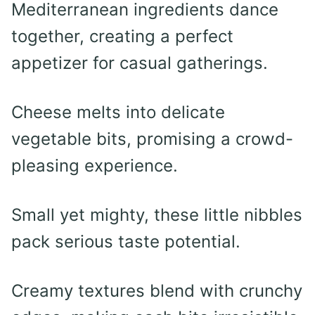
Mediterranean ingredients dance
together, creating a perfect
appetizer for casual gatherings.
Cheese melts into delicate
vegetable bits, promising a crowd-
pleasing experience.
Small yet mighty, these little nibbles
pack serious taste potential.
Creamy textures blend with crunchy