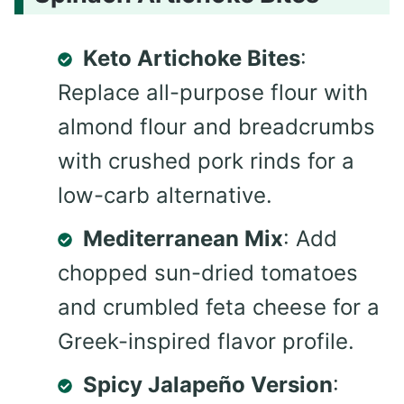
Keto Artichoke Bites
:
Replace all-purpose flour with
almond flour and breadcrumbs
with crushed pork rinds for a
low-carb alternative.
Mediterranean Mix
: Add
chopped sun-dried tomatoes
and crumbled feta cheese for a
Greek-inspired flavor profile.
Spicy Jalapeño Version
: