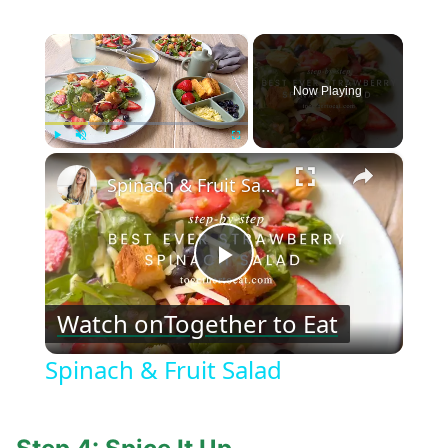
×
Now Playing
×
Play
Unmute
Fullscreen
Spinach & Fruit Salad
Play
Watch on
Together to Eat
Video
Spinach & Fruit Salad