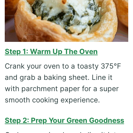
Step 1: Warm Up The Oven
Crank your oven to a toasty 375°F
and grab a baking sheet. Line it
with parchment paper for a super
smooth cooking experience.
Step 2: Prep Your Green Goodness