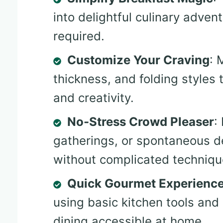
into delightful culinary adven
required.
Customize Your Craving
: 
thickness, and folding styles
and creativity.
No-Stress Crowd Pleaser
:
gatherings, or spontaneous 
without complicated techniqu
Quick Gourmet Experienc
using basic kitchen tools and
dining accessible at home.