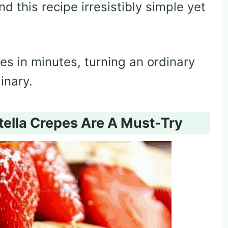
d this recipe irresistibly simple yet
es in minutes, turning an ordinary
inary.
ella Crepes Are A Must-Try