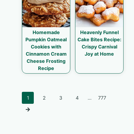
Homemade
Heavenly Funnel
Pumpkin Oatmeal
Cake Bites Recipe:
Cookies with
Crispy Carnival
Cinnamon Cream
Joy at Home
Cheese Frosting
Recipe
Posts
1
2
3
4
…
777
navigation