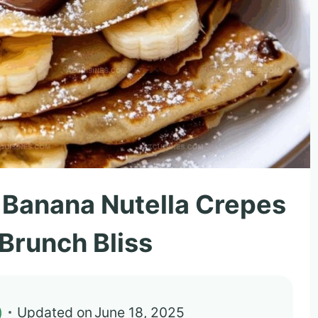
 Banana Nutella Crepes
 Brunch Bliss
)
Updated on
June 18, 2025