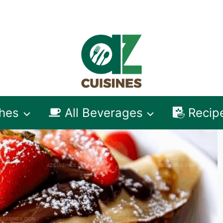
shes
All Beverages
Recip