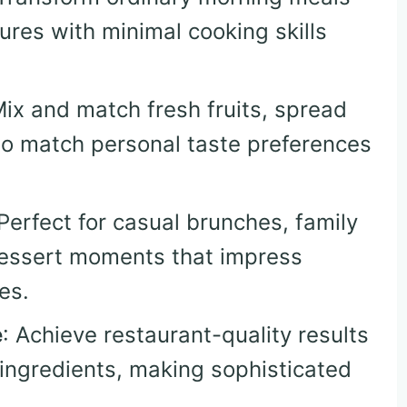
tures with minimal cooking skills
Mix and match fresh fruits, spread
 to match personal taste preferences
 Perfect for casual brunches, family
dessert moments that impress
es.
e
: Achieve restaurant-quality results
 ingredients, making sophisticated