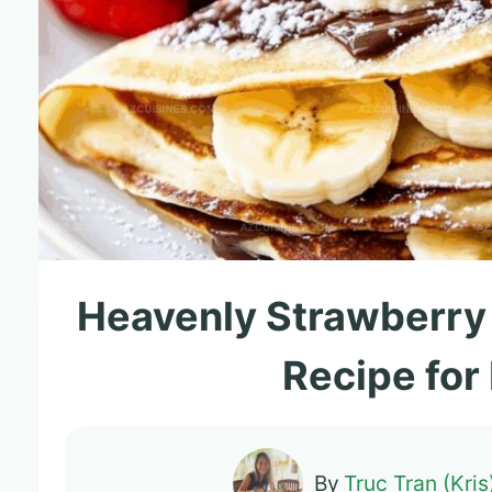
Heavenly Strawberry
Recipe for
By
Truc Tran (Kris