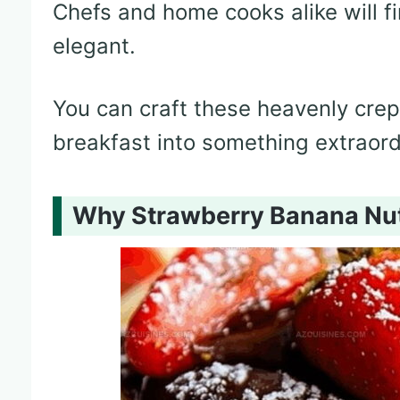
Chefs and home cooks alike will fin
elegant.
You can craft these heavenly crep
breakfast into something extraord
Why Strawberry Banana Nut