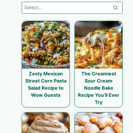
Zesty Mexican
The Creamiest
Street Corn Pasta
Sour Cream
Salad Recipe to
Noodle Bake
Wow Guests
Recipe You’ll Ever
Try