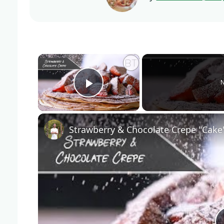
×
N
Play Video
Strawberry & Chocolate Crepe "Cake