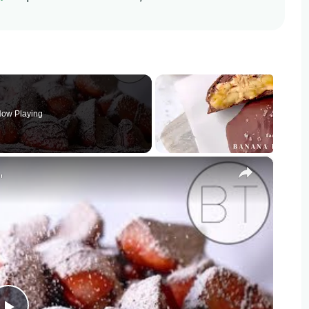
ow Playing
×
"