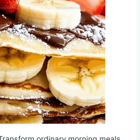
 Transform ordinary morning meals