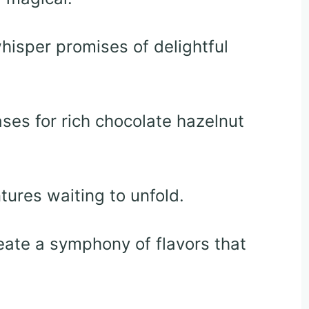
hisper promises of delightful
ses for rich chocolate hazelnut
tures waiting to unfold.
create a symphony of flavors that