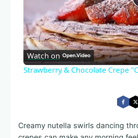
Watch on
Strawberry & Chocolate Crepe "
Creamy nutella swirls dancing th
crepes can make any morning feel