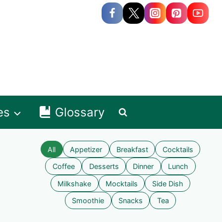
es
Glossary
All
Appetizer
Breakfast
Cocktails
Coffee
Desserts
Dinner
Lunch
Milkshake
Mocktails
Side Dish
Smoothie
Snacks
Tea