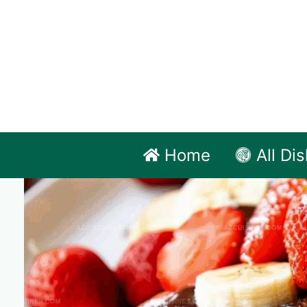
Skip
to
content
Home
All Di