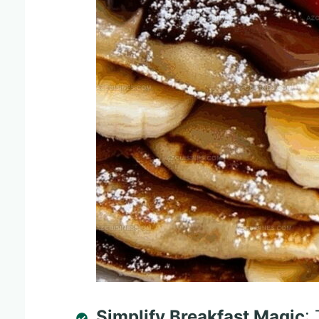
Simplify Breakfast Magic
: