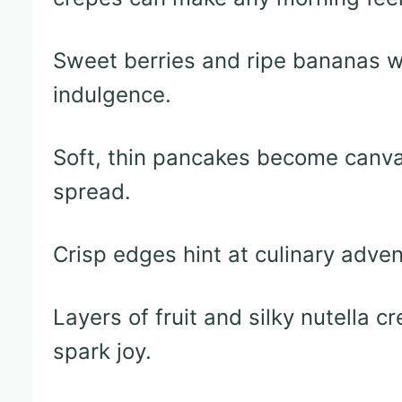
Sweet berries and ripe bananas w
indulgence.
Soft, thin pancakes become canva
spread.
Crisp edges hint at culinary adven
Layers of fruit and silky nutella 
spark joy.