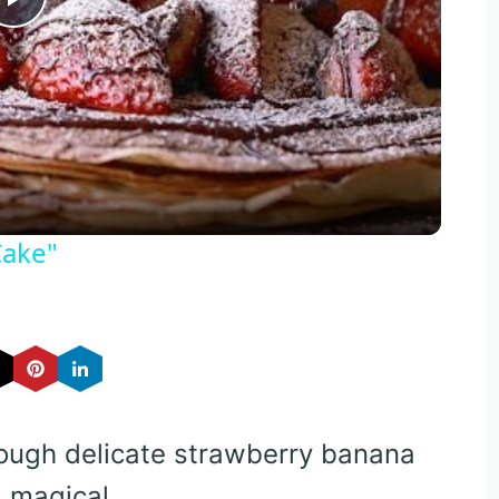
Play
Video
Cake"
rough delicate strawberry banana
 magical.