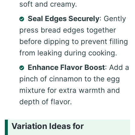
soft and creamy.
Seal Edges Securely
: Gently
press bread edges together
before dipping to prevent filling
from leaking during cooking.
Enhance Flavor Boost
: Add a
pinch of cinnamon to the egg
mixture for extra warmth and
depth of flavor.
Variation Ideas for