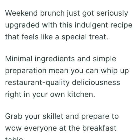
Weekend brunch just got seriously
upgraded with this indulgent recipe
that feels like a special treat.
Minimal ingredients and simple
preparation mean you can whip up
restaurant-quality deliciousness
right in your own kitchen.
Grab your skillet and prepare to
wow everyone at the breakfast
table.