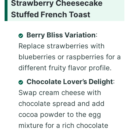
Strawberry Cheesecake
Stuffed French Toast
Berry Bliss Variation
:
Replace strawberries with
blueberries or raspberries for a
different fruity flavor profile.
Chocolate Lover’s Delight
:
Swap cream cheese with
chocolate spread and add
cocoa powder to the egg
mixture for a rich chocolate