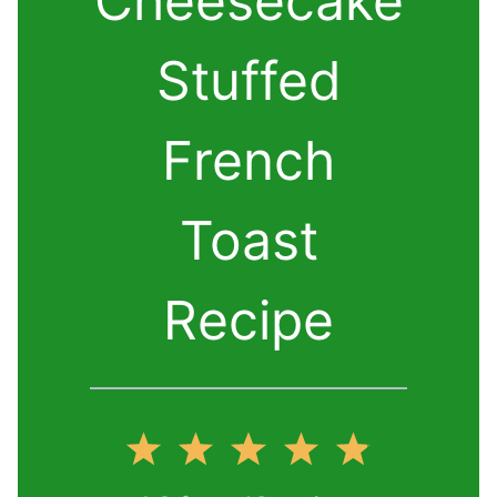
Cheesecake
Stuffed
French
Toast
Recipe
1
2
3
4
5