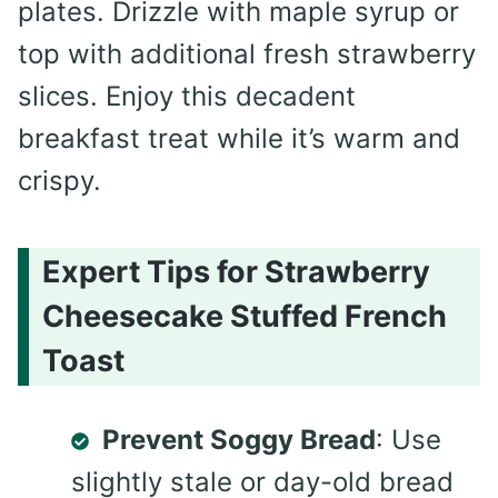
plates. Drizzle with maple syrup or
top with additional fresh strawberry
slices. Enjoy this decadent
breakfast treat while it’s warm and
crispy.
Expert Tips for Strawberry
Cheesecake Stuffed French
Toast
Prevent Soggy Bread
: Use
slightly stale or day-old bread