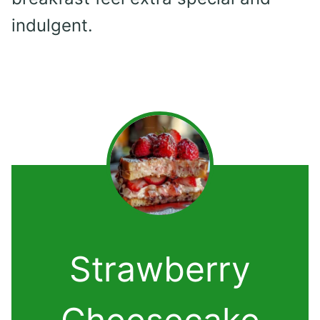
indulgent.
Strawberry