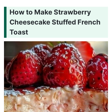
How to Make Strawberry
Cheesecake Stuffed French
Toast