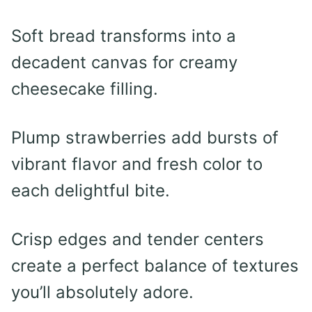
Soft bread transforms into a
decadent canvas for creamy
cheesecake filling.
Plump strawberries add bursts of
vibrant flavor and fresh color to
each delightful bite.
Crisp edges and tender centers
create a perfect balance of textures
you’ll absolutely adore.