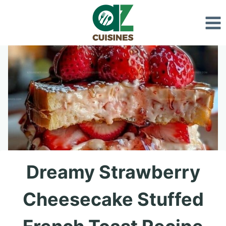
Skip
to
content
Dreamy Strawberry
Cheesecake Stuffed