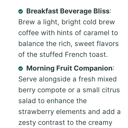
Breakfast Beverage Bliss
:
Brew a light, bright cold brew
coffee with hints of caramel to
balance the rich, sweet flavors
of the stuffed French toast.
Morning Fruit Companion
:
Serve alongside a fresh mixed
berry compote or a small citrus
salad to enhance the
strawberry elements and add a
zesty contrast to the creamy