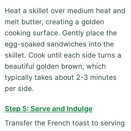
Heat a skillet over medium heat and
melt butter, creating a golden
cooking surface. Gently place the
egg-soaked sandwiches into the
skillet. Cook until each side turns a
beautiful golden brown, which
typically takes about 2-3 minutes
per side.
Step 5: Serve and Indulge
Transfer the French toast to serving