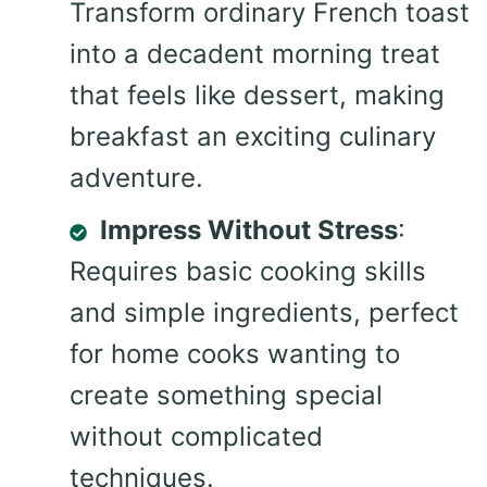
Transform ordinary French toast
into a decadent morning treat
that feels like dessert, making
breakfast an exciting culinary
adventure.
Impress Without Stress
:
Requires basic cooking skills
and simple ingredients, perfect
for home cooks wanting to
create something special
without complicated
techniques.