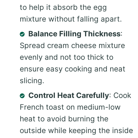
to help it absorb the egg
mixture without falling apart.
Balance Filling Thickness
:
Spread cream cheese mixture
evenly and not too thick to
ensure easy cooking and neat
slicing.
Control Heat Carefully
: Cook
French toast on medium-low
heat to avoid burning the
outside while keeping the inside