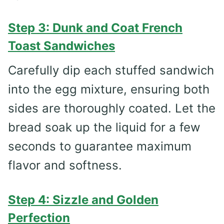
Step 3: Dunk and Coat French
Toast Sandwiches
Carefully dip each stuffed sandwich
into the egg mixture, ensuring both
sides are thoroughly coated. Let the
bread soak up the liquid for a few
seconds to guarantee maximum
flavor and softness.
Step 4: Sizzle and Golden
Perfection