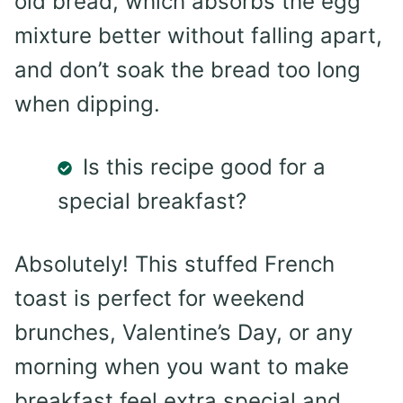
old bread, which absorbs the egg
mixture better without falling apart,
and don’t soak the bread too long
when dipping.
Is this recipe good for a
special breakfast?
Absolutely! This stuffed French
toast is perfect for weekend
brunches, Valentine’s Day, or any
morning when you want to make
breakfast feel extra special and