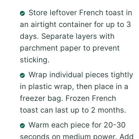
Store leftover French toast in
an airtight container for up to 3
days. Separate layers with
parchment paper to prevent
sticking.
Wrap individual pieces tightly
in plastic wrap, then place in a
freezer bag. Frozen French
toast can last up to 2 months.
Warm each piece for 20-30
seconds on medium power. Add