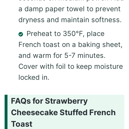
a damp paper towel to prevent
dryness and maintain softness.
Preheat to 350°F, place
French toast on a baking sheet,
and warm for 5-7 minutes.
Cover with foil to keep moisture
locked in.
FAQs for Strawberry
Cheesecake Stuffed French
Toast