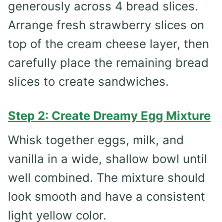
generously across 4 bread slices.
Arrange fresh strawberry slices on
top of the cream cheese layer, then
carefully place the remaining bread
slices to create sandwiches.
Step 2: Create Dreamy Egg Mixture
Whisk together eggs, milk, and
vanilla in a wide, shallow bowl until
well combined. The mixture should
look smooth and have a consistent
light yellow color.