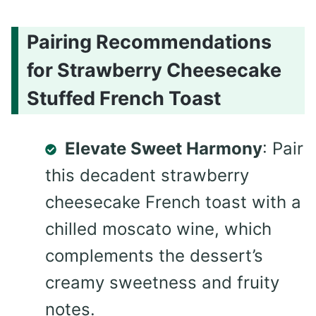
Pairing Recommendations
for Strawberry Cheesecake
Stuffed French Toast
Elevate Sweet Harmony
: Pair
this decadent strawberry
cheesecake French toast with a
chilled moscato wine, which
complements the dessert’s
creamy sweetness and fruity
notes.