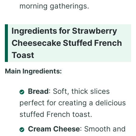
morning gatherings.
Ingredients for Strawberry
Cheesecake Stuffed French
Toast
Main Ingredients:
Bread
: Soft, thick slices
perfect for creating a delicious
stuffed French toast.
Cream Cheese
: Smooth and