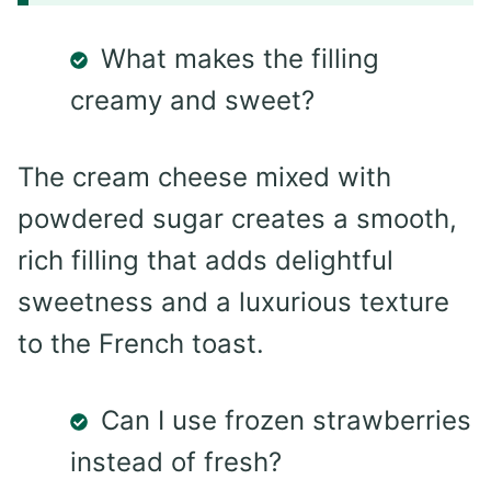
What makes the filling
creamy and sweet?
The cream cheese mixed with
powdered sugar creates a smooth,
rich filling that adds delightful
sweetness and a luxurious texture
to the French toast.
Can I use frozen strawberries
instead of fresh?