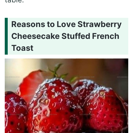
Reasons to Love Strawberry
Cheesecake Stuffed French
Toast