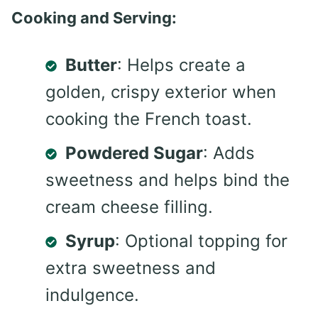
Cooking and Serving:
Butter
: Helps create a
golden, crispy exterior when
cooking the French toast.
Powdered Sugar
: Adds
sweetness and helps bind the
cream cheese filling.
Syrup
: Optional topping for
extra sweetness and
indulgence.