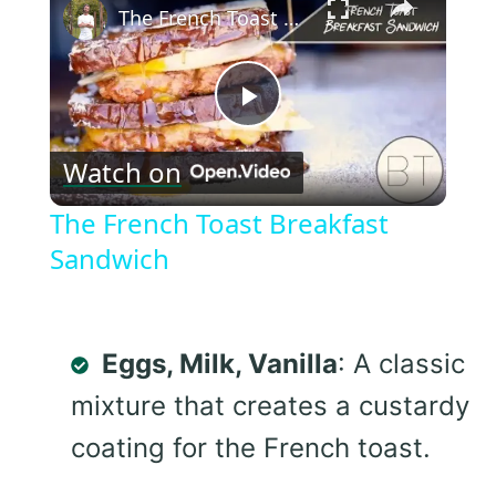
The French Toast Breakfast Sandwich
Play
Watch on
Video
The French Toast Breakfast
Sandwich
Eggs, Milk, Vanilla
: A classic
mixture that creates a custardy
coating for the French toast.