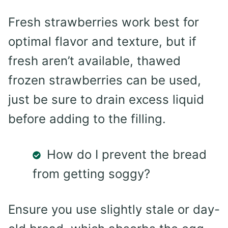
Fresh strawberries work best for
optimal flavor and texture, but if
fresh aren’t available, thawed
frozen strawberries can be used,
just be sure to drain excess liquid
before adding to the filling.
How do I prevent the bread
from getting soggy?
Ensure you use slightly stale or day-