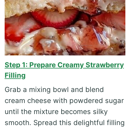
Step 1: Prepare Creamy Strawberry
Filling
Grab a mixing bowl and blend
cream cheese with powdered sugar
until the mixture becomes silky
smooth. Spread this delightful filling