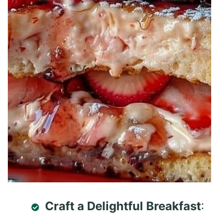
Craft a Delightful Breakfast
: