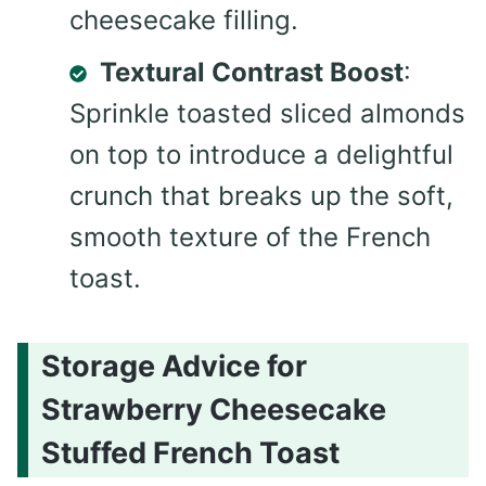
cheesecake filling.
Textural Contrast Boost
:
Sprinkle toasted sliced almonds
on top to introduce a delightful
crunch that breaks up the soft,
smooth texture of the French
toast.
Storage Advice for
Strawberry Cheesecake
Stuffed French Toast