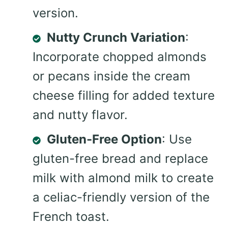
version.
Nutty Crunch Variation
:
Incorporate chopped almonds
or pecans inside the cream
cheese filling for added texture
and nutty flavor.
Gluten-Free Option
: Use
gluten-free bread and replace
milk with almond milk to create
a celiac-friendly version of the
French toast.