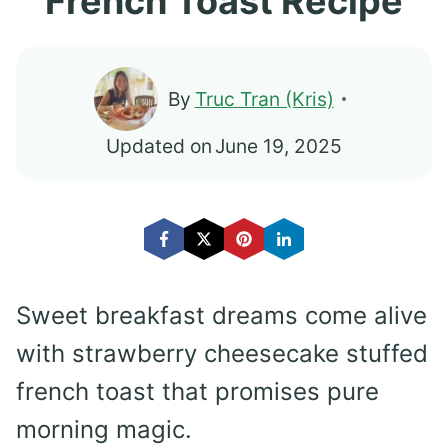
French Toast Recipe
By
Truc Tran (Kris)
Updated on
June 19, 2025
Sweet breakfast dreams come alive
with strawberry cheesecake stuffed
french toast that promises pure
morning magic.