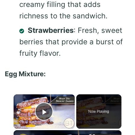
creamy filling that adds
richness to the sandwich.
Strawberries
: Fresh, sweet
berries that provide a burst of
fruity flavor.
Egg Mixture:
×
Now Playing
Play Video
×