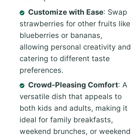
Customize with Ease
: Swap
strawberries for other fruits like
blueberries or bananas,
allowing personal creativity and
catering to different taste
preferences.
Crowd-Pleasing Comfort
: A
versatile dish that appeals to
both kids and adults, making it
ideal for family breakfasts,
weekend brunches, or weekend