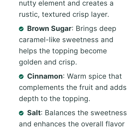
nutty element and creates a
rustic, textured crisp layer.
Brown Sugar
: Brings deep
caramel-like sweetness and
helps the topping become
golden and crisp.
Cinnamon
: Warm spice that
complements the fruit and adds
depth to the topping.
Salt
: Balances the sweetness
and enhances the overall flavor