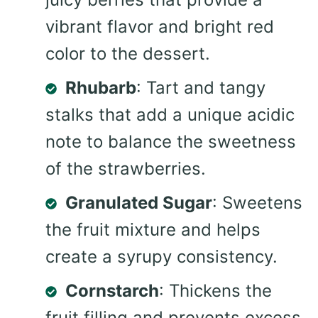
vibrant flavor and bright red
color to the dessert.
Rhubarb
: Tart and tangy
stalks that add a unique acidic
note to balance the sweetness
of the strawberries.
Granulated Sugar
: Sweetens
the fruit mixture and helps
create a syrupy consistency.
Cornstarch
: Thickens the
fruit filling and prevents excess