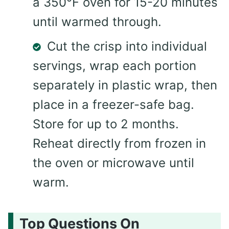
a 350°F oven for 15-20 minutes
until warmed through.
Cut the crisp into individual
servings, wrap each portion
separately in plastic wrap, then
place in a freezer-safe bag.
Store for up to 2 months.
Reheat directly from frozen in
the oven or microwave until
warm.
Top Questions On