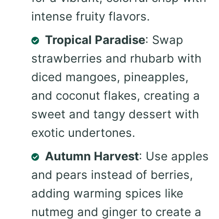
intense fruity flavors.
Tropical Paradise
: Swap
strawberries and rhubarb with
diced mangoes, pineapples,
and coconut flakes, creating a
sweet and tangy dessert with
exotic undertones.
Autumn Harvest
: Use apples
and pears instead of berries,
adding warming spices like
nutmeg and ginger to create a