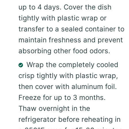
up to 4 days. Cover the dish
tightly with plastic wrap or
transfer to a sealed container to
maintain freshness and prevent
absorbing other food odors.
Wrap the completely cooled
crisp tightly with plastic wrap,
then cover with aluminum foil.
Freeze for up to 3 months.
Thaw overnight in the
refrigerator before reheating in