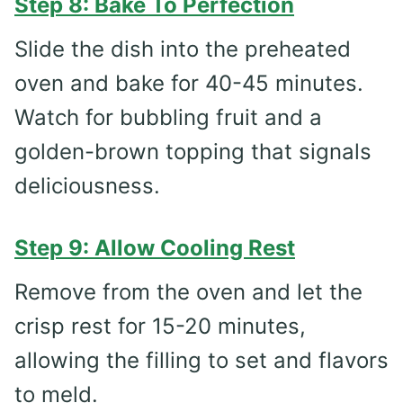
Step 8: Bake To Perfection
Slide the dish into the preheated
oven and bake for 40-45 minutes.
Watch for bubbling fruit and a
golden-brown topping that signals
deliciousness.
Step 9: Allow Cooling Rest
Remove from the oven and let the
crisp rest for 15-20 minutes,
allowing the filling to set and flavors
to meld.