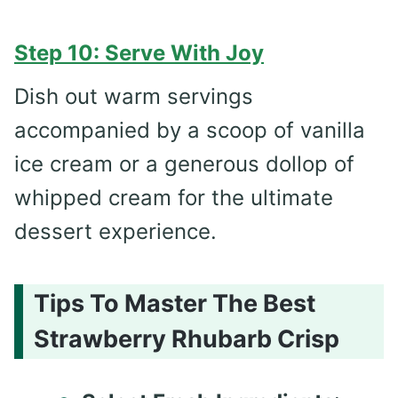
Step 10: Serve With Joy
Dish out warm servings
accompanied by a scoop of vanilla
ice cream or a generous dollop of
whipped cream for the ultimate
dessert experience.
Tips To Master The Best
Strawberry Rhubarb Crisp