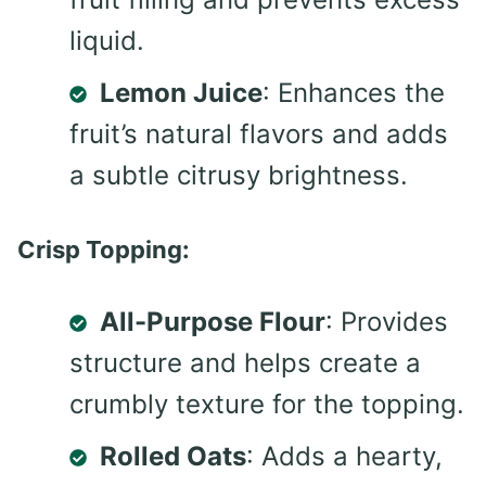
liquid.
Lemon Juice
: Enhances the
fruit’s natural flavors and adds
a subtle citrusy brightness.
Crisp Topping:
All-Purpose Flour
: Provides
structure and helps create a
crumbly texture for the topping.
Rolled Oats
: Adds a hearty,