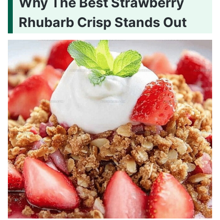
Why The Best Strawberry
Rhubarb Crisp Stands Out