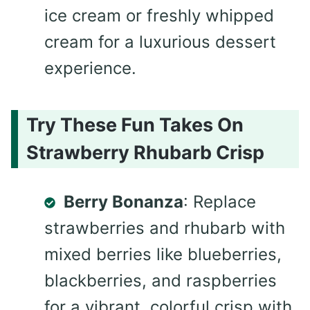
ice cream or freshly whipped
cream for a luxurious dessert
experience.
Try These Fun Takes On
Strawberry Rhubarb Crisp
Berry Bonanza
: Replace
strawberries and rhubarb with
mixed berries like blueberries,
blackberries, and raspberries
for a vibrant, colorful crisp with