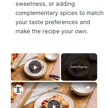
sweetness, or adding
complementary spices to match
your taste preferences and
make the recipe your own.
×
Now Playing
Play Video
×
Strawberry Rhubarb Cookie Bars Recipe