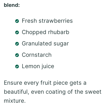
blend:
Fresh strawberries
Chopped rhubarb
Granulated sugar
Cornstarch
Lemon juice
Ensure every fruit piece gets a
beautiful, even coating of the sweet
mixture.