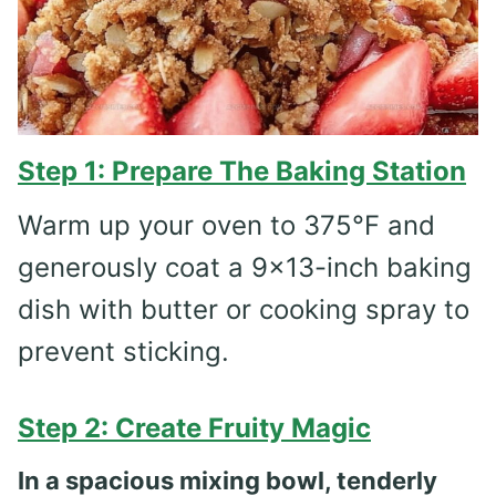
Step 1: Prepare The Baking Station
Warm up your oven to 375°F and
generously coat a 9×13-inch baking
dish with butter or cooking spray to
prevent sticking.
Step 2: Create Fruity Magic
In a spacious mixing bowl, tenderly