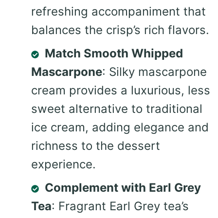
refreshing accompaniment that
balances the crisp’s rich flavors.
Match Smooth Whipped
Mascarpone
: Silky mascarpone
cream provides a luxurious, less
sweet alternative to traditional
ice cream, adding elegance and
richness to the dessert
experience.
Complement with Earl Grey
Tea
: Fragrant Earl Grey tea’s