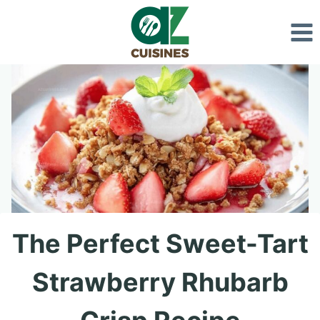
Skip
to
content
The Perfect Sweet-Tart
Strawberry Rhubarb