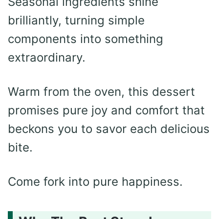
Seasonal ingredients shine
brilliantly, turning simple
components into something
extraordinary.
Warm from the oven, this dessert
promises pure joy and comfort that
beckons you to savor each delicious
bite.
Come fork into pure happiness.