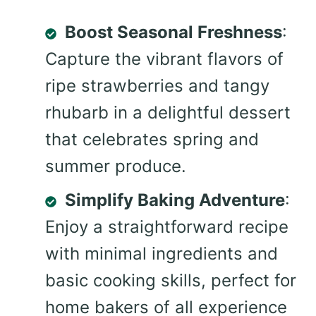
Boost Seasonal Freshness
:
Capture the vibrant flavors of
ripe strawberries and tangy
rhubarb in a delightful dessert
that celebrates spring and
summer produce.
Simplify Baking Adventure
:
Enjoy a straightforward recipe
with minimal ingredients and
basic cooking skills, perfect for
home bakers of all experience