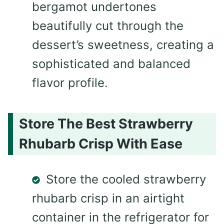
bergamot undertones
beautifully cut through the
dessert’s sweetness, creating a
sophisticated and balanced
flavor profile.
Store The Best Strawberry
Rhubarb Crisp With Ease
Store the cooled strawberry
rhubarb crisp in an airtight
container in the refrigerator for