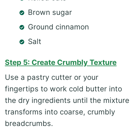
Brown sugar
Ground cinnamon
Salt
Step 5: Create Crumbly Texture
Use a pastry cutter or your
fingertips to work cold butter into
the dry ingredients until the mixture
transforms into coarse, crumbly
breadcrumbs.