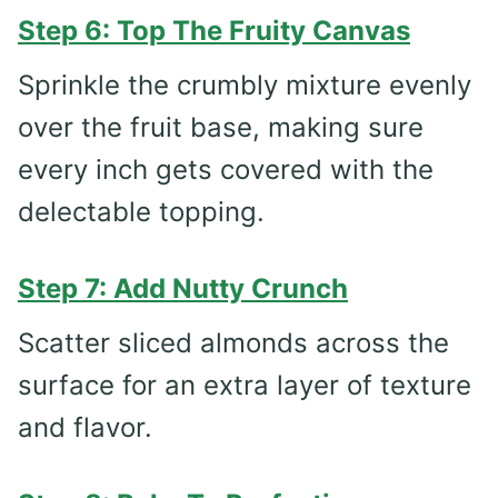
Step 6: Top The Fruity Canvas
Sprinkle the crumbly mixture evenly
over the fruit base, making sure
every inch gets covered with the
delectable topping.
Step 7: Add Nutty Crunch
Scatter sliced almonds across the
surface for an extra layer of texture
and flavor.