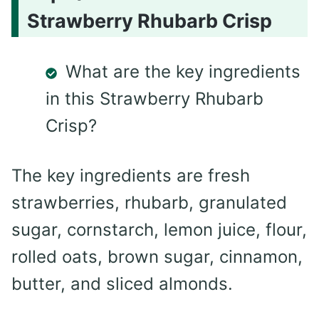
Strawberry Rhubarb Crisp
What are the key ingredients
in this Strawberry Rhubarb
Crisp?
The key ingredients are fresh
strawberries, rhubarb, granulated
sugar, cornstarch, lemon juice, flour,
rolled oats, brown sugar, cinnamon,
butter, and sliced almonds.