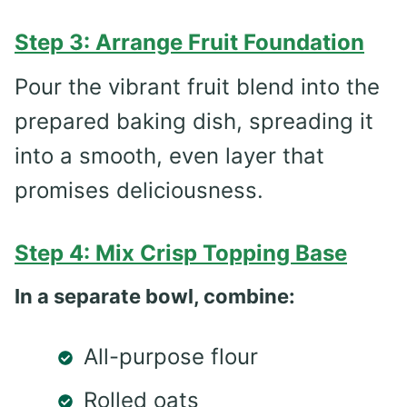
Step 3: Arrange Fruit Foundation
Pour the vibrant fruit blend into the
prepared baking dish, spreading it
into a smooth, even layer that
promises deliciousness.
Step 4: Mix Crisp Topping Base
In a separate bowl, combine:
All-purpose flour
Rolled oats