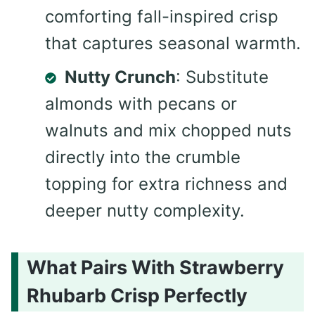
comforting fall-inspired crisp
that captures seasonal warmth.
Nutty Crunch
: Substitute
almonds with pecans or
walnuts and mix chopped nuts
directly into the crumble
topping for extra richness and
deeper nutty complexity.
What Pairs With Strawberry
Rhubarb Crisp Perfectly