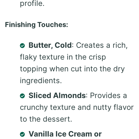
profile.
Finishing Touches:
Butter, Cold
: Creates a rich,
flaky texture in the crisp
topping when cut into the dry
ingredients.
Sliced Almonds
: Provides a
crunchy texture and nutty flavor
to the dessert.
Vanilla Ice Cream or