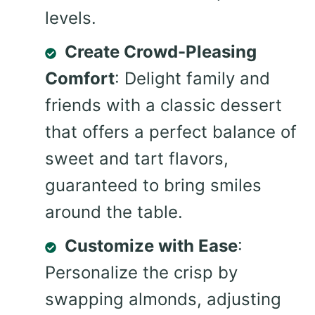
levels.
Create Crowd-Pleasing
Comfort
: Delight family and
friends with a classic dessert
that offers a perfect balance of
sweet and tart flavors,
guaranteed to bring smiles
around the table.
Customize with Ease
:
Personalize the crisp by
swapping almonds, adjusting