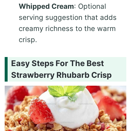
Whipped Cream
: Optional
serving suggestion that adds
creamy richness to the warm
crisp.
Easy Steps For The Best
Strawberry Rhubarb Crisp