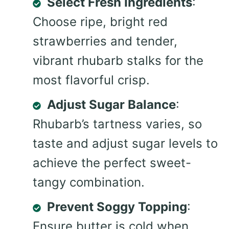
Select Fresh Ingredients
:
Choose ripe, bright red
strawberries and tender,
vibrant rhubarb stalks for the
most flavorful crisp.
Adjust Sugar Balance
:
Rhubarb’s tartness varies, so
taste and adjust sugar levels to
achieve the perfect sweet-
tangy combination.
Prevent Soggy Topping
:
Ensure butter is cold when