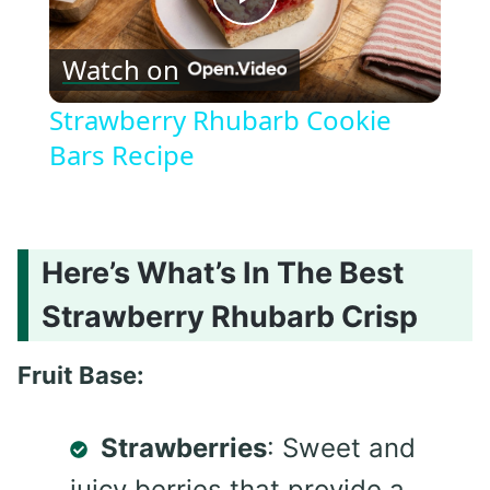
Play
Watch on
Video
Strawberry Rhubarb Cookie
Bars Recipe
Here’s What’s In The Best
Strawberry Rhubarb Crisp
Fruit Base:
Strawberries
: Sweet and
juicy berries that provide a