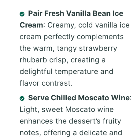
Pair Fresh Vanilla Bean Ice
Cream
: Creamy, cold vanilla ice
cream perfectly complements
the warm, tangy strawberry
rhubarb crisp, creating a
delightful temperature and
flavor contrast.
Serve Chilled Moscato Wine
:
Light, sweet Moscato wine
enhances the dessert’s fruity
notes, offering a delicate and