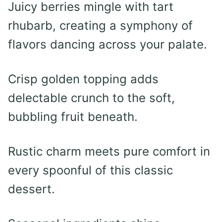
Juicy berries mingle with tart
rhubarb, creating a symphony of
flavors dancing across your palate.
Crisp golden topping adds
delectable crunch to the soft,
bubbling fruit beneath.
Rustic charm meets pure comfort in
every spoonful of this classic
dessert.