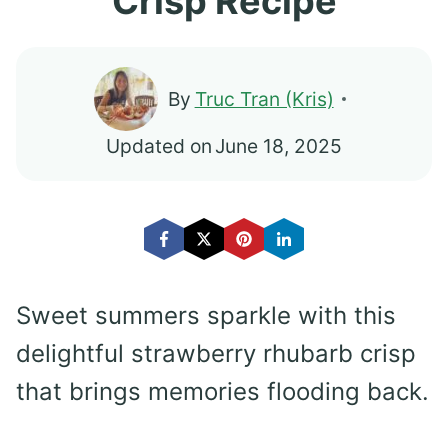
Crisp Recipe
By
Truc Tran (Kris)
Updated on
June 18, 2025
Sweet summers sparkle with this
delightful strawberry rhubarb crisp
that brings memories flooding back.