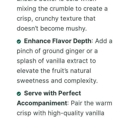
mixing the crumble to create a
crisp, crunchy texture that
doesn’t become mushy.
Enhance Flavor Depth
: Add a
pinch of ground ginger or a
splash of vanilla extract to
elevate the fruit’s natural
sweetness and complexity.
Serve with Perfect
Accompaniment
: Pair the warm
crisp with high-quality vanilla