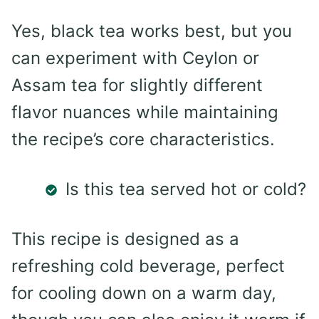
Yes, black tea works best, but you
can experiment with Ceylon or
Assam tea for slightly different
flavor nuances while maintaining
the recipe’s core characteristics.
Is this tea served hot or cold?
This recipe is designed as a
refreshing cold beverage, perfect
for cooling down on a warm day,