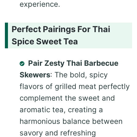
experience.
Perfect Pairings For Thai
Spice Sweet Tea
Pair Zesty Thai Barbecue
Skewers
: The bold, spicy
flavors of grilled meat perfectly
complement the sweet and
aromatic tea, creating a
harmonious balance between
savory and refreshing