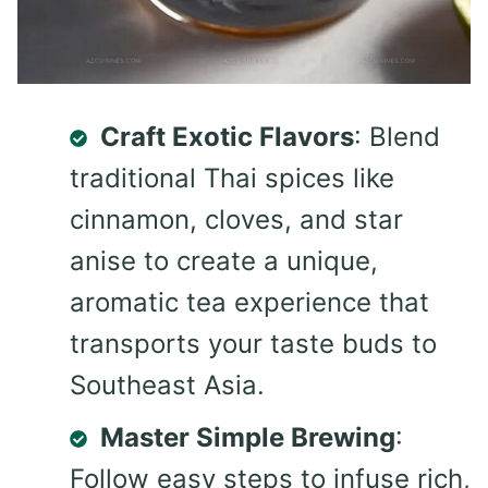
Craft Exotic Flavors
: Blend
traditional Thai spices like
cinnamon, cloves, and star
anise to create a unique,
aromatic tea experience that
transports your taste buds to
Southeast Asia.
Master Simple Brewing
:
Follow easy steps to infuse rich,