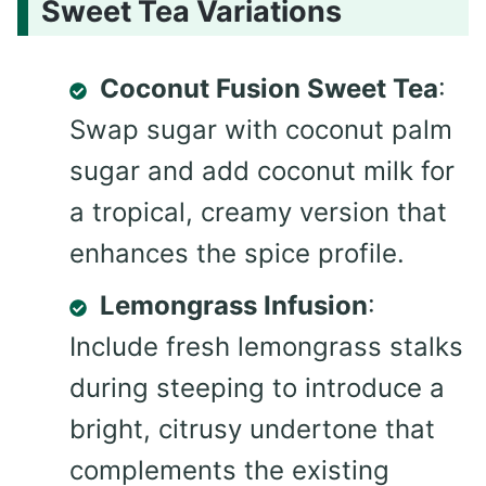
Sweet Tea Variations
Coconut Fusion Sweet Tea
:
Swap sugar with coconut palm
sugar and add coconut milk for
a tropical, creamy version that
enhances the spice profile.
Lemongrass Infusion
:
Include fresh lemongrass stalks
during steeping to introduce a
bright, citrusy undertone that
complements the existing