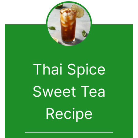
Thai Spice
Sweet Tea
Recipe