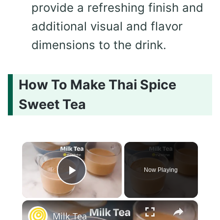
provide a refreshing finish and
additional visual and flavor
dimensions to the drink.
How To Make Thai Spice
Sweet Tea
×
Now Playing
Play Video
×
Milk Tea