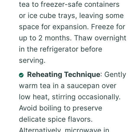
tea to freezer-safe containers
or ice cube trays, leaving some
space for expansion. Freeze for
up to 2 months. Thaw overnight
in the refrigerator before
serving.
Reheating Technique
: Gently
warm tea in a saucepan over
low heat, stirring occasionally.
Avoid boiling to preserve
delicate spice flavors.
Alternatively, microwave in