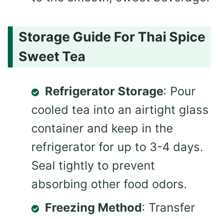
Storage Guide For Thai Spice
Sweet Tea
Refrigerator Storage
: Pour
cooled tea into an airtight glass
container and keep in the
refrigerator for up to 3-4 days.
Seal tightly to prevent
absorbing other food odors.
Freezing Method
: Transfer