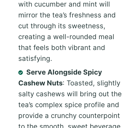
with cucumber and mint will
mirror the tea’s freshness and
cut through its sweetness,
creating a well-rounded meal
that feels both vibrant and
satisfying.
Serve Alongside Spicy
Cashew Nuts
: Toasted, slightly
salty cashews will bring out the
tea’s complex spice profile and
provide a crunchy counterpoint
to the smooth, sweet beverage.