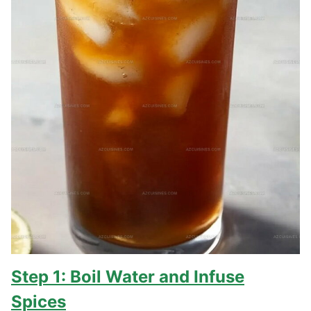
Step 1: Boil Water and Infuse
Spices