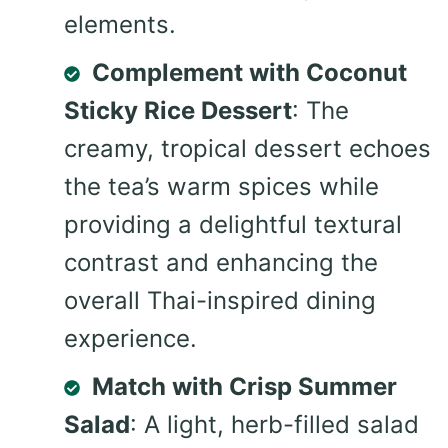
elements.
Complement with Coconut
Sticky Rice Dessert
: The
creamy, tropical dessert echoes
the tea’s warm spices while
providing a delightful textural
contrast and enhancing the
overall Thai-inspired dining
experience.
Match with Crisp Summer
Salad
: A light, herb-filled salad