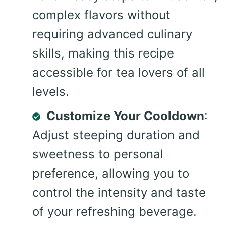
complex flavors without
requiring advanced culinary
skills, making this recipe
accessible for tea lovers of all
levels.
Customize Your Cooldown
:
Adjust steeping duration and
sweetness to personal
preference, allowing you to
control the intensity and taste
of your refreshing beverage.