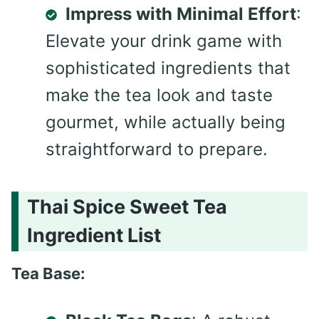
Impress with Minimal Effort
:
Elevate your drink game with
sophisticated ingredients that
make the tea look and taste
gourmet, while actually being
straightforward to prepare.
Thai Spice Sweet Tea
Ingredient List
Tea Base: