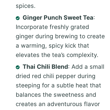
spices.
Ginger Punch Sweet Tea
:
Incorporate freshly grated
ginger during brewing to create
a warming, spicy kick that
elevates the tea’s complexity.
Thai Chili Blend
: Add a small
dried red chili pepper during
steeping for a subtle heat that
balances the sweetness and
creates an adventurous flavor