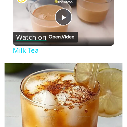
Play
Watch on
Video
Milk Tea