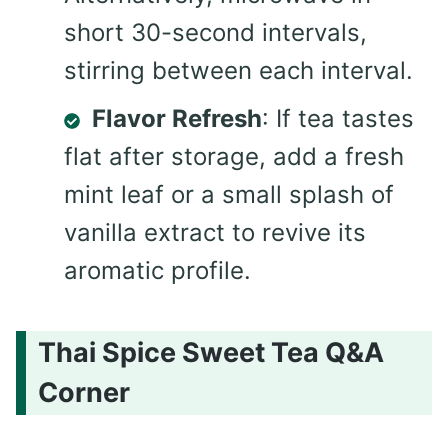
short 30-second intervals,
stirring between each interval.
Flavor Refresh
: If tea tastes
flat after storage, add a fresh
mint leaf or a small splash of
vanilla extract to revive its
aromatic profile.
Thai Spice Sweet Tea Q&A
Corner