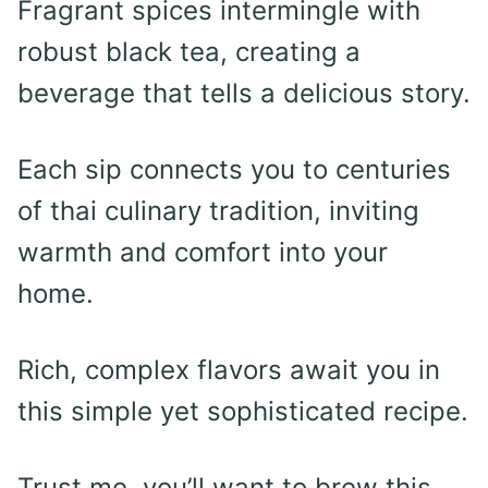
Fragrant spices intermingle with
robust black tea, creating a
beverage that tells a delicious story.
Each sip connects you to centuries
of thai culinary tradition, inviting
warmth and comfort into your
home.
Rich, complex flavors await you in
this simple yet sophisticated recipe.
Trust me, you’ll want to brew this