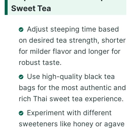
Sweet Tea
Adjust steeping time based
on desired tea strength, shorter
for milder flavor and longer for
robust taste.
Use high-quality black tea
bags for the most authentic and
rich Thai sweet tea experience.
Experiment with different
sweeteners like honey or agave