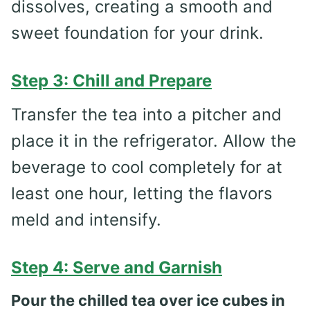
dissolves, creating a smooth and
sweet foundation for your drink.
Step 3: Chill and Prepare
Transfer the tea into a pitcher and
place it in the refrigerator. Allow the
beverage to cool completely for at
least one hour, letting the flavors
meld and intensify.
Step 4: Serve and Garnish
Pour the chilled tea over ice cubes in