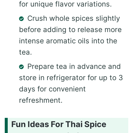
for unique flavor variations.
Crush whole spices slightly
before adding to release more
intense aromatic oils into the
tea.
Prepare tea in advance and
store in refrigerator for up to 3
days for convenient
refreshment.
Fun Ideas For Thai Spice