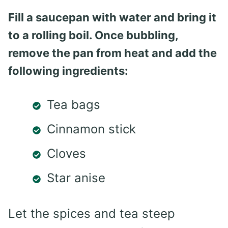
Fill a saucepan with water and bring it
to a rolling boil. Once bubbling,
remove the pan from heat and add the
following ingredients:
Tea bags
Cinnamon stick
Cloves
Star anise
Let the spices and tea steep