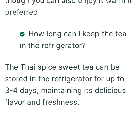
though you can also enjoy it warm if
preferred.
How long can I keep the tea
in the refrigerator?
The Thai spice sweet tea can be
stored in the refrigerator for up to
3-4 days, maintaining its delicious
flavor and freshness.