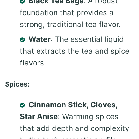
Black Tea Bags
: A robust
foundation that provides a
strong, traditional tea flavor.
Water
: The essential liquid
that extracts the tea and spice
flavors.
Spices:
Cinnamon Stick, Cloves,
Star Anise
: Warming spices
that add depth and complexity