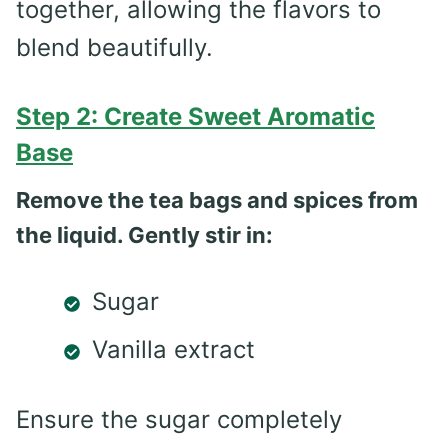
together, allowing the flavors to
blend beautifully.
Step 2: Create Sweet Aromatic
Base
Remove the tea bags and spices from
the liquid. Gently stir in:
Sugar
Vanilla extract
Ensure the sugar completely