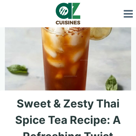
Skip
to
content
Sweet & Zesty Thai
Spice Tea Recipe: A