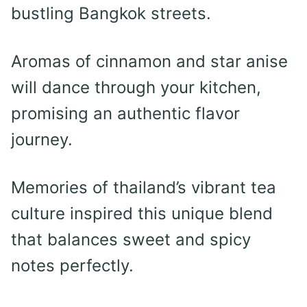
bustling Bangkok streets.
Aromas of cinnamon and star anise
will dance through your kitchen,
promising an authentic flavor
journey.
Memories of thailand’s vibrant tea
culture inspired this unique blend
that balances sweet and spicy
notes perfectly.