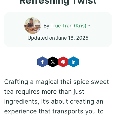
Refreshing Twist
By
Truc Tran (Kris)
Updated on
June 18, 2025
Crafting a magical thai spice sweet
tea requires more than just
ingredients, it’s about creating an
experience that transports you to