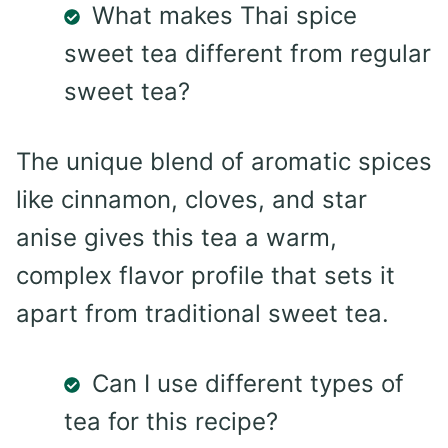
What makes Thai spice
sweet tea different from regular
sweet tea?
The unique blend of aromatic spices
like cinnamon, cloves, and star
anise gives this tea a warm,
complex flavor profile that sets it
apart from traditional sweet tea.
Can I use different types of
tea for this recipe?