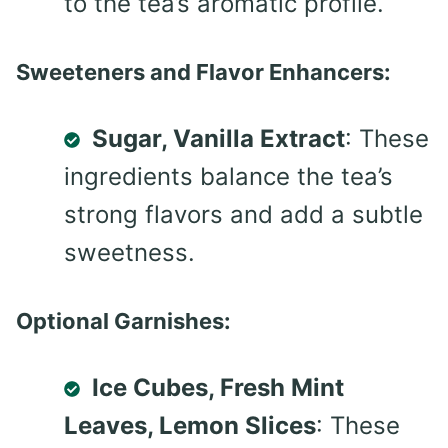
to the tea’s aromatic profile.
Sweeteners and Flavor Enhancers:
Sugar, Vanilla Extract
: These
ingredients balance the tea’s
strong flavors and add a subtle
sweetness.
Optional Garnishes:
Ice Cubes, Fresh Mint
Leaves, Lemon Slices
: These