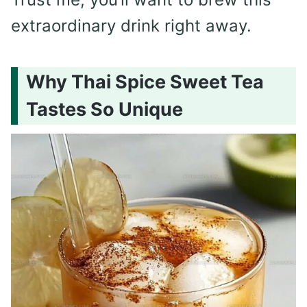
extraordinary drink right away.
Why Thai Spice Sweet Tea
Tastes So Unique