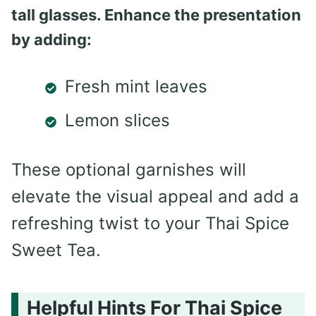
tall glasses. Enhance the presentation
by adding:
Fresh mint leaves
Lemon slices
These optional garnishes will
elevate the visual appeal and add a
refreshing twist to your Thai Spice
Sweet Tea.
Helpful Hints For Thai Spice