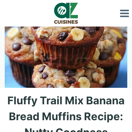
Skip
to
content
Fluffy Trail Mix Banana
Bread Muffins Recipe: