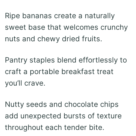
Ripe bananas create a naturally
sweet base that welcomes crunchy
nuts and chewy dried fruits.
Pantry staples blend effortlessly to
craft a portable breakfast treat
you’ll crave.
Nutty seeds and chocolate chips
add unexpected bursts of texture
throughout each tender bite.