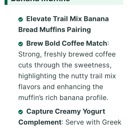
Elevate Trail Mix Banana
Bread Muffins Pairing
Brew Bold Coffee Match
:
Strong, freshly brewed coffee
cuts through the sweetness,
highlighting the nutty trail mix
flavors and enhancing the
muffin’s rich banana profile.
Capture Creamy Yogurt
Complement
: Serve with Greek