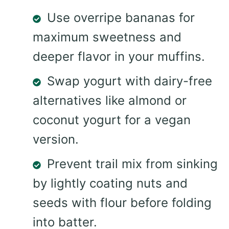
Use overripe bananas for
maximum sweetness and
deeper flavor in your muffins.
Swap yogurt with dairy-free
alternatives like almond or
coconut yogurt for a vegan
version.
Prevent trail mix from sinking
by lightly coating nuts and
seeds with flour before folding
into batter.