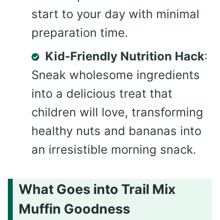
start to your day with minimal
preparation time.
Kid-Friendly Nutrition Hack
:
Sneak wholesome ingredients
into a delicious treat that
children will love, transforming
healthy nuts and bananas into
an irresistible morning snack.
What Goes into Trail Mix
Muffin Goodness