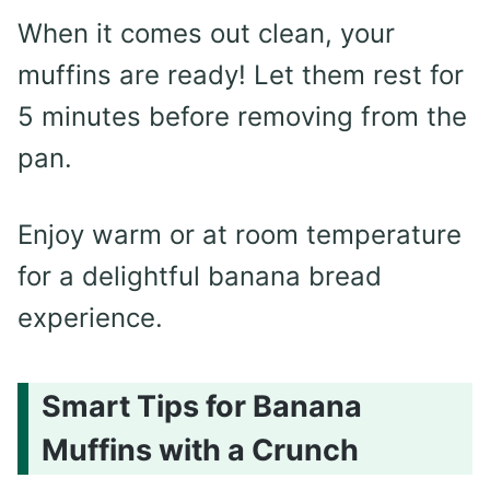
When it comes out clean, your
muffins are ready! Let them rest for
5 minutes before removing from the
pan.
Enjoy warm or at room temperature
for a delightful banana bread
experience.
Smart Tips for Banana
Muffins with a Crunch