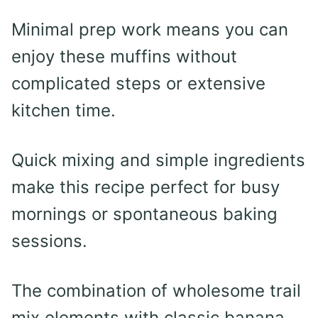
Minimal prep work means you can
enjoy these muffins without
complicated steps or extensive
kitchen time.
Quick mixing and simple ingredients
make this recipe perfect for busy
mornings or spontaneous baking
sessions.
The combination of wholesome trail
mix elements with classic banana