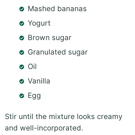
Mashed bananas
Yogurt
Brown sugar
Granulated sugar
Oil
Vanilla
Egg
Stir until the mixture looks creamy
and well-incorporated.