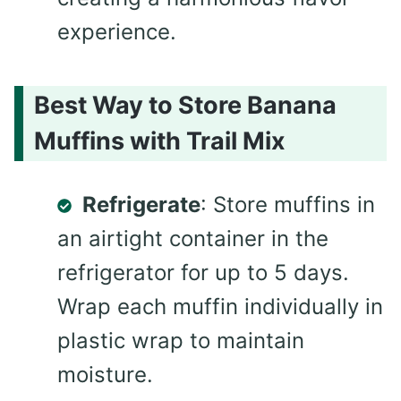
experience.
Best Way to Store Banana
Muffins with Trail Mix
Refrigerate
: Store muffins in
an airtight container in the
refrigerator for up to 5 days.
Wrap each muffin individually in
plastic wrap to maintain
moisture.