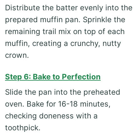
Distribute the batter evenly into the
prepared muffin pan. Sprinkle the
remaining trail mix on top of each
muffin, creating a crunchy, nutty
crown.
Step 6: Bake to Perfection
Slide the pan into the preheated
oven. Bake for 16-18 minutes,
checking doneness with a
toothpick.