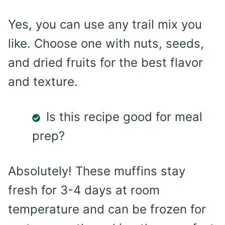
Yes, you can use any trail mix you
like. Choose one with nuts, seeds,
and dried fruits for the best flavor
and texture.
Is this recipe good for meal
prep?
Absolutely! These muffins stay
fresh for 3-4 days at room
temperature and can be frozen for