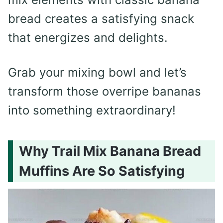
bread creates a satisfying snack
that energizes and delights.
Grab your mixing bowl and let’s
transform those overripe bananas
into something extraordinary!
Why Trail Mix Banana Bread
Muffins Are So Satisfying