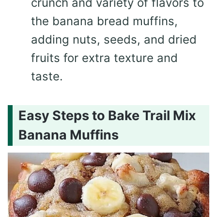
crunch and variety of flavors to
the banana bread muffins,
adding nuts, seeds, and dried
fruits for extra texture and
taste.
Easy Steps to Bake Trail Mix
Banana Muffins