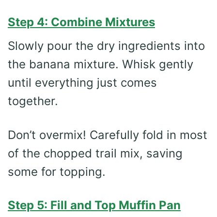
Step 4: Combine Mixtures
Slowly pour the dry ingredients into
the banana mixture. Whisk gently
until everything just comes
together.
Don’t overmix! Carefully fold in most
of the chopped trail mix, saving
some for topping.
Step 5: Fill and Top Muffin Pan