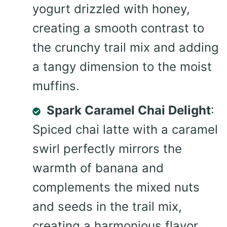
yogurt drizzled with honey,
creating a smooth contrast to
the crunchy trail mix and adding
a tangy dimension to the moist
muffins.
Spark Caramel Chai Delight
:
Spiced chai latte with a caramel
swirl perfectly mirrors the
warmth of banana and
complements the mixed nuts
and seeds in the trail mix,
creating a harmonious flavor