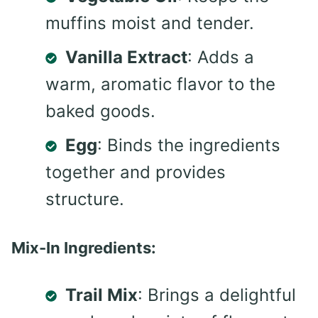
muffins moist and tender.
Vanilla Extract
: Adds a
warm, aromatic flavor to the
baked goods.
Egg
: Binds the ingredients
together and provides
structure.
Mix-In Ingredients:
Trail Mix
: Brings a delightful