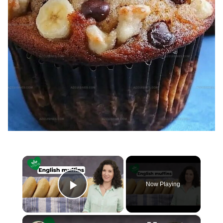
×
Now Playing
Play Video
×