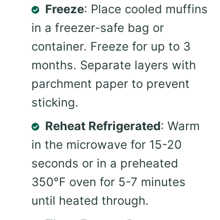
Freeze
: Place cooled muffins
in a freezer-safe bag or
container. Freeze for up to 3
months. Separate layers with
parchment paper to prevent
sticking.
Reheat Refrigerated
: Warm
in the microwave for 15-20
seconds or in a preheated
350°F oven for 5-7 minutes
until heated through.