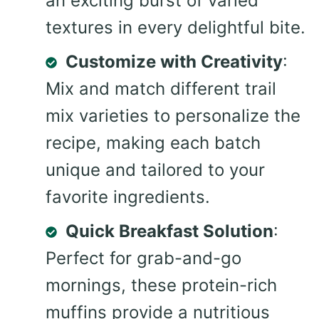
an exciting burst of varied
textures in every delightful bite.
Customize with Creativity
:
Mix and match different trail
mix varieties to personalize the
recipe, making each batch
unique and tailored to your
favorite ingredients.
Quick Breakfast Solution
:
Perfect for grab-and-go
mornings, these protein-rich
muffins provide a nutritious