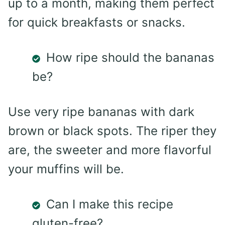
up to a month, making them perfect
for quick breakfasts or snacks.
How ripe should the bananas
be?
Use very ripe bananas with dark
brown or black spots. The riper they
are, the sweeter and more flavorful
your muffins will be.
Can I make this recipe
gluten-free?