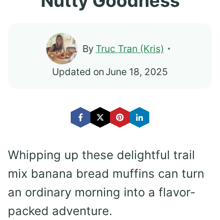
Nutty Goodness
By
Truc Tran (Kris)
Updated on
June 18, 2025
Whipping up these delightful trail
mix banana bread muffins can turn
an ordinary morning into a flavor-
packed adventure.