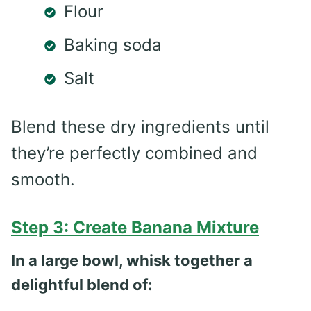
Flour
Baking soda
Salt
Blend these dry ingredients until
they’re perfectly combined and
smooth.
Step 3: Create Banana Mixture
In a large bowl, whisk together a
delightful blend of: