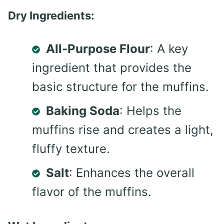
Dry Ingredients:
All-Purpose Flour
: A key
ingredient that provides the
basic structure for the muffins.
Baking Soda
: Helps the
muffins rise and creates a light,
fluffy texture.
Salt
: Enhances the overall
flavor of the muffins.