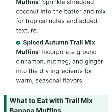
Muffins
: Sprinkle shredded
coconut into the batter and mix
for tropical notes and added
texture.
Spiced Autumn Trail Mix
Muffins
: Incorporate ground
cinnamon, nutmeg, and ginger
into the dry ingredients for
warm, seasonal flavors.
What to Eat with Trail Mix
Banana Muffins