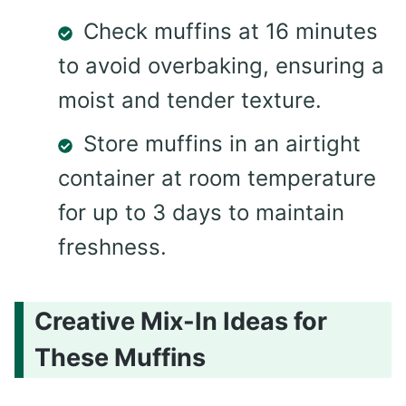
Check muffins at 16 minutes
to avoid overbaking, ensuring a
moist and tender texture.
Store muffins in an airtight
container at room temperature
for up to 3 days to maintain
freshness.
Creative Mix-In Ideas for
These Muffins