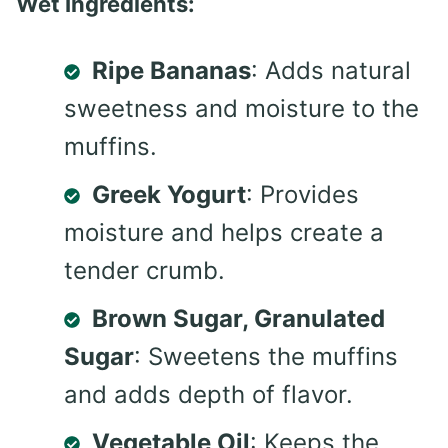
Wet Ingredients:
Ripe Bananas
: Adds natural
sweetness and moisture to the
muffins.
Greek Yogurt
: Provides
moisture and helps create a
tender crumb.
Brown Sugar, Granulated
Sugar
: Sweetens the muffins
and adds depth of flavor.
Vegetable Oil
: Keeps the