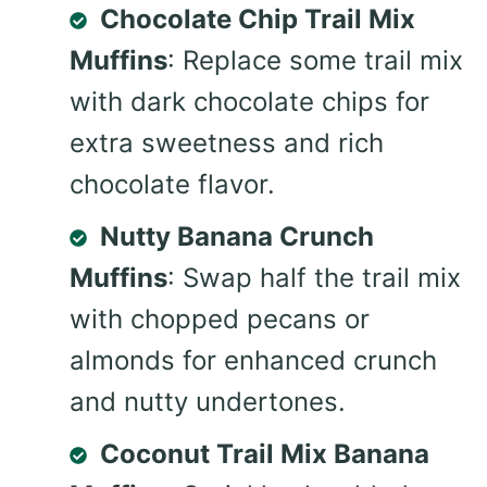
Chocolate Chip Trail Mix
Muffins
: Replace some trail mix
with dark chocolate chips for
extra sweetness and rich
chocolate flavor.
Nutty Banana Crunch
Muffins
: Swap half the trail mix
with chopped pecans or
almonds for enhanced crunch
and nutty undertones.
Coconut Trail Mix Banana