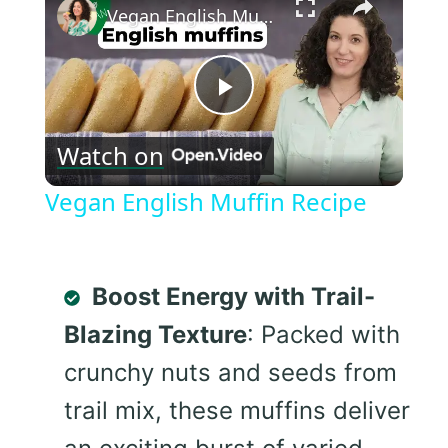
Vegan English Muffin Recipe
Play
Watch on
Video
Vegan English Muffin Recipe
Boost Energy with Trail-
Blazing Texture
: Packed with
crunchy nuts and seeds from
trail mix, these muffins deliver