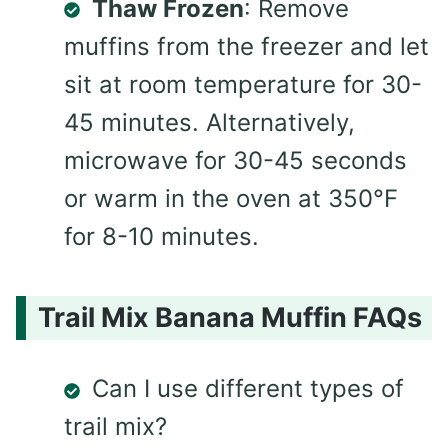
Thaw Frozen
: Remove
muffins from the freezer and let
sit at room temperature for 30-
45 minutes. Alternatively,
microwave for 30-45 seconds
or warm in the oven at 350°F
for 8-10 minutes.
Trail Mix Banana Muffin FAQs
Can I use different types of
trail mix?