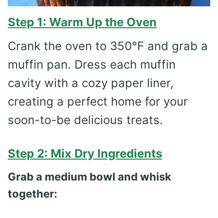
Step 1: Warm Up the Oven
Crank the oven to 350°F and grab a
muffin pan. Dress each muffin
cavity with a cozy paper liner,
creating a perfect home for your
soon-to-be delicious treats.
Step 2: Mix Dry Ingredients
Grab a medium bowl and whisk
together: