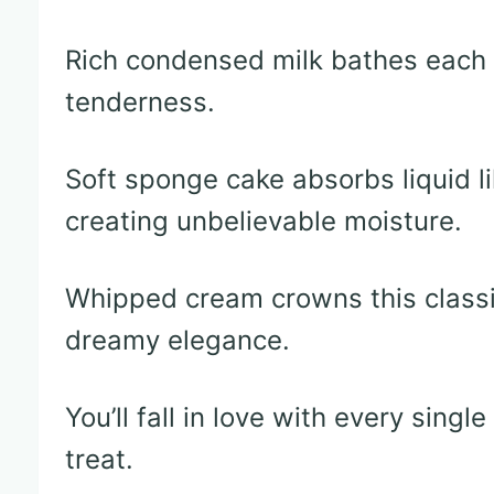
Rich condensed milk bathes each 
tenderness.
Soft sponge cake absorbs liquid li
creating unbelievable moisture.
Whipped cream crowns this classi
dreamy elegance.
You’ll fall in love with every singl
treat.