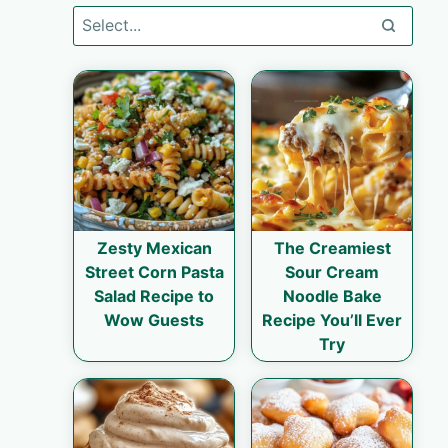
Zesty Mexican
The Creamiest
Street Corn Pasta
Sour Cream
Salad Recipe to
Noodle Bake
Wow Guests
Recipe You’ll Ever
Try