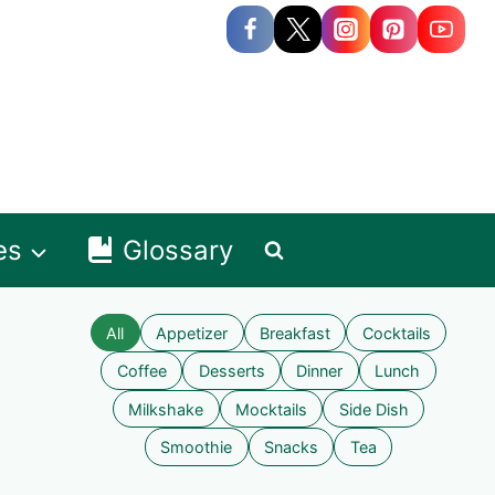
es
Glossary
All
Appetizer
Breakfast
Cocktails
Coffee
Desserts
Dinner
Lunch
Milkshake
Mocktails
Side Dish
Smoothie
Snacks
Tea