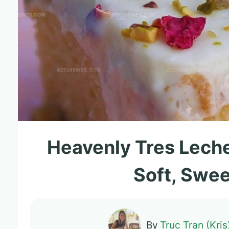
Heavenly Tres Leche
Soft, Swee
By
Truc Tran (Kris