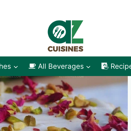
shes
All Beverages
Recip