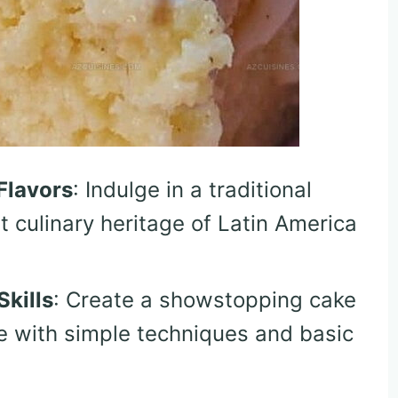
Flavors
: Indulge in a traditional
t culinary heritage of Latin America
kills
: Create a showstopping cake
e with simple techniques and basic