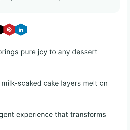
brings pure joy to any dessert
milk-soaked cake layers melt on
gent experience that transforms