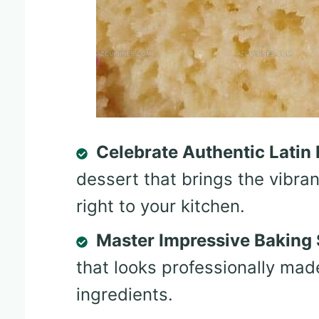
Celebrate Authentic Latin 
dessert that brings the vibran
right to your kitchen.
Master Impressive Baking S
that looks professionally mad
ingredients.