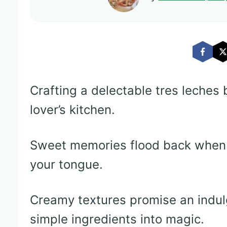
Crafting a delectable tres leches 
lover’s kitchen.
Sweet memories flood back when 
your tongue.
Creamy textures promise an indul
simple ingredients into magic.