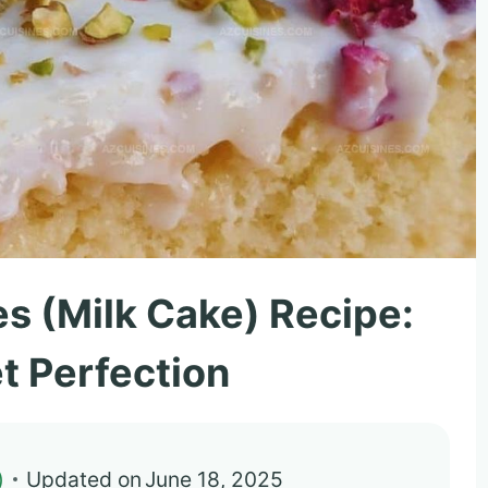
s (Milk Cake) Recipe:
t Perfection
)
Updated on
June 18, 2025