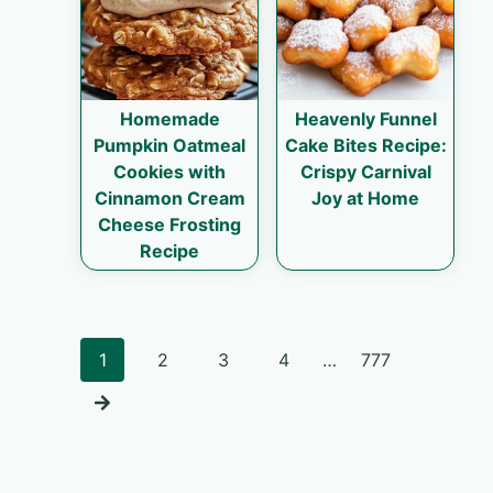
Homemade
Heavenly Funnel
Pumpkin Oatmeal
Cake Bites Recipe:
Cookies with
Crispy Carnival
Cinnamon Cream
Joy at Home
Cheese Frosting
Recipe
Posts
1
2
3
4
…
777
navigation