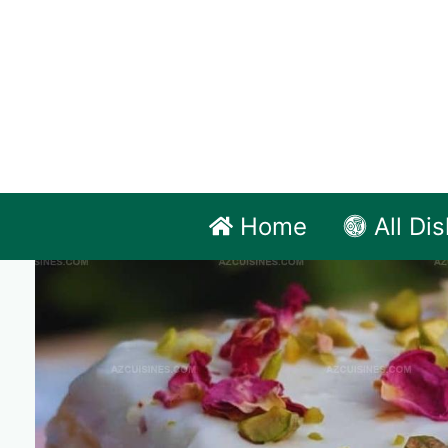
Skip
to
content
Home
All Di