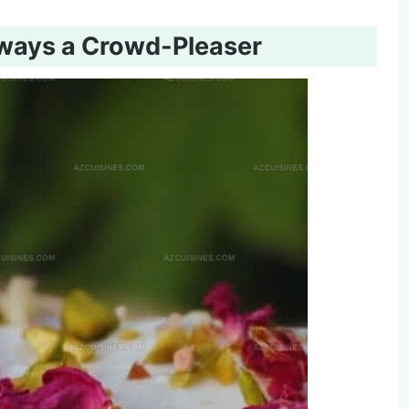
lways a Crowd-Pleaser