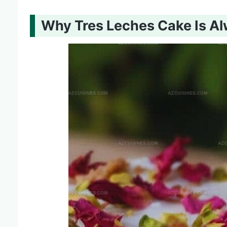
Why Tres Leches Cake Is A