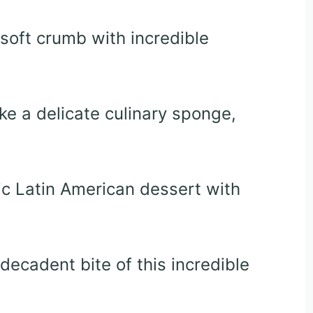
soft crumb with incredible
ke a delicate culinary sponge,
c Latin American dessert with
e decadent bite of this incredible