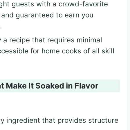
ight guests with a crowd-favorite
, and guaranteed to earn you
.
y a recipe that requires minimal
cessible for home cooks of all skill
t Make It Soaked in Flavor
ry ingredient that provides structure