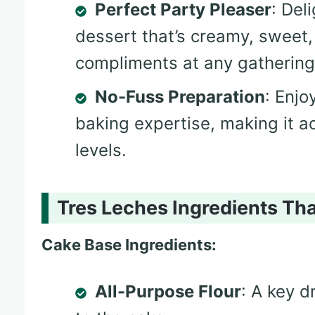
Perfect Party Pleaser
: Del
dessert that’s creamy, sweet
compliments at any gathering
No-Fuss Preparation
: Enjo
baking expertise, making it ac
levels.
Tres Leches Ingredients Tha
Cake Base Ingredients:
All-Purpose Flour
: A key d