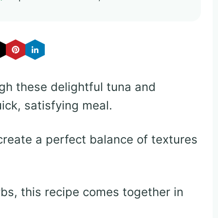
gh these delightful tuna and
ick, satisfying meal.
create a perfect balance of textures
bs, this recipe comes together in