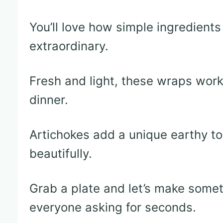
You’ll love how simple ingredien
extraordinary.
Fresh and light, these wraps work b
dinner.
Artichokes add a unique earthy t
beautifully.
Grab a plate and let’s make someth
everyone asking for seconds.