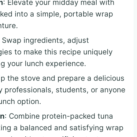
h
: Elevate your midday meal with
cked into a simple, portable wrap
nture.
: Swap ingredients, adjust
ies to make this recipe uniquely
ng your lunch experience.
ip the stove and prepare a delicious
sy professionals, students, or anyone
lunch option.
on
: Combine protein-packed tuna
ting a balanced and satisfying wrap