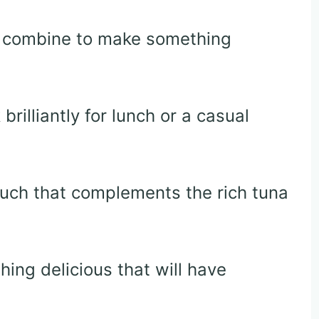
ts combine to make something
rilliantly for lunch or a casual
ouch that complements the rich tuna
ing delicious that will have