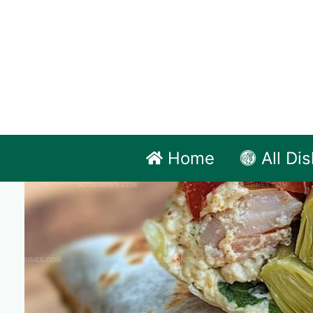
Skip
to
content
Home
All Di