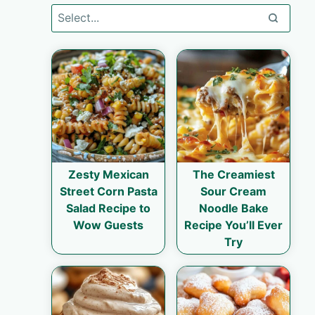
Zesty Mexican
The Creamiest
Street Corn Pasta
Sour Cream
Salad Recipe to
Noodle Bake
Wow Guests
Recipe You’ll Ever
Try