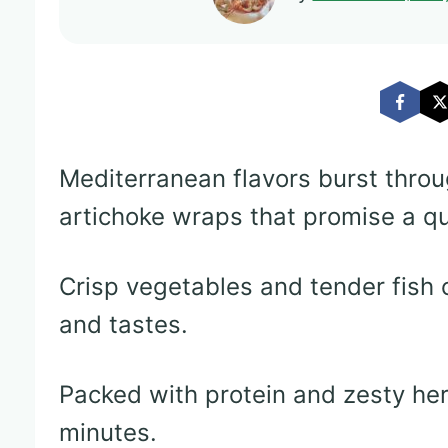
Mediterranean flavors burst throu
artichoke wraps that promise a qu
Crisp vegetables and tender fish 
and tastes.
Packed with protein and zesty her
minutes.