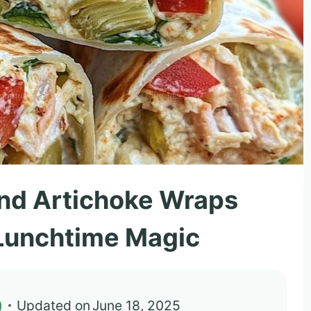
 and Artichoke Wraps
 Lunchtime Magic
)
Updated on
June 18, 2025