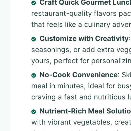
Craft Quick Gourmet Lunc
restaurant-quality flavors pa
that feels like a culinary adve
Customize with Creativity
seasonings, or add extra vegg
yours, perfect for personalizi
No-Cook Convenience
: Sk
meal in minutes, ideal for bu
craving a fast and nutritious 
Nutrient-Rich Meal Soluti
with vibrant vegetables, crea