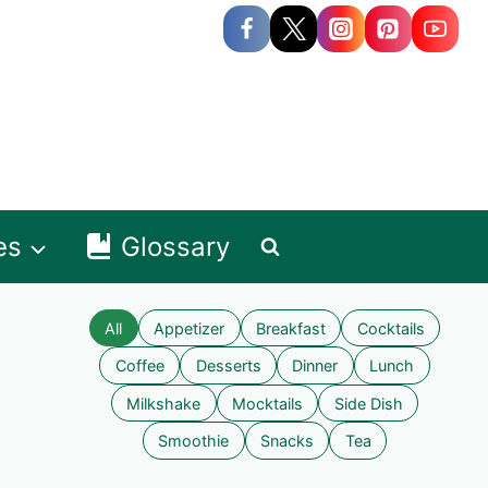
es
Glossary
All
Appetizer
Breakfast
Cocktails
Coffee
Desserts
Dinner
Lunch
Milkshake
Mocktails
Side Dish
Smoothie
Snacks
Tea