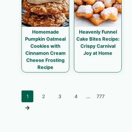
Homemade
Heavenly Funnel
Pumpkin Oatmeal
Cake Bites Recipe:
Cookies with
Crispy Carnival
Cinnamon Cream
Joy at Home
Cheese Frosting
Recipe
Posts
1
2
3
4
…
777
navigation