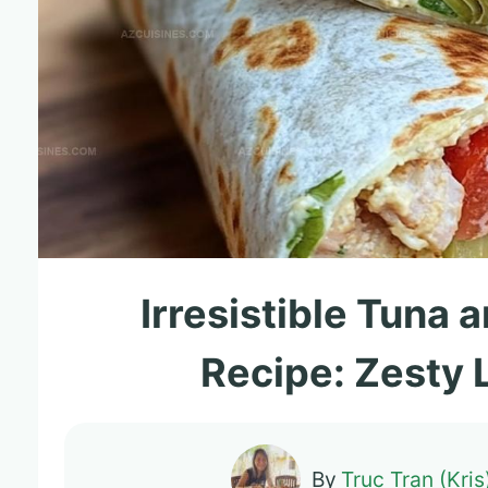
Irresistible Tuna
Recipe: Zesty
By
Truc Tran (Kris