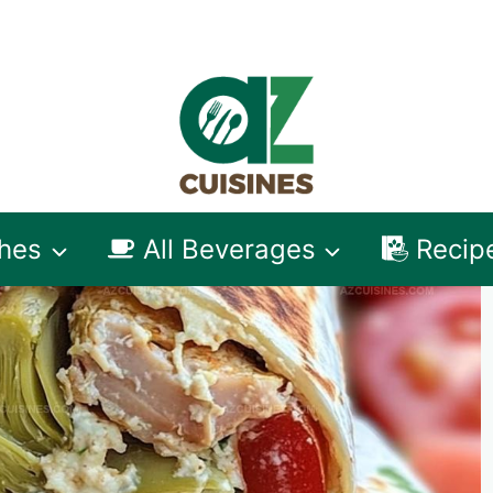
shes
All Beverages
Recip