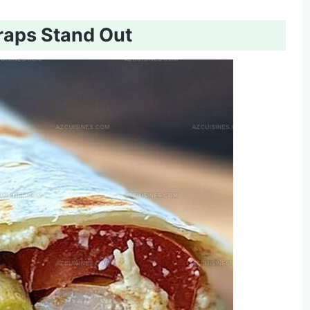
raps Stand Out