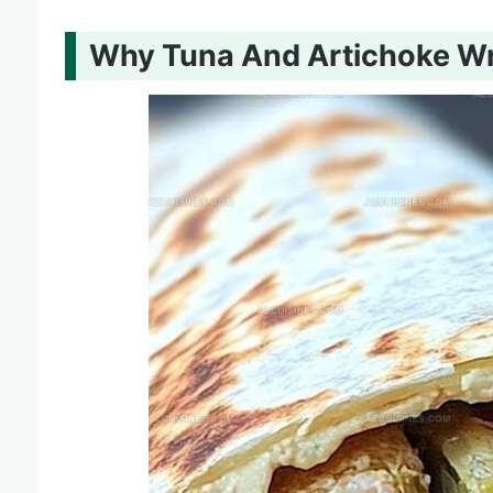
Why Tuna And Artichoke W