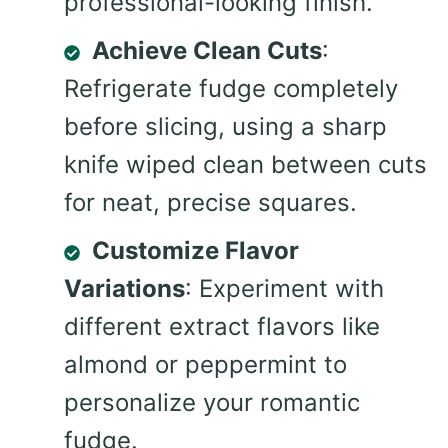
professional-looking finish.
Achieve Clean Cuts
:
Refrigerate fudge completely
before slicing, using a sharp
knife wiped clean between cuts
for neat, precise squares.
Customize Flavor
Variations
: Experiment with
different extract flavors like
almond or peppermint to
personalize your romantic
fudge.