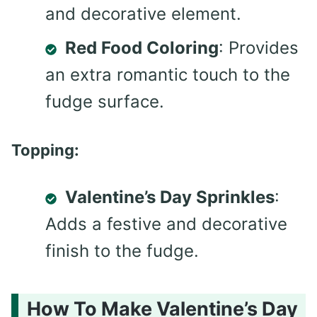
and decorative element.
Red Food Coloring
: Provides
an extra romantic touch to the
fudge surface.
Topping:
Valentine’s Day Sprinkles
:
Adds a festive and decorative
finish to the fudge.
How To Make Valentine’s Day