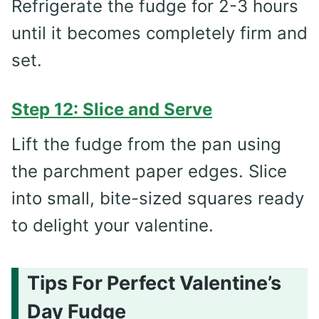
Refrigerate the fudge for 2-3 hours
until it becomes completely firm and
set.
Step 12: Slice and Serve
Lift the fudge from the pan using
the parchment paper edges. Slice
into small, bite-sized squares ready
to delight your valentine.
Tips For Perfect Valentine’s
Day Fudge