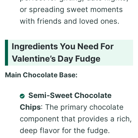
or spreading sweet moments
with friends and loved ones.
Ingredients You Need For
Valentine’s Day Fudge
Main Chocolate Base:
Semi-Sweet Chocolate
Chips
: The primary chocolate
component that provides a rich,
deep flavor for the fudge.