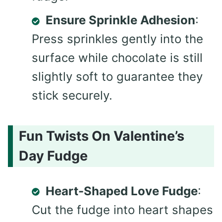
Ensure Sprinkle Adhesion
:
Press sprinkles gently into the
surface while chocolate is still
slightly soft to guarantee they
stick securely.
Fun Twists On Valentine’s
Day Fudge
Heart-Shaped Love Fudge
:
Cut the fudge into heart shapes