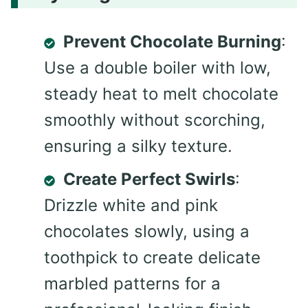
Prevent Chocolate Burning
:
Use a double boiler with low,
steady heat to melt chocolate
smoothly without scorching,
ensuring a silky texture.
Create Perfect Swirls
:
Drizzle white and pink
chocolates slowly, using a
toothpick to create delicate
marbled patterns for a