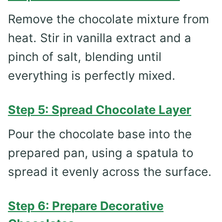
Remove the chocolate mixture from
heat. Stir in vanilla extract and a
pinch of salt, blending until
everything is perfectly mixed.
Step 5: Spread Chocolate Layer
Pour the chocolate base into the
prepared pan, using a spatula to
spread it evenly across the surface.
Step 6: Prepare Decorative