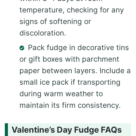
temperature, checking for any
signs of softening or
discoloration.
Pack fudge in decorative tins
or gift boxes with parchment
paper between layers. Include a
small ice pack if transporting
during warm weather to
maintain its firm consistency.
Valentine’s Day Fudge FAQs