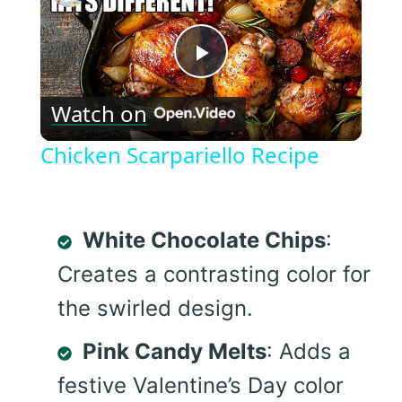
Play
Watch on
Video
Chicken Scarpariello Recipe
White Chocolate Chips
:
Creates a contrasting color for
the swirled design.
Pink Candy Melts
: Adds a
festive Valentine’s Day color