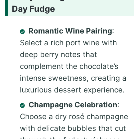
Day Fudge
Romantic Wine Pairing
:
Select a rich port wine with
deep berry notes that
complement the chocolate’s
intense sweetness, creating a
luxurious dessert experience.
Champagne Celebration
:
Choose a dry rosé champagne
with delicate bubbles that cut