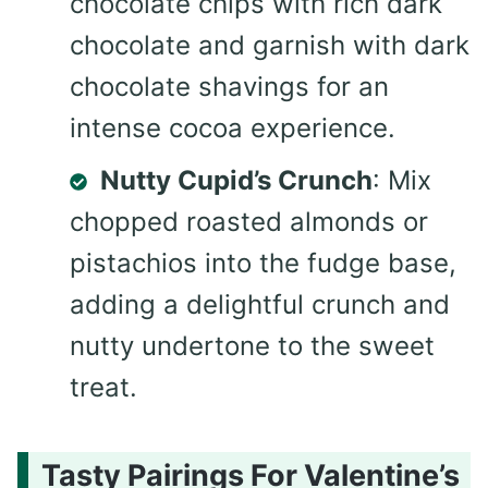
chocolate chips with rich dark
chocolate and garnish with dark
chocolate shavings for an
intense cocoa experience.
Nutty Cupid’s Crunch
: Mix
chopped roasted almonds or
pistachios into the fudge base,
adding a delightful crunch and
nutty undertone to the sweet
treat.
Tasty Pairings For Valentine’s