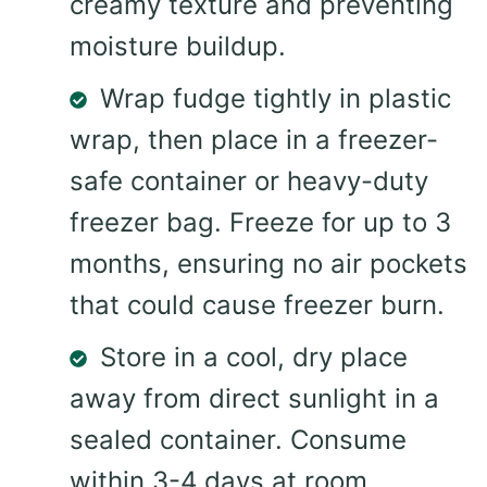
creamy texture and preventing
moisture buildup.
Wrap fudge tightly in plastic
wrap, then place in a freezer-
safe container or heavy-duty
freezer bag. Freeze for up to 3
months, ensuring no air pockets
that could cause freezer burn.
Store in a cool, dry place
away from direct sunlight in a
sealed container. Consume
within 3-4 days at room