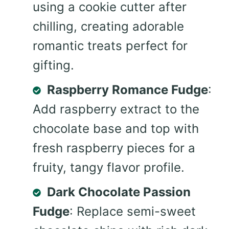
using a cookie cutter after
chilling, creating adorable
romantic treats perfect for
gifting.
Raspberry Romance Fudge
:
Add raspberry extract to the
chocolate base and top with
fresh raspberry pieces for a
fruity, tangy flavor profile.
Dark Chocolate Passion
Fudge
: Replace semi-sweet