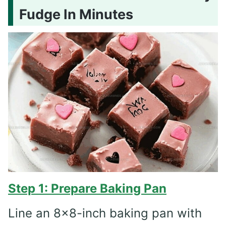
Fudge In Minutes
Step 1: Prepare Baking Pan
Line an 8×8-inch baking pan with