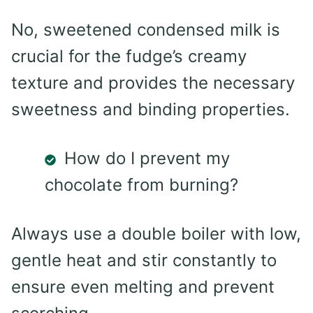
No, sweetened condensed milk is
crucial for the fudge’s creamy
texture and provides the necessary
sweetness and binding properties.
How do I prevent my
chocolate from burning?
Always use a double boiler with low,
gentle heat and stir constantly to
ensure even melting and prevent