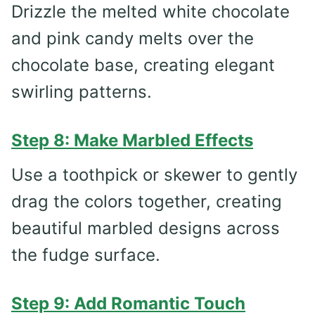
Drizzle the melted white chocolate
and pink candy melts over the
chocolate base, creating elegant
swirling patterns.
Step 8: Make Marbled Effects
Use a toothpick or skewer to gently
drag the colors together, creating
beautiful marbled designs across
the fudge surface.
Step 9: Add Romantic Touch