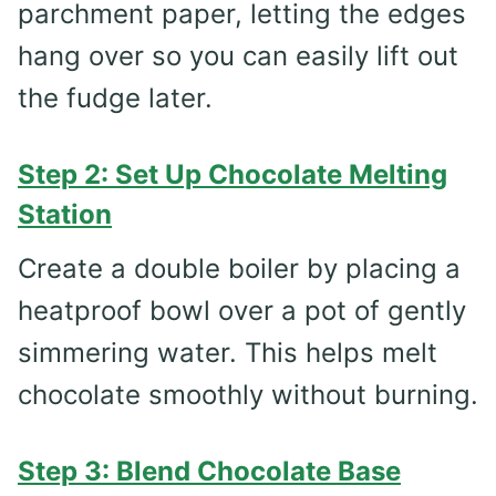
parchment paper, letting the edges
hang over so you can easily lift out
the fudge later.
Step 2: Set Up Chocolate Melting
Station
Create a double boiler by placing a
heatproof bowl over a pot of gently
simmering water. This helps melt
chocolate smoothly without burning.
Step 3: Blend Chocolate Base