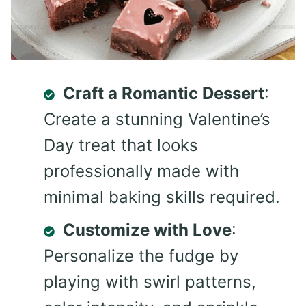
Craft a Romantic Dessert
:
Create a stunning Valentine’s
Day treat that looks
professionally made with
minimal baking skills required.
Customize with Love
:
Personalize the fudge by
playing with swirl patterns,