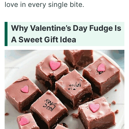
love in every single bite.
Why Valentine’s Day Fudge Is
A Sweet Gift Idea