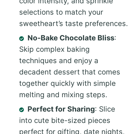
color intensity, and sprinkle
selections to match your
sweetheart’s taste preferences.
No-Bake Chocolate Bliss
:
Skip complex baking
techniques and enjoy a
decadent dessert that comes
together quickly with simple
melting and mixing steps.
Perfect for Sharing
: Slice
into cute bite-sized pieces
perfect for gifting, date nights,