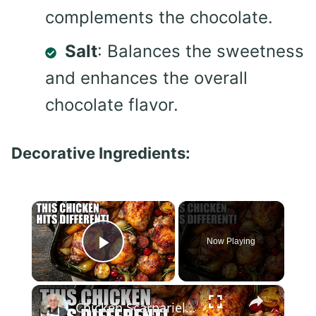
complements the chocolate.
Salt
: Balances the sweetness
and enhances the overall
chocolate flavor.
Decorative Ingredients:
×
Now Playing
Play Video
×
Chicken Scarpariello Recipe