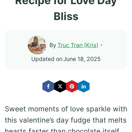
Recipe for Love Day
Bliss
By
Truc Tran (Kris)
Updated on
June 18, 2025
Sweet moments of love sparkle with
this valentine’s day fudge that melts
hearts faster than chocolate itself.