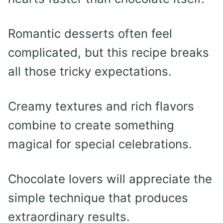
Romantic desserts often feel
complicated, but this recipe breaks
all those tricky expectations.
Creamy textures and rich flavors
combine to create something
magical for special celebrations.
Chocolate lovers will appreciate the
simple technique that produces
extraordinary results.