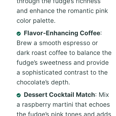
through the fudge’s richness
and enhance the romantic pink
color palette.
Flavor-Enhancing Coffee
:
Brew a smooth espresso or
dark roast coffee to balance the
fudge’s sweetness and provide
a sophisticated contrast to the
chocolate’s depth.
Dessert Cocktail Match
: Mix
a raspberry martini that echoes
the fudge’s pink tones and adds