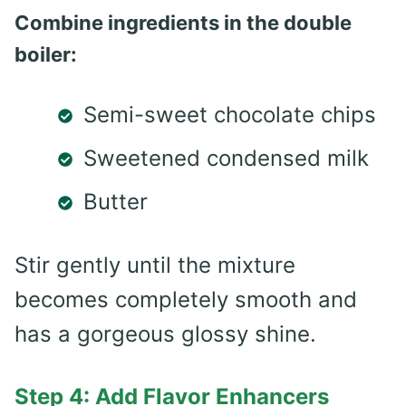
Combine ingredients in the double
boiler:
Semi-sweet chocolate chips
Sweetened condensed milk
Butter
Stir gently until the mixture
becomes completely smooth and
has a gorgeous glossy shine.
Step 4: Add Flavor Enhancers