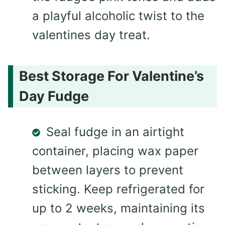
a playful alcoholic twist to the
valentines day treat.
Best Storage For Valentine’s
Day Fudge
Seal fudge in an airtight
container, placing wax paper
between layers to prevent
sticking. Keep refrigerated for
up to 2 weeks, maintaining its