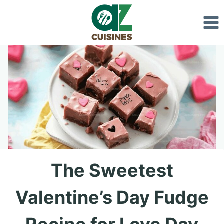
Skip
to
content
The Sweetest
Valentine’s Day Fudge