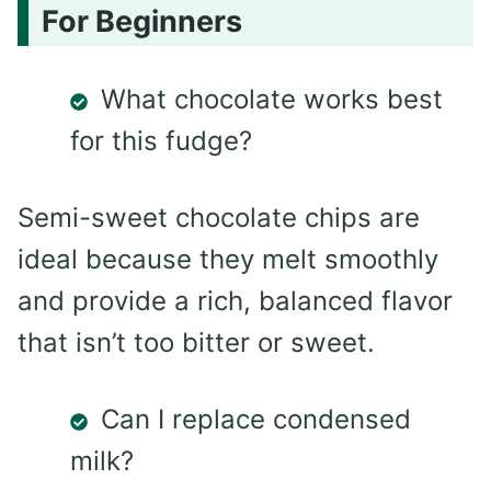
For Beginners
What chocolate works best
for this fudge?
Semi-sweet chocolate chips are
ideal because they melt smoothly
and provide a rich, balanced flavor
that isn’t too bitter or sweet.
Can I replace condensed
milk?