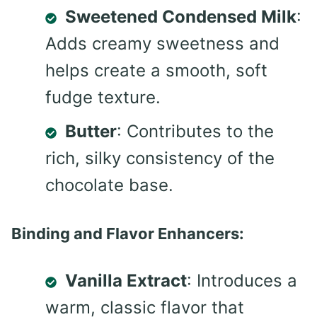
Sweetened Condensed Milk
:
Adds creamy sweetness and
helps create a smooth, soft
fudge texture.
Butter
: Contributes to the
rich, silky consistency of the
chocolate base.
Binding and Flavor Enhancers:
Vanilla Extract
: Introduces a
warm, classic flavor that