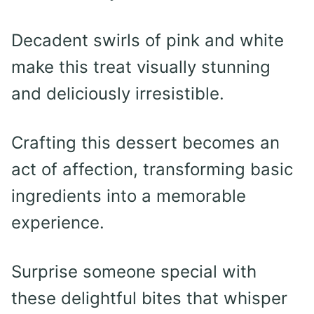
Decadent swirls of pink and white
make this treat visually stunning
and deliciously irresistible.
Crafting this dessert becomes an
act of affection, transforming basic
ingredients into a memorable
experience.
Surprise someone special with
these delightful bites that whisper