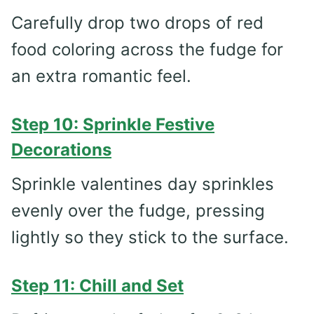
Carefully drop two drops of red
food coloring across the fudge for
an extra romantic feel.
Step 10: Sprinkle Festive
Decorations
Sprinkle valentines day sprinkles
evenly over the fudge, pressing
lightly so they stick to the surface.
Step 11: Chill and Set