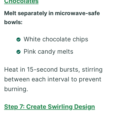
Chocolates
Melt separately in microwave-safe
bowls:
White chocolate chips
Pink candy melts
Heat in 15-second bursts, stirring
between each interval to prevent
burning.
Step 7: Create Swirling Design