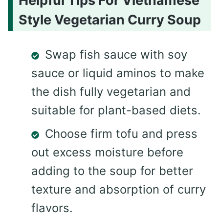
Helpful Tips For Vietnamese
Style Vegetarian Curry Soup
Swap fish sauce with soy
sauce or liquid aminos to make
the dish fully vegetarian and
suitable for plant-based diets.
Choose firm tofu and press
out excess moisture before
adding to the soup for better
texture and absorption of curry
flavors.