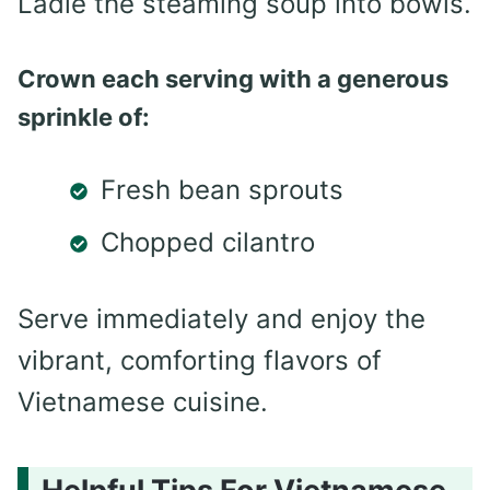
Ladle the steaming soup into bowls.
Crown each serving with a generous
sprinkle of:
Fresh bean sprouts
Chopped cilantro
Serve immediately and enjoy the
vibrant, comforting flavors of
Vietnamese cuisine.