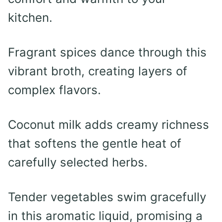
kitchen.
Fragrant spices dance through this
vibrant broth, creating layers of
complex flavors.
Coconut milk adds creamy richness
that softens the gentle heat of
carefully selected herbs.
Tender vegetables swim gracefully
in this aromatic liquid, promising a