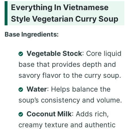
Everything In Vietnamese
Style Vegetarian Curry Soup
Base Ingredients:
Vegetable Stock
: Core liquid
base that provides depth and
savory flavor to the curry soup.
Water
: Helps balance the
soup’s consistency and volume.
Coconut Milk
: Adds rich,
creamy texture and authentic