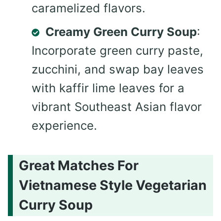
caramelized flavors.
Creamy Green Curry Soup
:
Incorporate green curry paste,
zucchini, and swap bay leaves
with kaffir lime leaves for a
vibrant Southeast Asian flavor
experience.
Great Matches For
Vietnamese Style Vegetarian
Curry Soup