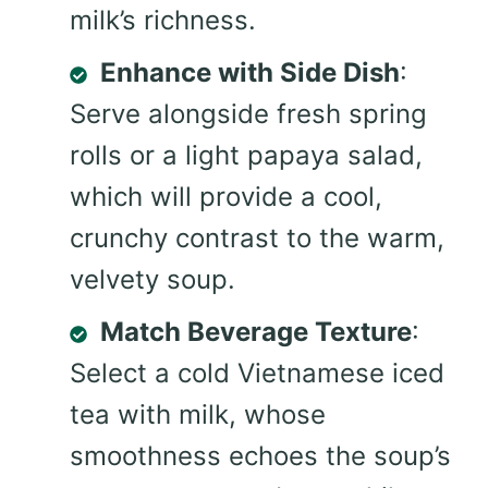
milk’s richness.
Enhance with Side Dish
:
Serve alongside fresh spring
rolls or a light papaya salad,
which will provide a cool,
crunchy contrast to the warm,
velvety soup.
Match Beverage Texture
:
Select a cold Vietnamese iced
tea with milk, whose
smoothness echoes the soup’s