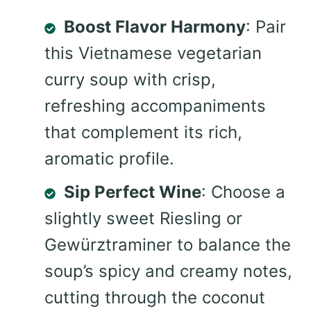
Boost Flavor Harmony
: Pair
this Vietnamese vegetarian
curry soup with crisp,
refreshing accompaniments
that complement its rich,
aromatic profile.
Sip Perfect Wine
: Choose a
slightly sweet Riesling or
Gewürztraminer to balance the
soup’s spicy and creamy notes,
cutting through the coconut