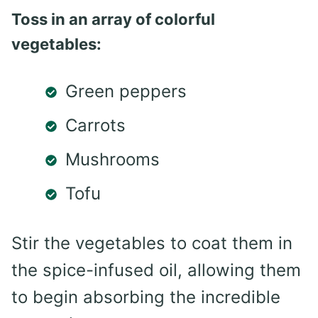
Toss in an array of colorful
vegetables:
Green peppers
Carrots
Mushrooms
Tofu
Stir the vegetables to coat them in
the spice-infused oil, allowing them
to begin absorbing the incredible