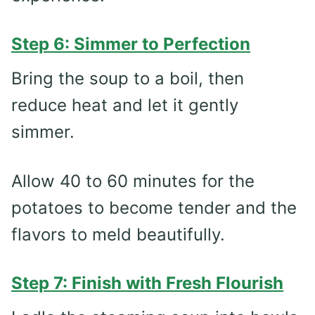
Step 6: Simmer to Perfection
Bring the soup to a boil, then
reduce heat and let it gently
simmer.
Allow 40 to 60 minutes for the
potatoes to become tender and the
flavors to meld beautifully.
Step 7: Finish with Fresh Flourish