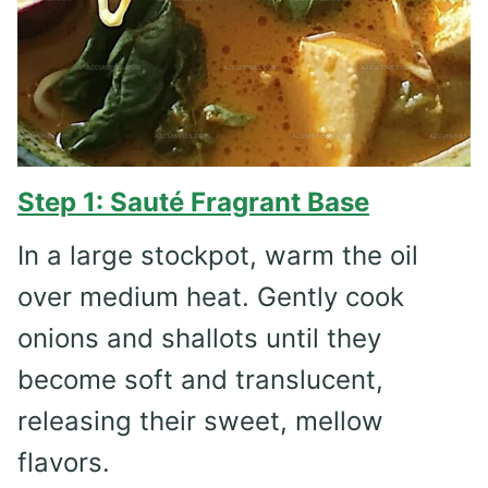
Step 1: Sauté Fragrant Base
In a large stockpot, warm the oil
over medium heat. Gently cook
onions and shallots until they
become soft and translucent,
releasing their sweet, mellow
flavors.