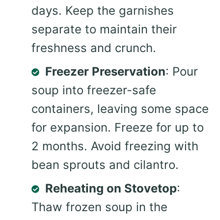
days. Keep the garnishes
separate to maintain their
freshness and crunch.
Freezer Preservation
: Pour
soup into freezer-safe
containers, leaving some space
for expansion. Freeze for up to
2 months. Avoid freezing with
bean sprouts and cilantro.
Reheating on Stovetop
:
Thaw frozen soup in the