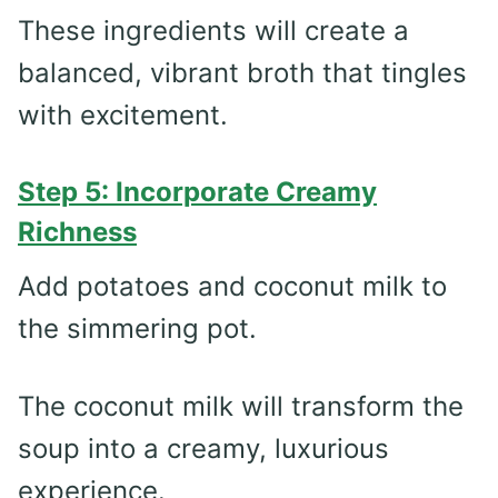
These ingredients will create a
balanced, vibrant broth that tingles
with excitement.
Step 5: Incorporate Creamy
Richness
Add potatoes and coconut milk to
the simmering pot.
The coconut milk will transform the
soup into a creamy, luxurious
experience.