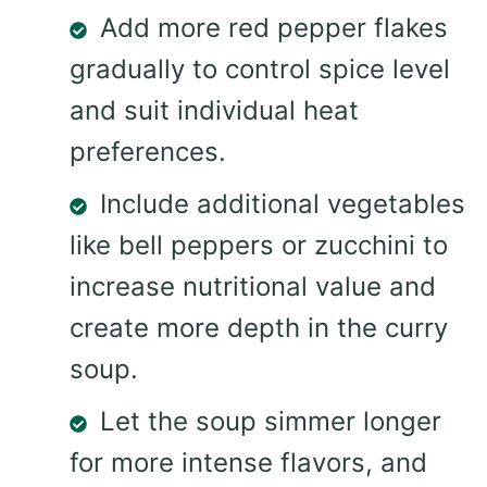
Add more red pepper flakes
gradually to control spice level
and suit individual heat
preferences.
Include additional vegetables
like bell peppers or zucchini to
increase nutritional value and
create more depth in the curry
soup.
Let the soup simmer longer
for more intense flavors, and