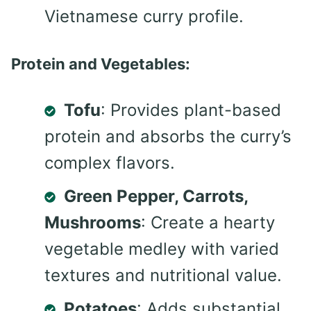
Vietnamese curry profile.
Protein and Vegetables:
Tofu
: Provides plant-based
protein and absorbs the curry’s
complex flavors.
Green Pepper, Carrots,
Mushrooms
: Create a hearty
vegetable medley with varied
textures and nutritional value.
Potatoes
: Adds substantial