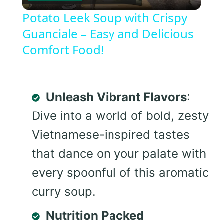
Video
Potato Leek Soup with Crispy
Guanciale – Easy and Delicious
Comfort Food!
Unleash Vibrant Flavors
:
Dive into a world of bold, zesty
Vietnamese-inspired tastes
that dance on your palate with
every spoonful of this aromatic
curry soup.
Nutrition Packed