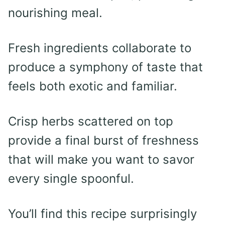
nourishing meal.
Fresh ingredients collaborate to
produce a symphony of taste that
feels both exotic and familiar.
Crisp herbs scattered on top
provide a final burst of freshness
that will make you want to savor
every single spoonful.
You’ll find this recipe surprisingly