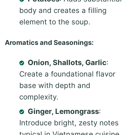
body and creates a filling
element to the soup.
Aromatics and Seasonings:
Onion, Shallots, Garlic
:
Create a foundational flavor
base with depth and
complexity.
Ginger, Lemongrass
:
Introduce bright, zesty notes
typical in Vietnamese cuisine.