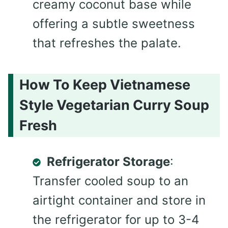
creamy coconut base while
offering a subtle sweetness
that refreshes the palate.
How To Keep Vietnamese
Style Vegetarian Curry Soup
Fresh
Refrigerator Storage
:
Transfer cooled soup to an
airtight container and store in
the refrigerator for up to 3-4