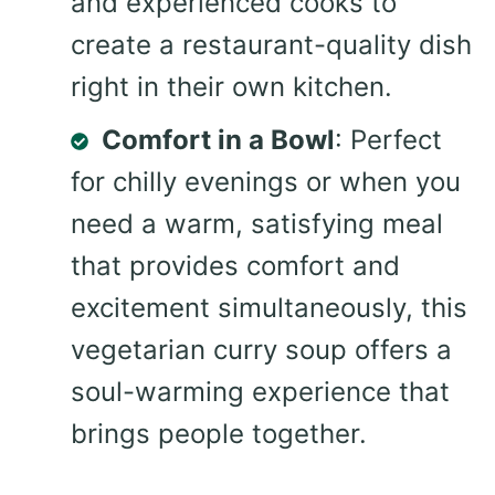
and experienced cooks to
create a restaurant-quality dish
right in their own kitchen.
Comfort in a Bowl
: Perfect
for chilly evenings or when you
need a warm, satisfying meal
that provides comfort and
excitement simultaneously, this
vegetarian curry soup offers a
soul-warming experience that
brings people together.