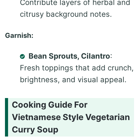
Contribute layers of herbal and
citrusy background notes.
Garnish:
Bean Sprouts, Cilantro
:
Fresh toppings that add crunch,
brightness, and visual appeal.
Cooking Guide For
Vietnamese Style Vegetarian
Curry Soup