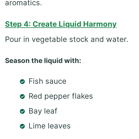
aromatics.
Step 4: Create Liquid Harmony
Pour in vegetable stock and water.
Season the liquid with:
Fish sauce
Red pepper flakes
Bay leaf
Lime leaves