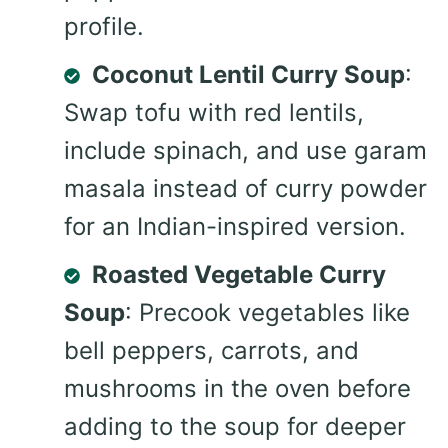
profile.
Coconut Lentil Curry Soup
:
Swap tofu with red lentils,
include spinach, and use garam
masala instead of curry powder
for an Indian-inspired version.
Roasted Vegetable Curry
Soup
: Precook vegetables like
bell peppers, carrots, and
mushrooms in the oven before
adding to the soup for deeper