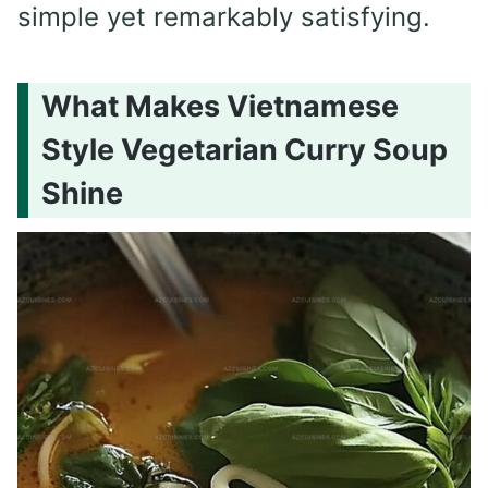
simple yet remarkably satisfying.
What Makes Vietnamese
Style Vegetarian Curry Soup
Shine