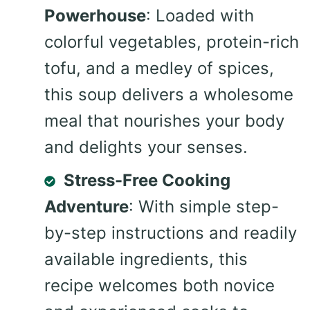
Powerhouse
: Loaded with
colorful vegetables, protein-rich
tofu, and a medley of spices,
this soup delivers a wholesome
meal that nourishes your body
and delights your senses.
Stress-Free Cooking
Adventure
: With simple step-
by-step instructions and readily
available ingredients, this
recipe welcomes both novice