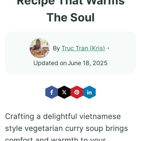
Recipe That Warms
The Soul
By
Truc Tran (Kris)
Updated on
June 18, 2025
Crafting a delightful vietnamese
style vegetarian curry soup brings
comfort and warmth to your