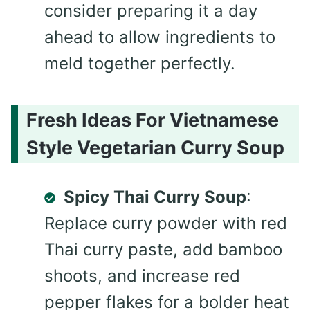
consider preparing it a day
ahead to allow ingredients to
meld together perfectly.
Fresh Ideas For Vietnamese
Style Vegetarian Curry Soup
Spicy Thai Curry Soup
:
Replace curry powder with red
Thai curry paste, add bamboo
shoots, and increase red
pepper flakes for a bolder heat