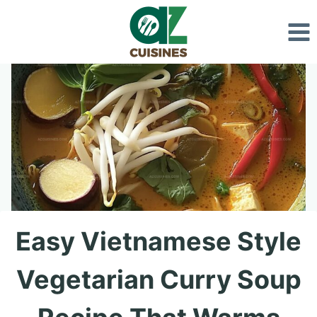
Skip
to
content
Easy Vietnamese Style
Vegetarian Curry Soup