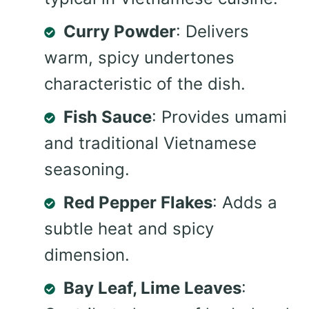
Curry Powder
: Delivers
warm, spicy undertones
characteristic of the dish.
Fish Sauce
: Provides umami
and traditional Vietnamese
seasoning.
Red Pepper Flakes
: Adds a
subtle heat and spicy
dimension.
Bay Leaf, Lime Leaves
: