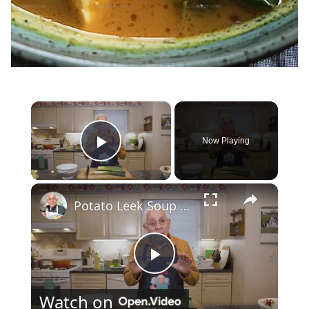
×
Now Playing
Play Video
×
Potato Leek Soup with Crispy Guanciale – Easy and Delicious Comfort Food!
Play
Watch on