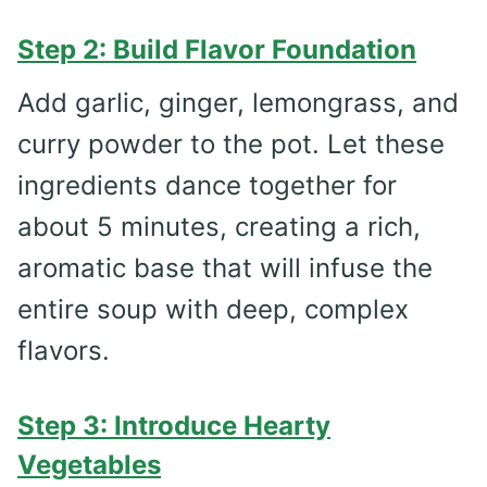
Step 2: Build Flavor Foundation
Add garlic, ginger, lemongrass, and
curry powder to the pot. Let these
ingredients dance together for
about 5 minutes, creating a rich,
aromatic base that will infuse the
entire soup with deep, complex
flavors.
Step 3: Introduce Hearty
Vegetables