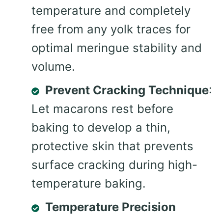
temperature and completely
free from any yolk traces for
optimal meringue stability and
volume.
Prevent Cracking Technique
:
Let macarons rest before
baking to develop a thin,
protective skin that prevents
surface cracking during high-
temperature baking.
Temperature Precision