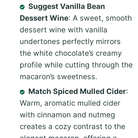
Suggest Vanilla Bean
Dessert Wine
: A sweet, smooth
dessert wine with vanilla
undertones perfectly mirrors
the white chocolate’s creamy
profile while cutting through the
macaron’s sweetness.
Match Spiced Mulled Cider
:
Warm, aromatic mulled cider
with cinnamon and nutmeg
creates a cozy contrast to the