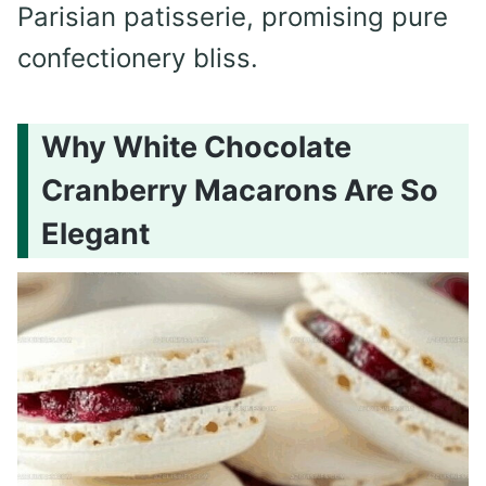
Parisian patisserie, promising pure
confectionery bliss.
Why White Chocolate
Cranberry Macarons Are So
Elegant