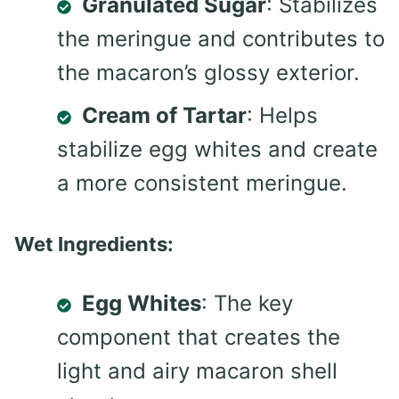
Granulated Sugar
: Stabilizes
the meringue and contributes to
the macaron’s glossy exterior.
Cream of Tartar
: Helps
stabilize egg whites and create
a more consistent meringue.
Wet Ingredients:
Egg Whites
: The key
component that creates the
light and airy macaron shell