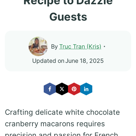
Recipe to Dazzle
Guests
By
Truc Tran (Kris)
Updated on
June 18, 2025
Crafting delicate white chocolate
cranberry macarons requires
precision and passion for French