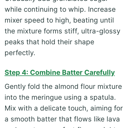
while continuing to whip. Increase
mixer speed to high, beating until
the mixture forms stiff, ultra-glossy
peaks that hold their shape
perfectly.
Step 4: Combine Batter Carefully
Gently fold the almond flour mixture
into the meringue using a spatula.
Mix with a delicate touch, aiming for
a smooth batter that flows like lava