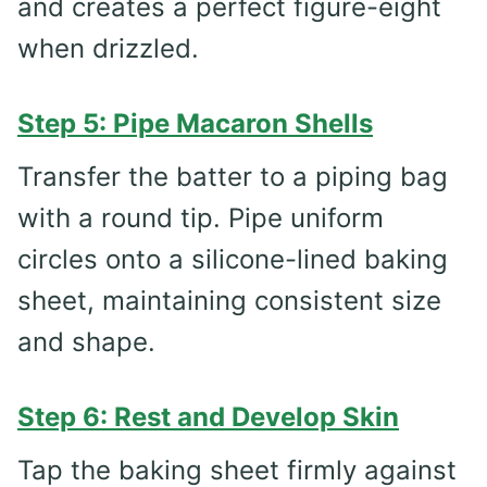
and creates a perfect figure-eight
when drizzled.
Step 5: Pipe Macaron Shells
Transfer the batter to a piping bag
with a round tip. Pipe uniform
circles onto a silicone-lined baking
sheet, maintaining consistent size
and shape.
Step 6: Rest and Develop Skin
Tap the baking sheet firmly against