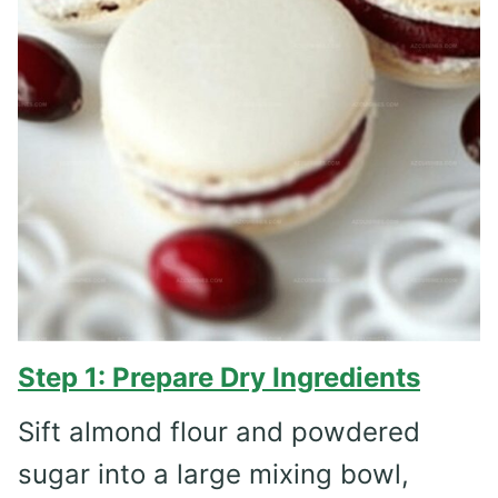
Step 1: Prepare Dry Ingredients
Sift almond flour and powdered
sugar into a large mixing bowl,