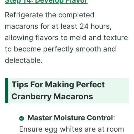
Step 14: Develop Flavor
Refrigerate the completed
macarons for at least 24 hours,
allowing flavors to meld and texture
to become perfectly smooth and
delectable.
Tips For Making Perfect
Cranberry Macarons
Master Moisture Control
:
Ensure egg whites are at room