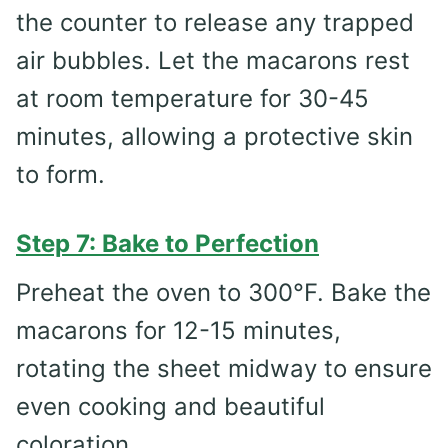
the counter to release any trapped
air bubbles. Let the macarons rest
at room temperature for 30-45
minutes, allowing a protective skin
to form.
Step 7: Bake to Perfection
Preheat the oven to 300°F. Bake the
macarons for 12-15 minutes,
rotating the sheet midway to ensure
even cooking and beautiful
coloration.