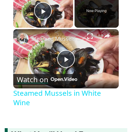
Now Playing
Play Video
×
Steamed Mussels in White Wine
Play
Watch on
Video
Steamed Mussels in White
Wine