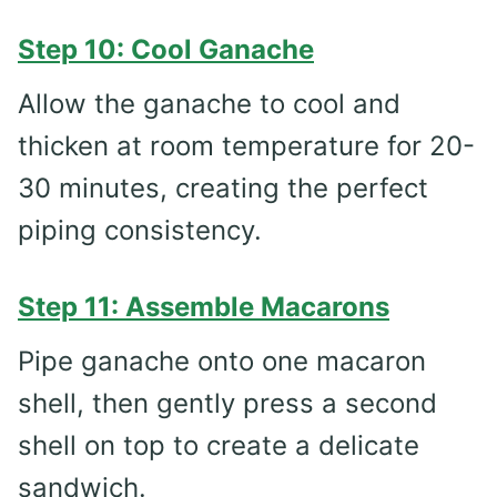
Step 10: Cool Ganache
Allow the ganache to cool and
thicken at room temperature for 20-
30 minutes, creating the perfect
piping consistency.
Step 11: Assemble Macarons
Pipe ganache onto one macaron
shell, then gently press a second
shell on top to create a delicate
sandwich.