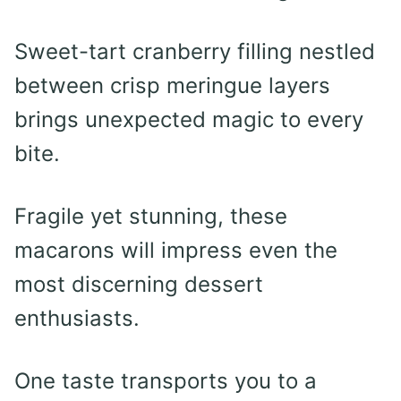
Sweet-tart cranberry filling nestled
between crisp meringue layers
brings unexpected magic to every
bite.
Fragile yet stunning, these
macarons will impress even the
most discerning dessert
enthusiasts.
One taste transports you to a