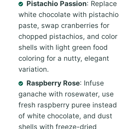
Pistachio Passion
: Replace
white chocolate with pistachio
paste, swap cranberries for
chopped pistachios, and color
shells with light green food
coloring for a nutty, elegant
variation.
Raspberry Rose
: Infuse
ganache with rosewater, use
fresh raspberry puree instead
of white chocolate, and dust
shells with freeze-dried