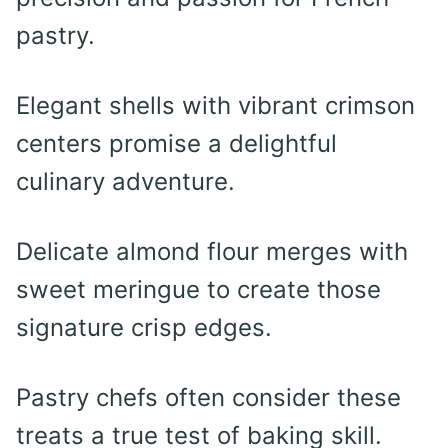
pastry.
Elegant shells with vibrant crimson
centers promise a delightful
culinary adventure.
Delicate almond flour merges with
sweet meringue to create those
signature crisp edges.
Pastry chefs often consider these
treats a true test of baking skill.