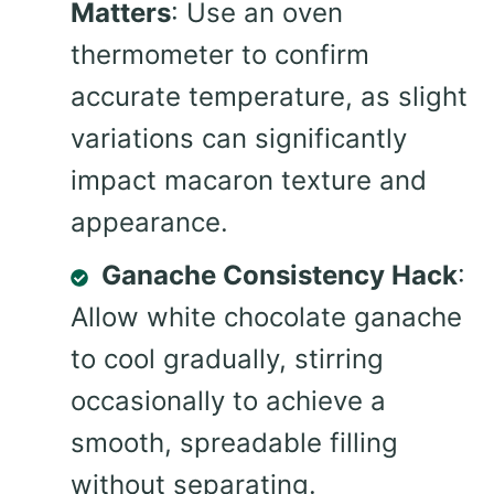
Matters
: Use an oven
thermometer to confirm
accurate temperature, as slight
variations can significantly
impact macaron texture and
appearance.
Ganache Consistency Hack
:
Allow white chocolate ganache
to cool gradually, stirring
occasionally to achieve a
smooth, spreadable filling
without separating.