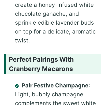
create a honey-infused white
chocolate ganache, and
sprinkle edible lavender buds
on top for a delicate, aromatic
twist.
Perfect Pairings With
Cranberry Macarons
Pair Festive Champagne
:
Light, bubbly champagne
complements the sweet white