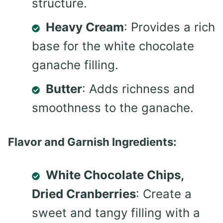
structure.
Heavy Cream
: Provides a rich
base for the white chocolate
ganache filling.
Butter
: Adds richness and
smoothness to the ganache.
Flavor and Garnish Ingredients:
White Chocolate Chips,
Dried Cranberries
: Create a
sweet and tangy filling with a