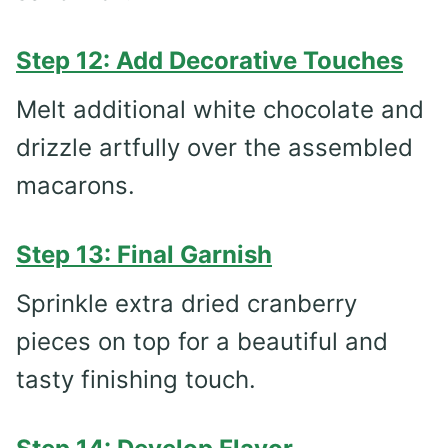
Step 12: Add Decorative Touches
Melt additional white chocolate and
drizzle artfully over the assembled
macarons.
Step 13: Final Garnish
Sprinkle extra dried cranberry
pieces on top for a beautiful and
tasty finishing touch.