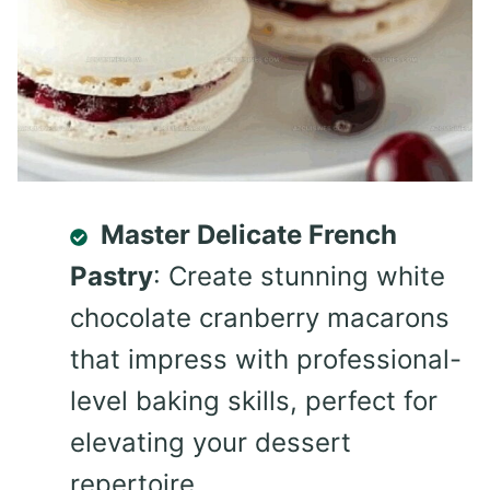
Master Delicate French
Pastry
: Create stunning white
chocolate cranberry macarons
that impress with professional-
level baking skills, perfect for
elevating your dessert
repertoire.