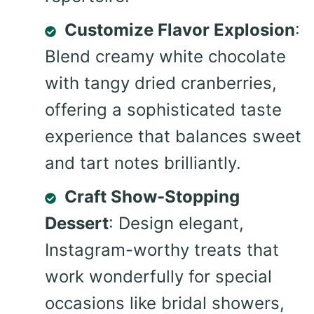
Customize Flavor Explosion
:
Blend creamy white chocolate
with tangy dried cranberries,
offering a sophisticated taste
experience that balances sweet
and tart notes brilliantly.
Craft Show-Stopping
Dessert
: Design elegant,
Instagram-worthy treats that
work wonderfully for special
occasions like bridal showers,