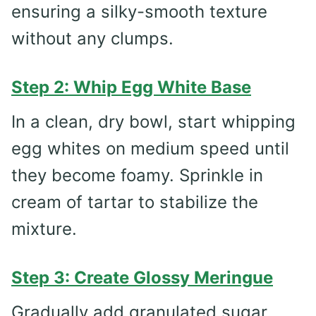
ensuring a silky-smooth texture
without any clumps.
Step 2: Whip Egg White Base
In a clean, dry bowl, start whipping
egg whites on medium speed until
they become foamy. Sprinkle in
cream of tartar to stabilize the
mixture.
Step 3: Create Glossy Meringue
Gradually add granulated sugar