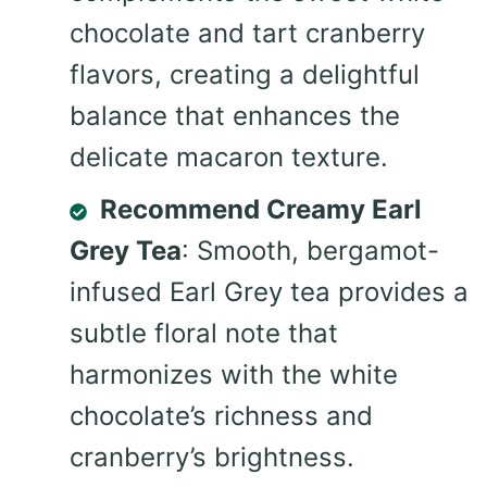
chocolate and tart cranberry
flavors, creating a delightful
balance that enhances the
delicate macaron texture.
Recommend Creamy Earl
Grey Tea
: Smooth, bergamot-
infused Earl Grey tea provides a
subtle floral note that
harmonizes with the white
chocolate’s richness and
cranberry’s brightness.