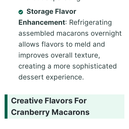
Storage Flavor
Enhancement
: Refrigerating
assembled macarons overnight
allows flavors to meld and
improves overall texture,
creating a more sophisticated
dessert experience.
Creative Flavors For
Cranberry Macarons