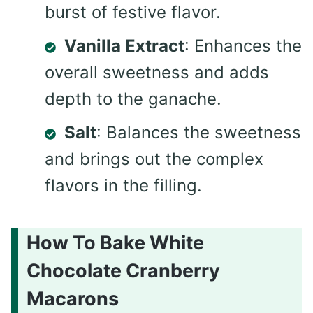
burst of festive flavor.
Vanilla Extract
: Enhances the
overall sweetness and adds
depth to the ganache.
Salt
: Balances the sweetness
and brings out the complex
flavors in the filling.
How To Bake White
Chocolate Cranberry
Macarons