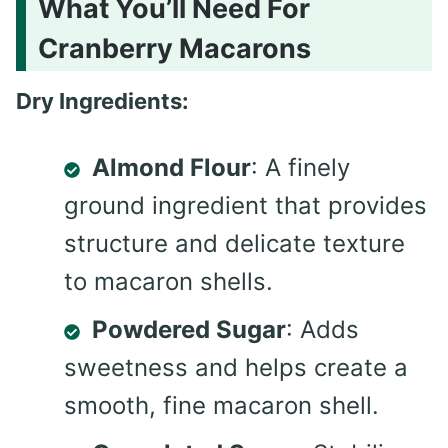
What You’ll Need For
Cranberry Macarons
Dry Ingredients:
Almond Flour
: A finely
ground ingredient that provides
structure and delicate texture
to macaron shells.
Powdered Sugar
: Adds
sweetness and helps create a
smooth, fine macaron shell.