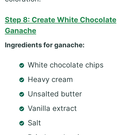
Step 8: Create White Chocolate
Ganache
Ingredients for ganache:
White chocolate chips
Heavy cream
Unsalted butter
Vanilla extract
Salt