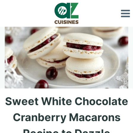
Skip
to
content
Sweet White Chocolate
Cranberry Macarons