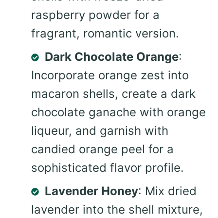
raspberry powder for a
fragrant, romantic version.
Dark Chocolate Orange
:
Incorporate orange zest into
macaron shells, create a dark
chocolate ganache with orange
liqueur, and garnish with
candied orange peel for a
sophisticated flavor profile.
Lavender Honey
: Mix dried
lavender into the shell mixture,