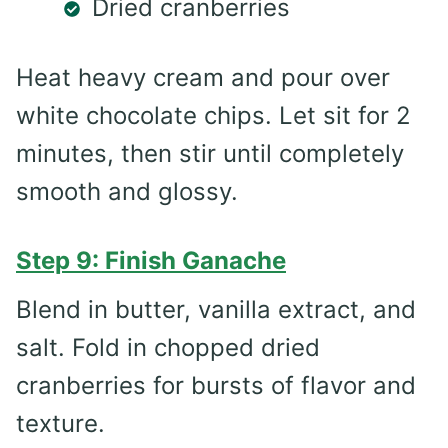
Dried cranberries
Heat heavy cream and pour over
white chocolate chips. Let sit for 2
minutes, then stir until completely
smooth and glossy.
Step 9: Finish Ganache
Blend in butter, vanilla extract, and
salt. Fold in chopped dried
cranberries for bursts of flavor and
texture.