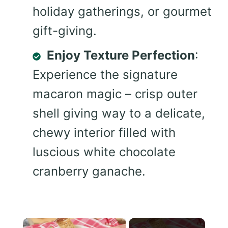
holiday gatherings, or gourmet
gift-giving.
Enjoy Texture Perfection
:
Experience the signature
macaron magic – crisp outer
shell giving way to a delicate,
chewy interior filled with
luscious white chocolate
cranberry ganache.
×