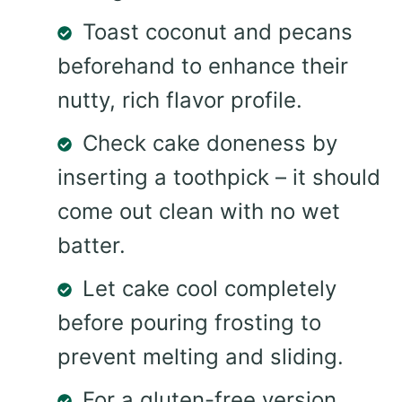
Toast coconut and pecans
beforehand to enhance their
nutty, rich flavor profile.
Check cake doneness by
inserting a toothpick – it should
come out clean with no wet
batter.
Let cake cool completely
before pouring frosting to
prevent melting and sliding.
For a gluten-free version,