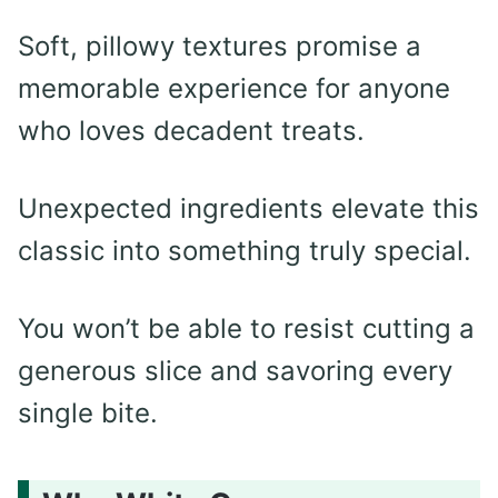
Soft, pillowy textures promise a
memorable experience for anyone
who loves decadent treats.
Unexpected ingredients elevate this
classic into something truly special.
You won’t be able to resist cutting a
generous slice and savoring every
single bite.