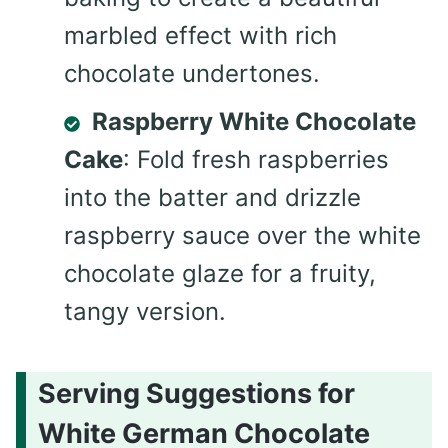
marbled effect with rich
chocolate undertones.
Raspberry White Chocolate
Cake
: Fold fresh raspberries
into the batter and drizzle
raspberry sauce over the white
chocolate glaze for a fruity,
tangy version.
Serving Suggestions for
White German Chocolate