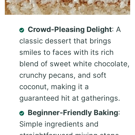
Crowd-Pleasing Delight
: A
classic dessert that brings
smiles to faces with its rich
blend of sweet white chocolate,
crunchy pecans, and soft
coconut, making it a
guaranteed hit at gatherings.
Beginner-Friendly Baking
:
Simple ingredients and