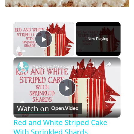
×
Now Playing
Play Video
×
Red and White Striped Cake With Sprinkled Shards
Play
Watch on
Video
Red and White Striped Cake
With Sprinkled Shards