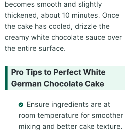
becomes smooth and slightly
thickened, about 10 minutes. Once
the cake has cooled, drizzle the
creamy white chocolate sauce over
the entire surface.
Pro Tips to Perfect White
German Chocolate Cake
Ensure ingredients are at
room temperature for smoother
mixing and better cake texture.