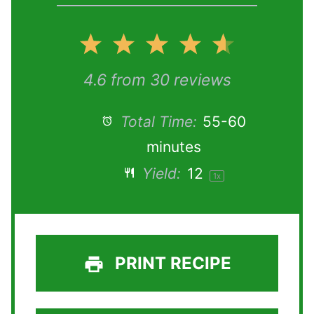
1
2
3
4
5
S
S
S
S
S
4.6
from
30
reviews
t
t
t
t
t
Total Time:
55-60
minutes
a
a
a
a
a
Yield:
1
2
1
x
r
r
r
r
r
s
s
s
s
PRINT RECIPE