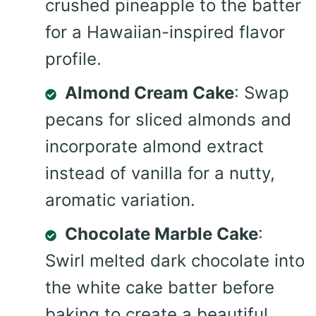
crushed pineapple to the batter
for a Hawaiian-inspired flavor
profile.
Almond Cream Cake
: Swap
pecans for sliced almonds and
incorporate almond extract
instead of vanilla for a nutty,
aromatic variation.
Chocolate Marble Cake
:
Swirl melted dark chocolate into
the white cake batter before
baking to create a beautiful