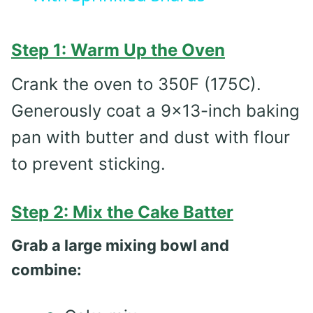
Step 1: Warm Up the Oven
Crank the oven to 350F (175C).
Generously coat a 9×13-inch baking
pan with butter and dust with flour
to prevent sticking.
Step 2: Mix the Cake Batter
Grab a large mixing bowl and
combine: