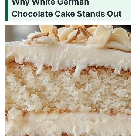
Why White German
Chocolate Cake Stands Out