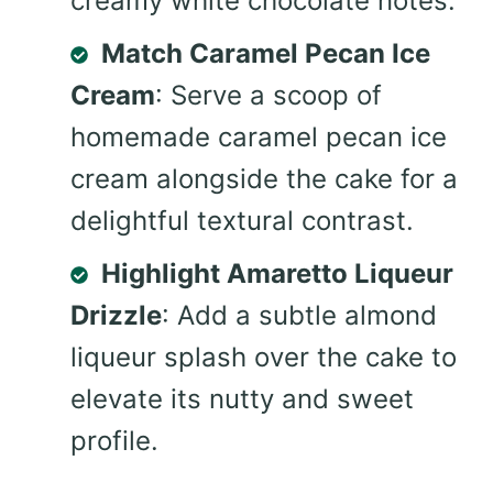
creamy white chocolate notes.
Match Caramel Pecan Ice
Cream
: Serve a scoop of
homemade caramel pecan ice
cream alongside the cake for a
delightful textural contrast.
Highlight Amaretto Liqueur
Drizzle
: Add a subtle almond
liqueur splash over the cake to
elevate its nutty and sweet
profile.