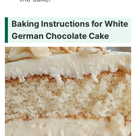
Baking Instructions for White
German Chocolate Cake