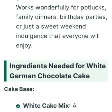
Works wonderfully for potlucks,
family dinners, birthday parties,
or just a sweet weekend
indulgence that everyone will
enjoy.
Ingredients Needed for White
German Chocolate Cake
Cake Base:
White Cake Mix
: A