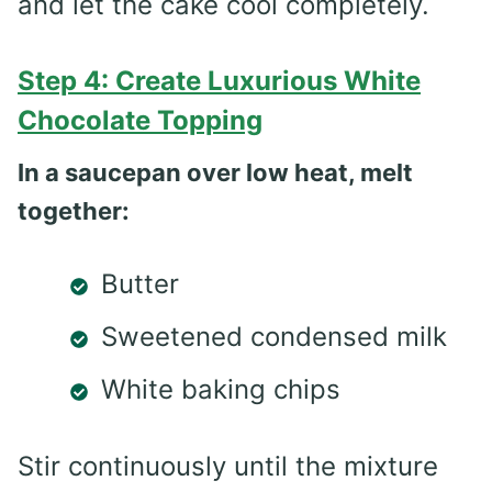
and let the cake cool completely.
Step 4: Create Luxurious White
Chocolate Topping
In a saucepan over low heat, melt
together:
Butter
Sweetened condensed milk
White baking chips
Stir continuously until the mixture