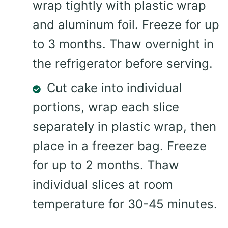
wrap tightly with plastic wrap
and aluminum foil. Freeze for up
to 3 months. Thaw overnight in
the refrigerator before serving.
Cut cake into individual
portions, wrap each slice
separately in plastic wrap, then
place in a freezer bag. Freeze
for up to 2 months. Thaw
individual slices at room
temperature for 30-45 minutes.