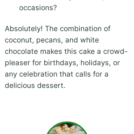
occasions?
Absolutely! The combination of
coconut, pecans, and white
chocolate makes this cake a crowd-
pleaser for birthdays, holidays, or
any celebration that calls for a
delicious dessert.