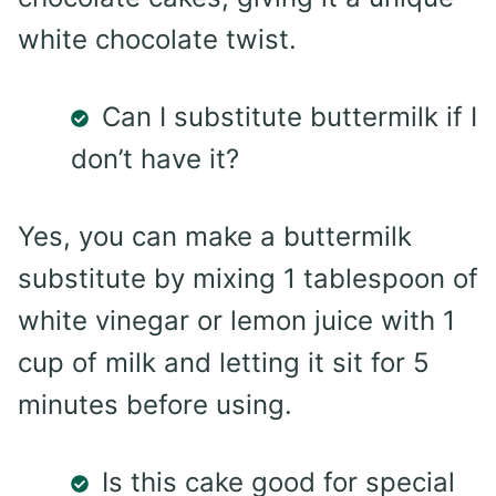
white chocolate twist.
Can I substitute buttermilk if I
don’t have it?
Yes, you can make a buttermilk
substitute by mixing 1 tablespoon of
white vinegar or lemon juice with 1
cup of milk and letting it sit for 5
minutes before using.
Is this cake good for special