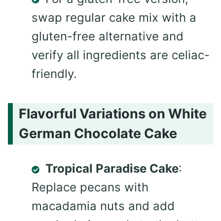
swap regular cake mix with a
gluten-free alternative and
verify all ingredients are celiac-
friendly.
Flavorful Variations on White
German Chocolate Cake
Tropical Paradise Cake
:
Replace pecans with
macadamia nuts and add