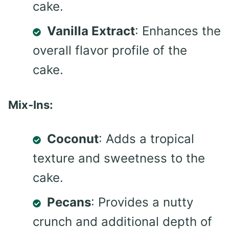
cake.
Vanilla Extract
: Enhances the
overall flavor profile of the
cake.
Mix-Ins:
Coconut
: Adds a tropical
texture and sweetness to the
cake.
Pecans
: Provides a nutty
crunch and additional depth of