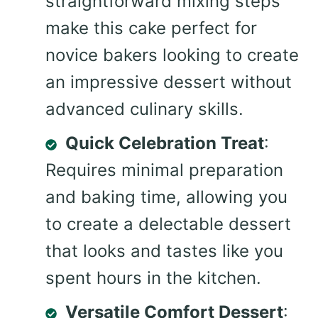
straightforward mixing steps
make this cake perfect for
novice bakers looking to create
an impressive dessert without
advanced culinary skills.
Quick Celebration Treat
:
Requires minimal preparation
and baking time, allowing you
to create a delectable dessert
that looks and tastes like you
spent hours in the kitchen.
Versatile Comfort Dessert
: