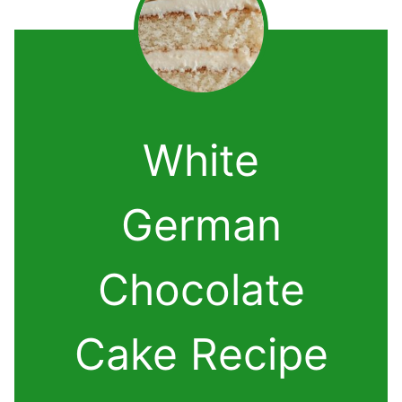
White
German
Chocolate
Cake Recipe