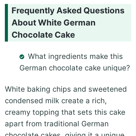
Frequently Asked Questions
About White German
Chocolate Cake
What ingredients make this
German chocolate cake unique?
White baking chips and sweetened
condensed milk create a rich,
creamy topping that sets this cake
apart from traditional German
chocolate cakes, giving it a unique