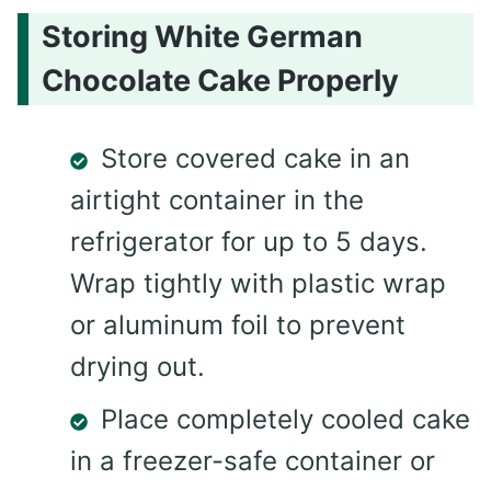
Storing White German
Chocolate Cake Properly
Store covered cake in an
airtight container in the
refrigerator for up to 5 days.
Wrap tightly with plastic wrap
or aluminum foil to prevent
drying out.
Place completely cooled cake
in a freezer-safe container or