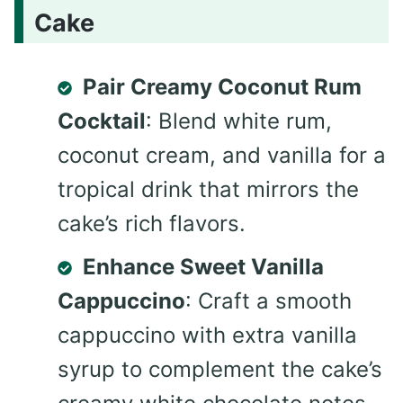
Cake
Pair Creamy Coconut Rum
Cocktail
: Blend white rum,
coconut cream, and vanilla for a
tropical drink that mirrors the
cake’s rich flavors.
Enhance Sweet Vanilla
Cappuccino
: Craft a smooth
cappuccino with extra vanilla
syrup to complement the cake’s