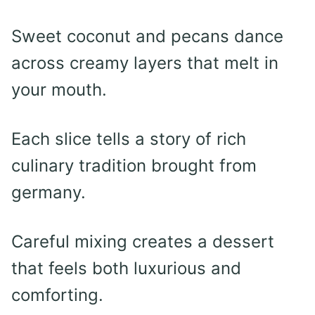
Sweet coconut and pecans dance
across creamy layers that melt in
your mouth.
Each slice tells a story of rich
culinary tradition brought from
germany.
Careful mixing creates a dessert
that feels both luxurious and
comforting.