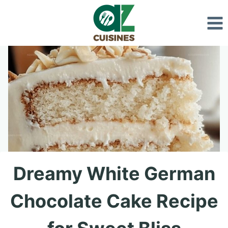
Skip
to
content
Dreamy White German
Chocolate Cake Recipe