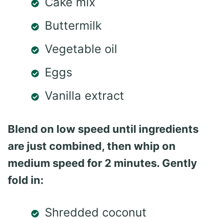
Cake mix
Buttermilk
Vegetable oil
Eggs
Vanilla extract
Blend on low speed until ingredients
are just combined, then whip on
medium speed for 2 minutes. Gently
fold in:
Shredded coconut