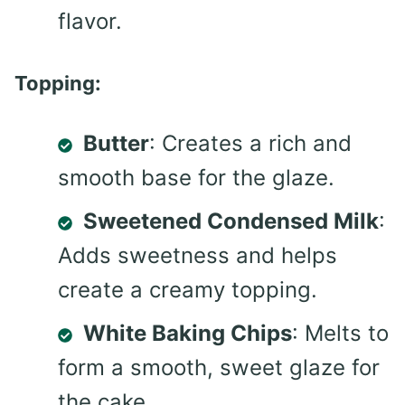
flavor.
Topping:
Butter
: Creates a rich and
smooth base for the glaze.
Sweetened Condensed Milk
:
Adds sweetness and helps
create a creamy topping.
White Baking Chips
: Melts to
form a smooth, sweet glaze for
the cake.