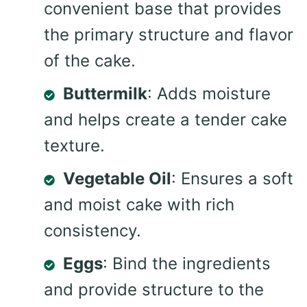
convenient base that provides
the primary structure and flavor
of the cake.
Buttermilk
: Adds moisture
and helps create a tender cake
texture.
Vegetable Oil
: Ensures a soft
and moist cake with rich
consistency.
Eggs
: Bind the ingredients
and provide structure to the