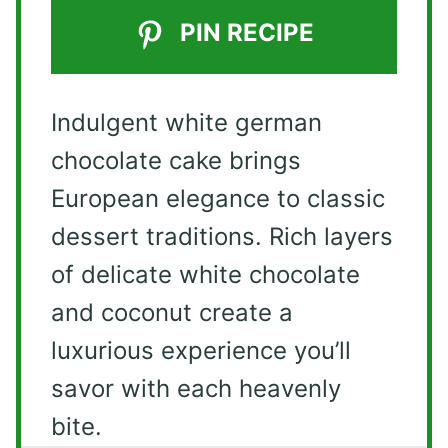
PIN RECIPE
Indulgent white german
chocolate cake brings
European elegance to classic
dessert traditions. Rich layers
of delicate white chocolate
and coconut create a
luxurious experience you’ll
savor with each heavenly
bite.