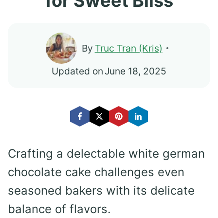
for Sweet Bliss
By
Truc Tran (Kris)
Updated on
June 18, 2025
Crafting a delectable white german
chocolate cake challenges even
seasoned bakers with its delicate
balance of flavors.