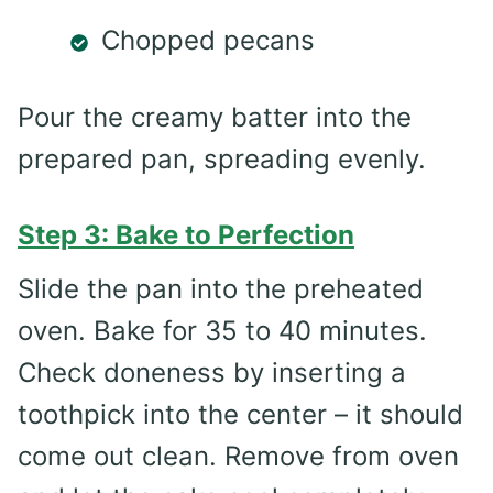
Chopped pecans
Pour the creamy batter into the
prepared pan, spreading evenly.
Step 3: Bake to Perfection
Slide the pan into the preheated
oven. Bake for 35 to 40 minutes.
Check doneness by inserting a
toothpick into the center – it should
come out clean. Remove from oven