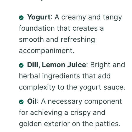
Yogurt
: A creamy and tangy
foundation that creates a
smooth and refreshing
accompaniment.
Dill, Lemon Juice
: Bright and
herbal ingredients that add
complexity to the yogurt sauce.
Oil
: A necessary component
for achieving a crispy and
golden exterior on the patties.