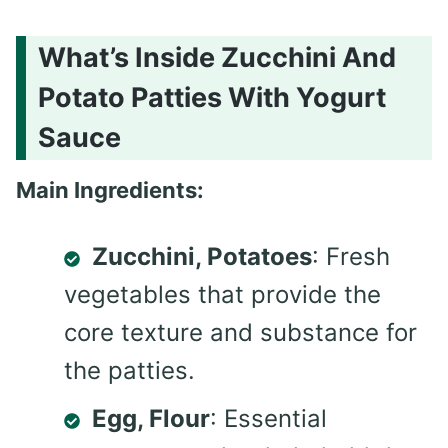
What’s Inside Zucchini And
Potato Patties With Yogurt
Sauce
Main Ingredients:
Zucchini, Potatoes
: Fresh
vegetables that provide the
core texture and substance for
the patties.
Egg, Flour
: Essential