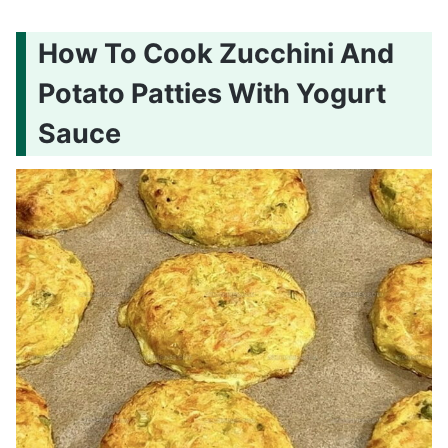
How To Cook Zucchini And
Potato Patties With Yogurt
Sauce