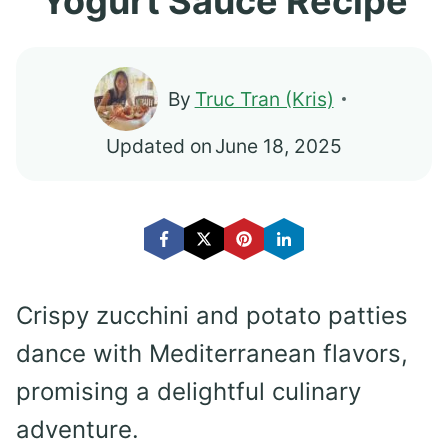
Yogurt Sauce Recipe
By
Truc Tran (Kris)
Updated on
June 18, 2025
Crispy zucchini and potato patties
dance with Mediterranean flavors,
promising a delightful culinary
adventure.