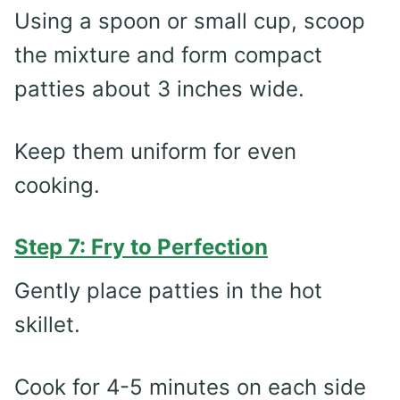
Using a spoon or small cup, scoop
the mixture and form compact
patties about 3 inches wide.
Keep them uniform for even
cooking.
Step 7: Fry to Perfection
Gently place patties in the hot
skillet.
Cook for 4-5 minutes on each side