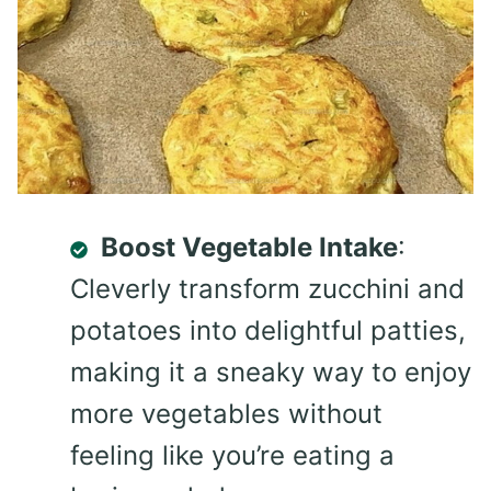
Boost Vegetable Intake
:
Cleverly transform zucchini and
potatoes into delightful patties,
making it a sneaky way to enjoy
more vegetables without
feeling like you’re eating a