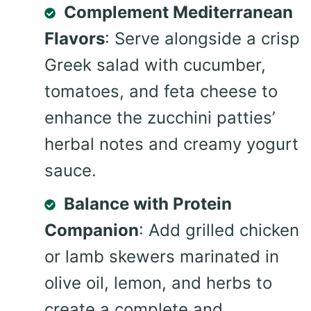
Complement Mediterranean
Flavors
: Serve alongside a crisp
Greek salad with cucumber,
tomatoes, and feta cheese to
enhance the zucchini patties’
herbal notes and creamy yogurt
sauce.
Balance with Protein
Companion
: Add grilled chicken
or lamb skewers marinated in
olive oil, lemon, and herbs to
create a complete and