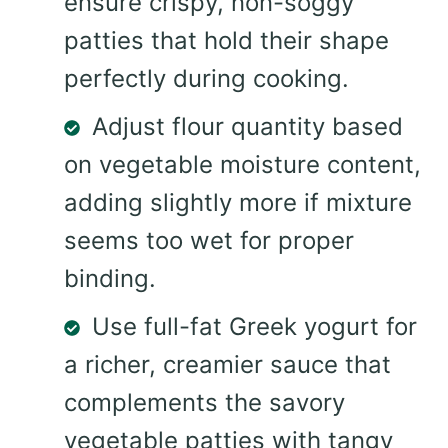
ensure crispy, non-soggy
patties that hold their shape
perfectly during cooking.
Adjust flour quantity based
on vegetable moisture content,
adding slightly more if mixture
seems too wet for proper
binding.
Use full-fat Greek yogurt for
a richer, creamier sauce that
complements the savory
vegetable patties with tangy