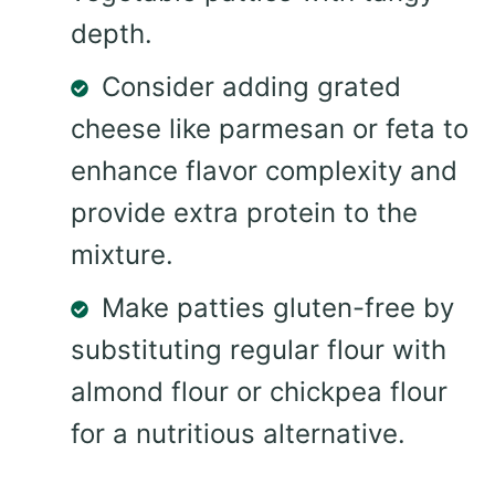
depth.
Consider adding grated
cheese like parmesan or feta to
enhance flavor complexity and
provide extra protein to the
mixture.
Make patties gluten-free by
substituting regular flour with
almond flour or chickpea flour
for a nutritious alternative.