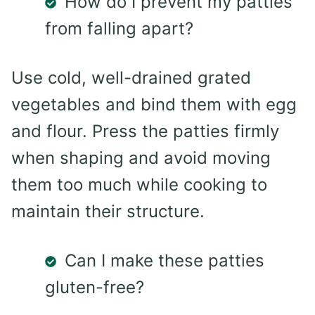
How do I prevent my patties
from falling apart?
Use cold, well-drained grated
vegetables and bind them with egg
and flour. Press the patties firmly
when shaping and avoid moving
them too much while cooking to
maintain their structure.
Can I make these patties
gluten-free?