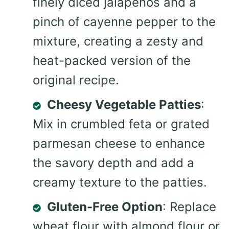
finely diced jalapeños and a
pinch of cayenne pepper to the
mixture, creating a zesty and
heat-packed version of the
original recipe.
Cheesy Vegetable Patties
:
Mix in crumbled feta or grated
parmesan cheese to enhance
the savory depth and add a
creamy texture to the patties.
Gluten-Free Option
: Replace
wheat flour with almond flour or