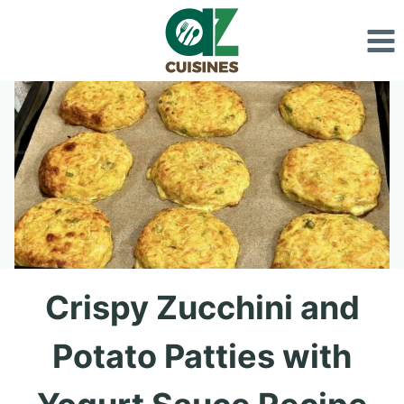
Skip
to
content
Crispy Zucchini and
Potato Patties with