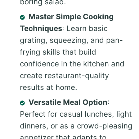
boring salad.
Master Simple Cooking
Techniques
: Learn basic
grating, squeezing, and pan-
frying skills that build
confidence in the kitchen and
create restaurant-quality
results at home.
Versatile Meal Option
:
Perfect for casual lunches, light
dinners, or as a crowd-pleasing
appetizer that adapts to