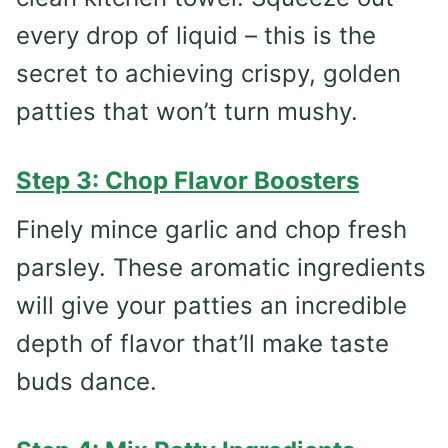
every drop of liquid – this is the
secret to achieving crispy, golden
patties that won’t turn mushy.
Step 3: Chop Flavor Boosters
Finely mince garlic and chop fresh
parsley. These aromatic ingredients
will give your patties an incredible
depth of flavor that’ll make taste
buds dance.