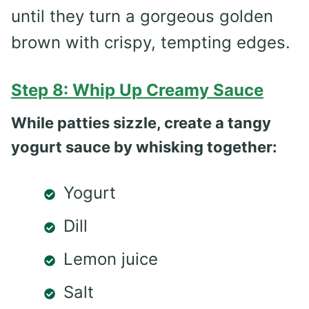
until they turn a gorgeous golden
brown with crispy, tempting edges.
Step 8: Whip Up Creamy Sauce
While patties sizzle, create a tangy
yogurt sauce by whisking together:
Yogurt
Dill
Lemon juice
Salt