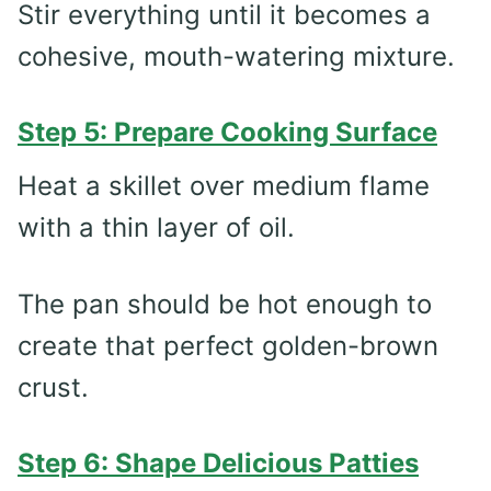
Stir everything until it becomes a
cohesive, mouth-watering mixture.
Step 5: Prepare Cooking Surface
Heat a skillet over medium flame
with a thin layer of oil.
The pan should be hot enough to
create that perfect golden-brown
crust.
Step 6: Shape Delicious Patties