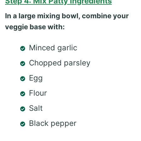
Step 4: Mix Patty Ingredients
In a large mixing bowl, combine your
veggie base with:
Minced garlic
Chopped parsley
Egg
Flour
Salt
Black pepper