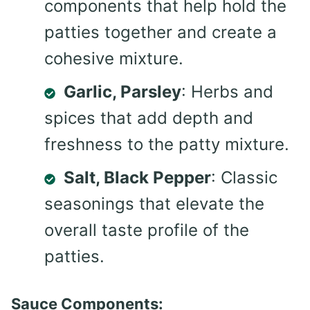
components that help hold the
patties together and create a
cohesive mixture.
Garlic, Parsley
: Herbs and
spices that add depth and
freshness to the patty mixture.
Salt, Black Pepper
: Classic
seasonings that elevate the
overall taste profile of the
patties.
Sauce Components: