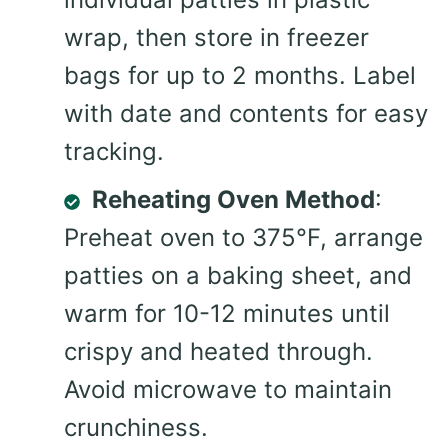
wrap, then store in freezer
bags for up to 2 months. Label
with date and contents for easy
tracking.
Reheating Oven Method
:
Preheat oven to 375°F, arrange
patties on a baking sheet, and
warm for 10-12 minutes until
crispy and heated through.
Avoid microwave to maintain
crunchiness.