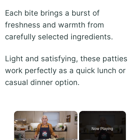
Each bite brings a burst of
freshness and warmth from
carefully selected ingredients.
Light and satisfying, these patties
work perfectly as a quick lunch or
casual dinner option.
×
Now Playing