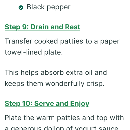
Black pepper
Step 9: Drain and Rest
Transfer cooked patties to a paper
towel-lined plate.
This helps absorb extra oil and
keeps them wonderfully crisp.
Step 10: Serve and Enjoy
Plate the warm patties and top with
a generous dollop of yogurt sauce.