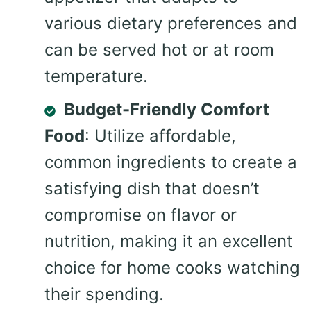
various dietary preferences and
can be served hot or at room
temperature.
Budget-Friendly Comfort
Food
: Utilize affordable,
common ingredients to create a
satisfying dish that doesn’t
compromise on flavor or
nutrition, making it an excellent
choice for home cooks watching
their spending.