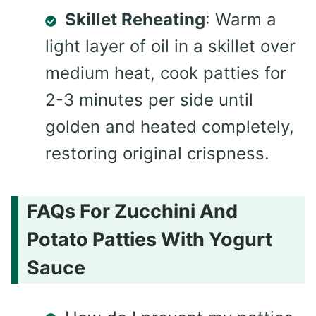
Skillet Reheating
: Warm a
light layer of oil in a skillet over
medium heat, cook patties for
2-3 minutes per side until
golden and heated completely,
restoring original crispness.
FAQs For Zucchini And
Potato Patties With Yogurt
Sauce