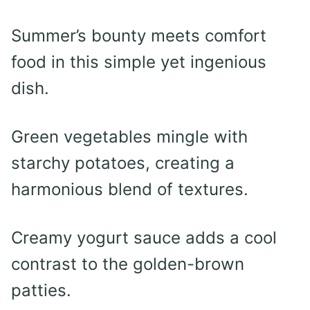
Summer’s bounty meets comfort
food in this simple yet ingenious
dish.
Green vegetables mingle with
starchy potatoes, creating a
harmonious blend of textures.
Creamy yogurt sauce adds a cool
contrast to the golden-brown
patties.