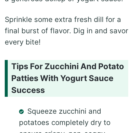
Sprinkle some extra fresh dill for a
final burst of flavor. Dig in and savor
every bite!
Tips For Zucchini And Potato
Patties With Yogurt Sauce
Success
Squeeze zucchini and
potatoes completely dry to