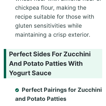
chickpea flour, making the
recipe suitable for those with
gluten sensitivities while
maintaining a crisp exterior.
Perfect Sides For Zucchini
And Potato Patties With
Yogurt Sauce
Perfect Pairings for Zucchini
and Potato Patties