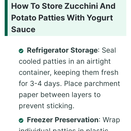
How To Store Zucchini And
Potato Patties With Yogurt
Sauce
Refrigerator Storage
: Seal
cooled patties in an airtight
container, keeping them fresh
for 3-4 days. Place parchment
paper between layers to
prevent sticking.
Freezer Preservation
: Wrap
individual patties in plastic