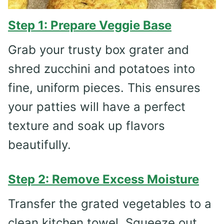
Step 1: Prepare Veggie Base
Grab your trusty box grater and
shred zucchini and potatoes into
fine, uniform pieces. This ensures
your patties will have a perfect
texture and soak up flavors
beautifully.
Step 2: Remove Excess Moisture
Transfer the grated vegetables to a
clean kitchen towel. Squeeze out