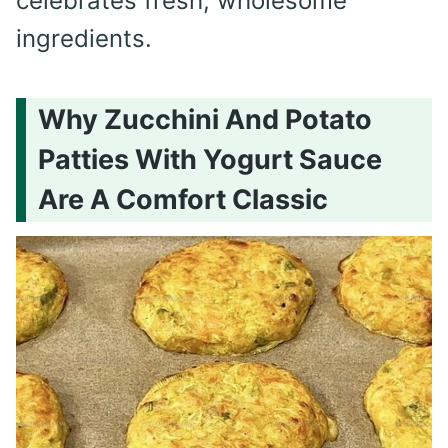
celebrates fresh, wholesome
ingredients.
Why Zucchini And Potato
Patties With Yogurt Sauce
Are A Comfort Classic