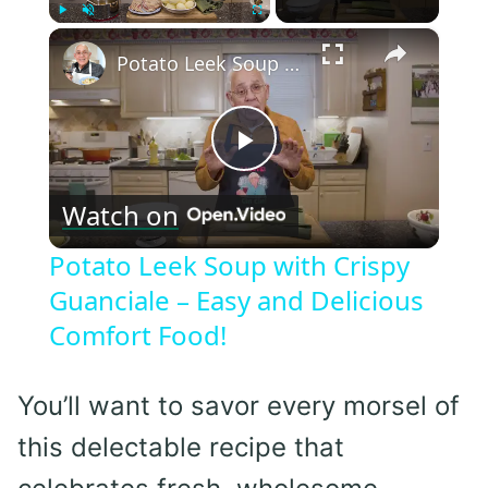
×
Play
Unmute
Fullscreen
Potato Leek Soup with Crispy Guanciale – Easy and Delicious Comfort Food!
Play
Watch on
Video
Potato Leek Soup with Crispy
Guanciale – Easy and Delicious
Comfort Food!
You’ll want to savor every morsel of
this delectable recipe that