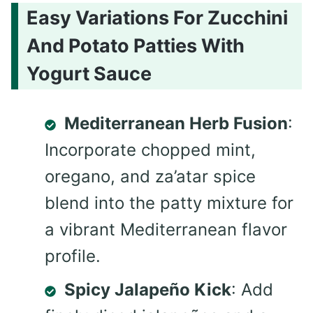
Easy Variations For Zucchini
And Potato Patties With
Yogurt Sauce
Mediterranean Herb Fusion
:
Incorporate chopped mint,
oregano, and za’atar spice
blend into the patty mixture for
a vibrant Mediterranean flavor
profile.
Spicy Jalapeño Kick
: Add