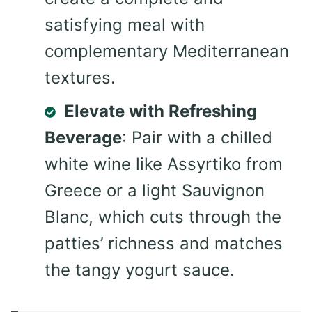
satisfying meal with
complementary Mediterranean
textures.
Elevate with Refreshing
Beverage
: Pair with a chilled
white wine like Assyrtiko from
Greece or a light Sauvignon
Blanc, which cuts through the
patties’ richness and matches
the tangy yogurt sauce.