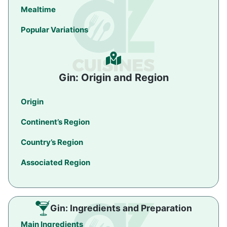
Mealtime
Popular Variations
Gin: Origin and Region
Origin
Continent’s Region
Country’s Region
Associated Region
Gin: Ingredients and Preparation
Main Ingredients