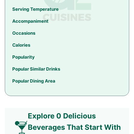
Serving Temperature
Accompaniment
Occasions
Calories
Popularity
Popular Similar Drinks
Popular Dining Area
Explore 0 Delicious
Beverages That Start With