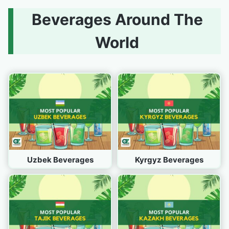
Beverages Around The
World
Uzbek Beverages
Kyrgyz Beverages