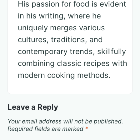
His passion for food is evident
in his writing, where he
uniquely merges various
cultures, traditions, and
contemporary trends, skillfully
combining classic recipes with
modern cooking methods.
Leave a Reply
Your email address will not be published.
Required fields are marked
*