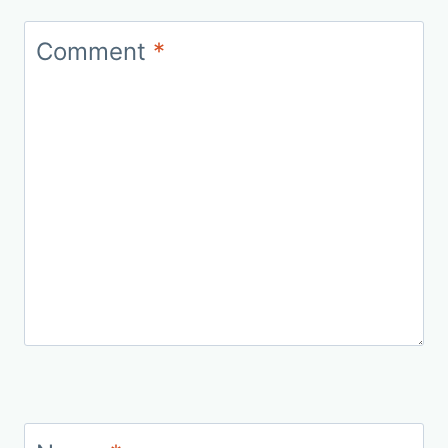
Comment
*