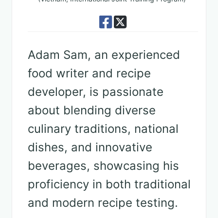
Adam Sam, an experienced
food writer and recipe
developer, is passionate
about blending diverse
culinary traditions, national
dishes, and innovative
beverages, showcasing his
proficiency in both traditional
and modern recipe testing.