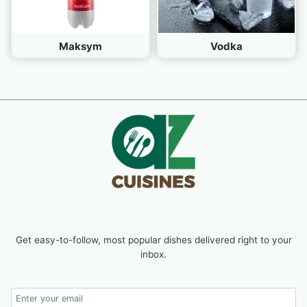
Maksym
Vodka
Get easy-to-follow, most popular dishes delivered right to your
inbox.