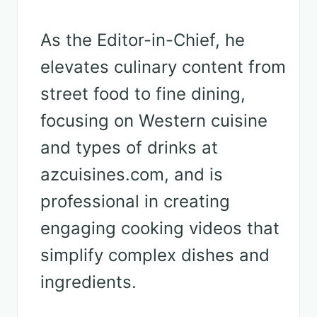
As the Editor-in-Chief, he
elevates culinary content from
street food to fine dining,
focusing on Western cuisine
and types of drinks at
azcuisines.com, and is
professional in creating
engaging cooking videos that
simplify complex dishes and
ingredients.