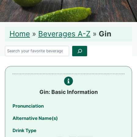
Home
»
Beverages A-Z
»
Gin
Search
Gin: Basic Information
Pronunciation
Alternative Name(s)
Drink Type