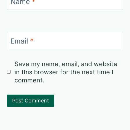
Name
*
Email
*
Save my name, email, and website
in this browser for the next time I
comment.