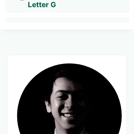
Letter G