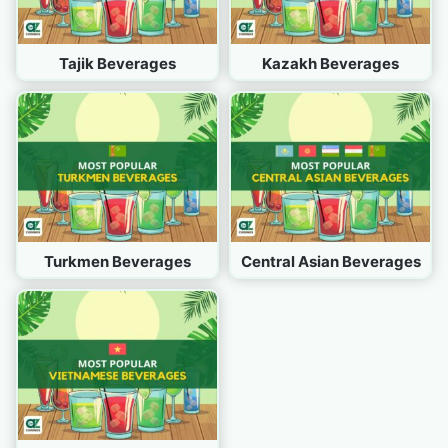
Tajik Beverages
Kazakh Beverages
Turkmen Beverages
Central Asian Beverages