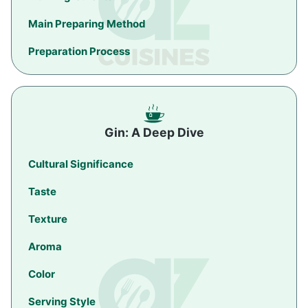
Main Preparing Method
Preparation Process
Gin: A Deep Dive
Cultural Significance
Taste
Texture
Aroma
Color
Serving Style