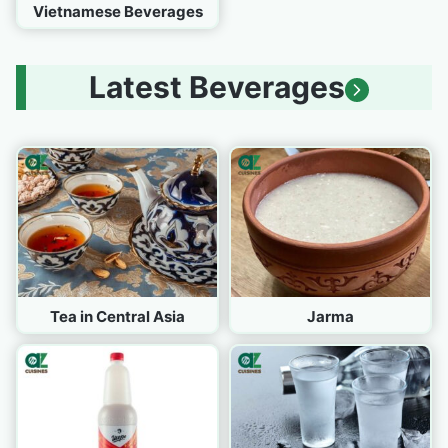
Vietnamese Beverages
Latest Beverages
Tea in Central Asia
Jarma