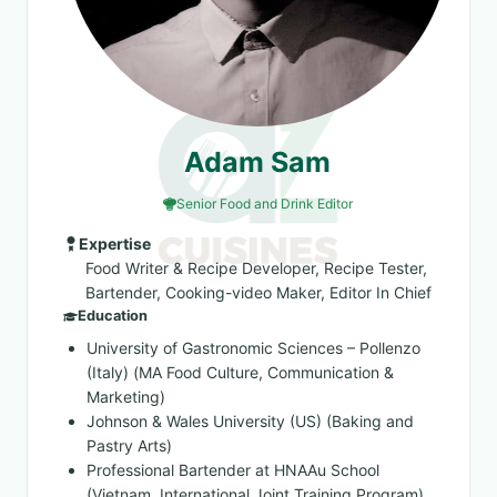
Adam Sam
Senior Food and Drink Editor
Expertise
Food Writer & Recipe Developer, Recipe Tester,
Bartender, Cooking-video Maker, Editor In Chief
Education
University of Gastronomic Sciences – Pollenzo
(Italy) (MA Food Culture, Communication &
Marketing)
Johnson & Wales University (US) (Baking and
Pastry Arts)
Professional Bartender at HNAAu School
(Vietnam, International Joint Training Program)