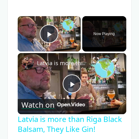
×
Now Playing
Play Video
×
Latvia is more than Riga Black Balsam, They Like Gin!
Play
Watch on
Video
Latvia is more than Riga Black
Balsam, They Like Gin!