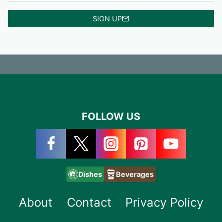
SIGN UP
FOLLOW US
Dishes
Beverages
About
Contact
Privacy Policy