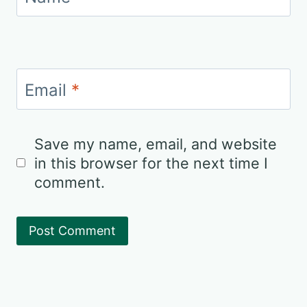
Email
*
Save my name, email, and website
in this browser for the next time I
comment.