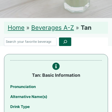
Home
»
Beverages A-Z
»
Tan
Search
Tan: Basic Information
Pronunciation
Alternative Name(s)
Drink Type