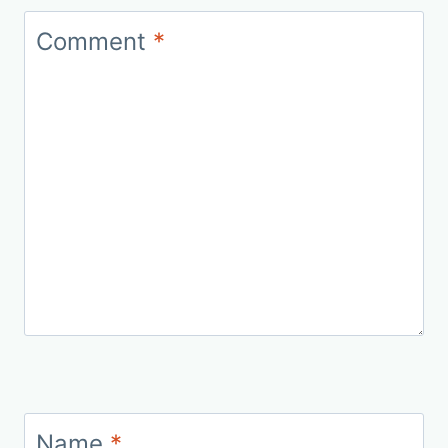
Comment
*
Name
*