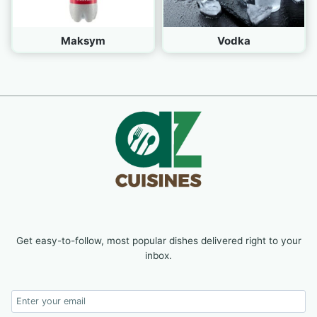
Maksym
Vodka
Get easy-to-follow, most popular dishes delivered right to your
inbox.