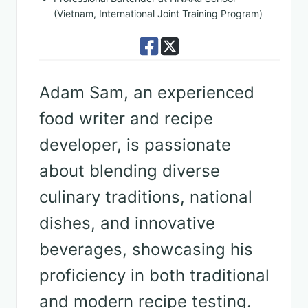
(Vietnam, International Joint Training Program)
Adam Sam, an experienced
food writer and recipe
developer, is passionate
about blending diverse
culinary traditions, national
dishes, and innovative
beverages, showcasing his
proficiency in both traditional
and modern recipe testing.