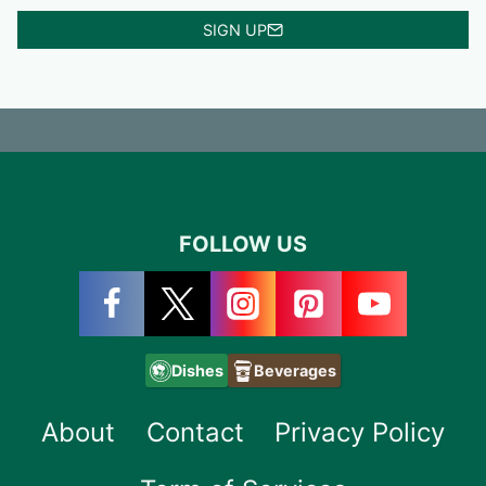
SIGN UP
FOLLOW US
Dishes
Beverages
About
Contact
Privacy Policy