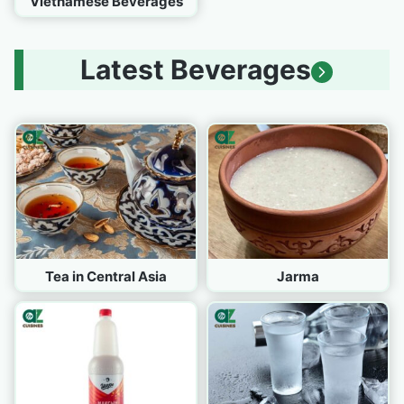
Vietnamese Beverages
Latest Beverages
Tea in Central Asia
Jarma