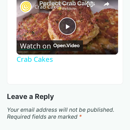
Crab Cakes
Play
Watch on
Video
Crab Cakes
Leave a Reply
Your email address will not be published.
Required fields are marked
*