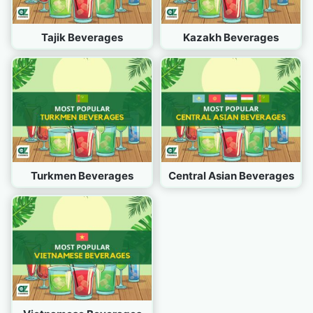
Tajik Beverages
Kazakh Beverages
Turkmen Beverages
Central Asian Beverages