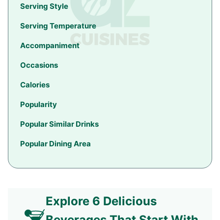
Serving Style
Serving Temperature
Accompaniment
Occasions
Calories
Popularity
Popular Similar Drinks
Popular Dining Area
Explore 6 Delicious
Beverages That Start With