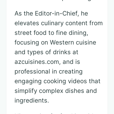
As the Editor-in-Chief, he
elevates culinary content from
street food to fine dining,
focusing on Western cuisine
and types of drinks at
azcuisines.com, and is
professional in creating
engaging cooking videos that
simplify complex dishes and
ingredients.