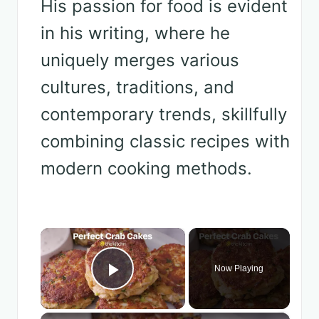
His passion for food is evident
in his writing, where he
uniquely merges various
cultures, traditions, and
contemporary trends, skillfully
combining classic recipes with
modern cooking methods.
×
Now Playing
Play Video
×