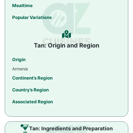
Mealtime
Popular Variations
Tan: Origin and Region
Origin
Armenia
Continent’s Region
Country’s Region
Associated Region
Tan: Ingredients and Preparation