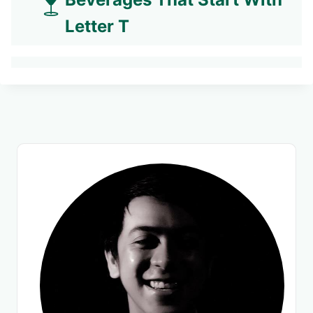
Letter T