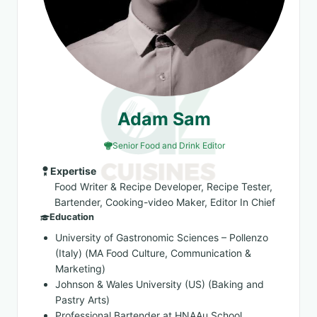
Adam Sam
Senior Food and Drink Editor
Expertise
Food Writer & Recipe Developer, Recipe Tester,
Bartender, Cooking-video Maker, Editor In Chief
Education
University of Gastronomic Sciences – Pollenzo
(Italy) (MA Food Culture, Communication &
Marketing)
Johnson & Wales University (US) (Baking and
Pastry Arts)
Professional Bartender at HNAAu School