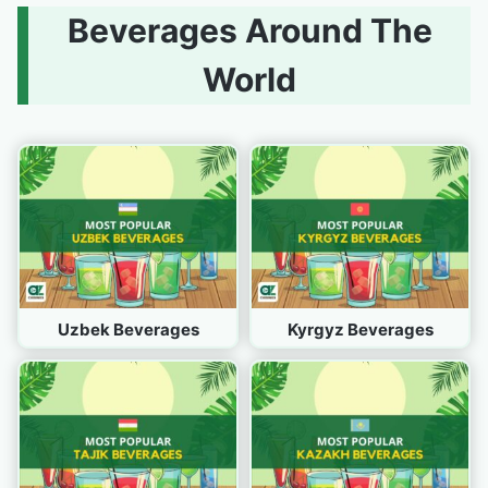
Beverages Around The
World
Uzbek Beverages
Kyrgyz Beverages