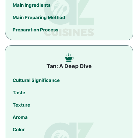
Main Ingredients
Main Preparing Method
Preparation Process
Tan: A Deep Dive
Cultural Significance
Taste
Texture
Aroma
Color