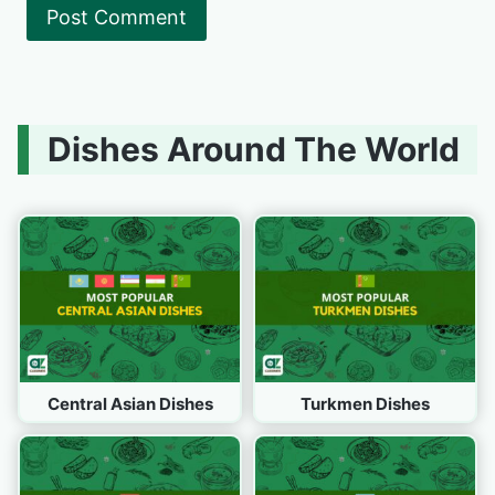
Dishes Around The World
Central Asian Dishes
Turkmen Dishes