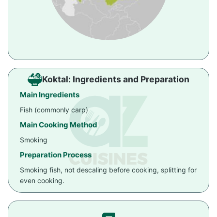
Koktal: Ingredients and Preparation
Main Ingredients
Fish (commonly carp)
Main Cooking Method
Smoking
Preparation Process
Smoking fish, not descaling before cooking, splitting for
even cooking.