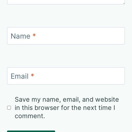
Name
*
Email
*
Save my name, email, and website
in this browser for the next time I
comment.