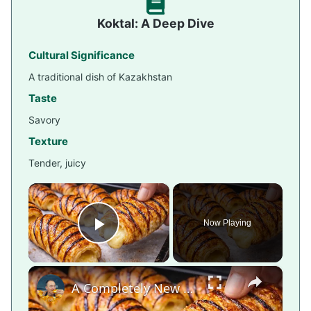
Koktal: A Deep Dive
Cultural Significance
A traditional dish of Kazakhstan
Taste
Savory
Texture
Tender, juicy
×
Now Playing
Play Video
×
A Completely New Croissant Method — The Japanese Way!