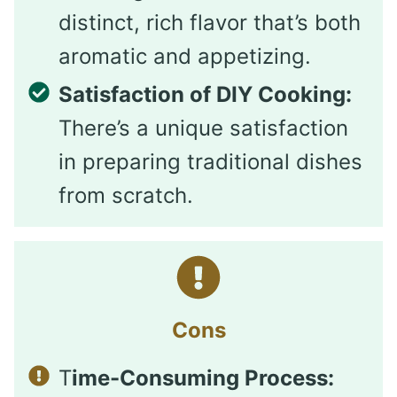
distinct, rich flavor that’s both
aromatic and appetizing.
Satisfaction of DIY Cooking:
There’s a unique satisfaction
in preparing traditional dishes
from scratch.
Cons
T
ime-Consuming Process: