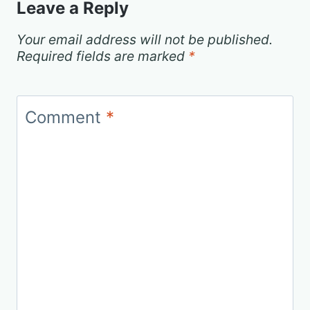
Leave a Reply
Your email address will not be published.
Required fields are marked
*
Comment
*