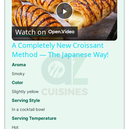
Play
Watch on
Video
A Completely New Croissant
Method — The Japanese Way!
Aroma
Smoky
Color
Slightly yellow
Serving Style
In a cocktail bowl
Serving Temperature
Hot