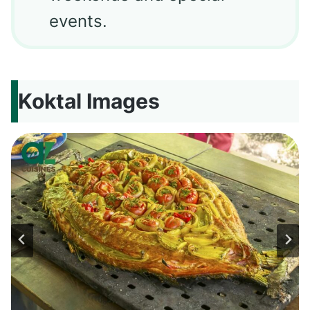
events.
Koktal Images