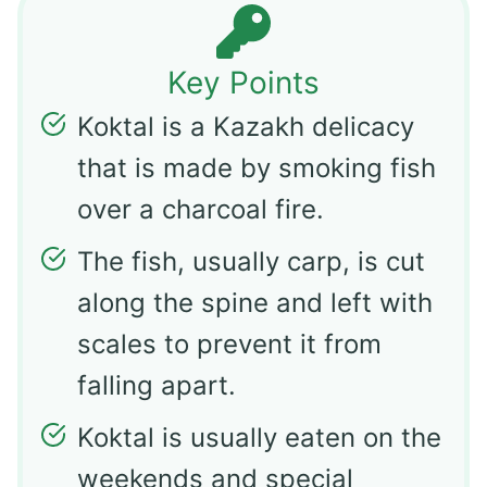
Key Points
Koktal is a Kazakh delicacy
that is made by smoking fish
over a charcoal fire.
The fish, usually carp, is cut
along the spine and left with
scales to prevent it from
falling apart.
Koktal is usually eaten on the
weekends and special