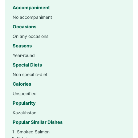
Accompaniment
No accompaniment
Occasions
On any occasions
Seasons
Year-round
Special Diets
Non specific-diet
Calories
Unspecified
Popularity
Kazakhstan
Popular Similar Dishes
Smoked Salmon