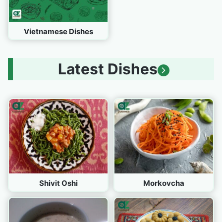
Vietnamese Dishes
Latest Dishes
Shivit Oshi
Morkovcha