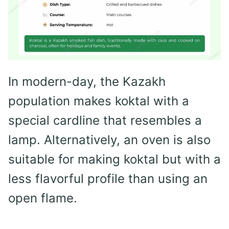
In modern-day, the Kazakh
population makes koktal with a
special cardline that resembles a
lamp. Alternatively, an oven is also
suitable for making koktal but with a
less flavorful profile than using an
open flame.