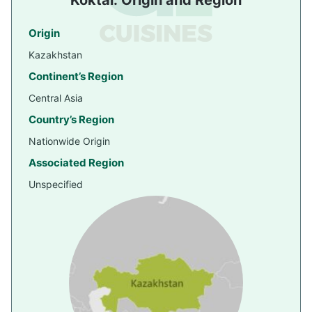
Koktal: Origin and Region
Origin
Kazakhstan
Continent’s Region
Central Asia
Country’s Region
Nationwide Origin
Associated Region
Unspecified