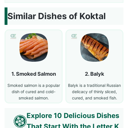
Similar Dishes of Koktal
Smoked Salmon
Balyk
Smoked salmon is a popular
Balyk is a traditional Russian
dish of cured and cold-
delicacy of thinly sliced,
smoked salmon.
cured, and smoked fish.
Explore 10 Delicious Dishes
That Start With the Letter K