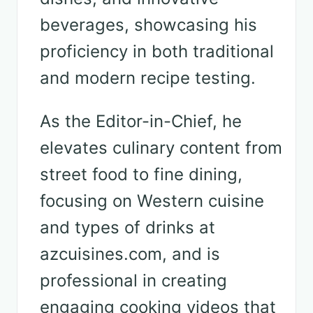
beverages, showcasing his
proficiency in both traditional
and modern recipe testing.
As the Editor-in-Chief, he
elevates culinary content from
street food to fine dining,
focusing on Western cuisine
and types of drinks at
azcuisines.com, and is
professional in creating
engaging cooking videos that