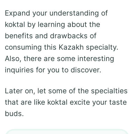
Expand your understanding of
koktal by learning about the
benefits and drawbacks of
consuming this Kazakh specialty.
Also, there are some interesting
inquiries for you to discover.
Later on, let some of the specialties
that are like koktal excite your taste
buds.