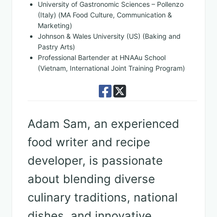
University of Gastronomic Sciences – Pollenzo
(Italy) (MA Food Culture, Communication &
Marketing)
Johnson & Wales University (US) (Baking and
Pastry Arts)
Professional Bartender at HNAAu School
(Vietnam, International Joint Training Program)
Adam Sam, an experienced
food writer and recipe
developer, is passionate
about blending diverse
culinary traditions, national
dishes, and innovative