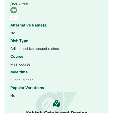
/ˈkoʊk.tɑːl/
Alternative Name(s)
No
Dish Type
Grilled and barbecued dishes
Course
Main course
Mealtime
Lunch, dinner
Popular Variations
No