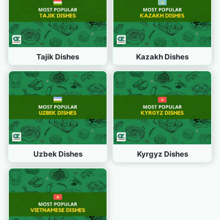
Tajik Dishes
Kazakh Dishes
Uzbek Dishes
Kyrgyz Dishes