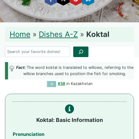
Home
»
Dishes A-Z
»
Koktal
Search
Fact:
The word koktal is translated to willows, referring to the
willow branches used to position the fish for smoking.
#38
in Kazakhstan
Koktal: Basic Information
Pronunciation