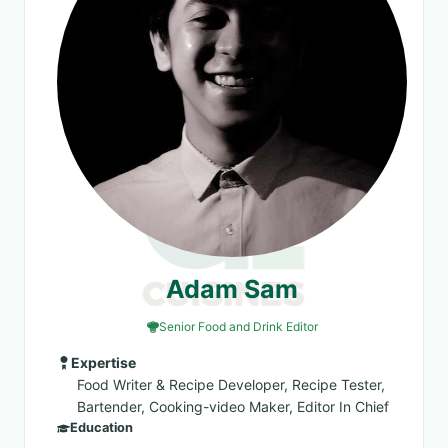
Adam Sam
Senior Food and Drink Editor
Expertise
Food Writer & Recipe Developer, Recipe Tester,
Bartender, Cooking-video Maker, Editor In Chief
Education