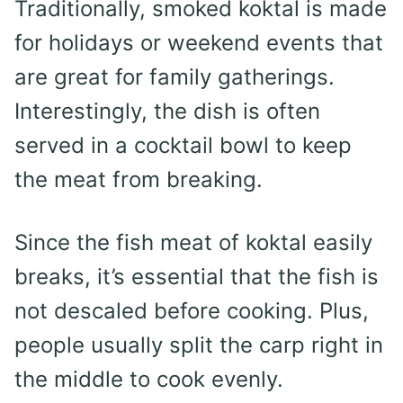
Traditionally, smoked koktal is made
for holidays or weekend events that
are great for family gatherings.
Interestingly, the dish is often
served in a cocktail bowl to keep
the meat from breaking.
Since the fish meat of koktal easily
breaks, it’s essential that the fish is
not descaled before cooking. Plus,
people usually split the carp right in
the middle to cook evenly.