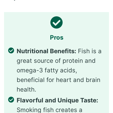
Pros
Nutritional Benefits:
Fish is a
great source of protein and
omega-3 fatty acids,
beneficial for heart and brain
health.
Flavorful and Unique Taste:
Smoking fish creates a