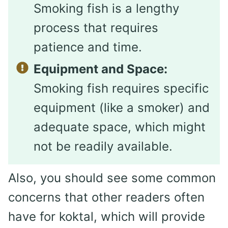
Smoking fish is a lengthy
process that requires
patience and time.
Equipment and Space:
Smoking fish requires specific
equipment (like a smoker) and
adequate space, which might
not be readily available.
Also, you should see some common
concerns that other readers often
have for koktal, which will provide