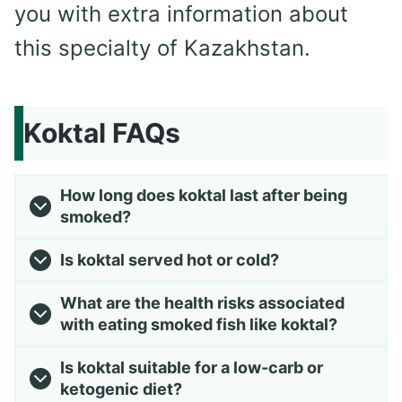
you with extra information about
this specialty of Kazakhstan.
Koktal FAQs
How long does koktal last after being
smoked?
Is koktal served hot or cold?
What are the health risks associated
with eating smoked fish like koktal?
Is koktal suitable for a low-carb or
ketogenic diet?