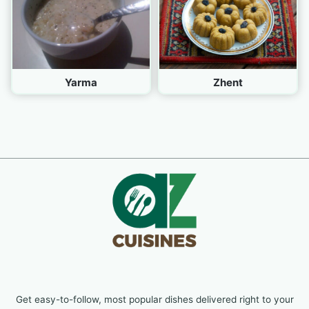
Yarma
Zhent
Get easy-to-follow, most popular dishes delivered right to your