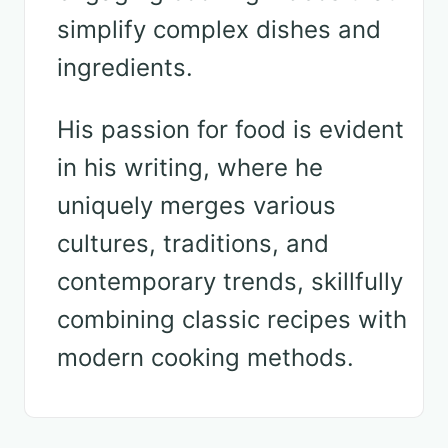
simplify complex dishes and
ingredients.
His passion for food is evident
in his writing, where he
uniquely merges various
cultures, traditions, and
contemporary trends, skillfully
combining classic recipes with
modern cooking methods.