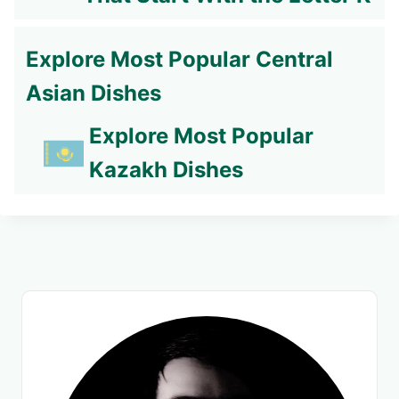
Explore Most Popular Central
Asian Dishes
Explore Most Popular
Kazakh Dishes