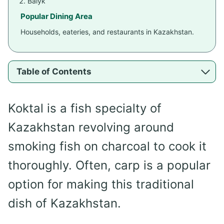
Balyk
Popular Dining Area
Households, eateries, and restaurants in Kazakhstan.
Table of Contents
Koktal is a fish specialty of
Kazakhstan revolving around
smoking fish on charcoal to cook it
thoroughly. Often, carp is a popular
option for making this traditional
dish of Kazakhstan.