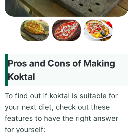
Pros and Cons of Making
Koktal
To find out if koktal is suitable for
your next diet, check out these
features to have the right answer
for yourself: