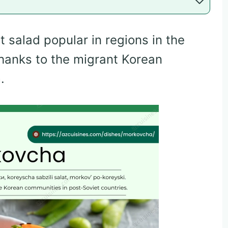
 salad popular in regions in the
thanks to the migrant Korean
.