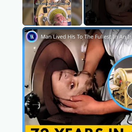
Unmute
Man Lived His To The Fullest In An I