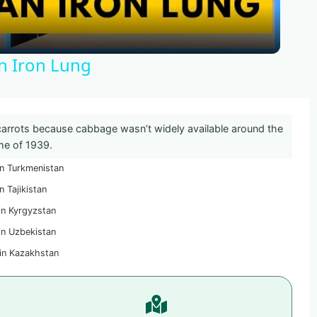
An Iron Lung
rrots because cabbage wasn’t widely available around the
me of 1939.
n Turkmenistan
n Tajikistan
in Kyrgyzstan
in Uzbekistan
in Kazakhstan