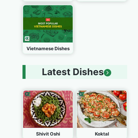
Vietnamese Dishes
Latest Dishes
Shivit Oshi
Koktal