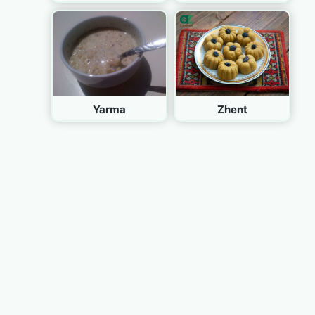
Yarma
Zhent