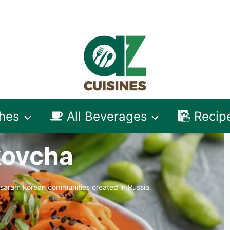
shes
All Beverages
Recip
ovcha
-saram Korean communities created in Russia.