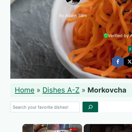
By Adam Sam
Verified by
F
Home
»
Dishes A-Z
»
Morkovcha
Search
×