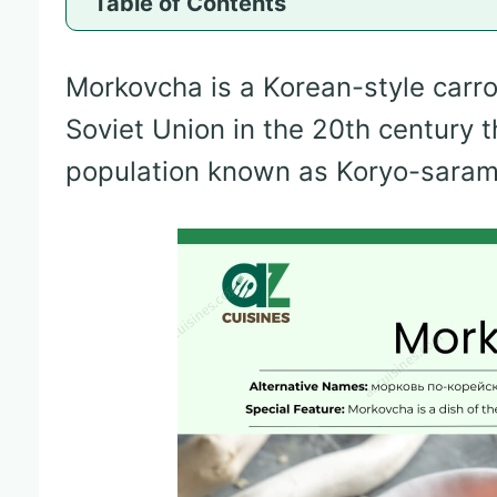
Table of Contents
Morkovcha is a Korean-style carrot
Soviet Union in the 20th century 
population known as Koryo-saram