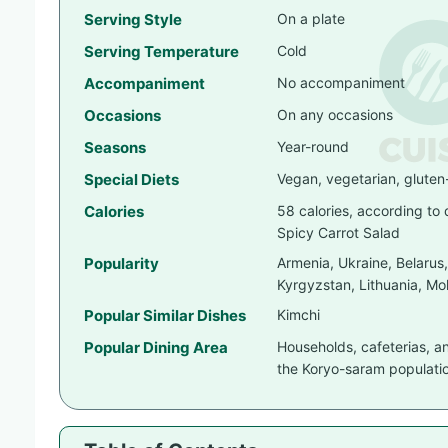
Serving Style
On a plate
Serving Temperature
Cold
Accompaniment
No accompaniment
Occasions
On any occasions
Seasons
Year-round
Special Diets
Vegan, vegetarian, gluten
Calories
58 calories, according to
Spicy Carrot Salad
Popularity
Armenia, Ukraine, Belarus
Kyrgyzstan, Lithuania, Mol
Popular Similar Dishes
Kimchi
Popular Dining Area
Households, cafeterias, a
the Koryo-saram populati