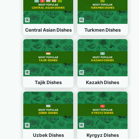
Central Asian Dishes
Turkmen Dishes
Tajik Dishes
Kazakh Dishes
Uzbek Dishes
Kyrgyz Dishes