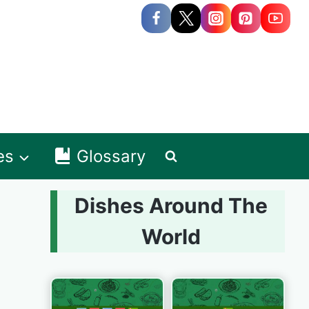
es
Glossary
Dishes Around The
World