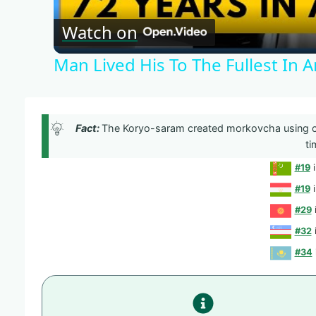
Watch on
Man Lived His To The Fullest In 
Fact:
The Koryo-saram created morkovcha using ca
ti
#19
i
#19
i
#29
#32
#34