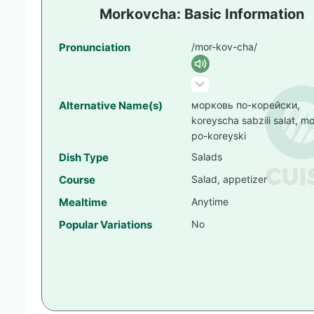
Morkovcha: Basic Information
Pronunciation
/mor-kov-cha/
Alternative Name(s)
морковь по-корейски,
koreyscha sabzili salat, m
po-koreyski
Dish Type
Salads
Course
Salad, appetizer
Mealtime
Anytime
Popular Variations
No