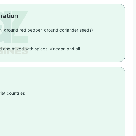
ration
on, ground red pepper, ground coriander seeds)
ed and mixed with spices, vinegar, and oil
iet countries