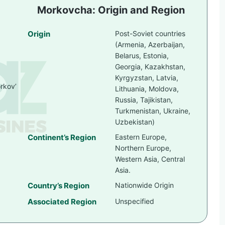
Morkovcha: Origin and Region
Origin
Post-Soviet countries
(Armenia, Azerbaijan,
Belarus, Estonia,
Georgia, Kazakhstan,
Kyrgyzstan, Latvia,
orkov’
Lithuania, Moldova,
Russia, Tajikistan,
Turkmenistan, Ukraine,
Uzbekistan)
Continent’s Region
Eastern Europe,
Northern Europe,
Western Asia, Central
Asia.
Country’s Region
Nationwide Origin
Associated Region
Unspecified