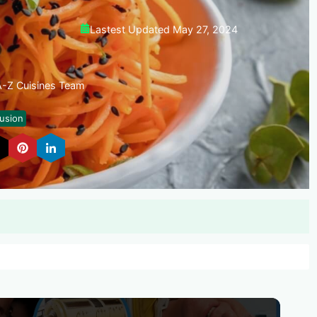
Lastest Updated May 27, 2024
 A-Z Cuisines Team
usion