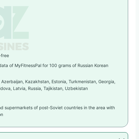
-free
 data of MyFitnessPal for 100 grams of Russian Korean
, Azerbaijan, Kazakhstan, Estonia, Turkmenistan, Georgia,
dova, Latvia, Russia, Tajikistan, Uzbekistan
nd supermarkets of post-Soviet countries in the area with
on