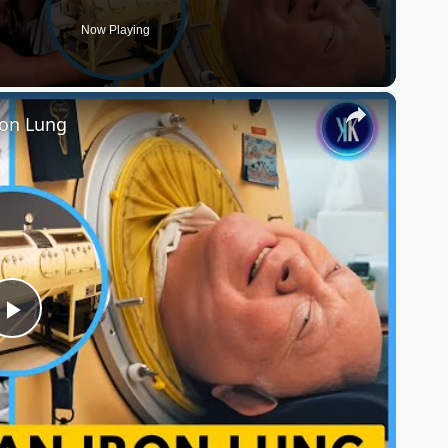
Now Playing
×
ron Lung
Play
Video