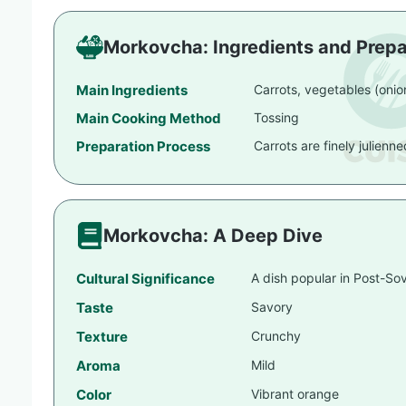
Morkovcha: Ingredients and Prepa
Main Ingredients
Carrots, vegetables (oni
Main Cooking Method
Tossing
Preparation Process
Carrots are finely julienn
Morkovcha: A Deep Dive
Cultural Significance
A dish popular in Post-Sov
Taste
Savory
Texture
Crunchy
Aroma
Mild
Color
Vibrant orange