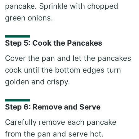
pancake. Sprinkle with chopped
green onions.
Step 5: Cook the Pancakes
Cover the pan and let the pancakes
cook until the bottom edges turn
golden and crispy.
Step 6: Remove and Serve
Carefully remove each pancake
from the pan and serve hot.