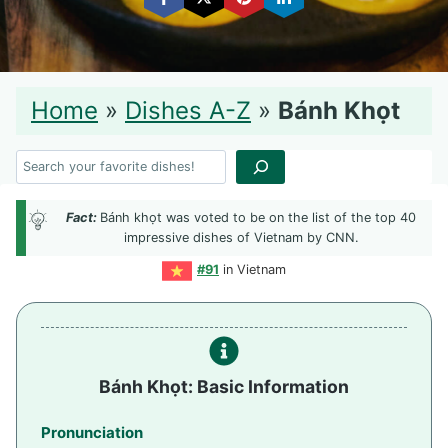
Home
»
Dishes A-Z
»
Bánh Khọt
Search
Fact:
Bánh khọt was voted to be on the list of the top 40
impressive dishes of Vietnam by CNN.
#91
in Vietnam
Bánh Khọt: Basic Information
Pronunciation