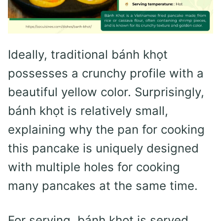
Ideally, traditional bánh khọt
possesses a crunchy profile with a
beautiful yellow color. Surprisingly,
bánh khọt is relatively small,
explaining why the pan for cooking
this pancake is uniquely designed
with multiple holes for cooking
many pancakes at the same time.
For serving, bánh khọt is served