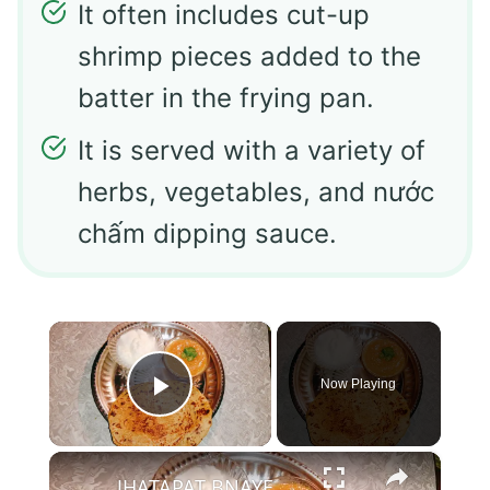
It often includes cut-up
shrimp pieces added to the
batter in the frying pan.
It is served with a variety of
herbs, vegetables, and nước
chấm dipping sauce.
×
Now Playing
Play Video
×
JHATAPAT BNAYE PYAZ KE PARATHE