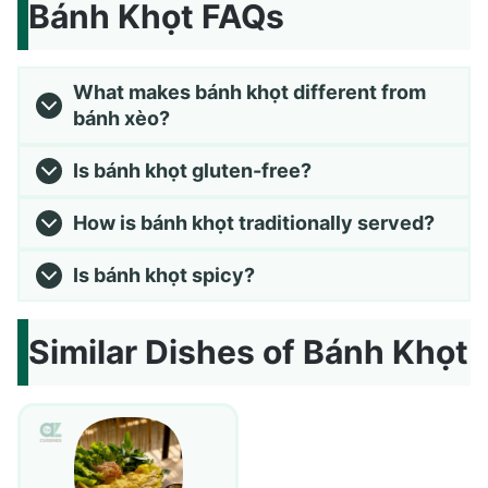
Bánh Khọt FAQs
What makes bánh khọt different from
bánh xèo?
Is bánh khọt gluten-free?
How is bánh khọt traditionally served?
Is bánh khọt spicy?
Similar Dishes of Bánh Khọt