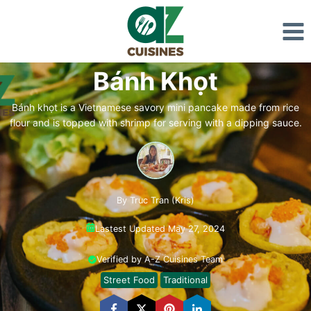
Skip
to
content
Bánh Khọt
Bánh khọt is a Vietnamese savory mini pancake made from rice
flour and is topped with shrimp for serving with a dipping sauce.
By Truc Tran (Kris)
Lastest Updated May 27, 2024
Verified by A-Z Cuisines Team
Street Food
Traditional