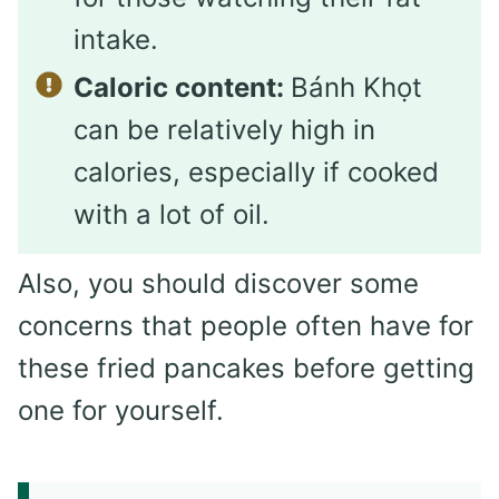
intake.
Caloric content:
Bánh Khọt
can be relatively high in
calories, especially if cooked
with a lot of oil.
Also, you should discover some
concerns that people often have for
these fried pancakes before getting
one for yourself.