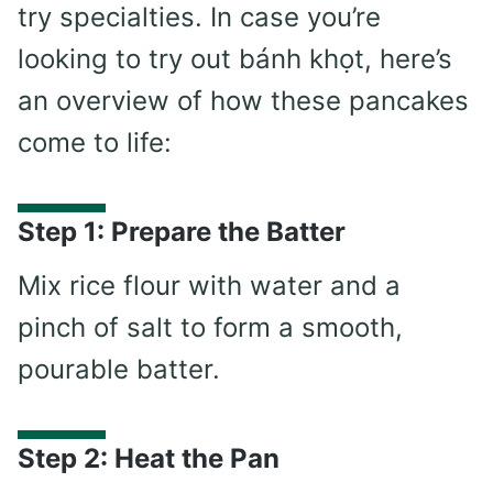
try specialties. In case you’re
looking to try out bánh khọt, here’s
an overview of how these pancakes
come to life:
Step 1: Prepare the Batter
Mix rice flour with water and a
pinch of salt to form a smooth,
pourable batter.
Step 2: Heat the Pan