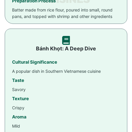
Preparation Process
Batter made from rice flour, poured into small, round
pans, and topped with shrimp and other ingredients
Bánh Khọt: A Deep Dive
Cultural Significance
A popular dish in Southern Vietnamese cuisine
Taste
Savory
Texture
Crispy
Aroma
Mild