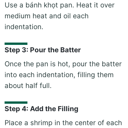
Use a bánh khọt pan. Heat it over
medium heat and oil each
indentation.
Step 3: Pour the Batter
Once the pan is hot, pour the batter
into each indentation, filling them
about half full.
Step 4: Add the Filling
Place a shrimp in the center of each