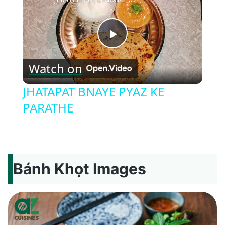
Play
Watch on
Video
JHATAPAT BNAYE PYAZ KE
PARATHE
Bánh Khọt Images