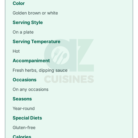
Color
Golden brown or white
Serving Style
On a plate
Serving Temperature
Hot
Accompaniment
Fresh herbs, dipping sauce
Occasions
On any occasions
Seasons
Year-round
Special Diets
Gluten-free
Calories