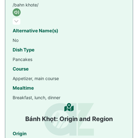
/bahn khote/
Alternative Name(s)
No
Dish Type
Pancakes
Course
Appetizer, main course
Mealtime
Breakfast, lunch, dinner
Bánh Khọt: Origin and Region
Origin