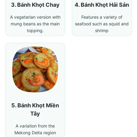
Bánh Khọt Chay
Bánh Khọt Hải Sản
A vegetarian version with
Features a variety of
mung beans as the main
seafood such as squid and
topping.
shrimp
Bánh Khọt Miền
Tây
A variation from the
Mekong Delta region