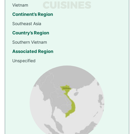
Vietnam
Continent’s Region
Southeast Asia
Country’s Region
Southern Vietnam
Associated Region
Unspecified