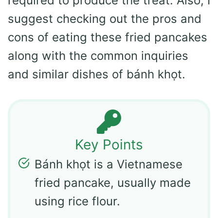
required to produce the treat. Also, I
suggest checking out the pros and
cons of eating these fried pancakes
along with the common inquiries
and similar dishes of bánh khọt.
Key Points
Bánh khọt is a Vietnamese
fried pancake, usually made
using rice flour.