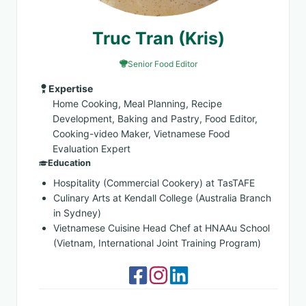
Truc Tran (Kris)
Senior Food Editor
Expertise
Home Cooking, Meal Planning, Recipe
Development, Baking and Pastry, Food Editor,
Cooking-video Maker, Vietnamese Food
Evaluation Expert
Education
Hospitality (Commercial Cookery) at TasTAFE
Culinary Arts at Kendall College (Australia Branch
in Sydney)
Vietnamese Cuisine Head Chef at HNAAu School
(Vietnam, International Joint Training Program)