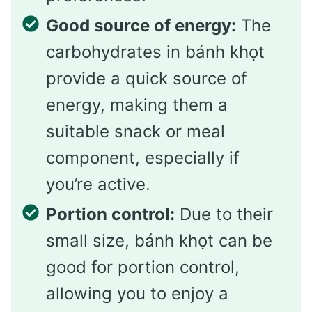
Good source of energy:
The
carbohydrates in bánh khọt
provide a quick source of
energy, making them a
suitable snack or meal
component, especially if
you’re active.
Portion control:
Due to their
small size, bánh khọt can be
good for portion control,
allowing you to enjoy a