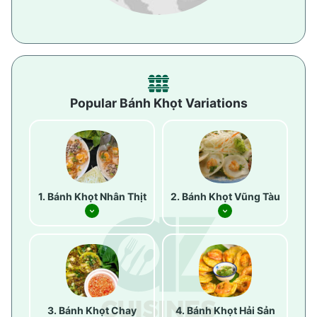
Popular Bánh Khọt Variations
Bánh Khọt Nhân Thịt
Bánh Khọt Vũng Tàu
Bánh Khọt Chay
Bánh Khọt Hải Sản