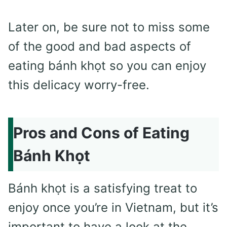
Later on, be sure not to miss some
of the good and bad aspects of
eating bánh khọt so you can enjoy
this delicacy worry-free.
Pros and Cons of Eating
Bánh Khọt
Bánh khọt is a satisfying treat to
enjoy once you’re in Vietnam, but it’s
important to have a look at the