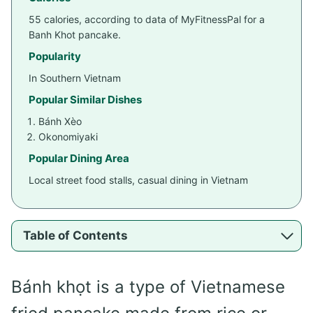
55 calories, according to data of MyFitnessPal for a
Banh Khot pancake.
Popularity
In Southern Vietnam
Popular Similar Dishes
Bánh Xèo
Okonomiyaki
Popular Dining Area
Local street food stalls, casual dining in Vietnam
Table of Contents
Bánh khọt is a type of Vietnamese