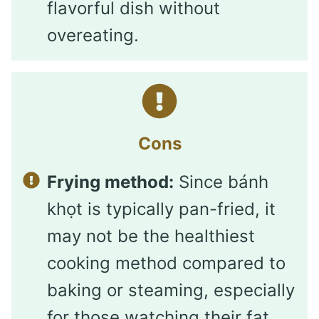
flavorful dish without
overeating.
Cons
Frying method:
Since bánh
khọt is typically pan-fried, it
may not be the healthiest
cooking method compared to
baking or steaming, especially
for those watching their fat