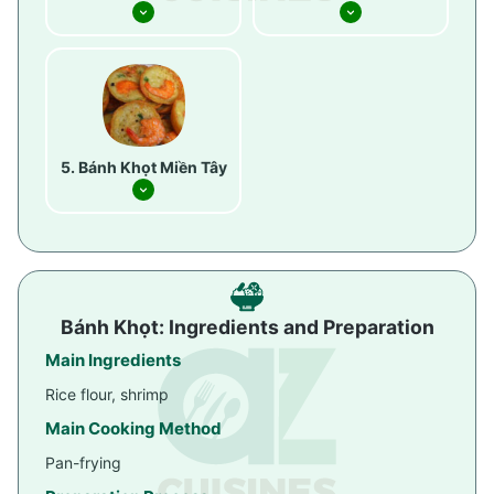
Bánh Khọt Miền Tây
Bánh Khọt: Ingredients and Preparation
Main Ingredients
Rice flour, shrimp
Main Cooking Method
Pan-frying