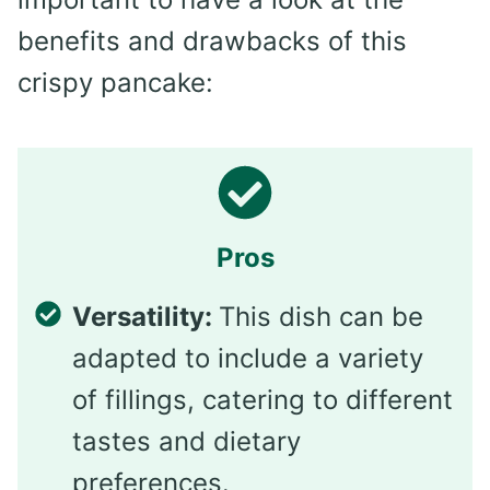
benefits and drawbacks of this
crispy pancake:
Pros
Versatility:
This dish can be
adapted to include a variety
of fillings, catering to different
tastes and dietary
preferences.