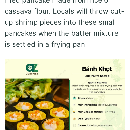
fried pancake made from rice or
cassava flour. Locals will throw cut-
up shrimp pieces into these small
pancakes when the batter mixture
is settled in a frying pan.