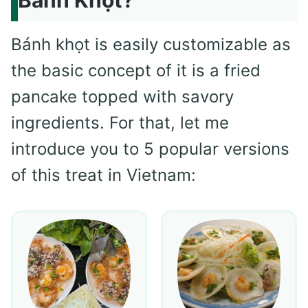
Bánh khọt is easily customizable as
the basic concept of it is a fried
pancake topped with savory
ingredients. For that, let me
introduce you to 5 popular versions
of this treat in Vietnam: