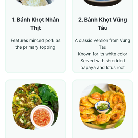
Bánh Khọt Nhân
Bánh Khọt Vũng
Thịt
Tàu
Features minced pork as
A classic version from Vung
the primary topping
Tau
Known for its white color
Served with shredded
papaya and lotus root