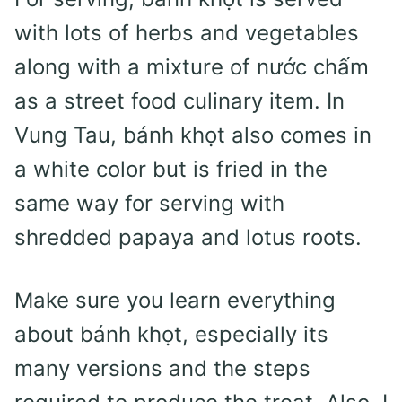
with lots of herbs and vegetables
along with a mixture of nước chấm
as a street food culinary item. In
Vung Tau, bánh khọt also comes in
a white color but is fried in the
same way for serving with
shredded papaya and lotus roots.
Make sure you learn everything
about bánh khọt, especially its
many versions and the steps