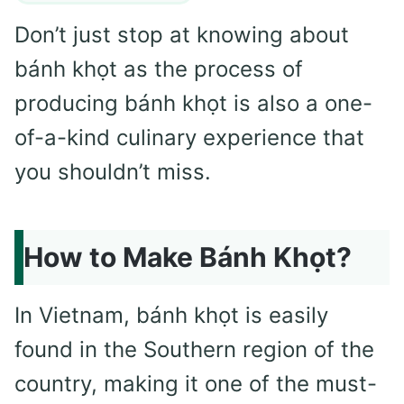
Don’t just stop at knowing about
bánh khọt as the process of
producing bánh khọt is also a one-
of-a-kind culinary experience that
you shouldn’t miss.
How to Make Bánh Khọt?
In Vietnam, bánh khọt is easily
found in the Southern region of the
country, making it one of the must-