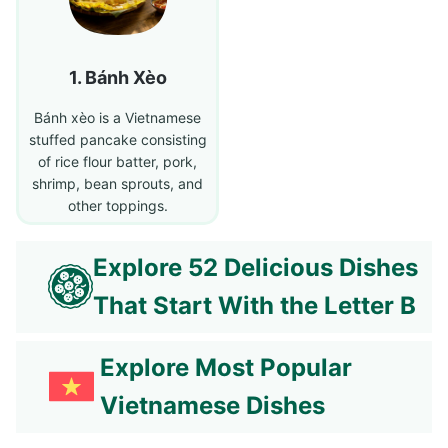
Bánh Xèo
Bánh xèo is a Vietnamese
stuffed pancake consisting
of rice flour batter, pork,
shrimp, bean sprouts, and
other toppings.
Explore 52 Delicious Dishes
That Start With the Letter B
Explore Most Popular
Vietnamese Dishes