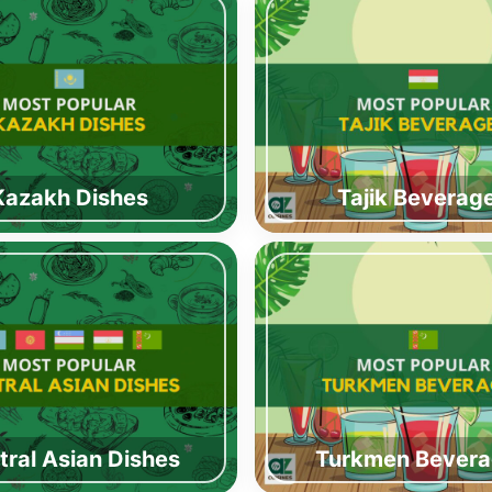
Kazakh Dishes
Tajik Beverag
tral Asian Dishes
Turkmen Bever