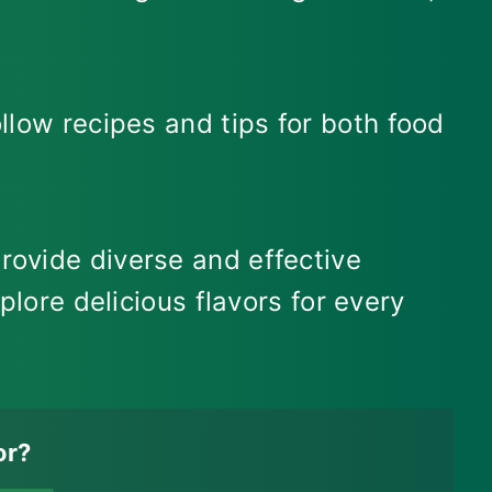
llow recipes and tips for both food
rovide diverse and effective
plore delicious flavors for every
or?