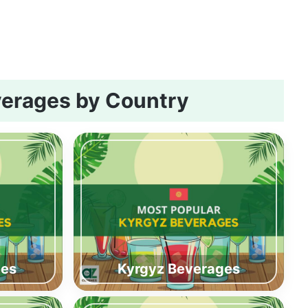
erages by Country
ges
Kyrgyz Beverages