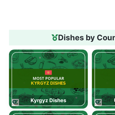
Dishes by Cou
Kyrgyz Dishes