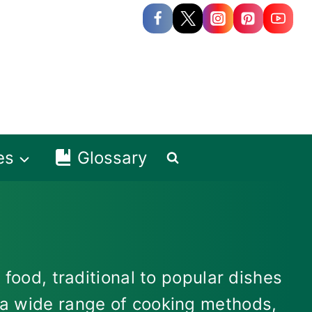
es
Glossary
 food, traditional to popular dishes
s a wide range of cooking methods,