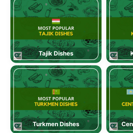
Tajik Dishes
Turkmen Dishes
Cen