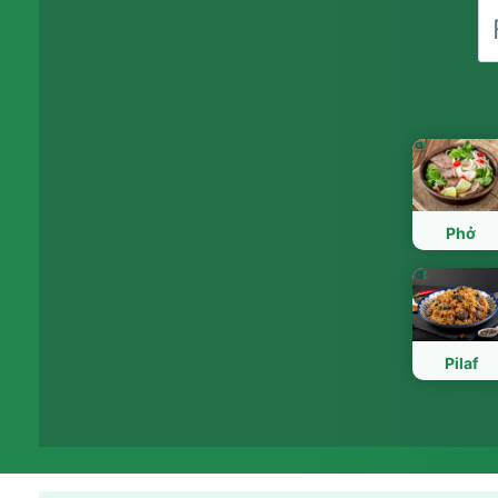
Phở
Pilaf