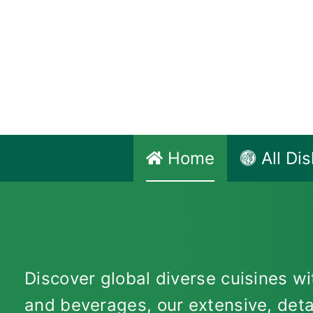
Skip
to
content
Home
All Di
Discover global diverse cuisines wit
and beverages, our extensive, deta