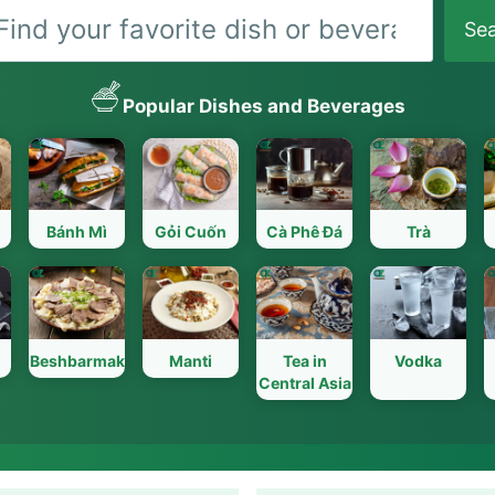
Search
Se
Popular Dishes and Beverages
Bánh Mì
Gỏi Cuốn
Cà Phê Đá
Trà
Beshbarmak
Manti
Tea in
Vodka
Central Asia