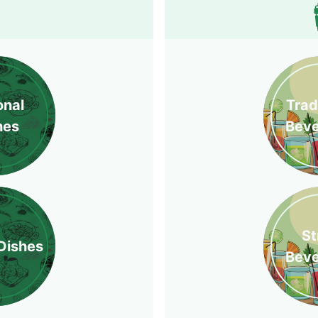
onal
Trad
hes
Bev
St
Dishes
Bev