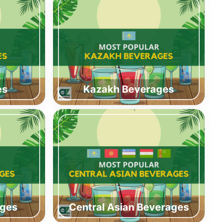
es
Kazakh Beverages
ages
Central Asian Beverages