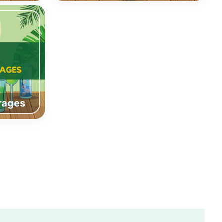
rages