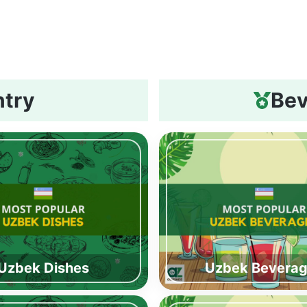
ntry
Bev
Uzbek Dishes
Uzbek Bevera