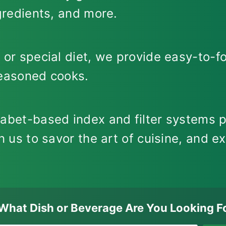
ngredients, and more.
 or special diet, we provide easy-to-fo
seasoned cooks.
habet-based index and filter systems p
n us to savor the art of cuisine, and ex
What Dish or Beverage Are You Looking F