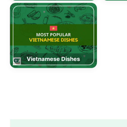
Vietnamese Dishes