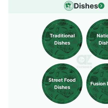
Dishes
Traditional
Nati
Dishes
Dis
Street Food
Fusion 
Dishes