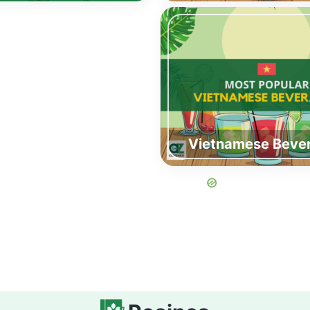
Vietnamese Beve