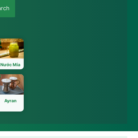
arch
Nước Mía
Ayran