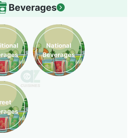
Beverages
itional
National
erages
Beverages
reet
erages