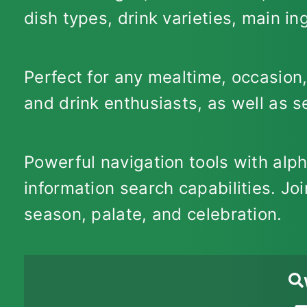
dish types, drink varieties, main i
Perfect for any mealtime, occasion,
and drink enthusiasts, as well as 
Powerful navigation tools with alp
information search capabilities. Joi
season, palate, and celebration.