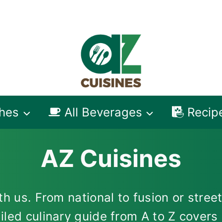
shes
All Beverages
Recip
AZ Cuisines
h us. From national to fusion or street
iled culinary guide from A to Z cover