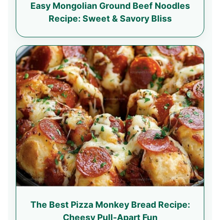
Easy Mongolian Ground Beef Noodles
Recipe: Sweet & Savory Bliss
The Best Pizza Monkey Bread Recipe:
Cheesy Pull-Apart Fun