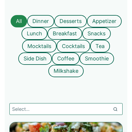
All
Dinner
Desserts
Appetizer
Lunch
Breakfast
Snacks
Mocktails
Cocktails
Tea
Side Dish
Coffee
Smoothie
Milkshake