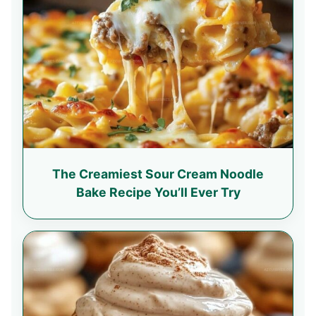
The Creamiest Sour Cream Noodle
Bake Recipe You’ll Ever Try