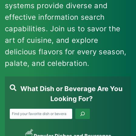
systems provide diverse and
effective information search
capabilities. Join us to savor the
art of cuisine, and explore
delicious flavors for every season,
palate, and celebration.
What Dish or Beverage Are You
Looking For?
Search
Popular Dishes and Beverages