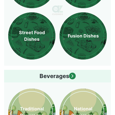
Street Food
Fusion Dishes
Dishes
Beverages
Traditional
National