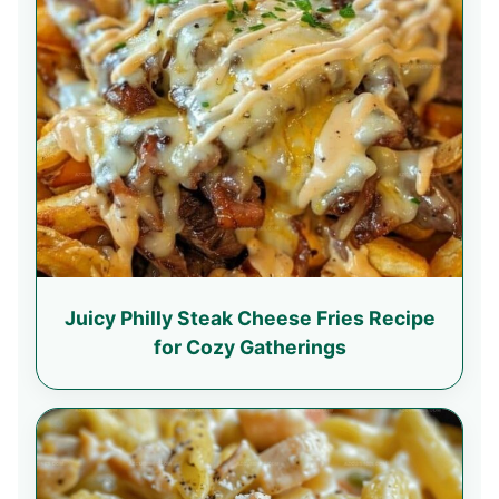
Juicy Philly Steak Cheese Fries Recipe
for Cozy Gatherings