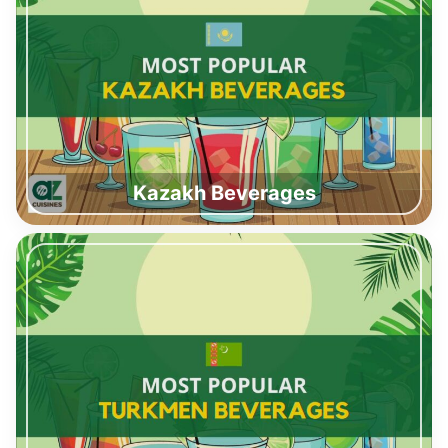
Kazakh Beverages