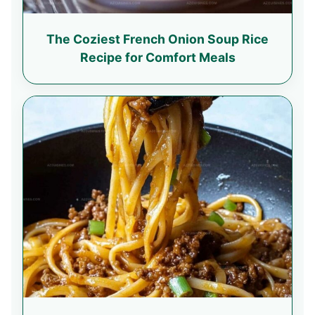
The Coziest French Onion Soup Rice
Recipe for Comfort Meals