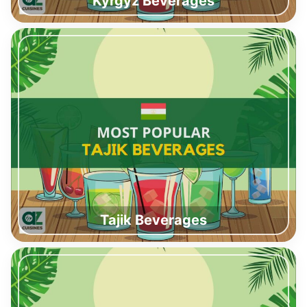
Kyrgyz Beverages
Tajik Beverages