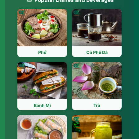
Phở
Cà Phê Đá
Bánh Mì
Trà