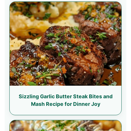
Sizzling Garlic Butter Steak Bites and
Mash Recipe for Dinner Joy