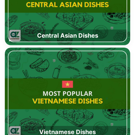
Central Asian Dishes
Vietnamese Dishes