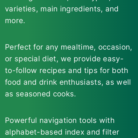
varieties, main ingredients, and
more.
Perfect for any mealtime, occasion,
or special diet, we provide easy-
to-follow recipes and tips for both
food and drink enthusiasts, as well
as seasoned cooks.
Powerful navigation tools with
alphabet-based index and filter