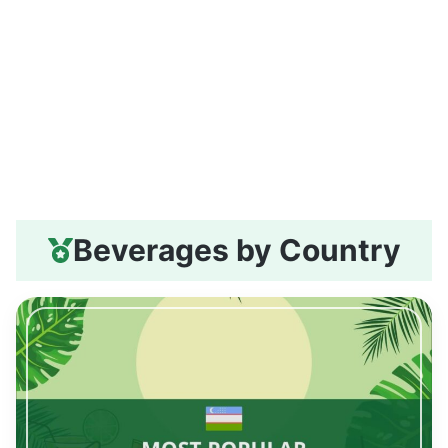
Beverages by Country