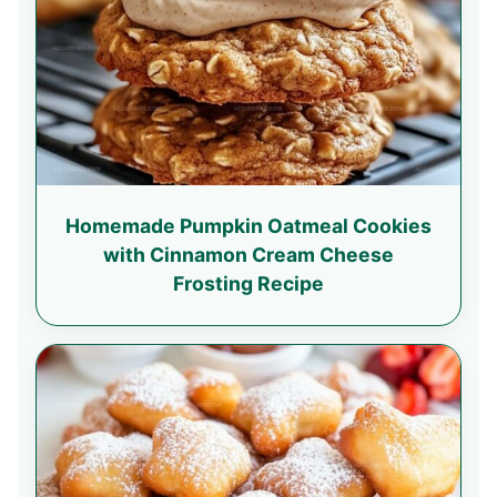
Homemade Pumpkin Oatmeal Cookies
with Cinnamon Cream Cheese
Frosting Recipe