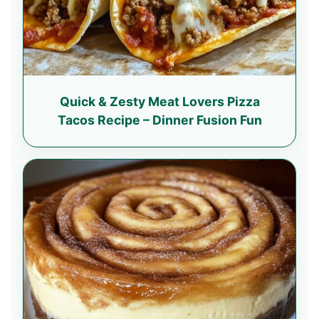
Quick & Zesty Meat Lovers Pizza
Tacos Recipe – Dinner Fusion Fun