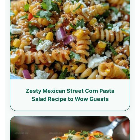
Zesty Mexican Street Corn Pasta
Salad Recipe to Wow Guests