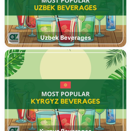
Uzbek Beverages