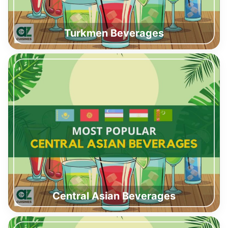
Turkmen Beverages
Central Asian Beverages