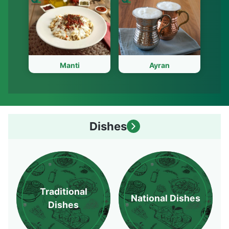
Manti
Ayran
Dishes
Traditional
National Dishes
Dishes