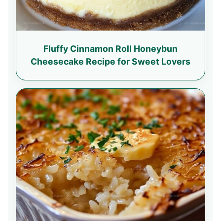
Fluffy Cinnamon Roll Honeybun
Cheesecake Recipe for Sweet Lovers