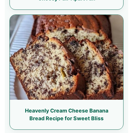
Heavenly Cream Cheese Banana
Bread Recipe for Sweet Bliss