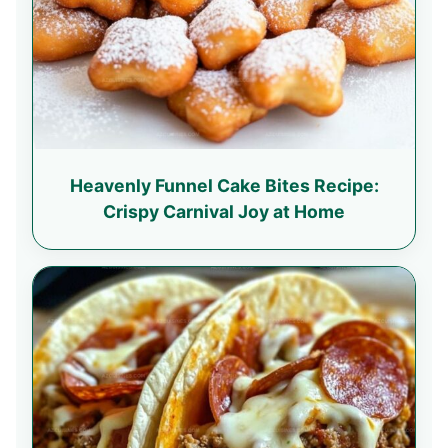
Heavenly Funnel Cake Bites Recipe:
Crispy Carnival Joy at Home