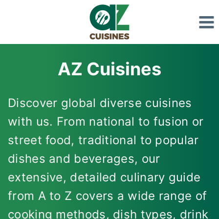
Skip
to
content
AZ Cuisines
Discover global diverse cuisines
with us. From national to fusion or
street food, traditional to popular
dishes and beverages, our
extensive, detailed culinary guide
from A to Z covers a wide range of
cooking methods, dish types, drink