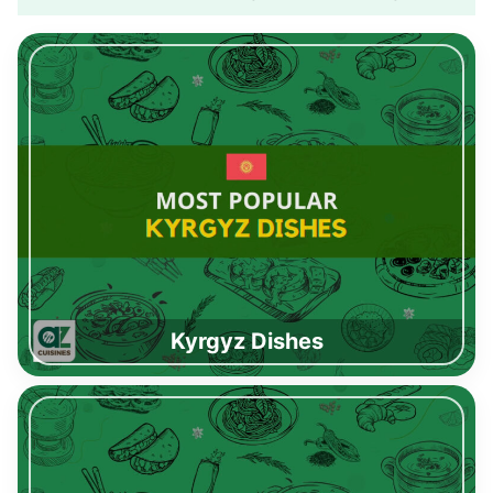
Kyrgyz Dishes