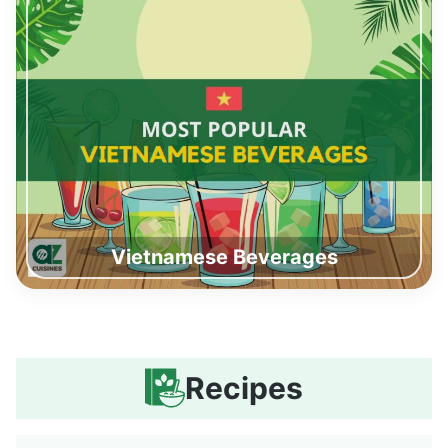
Vietnamese Beverages
Recipes