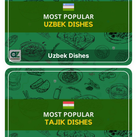
Uzbek Dishes