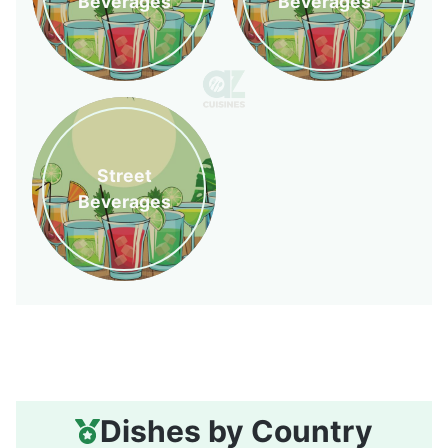
Beverages
Beverages
Street
Beverages
Dishes by Country