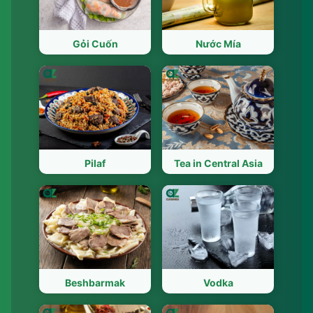
Gỏi Cuốn
Nước Mía
Pilaf
Tea in Central Asia
Beshbarmak
Vodka