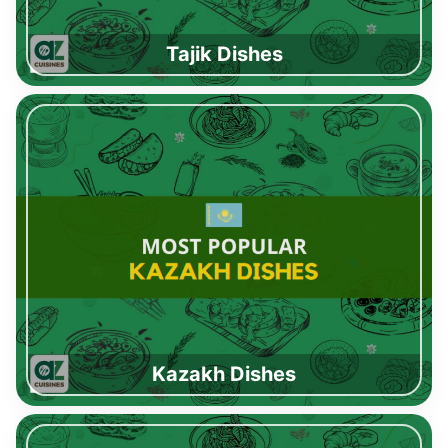
Tajik Dishes
Kazakh Dishes