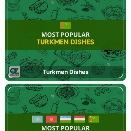
Turkmen Dishes