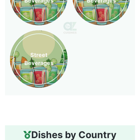
Beverages
Beverages
Street
Beverages
Dishes by Country