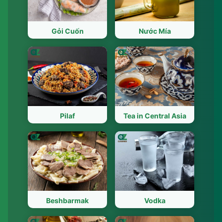
Gỏi Cuốn
Nước Mía
Pilaf
Tea in Central Asia
Beshbarmak
Vodka