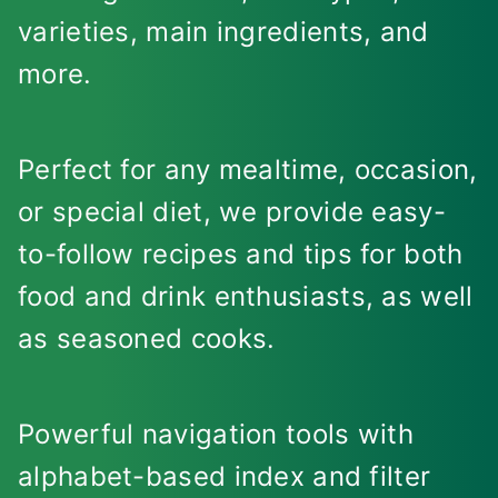
varieties, main ingredients, and
more.
Perfect for any mealtime, occasion,
or special diet, we provide easy-
to-follow recipes and tips for both
food and drink enthusiasts, as well
as seasoned cooks.
Powerful navigation tools with
alphabet-based index and filter