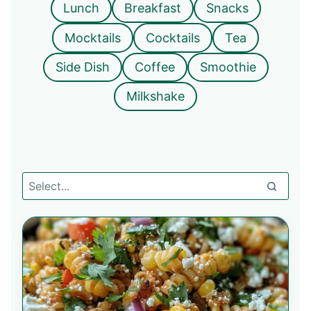
Lunch
Breakfast
Snacks
Mocktails
Cocktails
Tea
Side Dish
Coffee
Smoothie
Milkshake