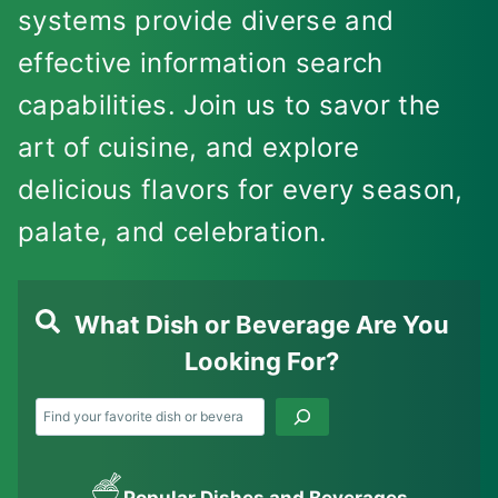
systems provide diverse and
effective information search
capabilities. Join us to savor the
art of cuisine, and explore
delicious flavors for every season,
palate, and celebration.
What Dish or Beverage Are You
Looking For?
Search
Popular Dishes and Beverages