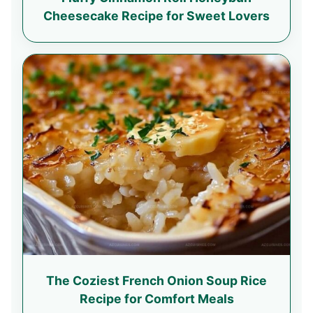
Cheesecake Recipe for Sweet Lovers
The Coziest French Onion Soup Rice
Recipe for Comfort Meals