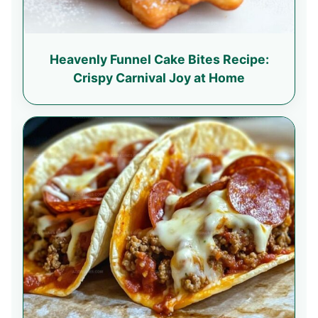
Heavenly Funnel Cake Bites Recipe:
Crispy Carnival Joy at Home