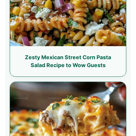
Zesty Mexican Street Corn Pasta
Salad Recipe to Wow Guests