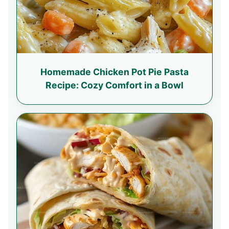
Homemade Chicken Pot Pie Pasta
Recipe: Cozy Comfort in a Bowl