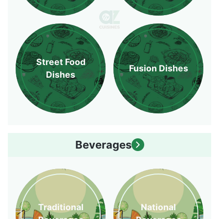
Street Food
Fusion Dishes
Dishes
Beverages
Traditional
National