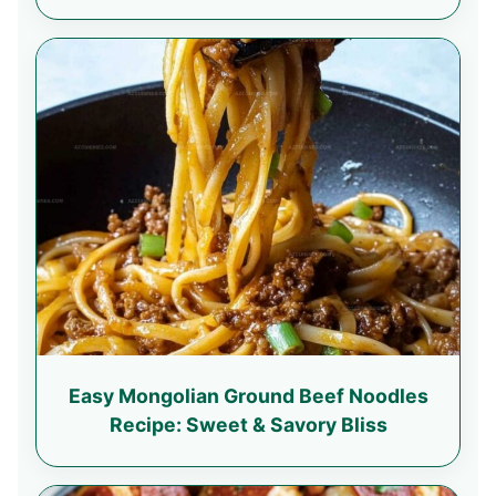
Easy Mongolian Ground Beef Noodles
Recipe: Sweet & Savory Bliss