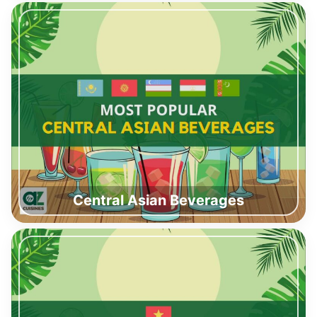
Central Asian Beverages