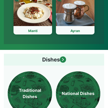
Manti
Ayran
Dishes
Traditional
National Dishes
Dishes