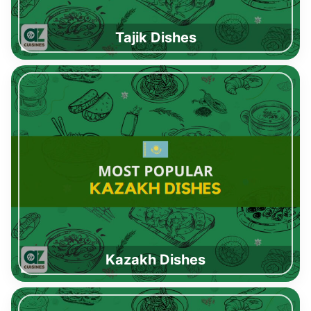
Tajik Dishes
Kazakh Dishes