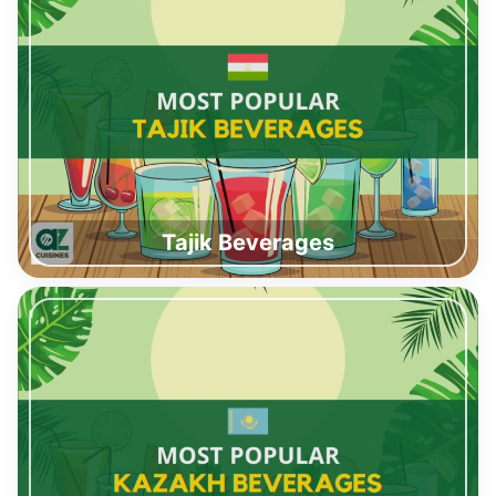
Tajik Beverages