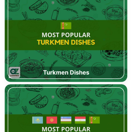
Turkmen Dishes