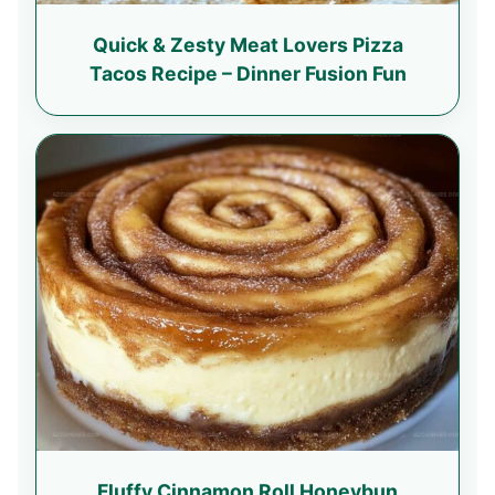
Quick & Zesty Meat Lovers Pizza
Tacos Recipe – Dinner Fusion Fun
Fluffy Cinnamon Roll Honeybun