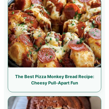
The Best Pizza Monkey Bread Recipe:
Cheesy Pull-Apart Fun