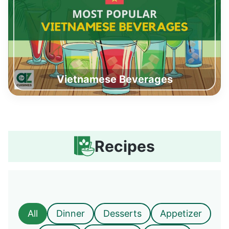
Vietnamese Beverages
Recipes
All
Dinner
Desserts
Appetizer