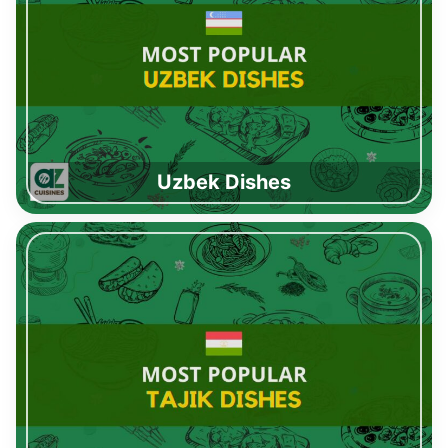
Uzbek Dishes