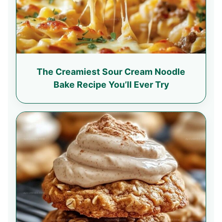
The Creamiest Sour Cream Noodle
Bake Recipe You’ll Ever Try