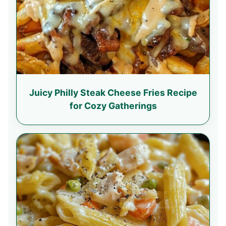
Juicy Philly Steak Cheese Fries Recipe
for Cozy Gatherings