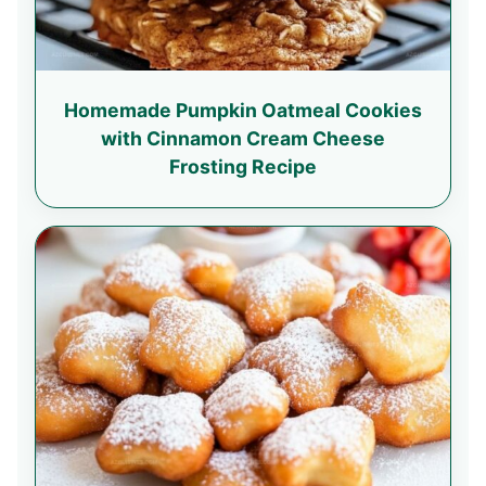
Homemade Pumpkin Oatmeal Cookies
with Cinnamon Cream Cheese
Frosting Recipe