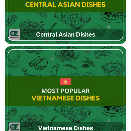
Central Asian Dishes
Vietnamese Dishes