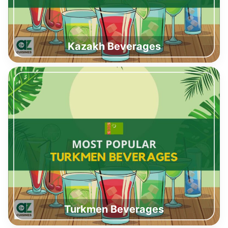
Kazakh Beverages
Turkmen Beverages