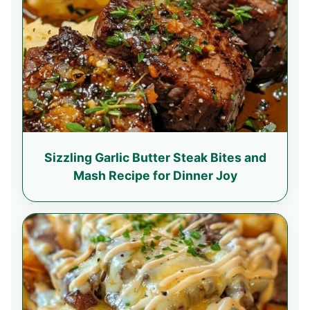
Sizzling Garlic Butter Steak Bites and
Mash Recipe for Dinner Joy