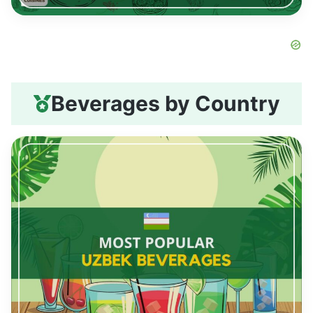
Beverages by Country