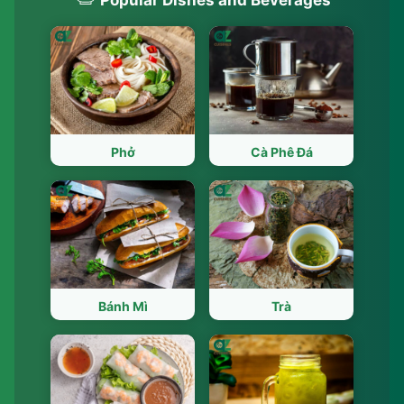
Phở
Cà Phê Đá
Bánh Mì
Trà