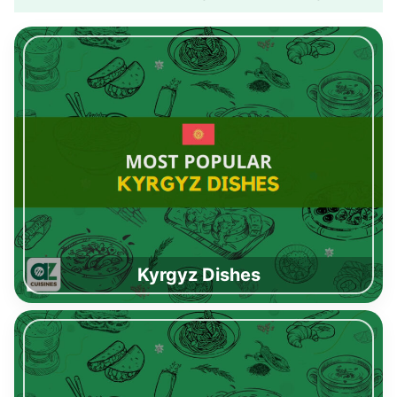
Kyrgyz Dishes