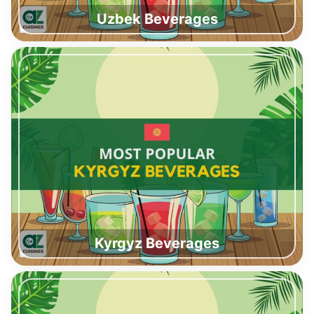
Uzbek Beverages
Kyrgyz Beverages