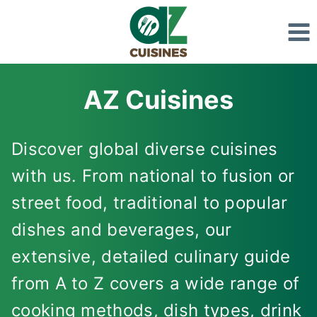
Skip
to
content
AZ Cuisines
Discover global diverse cuisines
with us. From national to fusion or
street food, traditional to popular
dishes and beverages, our
extensive, detailed culinary guide
from A to Z covers a wide range of
cooking methods, dish types, drink