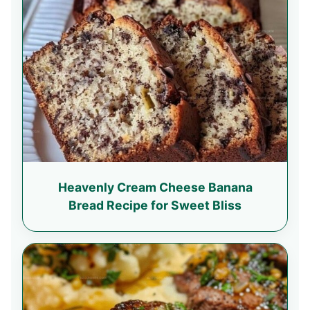
Heavenly Cream Cheese Banana
Bread Recipe for Sweet Bliss