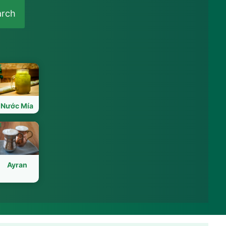
arch
Nước Mía
Ayran