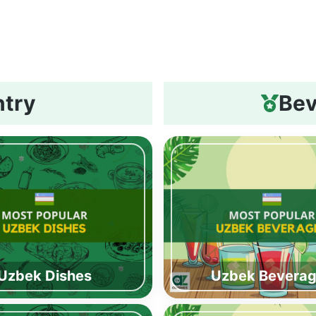
ntry
Bev
Uzbek Dishes
Uzbek Bevera