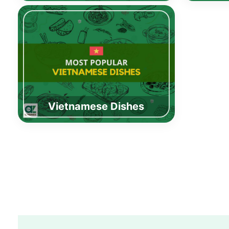
Vietnamese Dishes