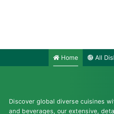
Skip
to
content
Home
All Di
Discover global diverse cuisines wit
and beverages, our extensive, deta