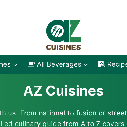
shes
All Beverages
Recip
AZ Cuisines
h us. From national to fusion or street
iled culinary guide from A to Z cover