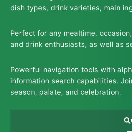
dish types, drink varieties, main i
Perfect for any mealtime, occasion,
and drink enthusiasts, as well as 
Powerful navigation tools with alp
information search capabilities. Joi
season, palate, and celebration.