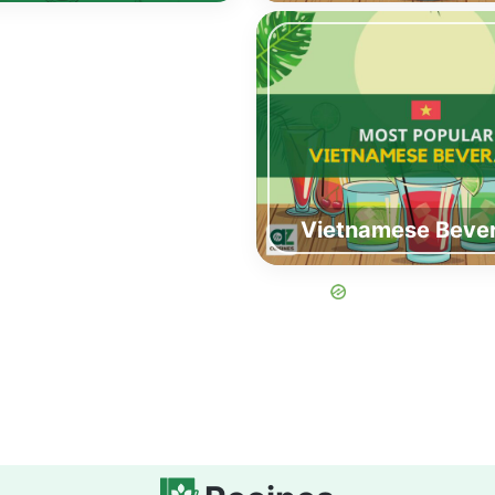
Vietnamese Beve