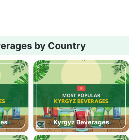
erages by Country
ges
Kyrgyz Beverages