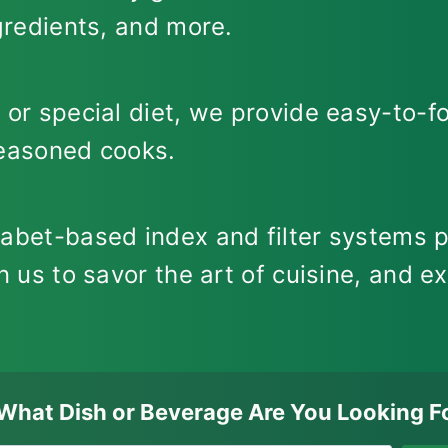
ngredients, and more.
 or special diet, we provide easy-to-fo
seasoned cooks.
habet-based index and filter systems p
n us to savor the art of cuisine, and ex
What Dish or Beverage Are You Looking F