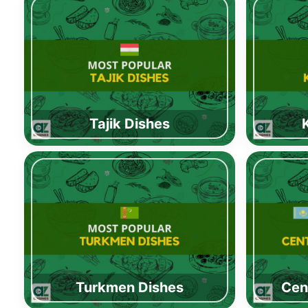
Tajik Dishes
Turkmen Dishes
Cen