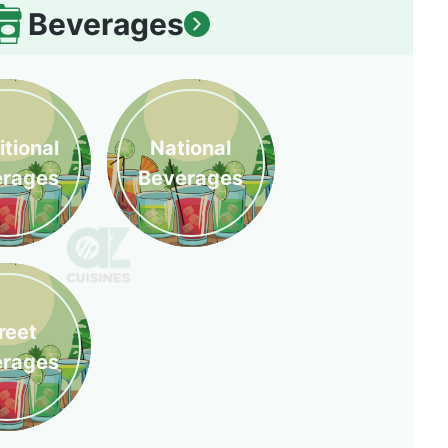
Beverages
itional
National
erages
Beverages
reet
erages