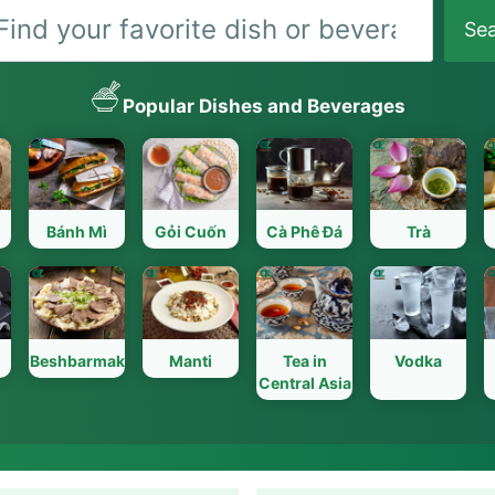
Search
Se
Popular Dishes and Beverages
Bánh Mì
Gỏi Cuốn
Cà Phê Đá
Trà
Beshbarmak
Manti
Tea in
Vodka
Central Asia