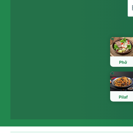
Phở
Pilaf