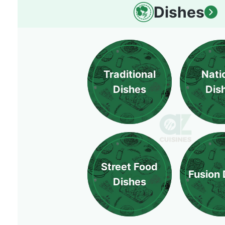
Dishes
Traditional
Nati
Dishes
Dis
Street Food
Fusion 
Dishes