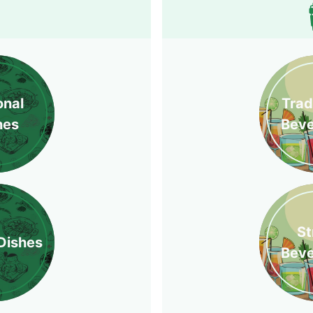
onal
Trad
hes
Bev
St
Dishes
Bev