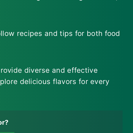
llow recipes and tips for both food
rovide diverse and effective
plore delicious flavors for every
or?