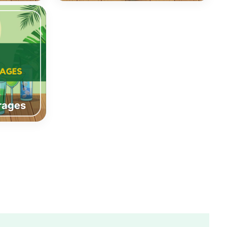
rages