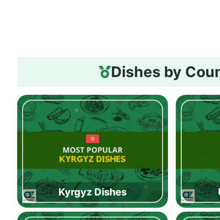
Dishes by Cou
Kyrgyz Dishes