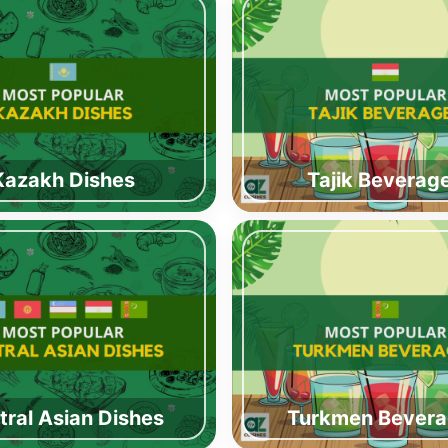
Kazakh Dishes
Tajik Beverag
tral Asian Dishes
Turkmen Bever