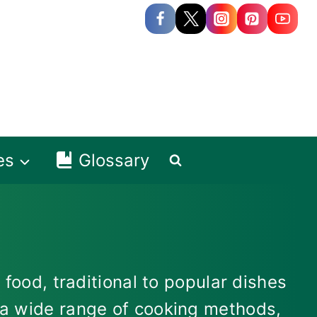
es
Glossary
 food, traditional to popular dishes
s a wide range of cooking methods,