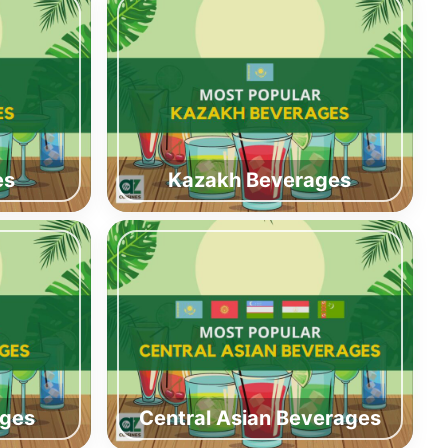
es
Kazakh Beverages
ages
Central Asian Beverages