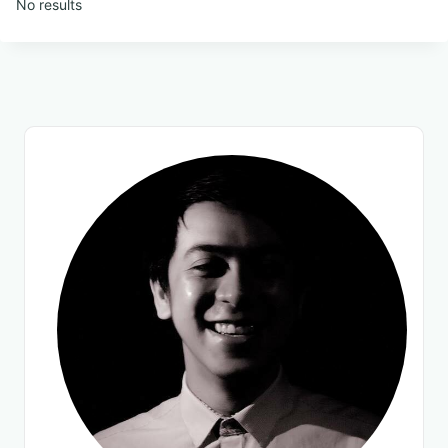
No results