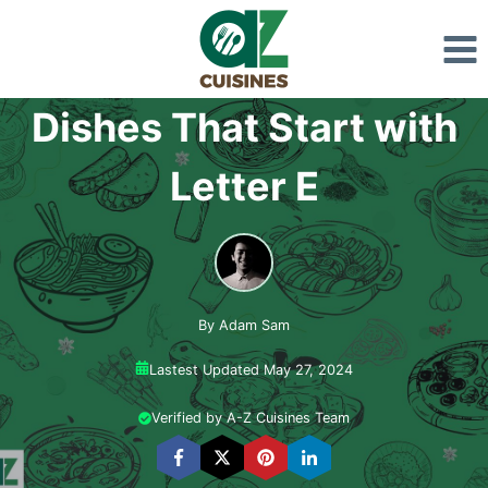
Skip
to
content
Dishes That Start with
Letter E
By Adam Sam
Lastest Updated May 27, 2024
Verified by A-Z Cuisines Team