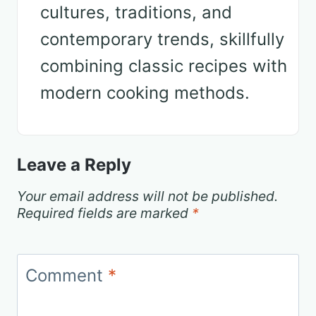
cultures, traditions, and
contemporary trends, skillfully
combining classic recipes with
modern cooking methods.
Leave a Reply
Your email address will not be published.
Required fields are marked
*
Comment
*