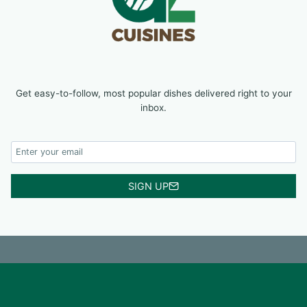
Get easy-to-follow, most popular dishes delivered right to your
inbox.
SIGN UP