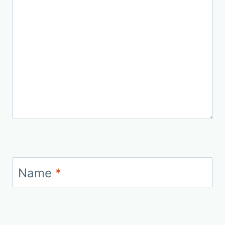
Name
*