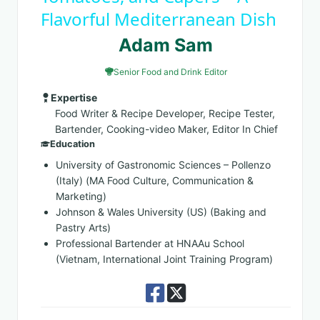
Flavorful Mediterranean Dish
Adam Sam
Senior Food and Drink Editor
Expertise
Food Writer & Recipe Developer, Recipe Tester,
Bartender, Cooking-video Maker, Editor In Chief
Education
University of Gastronomic Sciences – Pollenzo
(Italy) (MA Food Culture, Communication &
Marketing)
Johnson & Wales University (US) (Baking and
Pastry Arts)
Professional Bartender at HNAAu School
(Vietnam, International Joint Training Program)