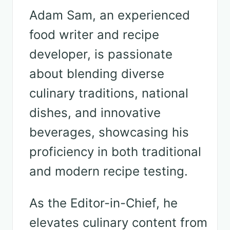
Adam Sam, an experienced
food writer and recipe
developer, is passionate
about blending diverse
culinary traditions, national
dishes, and innovative
beverages, showcasing his
proficiency in both traditional
and modern recipe testing.
As the Editor-in-Chief, he
elevates culinary content from