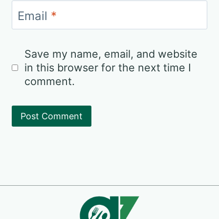
Email
*
Save my name, email, and website
in this browser for the next time I
comment.