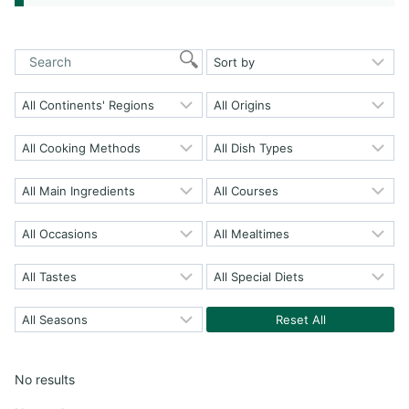
Reset All
No results