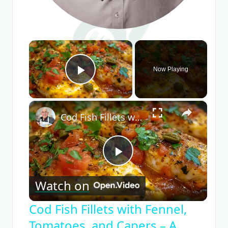
×
Now Playing
Play Video
×
Cod Fish Fillets with Fennel, Tomatoes, and Capers – A Flavorful Mediterranean Dish
Play
Watch on
Video
Cod Fish Fillets with Fennel,
Tomatoes, and Capers – A