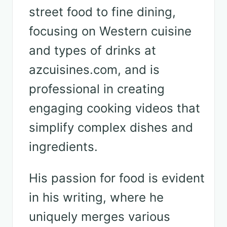
street food to fine dining,
focusing on Western cuisine
and types of drinks at
azcuisines.com, and is
professional in creating
engaging cooking videos that
simplify complex dishes and
ingredients.
His passion for food is evident
in his writing, where he
uniquely merges various