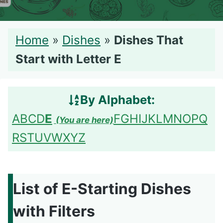
Home
»
Dishes
»
Dishes That
Start with Letter E
By Alphabet:
A
B
C
D
E
F
G
H
I
J
K
L
M
N
O
P
Q
R
S
T
U
V
W
X
Y
Z
List of E-Starting Dishes
with Filters